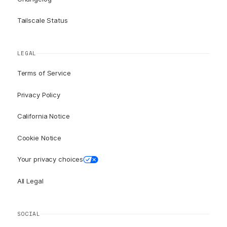
Tailscale Status
LEGAL
Terms of Service
Privacy Policy
California Notice
Cookie Notice
Your privacy choices
All Legal
SOCIAL