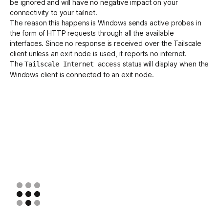
be ignored and will have no negative impact on your
connectivity to your tailnet.
The reason this happens is Windows sends active probes in
Get started - it’s free!
Login
the form of HTTP requests through all the available
interfaces. Since no response is received over the Tailscale
client unless an exit node is used, it reports no internet.
The
status will display when the
Tailscale Internet access
Windows client is connected to an exit node.