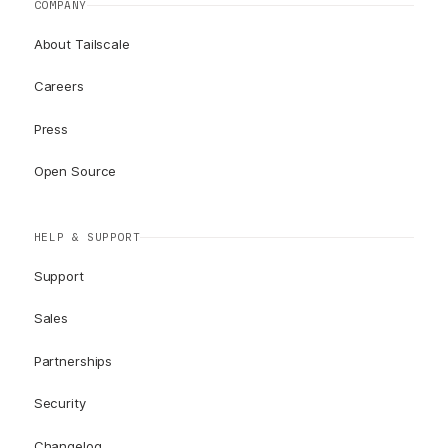
COMPANY
About Tailscale
Careers
Press
Open Source
HELP & SUPPORT
Support
Sales
Partnerships
Security
Changelog