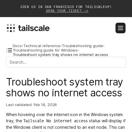
JOIN US IN SAN FRANCISCO FOR TAILSCALEUP!
GRAB YOUR TICKET ->
BLOG
DOCS
DOWNLOAD
CONTACT SALES
Docs
›
Technical reference
›
Troubleshooting guide
›
Troubleshooting guide for Windows
›
Troubleshoot system tray shows no internet access
Platform
Solutions
Troubleshoot system tray
Customers
shows no internet access
Community
Last validated:
Feb 18, 2026
Partnerships
When hovering over the internet icon in the Windows system
tray, the
status will display if
Tailscale No internet access
the Windows client is not connected to an
exit node
. This can