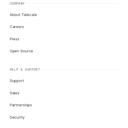
COMPANY
About Tailscale
Careers
Press
Open Source
HELP & SUPPORT
Support
Sales
Partnerships
Security