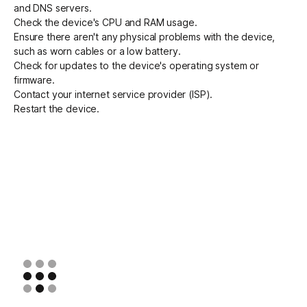
and DNS servers.
Check the device's CPU and RAM usage.
Ensure there aren't any physical problems with the device,
such as worn cables or a low battery.
Check for updates to the device's operating system or
firmware.
Contact your internet service provider (ISP).
Restart the device.