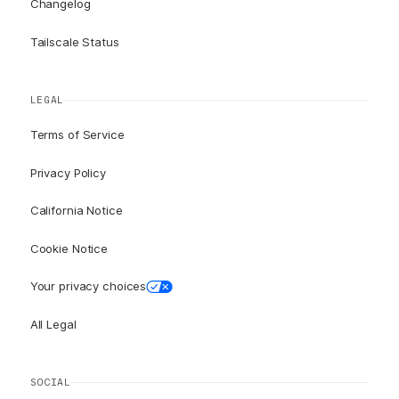
Changelog
Tailscale Status
LEGAL
Terms of Service
Privacy Policy
California Notice
Cookie Notice
Your privacy choices
All Legal
SOCIAL