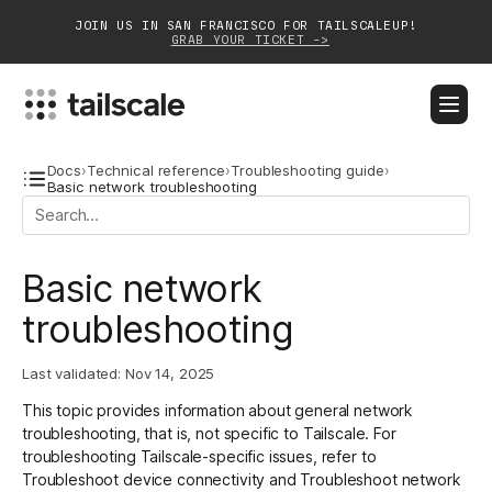
JOIN US IN SAN FRANCISCO FOR TAILSCALEUP!
GRAB YOUR TICKET ->
BLOG
DOCS
DOWNLOAD
CONTACT SALES
Docs
›
Technical reference
›
Troubleshooting guide
›
Basic network troubleshooting
Platform
Basic network
Solutions
troubleshooting
Customers
Community
Last validated:
Nov 14, 2025
This topic provides information about general network
Partnerships
troubleshooting, that is, not specific to Tailscale. For
troubleshooting Tailscale-specific issues, refer to
Troubleshoot device connectivity
and
Troubleshoot network