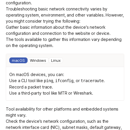
configuration
.
Troubleshooting basic network connectivity varies by
operating system, environment, and other variables. However,
Get started - it’s free!
Login
you might consider trying the following:
Gather basic information about the device's network
configuration and connection to the website or device.
The tools available to gather this information vary depending
on the operating system.
macOS
Windows
Linux
On macOS devices, you can:
Use a CLI tool like
,
, or
.
ping
ifconfig
traceroute
Record a
packet trace
.
Use a
third-party tool
like
MTR
or
Wireshark
.
Tool availability for other platforms and embedded systems
might vary.
Check the device's network configuration, such as the
network interface card (NIC), subnet masks, default gateway,