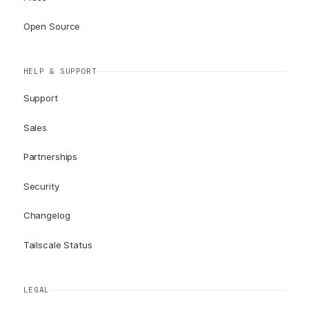
Open Source
HELP & SUPPORT
Support
Sales
Partnerships
Security
Changelog
Tailscale Status
LEGAL