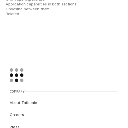
Application capabilities in both sections
Choosing between them
Related
COMPANY
About Tailscale
Careers
Press