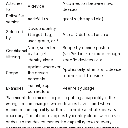
Attaches
A connection between two
A device
to
devices
Policy file
(the
field)
nodeAttrs
grants
app
section
Device identity
Selected
(
: tag,
A
→
relationship
target
src
dst
by
user, group, or
)
*
None, selected
Scope by
device posture
Conditional
by
(
) or route through
target
srcPosture
filtering
identity alone
specific devices (
)
via
Applies wherever
Applies only when a
device
src
Scope
the device
reaches a
device
dst
connects
Funnel, app
Examples
Peer relay usage
connectors
Placement determines scope, so putting a capability in the
wrong section changes which devices have it and when:
A connection capability written as a node attribute loses its
boundary. The attribute applies by identity alone, with no
src
or
, so the device carries the capability toward every
dst