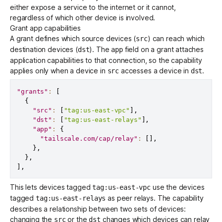
either expose a service to the internet or it cannot,
regardless of which other device is involved.
Grant app capabilities
A
grant
defines which source devices (
) can reach which
src
destination devices (
). The
field
on a grant attaches
dst
app
application capabilities to that connection, so the capability
applies only when a device in
accesses a device in
.
src
dst
"grants"
:
[
{
"src"
:
[
"tag:us-east-vpc"
]
,
"dst"
:
[
"tag:us-east-relays"
]
,
"app"
:
{
"tailscale.com/cap/relay"
:
[
]
,
}
,
}
,
]
,
This lets devices tagged
use the devices
tag:us-east-vpc
tagged
as
peer relays
. The capability
tag:us-east-relays
describes a relationship between two sets of devices:
changing the
or the
changes which devices can relay
src
dst