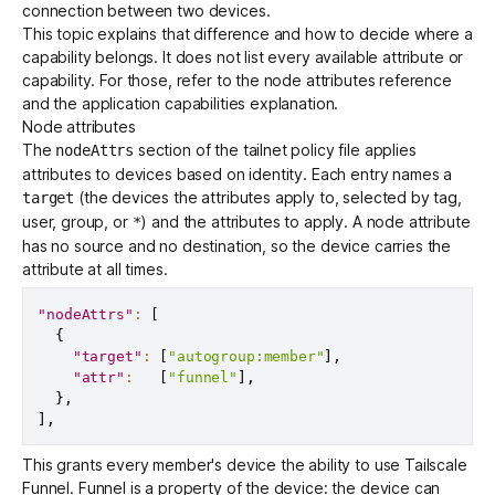
connection between two devices.
This topic explains that difference and how to decide where a
capability belongs. It does not list every available attribute or
Get started - it’s free!
Login
capability. For those, refer to the
node attributes reference
and the
application capabilities explanation
.
Node attributes
The
section of the tailnet policy file applies
nodeAttrs
attributes to devices based on identity. Each entry names a
(the devices the attributes apply to, selected by tag,
target
user, group, or
) and the attributes to apply. A node attribute
*
has no source and no destination, so the device carries the
attribute at all times.
"nodeAttrs"
:
[
{
"target"
:
[
"autogroup:member"
]
,
"attr"
:
[
"funnel"
]
,
}
,
]
,
This grants every member's device the ability to use
Tailscale
Funnel
. Funnel is a property of the device: the device can