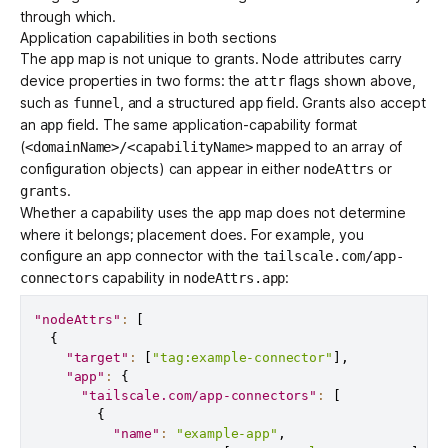
through which.
Application capabilities in both sections
The
map is not unique to grants. Node attributes carry
app
device properties in two forms: the
flags shown above,
attr
such as
, and a structured
field. Grants also accept
funnel
app
an
field. The same application-capability format
app
(
mapped to an array of
<domainName>/<capabilityName>
configuration objects) can appear in either
or
nodeAttrs
.
grants
Whether a capability uses the
map does not determine
app
where it belongs; placement does. For example, you
configure an
app connector
with the
tailscale.com/app-
capability in
:
connectors
nodeAttrs.app
"nodeAttrs"
:
[
{
"target"
:
[
"tag:example-connector"
]
,
"app"
:
{
"tailscale.com/app-connectors"
:
[
{
"name"
:
"example-app"
,