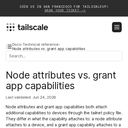
JOIN US IN SAN FRANCISCO FOR TAILSCALEUP!
GRAB YOUR TICKET ->
BLOG
DOCS
DOWNLOAD
CONTACT SALES
Docs
›
Technical reference
›
Node attributes vs. grant app capabilities
Platform
Node attributes vs. grant
Solutions
app capabilities
Customers
Community
Last validated:
Jun 24, 2026
Node attributes and grant app capabilities both attach
Partnerships
additional capabilities to devices through the
tailnet policy file
.
They differ in what the capability attaches to: a node attribute
attaches to a device, and a grant app capability attaches to a