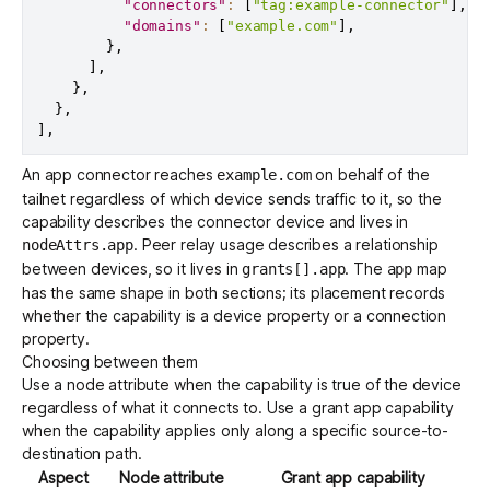
"connectors"
:
[
"tag:example-connector"
]
,
"domains"
:
[
"example.com"
]
,
}
,
]
,
}
,
}
,
]
,
An app connector reaches
on behalf of the
example.com
tailnet regardless of which device sends traffic to it, so the
capability describes the connector device and lives in
. Peer relay usage describes a relationship
nodeAttrs.app
between devices, so it lives in
. The
map
grants[].app
app
has the same shape in both sections; its placement records
whether the capability is a device property or a connection
property.
Choosing between them
Use a node attribute when the capability is true of the device
regardless of what it connects to. Use a grant app capability
when the capability applies only along a specific source-to-
destination path.
Aspect
Node attribute
Grant app capability