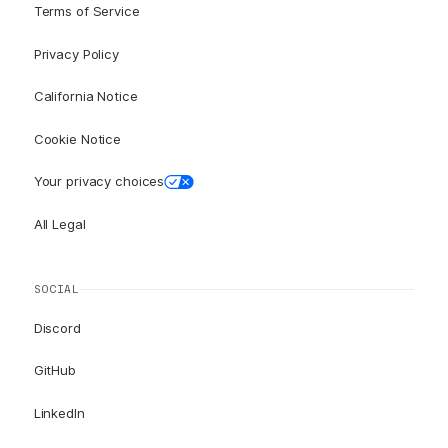
Terms of Service
Privacy Policy
California Notice
Cookie Notice
Your privacy choices
All Legal
SOCIAL
Discord
GitHub
LinkedIn