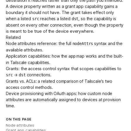
destination it reaches rather than only the path you intended.
A device property written as a grant app capability gains a
boundary it should not have. The grant takes effect only
when a listed
reaches a listed
, so the capability is
src
dst
absent on every other connection, even though the property
is meant to be true of the device everywhere.
Related
Node attributes reference
: the full
syntax and the
nodeAttrs
available attributes.
Application capabilities
: how the
map works and the built-
app
in Tailscale capabilities.
Grants
: the access control syntax that scopes capabilities to
→
connections.
src
dst
Grants vs. ACLs
: a related comparison of Tailscale's two
access control methods.
Device provisioning with OAuth apps
: how custom node
attributes are automatically assigned to devices at provision
time.
ON THIS PAGE
Node attributes
Grant app capabilities