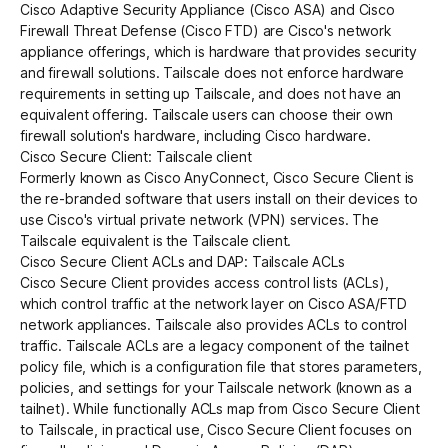
Cisco Adaptive Security Appliance (Cisco ASA) and Cisco
Firewall Threat Defense (Cisco FTD) are Cisco's network
appliance offerings, which is hardware that provides security
Get started - it’s free!
Login
and firewall solutions. Tailscale does not enforce hardware
requirements in setting up Tailscale, and does not have an
equivalent offering. Tailscale users can choose their own
firewall solution's hardware, including Cisco hardware.
Cisco Secure Client: Tailscale client
Formerly known as Cisco AnyConnect, Cisco Secure Client is
the re-branded software that users install on their devices to
use Cisco's virtual private network (VPN) services. The
Tailscale equivalent is the Tailscale
client
.
Cisco Secure Client ACLs and DAP: Tailscale ACLs
Cisco Secure Client provides access control lists (ACLs),
which control traffic at the network layer on Cisco ASA/FTD
network appliances. Tailscale also provides
ACLs
to control
traffic. Tailscale ACLs are a legacy component of the
tailnet
policy file
, which is a configuration file that stores parameters,
policies, and settings for your Tailscale network (known as a
tailnet). While functionally ACLs map from Cisco Secure Client
to Tailscale, in practical use, Cisco Secure Client focuses on