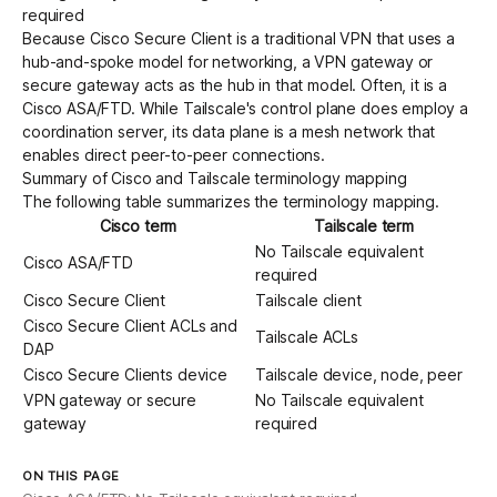
required
Because Cisco Secure Client is a traditional VPN that uses a
hub-and-spoke model for networking, a VPN gateway or
secure gateway acts as the hub in that model. Often, it is a
Cisco ASA/FTD. While Tailscale's control plane does employ a
coordination server
, its
data plane
is a mesh network that
enables
direct peer-to-peer connections
.
Summary of Cisco and Tailscale terminology mapping
The following table summarizes the terminology mapping.
Cisco term
Tailscale term
No Tailscale equivalent
Cisco ASA/FTD
required
Cisco Secure Client
Tailscale client
Cisco Secure Client ACLs and
Tailscale ACLs
DAP
Cisco Secure Clients device
Tailscale device, node, peer
VPN gateway or secure
No Tailscale equivalent
gateway
required
ON THIS PAGE