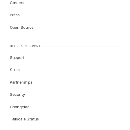
Careers
Press
Open Source
HELP & SUPPORT
Support
Sales
Partnerships
Security
Changelog
Tailscale Status