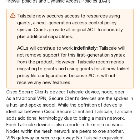
firewall policies and Dynamic Access Policies (DAP).
Tailscale now secures access to resources using
grants
, a next-generation access control policy
syntax. Grants provide
all original ACL functionality
plus additional capabilities
.
ACLs will continue to work
indefinitely
; Tailscale will
not remove support for this first-generation syntax
from the product. However, Tailscale recommends
migrating to grants
and using grants for all new tailnet
policy file configurations because ACLs will not
receive any new features.
Cisco Secure Clients device: Tailscale device, node, peer
As a traditional VPN, Secure Client's devices are the spokes in
a hub-and-spoke model. While the definition of device is
identical between Cisco Secure Client and Tailscale, Tailscale
adds additional terminology due to being a mesh network.
Each Tailscale device is also a node in the mesh network.
Nodes within the mesh network are peers to one another.
VPN gateway or secure gateway: No Tailscale equivalent