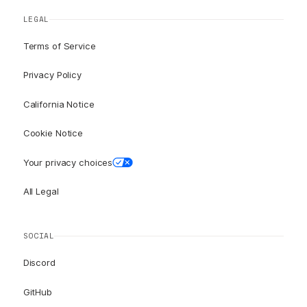
LEGAL
Terms of Service
Privacy Policy
California Notice
Cookie Notice
Your privacy choices
All Legal
SOCIAL
Discord
GitHub