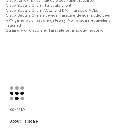
Cisco ASA/FTD: No Tailscale equivalent required
Cisco Secure Client: Tailscale client
Cisco Secure Client ACLs and DAP: Tailscale ACLs
Cisco Secure Clients device: Tailscale device, node, peer
VPN gateway or secure gateway: No Tailscale equivalent
required
Summary of Cisco and Tailscale terminology mapping
COMPANY
About Tailscale