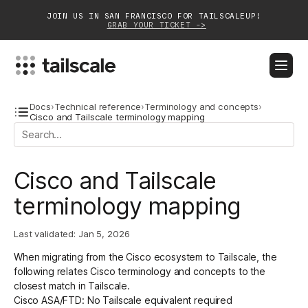
JOIN US IN SAN FRANCISCO FOR TAILSCALEUP!
GRAB YOUR TICKET ->
BLOG
DOCS
DOWNLOAD
CONTACT SALES
Docs
›
Technical reference
›
Terminology and concepts
›
Cisco and Tailscale terminology mapping
Platform
Cisco and Tailscale
Solutions
terminology mapping
Customers
Community
Last validated:
Jan 5, 2026
When migrating from the Cisco ecosystem to Tailscale, the
Partnerships
following relates Cisco terminology and concepts to the
closest match in Tailscale.
Cisco ASA/FTD: No Tailscale equivalent required