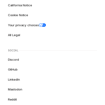
California Notice
Cookie Notice
Your privacy choices
All Legal
SOCIAL
Discord
GitHub
LinkedIn
Mastodon
Reddit