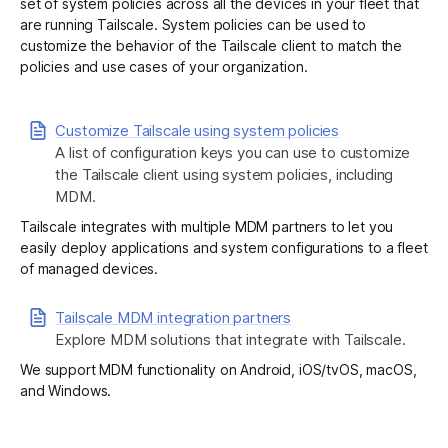
set of system policies across all the devices in your fleet that
are running Tailscale. System policies can be used to
customize the behavior of the Tailscale client to match the
Get started - it’s free!
Login
policies and use cases of your organization.
Customize Tailscale using system policies
A list of configuration keys you can use to customize
the Tailscale client using system policies, including
MDM.
Tailscale integrates with multiple MDM partners to let you
easily deploy applications and system configurations to a fleet
of managed devices.
Tailscale MDM integration partners
Explore MDM solutions that integrate with Tailscale.
We support MDM functionality on
Android
,
iOS/tvOS
,
macOS
,
and
Windows
.