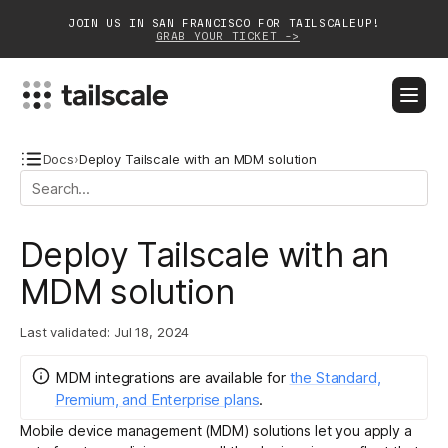
JOIN US IN SAN FRANCISCO FOR TAILSCALEUP!
GRAB YOUR TICKET ->
BLOG
DOCS
DOWNLOAD
CONTACT SALES
Docs
›
Deploy Tailscale with an MDM solution
Platform
Deploy Tailscale with an
Solutions
MDM solution
Customers
Last validated:
Jul 18, 2024
Community
MDM integrations
are
available for
the Standard,
Partnerships
Premium, and Enterprise plans
.
Mobile device management (MDM) solutions let you apply a