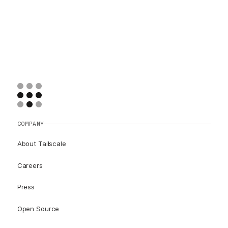
COMPANY
About Tailscale
Careers
Press
Open Source