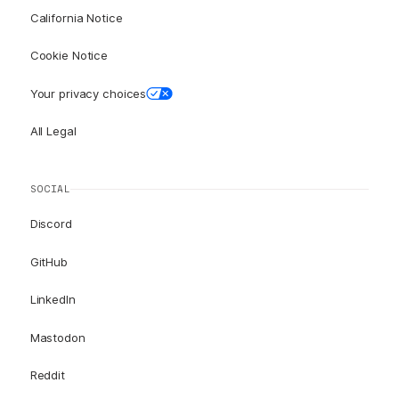
California Notice
Cookie Notice
Your privacy choices
All Legal
SOCIAL
Discord
GitHub
LinkedIn
Mastodon
Reddit