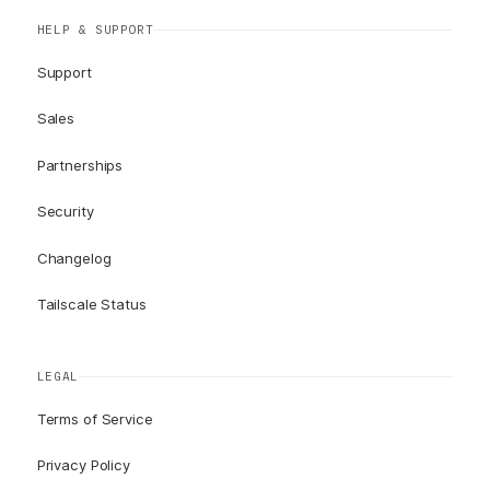
HELP & SUPPORT
Support
Sales
Partnerships
Security
Changelog
Tailscale Status
LEGAL
Terms of Service
Privacy Policy