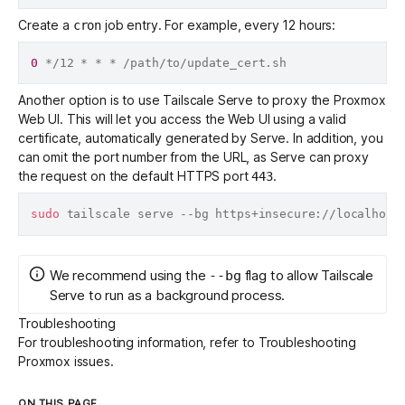
Create a
job entry. For example, every 12 hours:
cron
0
Another option is to use
Tailscale Serve
to proxy the Proxmox
Web UI. This will let you access the Web UI using a valid
certificate, automatically generated by Serve. In addition, you
can omit the port number from the URL, as Serve can proxy
the request on the default HTTPS port
.
443
sudo
We recommend using the
flag to allow Tailscale
--bg
Serve to run as a background process.
Troubleshooting
For troubleshooting information, refer to
Troubleshooting
Proxmox issues
.
ON THIS PAGE