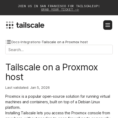
JOIN US IN SAN FRANCISCO FOR TAILSCALEUP!
GRAB YOUR TICKET ->
BLOG
DOCS
DOWNLOAD
CONTACT SALES
Docs
›
Integrations
›
Tailscale on a Proxmox host
Platform
Tailscale on a Proxmox
Solutions
host
Customers
Last validated:
Jan 5, 2026
Community
Proxmox is a popular open-source solution for running virtual
Partnerships
machines and containers, built on top of a Debian Linux
platform.
Installing Tailscale
lets you access the Proxmox console from