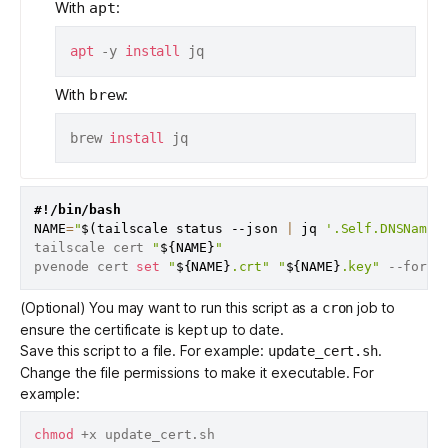
With
:
apt
apt
 -y 
install
With
:
brew
brew 
install
#!/bin/bash
NAME
=
"
$(
tailscale status --json 
|
 jq 
'.Self.DNSName 
tailscale cert 
"
${NAME}
"
pvenode cert 
set
"
${NAME}
.crt"
"
${NAME}
.key"
(Optional) You may want to run this script as a
job to
cron
ensure the certificate is kept up to date.
Save this script to a file. For example:
.
update_cert.sh
Change the file permissions to make it executable. For
example:
chmod