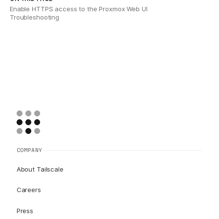
Enable HTTPS access to the Proxmox Web UI
Troubleshooting
COMPANY
About Tailscale
Careers
Press