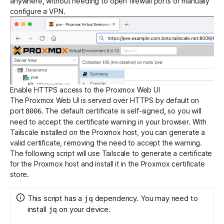
anywhere, without needing to open firewall ports or manually
configure a VPN.
Get started - it’s free!
Login
Enable HTTPS access to the Proxmox Web UI
The Proxmox Web UI is served over HTTPS by default on
port
. The default certificate is self-signed, so you will
8006
need to accept the certificate warning in your browser. With
Tailscale installed on the Proxmox host, you can generate a
valid certificate, removing the need to accept the warning.
The following script will use Tailscale to generate a certificate
for the Proxmox host and install it in the Proxmox certificate
store.
This script has a
dependency. You may need to
jq
install
on your device.
jq