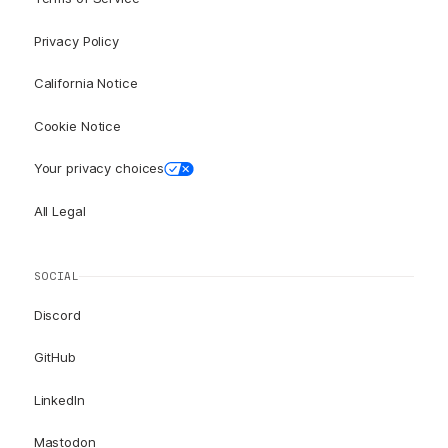
Privacy Policy
California Notice
Cookie Notice
Your privacy choices
All Legal
SOCIAL
Discord
GitHub
LinkedIn
Mastodon