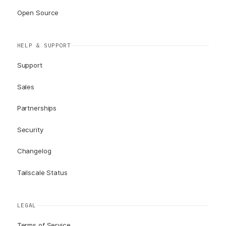
Open Source
HELP & SUPPORT
Support
Sales
Partnerships
Security
Changelog
Tailscale Status
LEGAL
Terms of Service