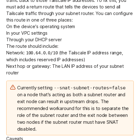
traffic back to those Tailscale IP addresses. To fix this, you
must add a return route that tells the devices to send all
Tailscale traffic through your subnet router. You can configure
this route in one of three places:
On the device's operating system
In your VPC settings
Through your DHCP server
The route should include:
Network:
(the Tailscale IP address range,
100.64.0.0/10
which includes
reserved IP addresses
)
Next hop or gateway: The LAN IP address of your subnet
router
Currently
setting
--snat-subnet-routes=false
on a node that's acting as both a subnet router and
exit node can result in upstream drops. The
recommended workaround for this is to separate the
role of the subnet router and the exit node between
two nodes if the subnet router must have SNAT
disabled.
Caveats