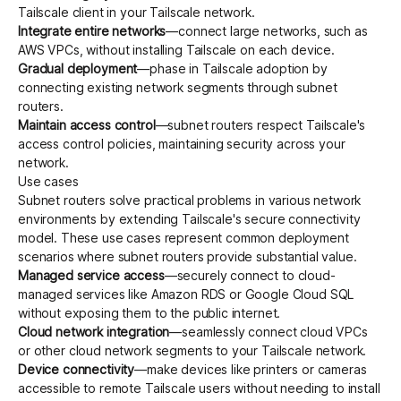
Tailscale client in your Tailscale network.
Integrate entire networks
—connect large networks, such as
AWS VPCs, without installing Tailscale on each device.
Gradual deployment
—phase in Tailscale adoption by
connecting existing network segments through subnet
routers.
Maintain access control
—subnet routers respect Tailscale's
access control policies, maintaining security across your
network.
Use cases
Subnet routers solve practical problems in various network
environments by extending Tailscale's secure connectivity
model. These use cases represent common deployment
scenarios where subnet routers provide substantial value.
Managed service access
—securely connect to cloud-
managed services like Amazon RDS or Google Cloud SQL
without exposing them to the public internet.
Cloud network integration
—seamlessly connect cloud VPCs
or other cloud network segments to your Tailscale network.
Device connectivity
—make devices like printers or cameras
accessible to remote Tailscale users without needing to install