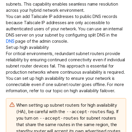
subnets. This capability enables seamless name resolution
across your hybrid network environment.
You can add
Tailscale IP addresses to public DNS records
because Tailscale IP addresses are only accessible to
authenticated users of your network. You can use an internal
DNS server on your subnet by configuring split DNS in the
DNS
page of the admin console.
Set up high availability
For critical environments, redundant subnet routers provide
reliability by ensuring continued connectivity even if individual
subnet router devices fail. This approach is essential for
production networks where continuous availability is required.
You can set up high availability to ensure your network is
connectable even if one subnet router goes offline. For more
information, refer to our topic on
high availability failover
.
When setting up subnet routers for high availability
(HA), be careful with the
flag. If
--accept-routes
you turn on
for subnet routers
--accept-routes
that share the same routes in the same region, the
standby router will accept its own advertised routes