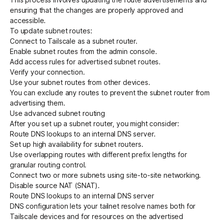
ensuring that the changes are properly approved and
accessible.
To update subnet routes:
Connect to Tailscale as a subnet router
.
Enable subnet routes from the admin console
.
Add access rules for advertised subnet routes
.
Verify your connection
.
Use your subnet routes from other devices
.
You can exclude any routes to prevent the subnet router from
advertising them.
Use advanced subnet routing
After you set up a subnet router, you might consider:
Route DNS lookups to an internal DNS server
.
Set up high availability for subnet routers
.
Use overlapping routes with different prefix lengths
for
granular routing control.
Connect two or more subnets using
site-to-site
networking.
Disable source NAT (SNAT)
.
Route DNS lookups to an internal DNS server
DNS configuration lets your tailnet resolve names both for
Tailscale devices and for resources on the advertised