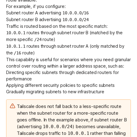
For example, if you configure:
Subnet router A advertising
10.0.0.0/16
Subnet router B advertising
10.0.0.0/24
Traffic is routed based on the most specific match:
routes through subnet router B (matched by the
10.0.0.1
more specific
route)
/24
routes through subnet router A (only matched by
10.0.1.1
the
route)
/16
This capability is useful for scenarios where you need granular
control over routing within a larger address space, such as:
Directing specific subnets through dedicated routers for
performance
Applying different security policies to specific subnets
Gradually migrating subnets to new infrastructure
Tailscale does not fall back to a less-specific route
when the subnet router for a more-specific route
goes offline. In the example above, if subnet router B
(advertising
) becomes unavailable,
10.0.0.0/24
Tailscale drops traffic to
rather than falling
10.0.0.1