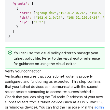
"grants"
:
[
{
"src"
:
[
"group:dev"
,
"192.0.2.0/24"
,
"198.51.10
"dst"
:
[
"192.0.2.0/24"
,
"198.51.100.0/24"
,
"20
"ip"
:
[
"*:*"
]
}
]
}
You can use the
visual policy editor
to manage your
tailnet policy file. Refer to the
visual editor reference
for guidance on using the visual editor.
Verify your connection
Verification ensures that your subnet router is properly
configured and functioning as expected. This step confirms
that your tailnet devices can communicate with the subnet
router before attempting to access resources behind it.
Check that you can ping the Tailscale IP address of your new
subnet routers from a tailnet device (such as a Linux, macOS,
or Windows device). You can find the Tailscale IP in the
admin