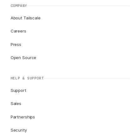
COMPANY
About Tailscale
Careers
Press
Open Source
HELP & SUPPORT
Support
Sales
Partnerships
Security