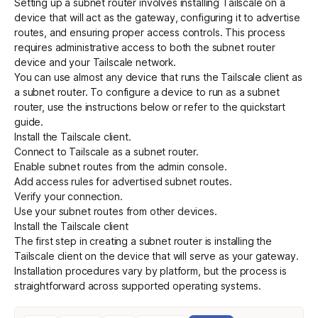
Setting up a subnet router involves installing Tailscale on a
device that will act as the gateway, configuring it to advertise
routes, and ensuring proper access controls. This process
requires administrative access to both the subnet router
device and your Tailscale network.
You can use almost any device that runs the Tailscale client as
a subnet router. To configure a device to run as a subnet
router, use the instructions below or refer to the
quickstart
guide
.
Install the Tailscale client
.
Connect to Tailscale as a subnet router
.
Enable subnet routes from the admin console
.
Add access rules for advertised subnet routes
.
Verify your connection
.
Use your subnet routes from other devices
.
Install the Tailscale client
The first step in creating a subnet router is installing the
Tailscale client on the device that will serve as your gateway.
Installation procedures vary by platform, but the process is
straightforward across supported operating systems.