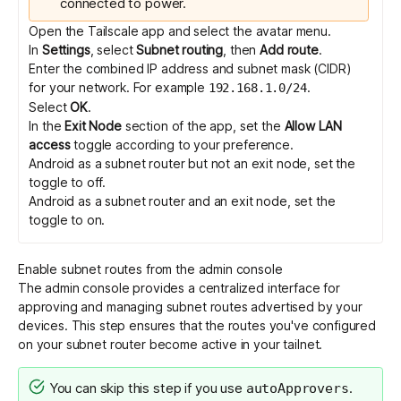
connected to power.
Open the Tailscale app and select the avatar menu.
In
Settings
, select
Subnet routing
, then
Add route
.
Enter the combined IP address and subnet mask (CIDR)
for your network. For example
.
192.168.1.0/24
Select
OK
.
In the
Exit Node
section of the app, set the
Allow LAN
access
toggle according to your preference.
Android as a subnet router but not an exit node, set the
toggle to off.
Android as a subnet router and an exit node, set the
toggle to on.
Enable subnet routes from the admin console
The admin console provides a centralized interface for
approving and managing subnet routes advertised by your
devices. This step ensures that the routes you've configured
on your subnet router become active in your tailnet.
You can skip this step if you use
.
autoApprovers