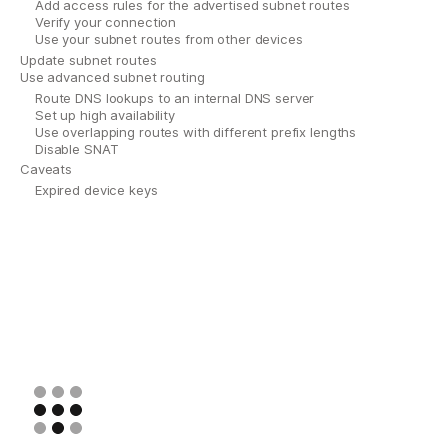
Add access rules for the advertised subnet routes
Verify your connection
Use your subnet routes from other devices
Update subnet routes
Use advanced subnet routing
Route DNS lookups to an internal DNS server
Set up high availability
Use overlapping routes with different prefix lengths
Disable SNAT
Caveats
Expired device keys