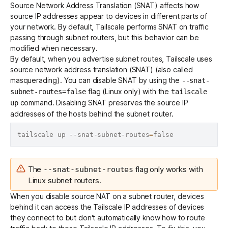
Source Network Address Translation (SNAT) affects how
source IP addresses appear to devices in different parts of
your network. By default, Tailscale performs SNAT on traffic
passing through subnet routers, but this behavior can be
modified when necessary.
By default, when you advertise subnet routes, Tailscale uses
source network address translation (SNAT) (also called
masquerading). You can disable SNAT by using the
--snat-
flag (Linux only) with the
subnet-routes=false
tailscale
command. Disabling SNAT preserves the source IP
up
addresses of the hosts behind the subnet router.
tailscale up --snat-subnet-routes
=
The
flag only works with
--snat-subnet-routes
Linux subnet routers.
When you disable source NAT on a subnet router, devices
behind it can access the Tailscale IP addresses of devices
they connect to but don't automatically know how to route