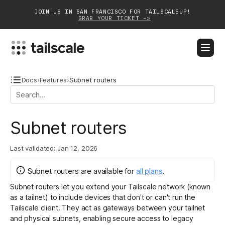
JOIN US IN SAN FRANCISCO FOR TAILSCALEUP!
GRAB YOUR TICKET ->
BLOG
DOCS
DOWNLOAD
CONTACT SALES
Docs
›
Features
›
Subnet routers
Platform
Subnet routers
Solutions
Last validated:
Jan 12, 2026
Customers
Community
Subnet routers
are
available for
all plans
.
Subnet routers let you extend your Tailscale network (known
Partnerships
as a tailnet) to include devices that don't or can't run the
Tailscale client. They act as gateways between your tailnet
and physical subnets, enabling secure access to legacy