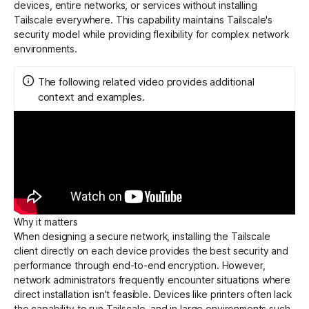
devices, entire networks, or services without installing
Tailscale everywhere. This capability maintains Tailscale's
security model while providing flexibility for complex network
Get started - it’s free!
Login
environments.
The following related video provides additional
context and examples.
Why it matters
When designing a secure network, installing the Tailscale
client directly on each device provides the best security and
performance through end-to-end
encryption
. However,
network administrators frequently encounter situations where
direct installation isn't feasible. Devices like printers often lack
the capability to run Tailscale, and in large environments such