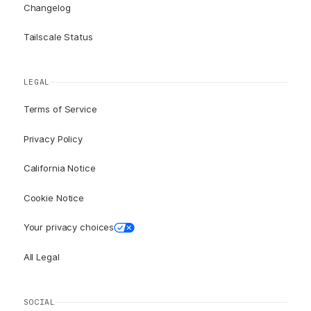
Changelog
Tailscale Status
LEGAL
Terms of Service
Privacy Policy
California Notice
Cookie Notice
Your privacy choices
All Legal
SOCIAL