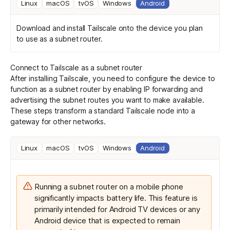
Linux
macOS
tvOS
Windows
Android
Download and install Tailscale
onto the device you plan
to use as a subnet router.
Connect to Tailscale as a subnet router
After installing Tailscale, you need to configure the device to
function as a subnet router by enabling IP forwarding and
advertising the subnet routes you want to make available.
These steps transform a standard Tailscale node into a
gateway for other networks.
Linux
macOS
tvOS
Windows
Android
Running a subnet router on a mobile phone
significantly impacts battery life. This feature is
primarily intended for Android TV devices or any
Android device that is expected to remain