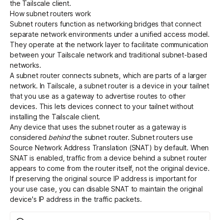
the Tailscale client.
How subnet routers work
Subnet routers function as networking bridges that connect
separate network environments under a unified access model.
They operate at the network layer to facilitate communication
between your Tailscale network and traditional subnet-based
networks.
A subnet router connects subnets, which are parts of a larger
network. In Tailscale, a subnet router is a device in your tailnet
that you use as a gateway to advertise routes to other
devices. This lets devices connect to your tailnet without
installing the Tailscale client.
Any device that uses the subnet router as a gateway is
considered
behind
the subnet router. Subnet routers use
Source Network Address Translation (SNAT) by default. When
SNAT is enabled, traffic from a device behind a subnet router
appears to come from the router itself, not the original device.
If preserving the original source IP address is important for
your use case, you can
disable SNAT
to maintain the original
device's IP address in the traffic packets.