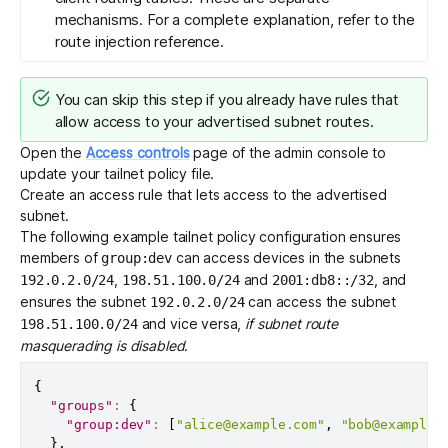
mechanisms. For a complete explanation, refer to the
route injection reference
.
You can skip this step if you already have rules that
allow access to your advertised subnet routes.
Open the
Access controls
page of the admin console to
update your
tailnet policy file
.
Create an
access rule
that lets access to the advertised
subnet.
The following example tailnet policy configuration ensures
members of
can access devices in the subnets
group:dev
,
and
, and
192.0.2.0/24
198.51.100.0/24
2001:db8::/32
ensures the subnet
can access the subnet
192.0.2.0/24
and vice versa,
if
subnet route
198.51.100.0/24
masquerading
is disabled
.
{
"groups"
:
{
"group:dev"
:
[
"alice@example.com"
,
"bob@example.
}
,