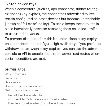
Expired device keys
When a connector's (such as, app connector, subnet router,
exit node) key expires, the connector's advertised routes
remain configured on other devices but become unreachable
(known as "fail close" policy). Tailscale keeps these routes in
place intentionally because removing them could leak traffic
to untrusted networks.
To prevent disruption from this behavior,
disable key expiry
on the connector or configure
high availability
. If you prefer to
withdraw routes when a key expires, you can use the admin
console or
API
to enable and disable advertised routes when
certain conditions are met.
ON THIS PAGE
Why it matters
Benefits
Use cases
How subnet routers work
Set up a subnet router
Install the Tailscale client
Connect to Tailscale as a subnet router
Enable subnet routes from the admin console