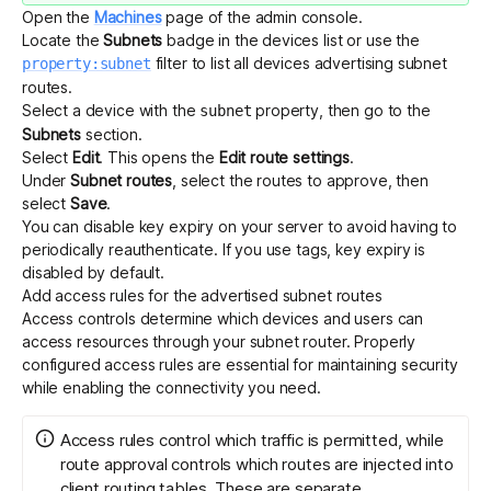
Open the
Machines
page of the admin console.
Locate the
Subnets
badge in the devices list or use the
filter to list all devices advertising subnet
property:subnet
routes.
Select a device with the
property, then go to the
subnet
Subnets
section.
Select
Edit
. This opens the
Edit route settings
.
Under
Subnet routes
, select the routes to approve, then
select
Save
.
You can disable
key expiry
on your server to avoid having to
periodically reauthenticate. If you use
tags
,
key expiry is
disabled by default
.
Add access rules for the advertised subnet routes
Access controls determine which devices and users can
access resources through your subnet router. Properly
configured access rules are essential for maintaining security
while enabling the connectivity you need.
Access rules control which traffic is permitted, while
route approval controls which routes are injected into
client routing tables. These are separate