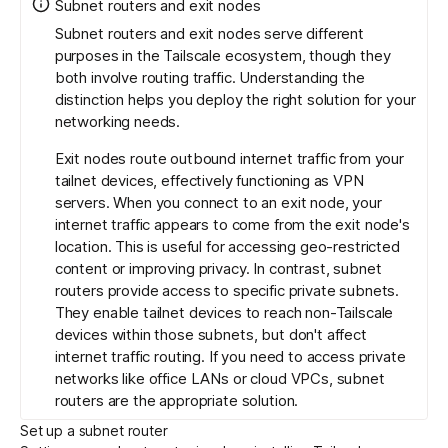
Subnet routers and exit nodes
Subnet routers and exit nodes serve different
purposes in the Tailscale ecosystem, though they
both involve routing traffic. Understanding the
distinction helps you deploy the right solution for your
networking needs.
Exit nodes route outbound internet traffic from your
tailnet devices, effectively functioning as VPN
servers. When you connect to an exit node, your
internet traffic appears to come from the exit node's
location. This is useful for accessing geo-restricted
content or improving privacy. In contrast, subnet
routers provide access to specific private subnets.
They enable tailnet devices to reach non-Tailscale
devices within those subnets, but don't affect
internet traffic routing. If you need to access private
networks like office LANs or cloud VPCs, subnet
routers are the appropriate solution.
Set up a subnet router