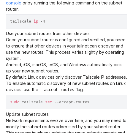
console
or by running the following command on the subnet
router.
tailscale 
ip
Use your subnet routes from other devices
Once your subnet router is configured and verified, you need
to ensure that other devices in your tailnet can discover and
use the new routes. This process varies slightly by operating
system.
Android, iOS, macOS, tvOS, and Windows automatically pick
up your new subnet routes.
By default, Linux devices only discover
Tailscale IP addresses
.
To enable automatic discovery of new subnet routes on Linux
devices, use the
flag:
--accept-routes
sudo
 tailscale 
set
Update subnet routes
Network requirements evolve over time, and you may need to
modify the subnet routes advertised by your subnet router.
This process involves updating the route advertisements and