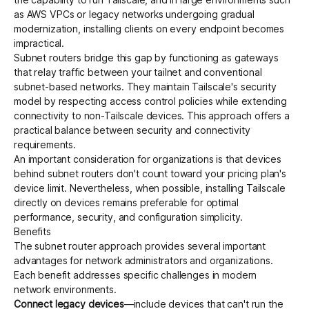
as
AWS VPCs
or legacy networks undergoing gradual
modernization, installing clients on every endpoint becomes
impractical.
Subnet routers bridge this gap by functioning as gateways
that relay traffic between your tailnet and conventional
subnet-based networks. They maintain Tailscale's security
model by respecting
access control policies
while extending
connectivity to non-Tailscale devices. This approach offers a
practical balance between security and connectivity
requirements.
An important consideration for organizations is that devices
behind subnet routers don't count toward your
pricing plan's
device limit
. Nevertheless, when possible, installing Tailscale
directly on devices remains preferable for optimal
performance, security, and configuration simplicity.
Benefits
The subnet router approach provides several important
advantages for network administrators and organizations.
Each benefit addresses specific challenges in modern
network environments.
Connect legacy devices
—include devices that can't run the