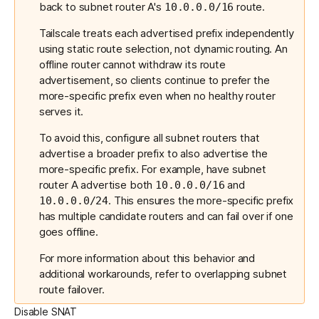
back to subnet router A's
route.
10.0.0.0/16
Tailscale treats each advertised prefix independently
using static route selection, not dynamic routing. An
offline router cannot withdraw its route
advertisement, so clients continue to prefer the
more-specific prefix even when no healthy router
serves it.
To avoid this, configure all subnet routers that
advertise a broader prefix to also advertise the
more-specific prefix. For example, have subnet
router A advertise both
and
10.0.0.0/16
. This ensures the more-specific prefix
10.0.0.0/24
has multiple candidate routers and can fail over if one
goes offline.
For more information about this behavior and
additional workarounds, refer to
overlapping subnet
route failover
.
Disable SNAT