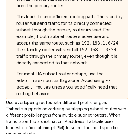
from the primary router.
This leads to an inefficient routing path. The standby
router will send traffic for its directly connected
subnet through the primary router instead. For
example, if both subnet routers advertise and
accept the same route, such as
,
192.168.1.0/24
the standby router will send all
192.168.1.0/24
traffic through the primary router, even though it is
directly connected to that network.
For most HA subnet router setups, use the
--
flag alone. Avoid using
advertise-routes
--
unless you specifically need that
accept-routes
routing behavior.
Use overlapping routes with different prefix lengths
Tailscale supports advertising overlapping subnet routes with
different prefix lengths from multiple subnet routers. When
traffic is sent to a destination IP address, Tailscale uses
longest prefix matching (LPM) to select the most specific
route available.