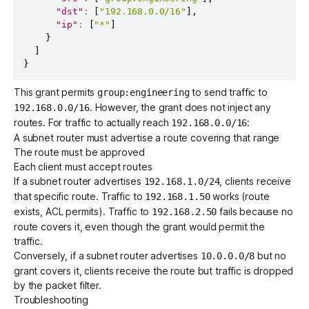
"dst"
:
[
"192.168.0.0/16"
]
,
"ip"
:
[
"*"
]
}
]
}
This grant permits
to send traffic to
group:engineering
. However, the grant does not inject any
192.168.0.0/16
routes. For traffic to actually reach
:
192.168.0.0/16
A subnet router must advertise a route covering that range
The route must be approved
Each client must accept routes
If a subnet router advertises
, clients receive
192.168.1.0/24
that specific route. Traffic to
works (route
192.168.1.50
exists, ACL permits). Traffic to
fails because no
192.168.2.50
route covers it, even though the grant would permit the
traffic.
Conversely, if a subnet router advertises
but no
10.0.0.0/8
grant covers it, clients receive the route but traffic is dropped
by the packet filter.
Troubleshooting