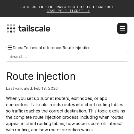
JOIN US IN SAN FRANCISCO FOR TAILSCALEUP!
GRAB YOUR TICKET ->
BLOG
DOCS
DOWNLOAD
CONTACT SALES
Docs
›
Technical reference
›
Route injection
Platform
Route injection
Solutions
Last validated:
Feb 13, 2026
Customers
When you set up
subnet routers
,
exit nodes
, or
app
Community
connectors
, Tailscale injects routes into client routing tables
so traffic reaches the correct destination. This topic explains
Partnerships
the complete route injection process, including when routes
appear in client routing tables, how access controls interact
with routing, and how router selection works.