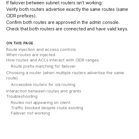
If failover between subnet routers isn't working:
Verify both routers advertise exactly the same routes (same
CIDR prefixes).
Confirm both routes are approved in the admin console.
Check that both routers are connected and have valid keys.
ON THIS PAGE
Route injection and access controls
When routes are injected
How routes and ACLs interact with CIDR ranges
Route prefix matching for failover
Choosing a router (when multiple routers advertise the same
route)
Accessible routers for via routing
Interaction between routes and grants
Troubleshooting
Routes not appearing on client
Traffic blocked despite route existing
Failover not working