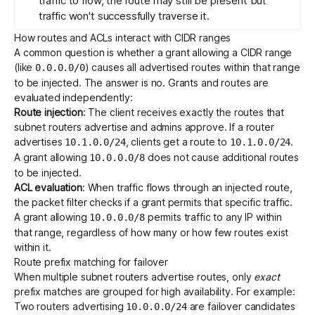
traffic to flow, the route may still be present but
traffic won't successfully traverse it.
How routes and ACLs interact with CIDR ranges
A common question is whether a grant allowing a CIDR range
(like
) causes all advertised routes within that range
0.0.0.0/0
to be injected. The answer is no. Grants and routes are
evaluated independently:
Route injection
: The client receives exactly the routes that
subnet routers advertise and admins approve. If a router
advertises
, clients get a route to
.
10.1.0.0/24
10.1.0.0/24
A grant allowing
does not cause additional routes
10.0.0.0/8
to be injected.
ACL evaluation
: When traffic flows through an injected route,
the packet filter checks if a grant permits that specific traffic.
A grant allowing
permits traffic to any IP within
10.0.0.0/8
that range, regardless of how many or how few routes exist
within it.
Route prefix matching for failover
When multiple subnet routers advertise routes, only
exact
prefix matches are grouped for
high availability
. For example:
Two routers advertising
are failover candidates
10.0.0.0/24