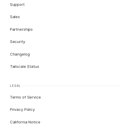
Support
Sales
Partnerships
Security
Changelog
Tailscale Status
LEGAL
Terms of Service
Privacy Policy
California Notice