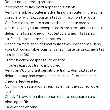
Routes not appearing on client
If expected routes don't appear on a client:
Verify the subnet router is advertising the routes in the admin
console or with
on the router.
tailscale status --json
Confirm the routes are approved in the admin console.
On Linux, verify route acceptance is enabled. Run
tailscale
and check if
is
. If
, run
debug prefs
RouteAll
true
false
.
tailscale set --accept-routes
Check if a more specific local route takes precedence using
your OS routing table commands (
on Linux,
ip route
netstat
on macOS).
-rn
Traffic blocked despite route existing
If routes exist but traffic is blocked:
Verify an ACL or grant permits the traffic. Run
tailscale
and examine the
section to
debug netmap
PacketFilter
check effective rules.
Confirm the destination is reachable from the subnet router
itself.
Check if firewalls on the subnet router or destination are
blocking traffic.
Failover not working