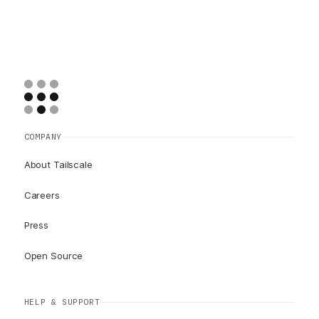
COMPANY
About Tailscale
Careers
Press
Open Source
HELP & SUPPORT