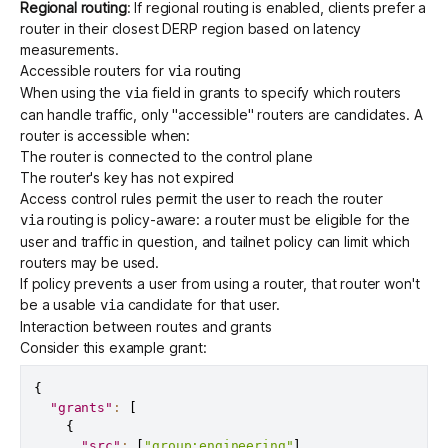
Regional routing
: If
regional routing
is enabled, clients prefer a
router in their closest DERP region based on latency
measurements.
Accessible routers for
routing
via
When using the
field
in grants to specify which routers
via
can handle traffic, only "accessible" routers are candidates. A
router is accessible when:
The router is connected to the control plane
The router's key has not expired
Access control rules permit the user to reach the router
routing is policy-aware: a router must be eligible for the
via
user and traffic in question, and tailnet policy can limit which
routers may be used.
If policy prevents a user from using a router, that router won't
be a usable
candidate for that user.
via
Interaction between routes and grants
Consider this example grant:
{
"grants"
:
[
{
"src"
:
[
"group:engineering"
]
,