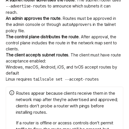
to announce which subnets it can
--advertise-routes
reach.
An admin approves the route
. Routes must be approved in
the
admin console
or through
in the tailnet
autoApprovers
policy file.
The control plane distributes the route
. After approval, the
control plane includes the route in the network map sent to
clients.
The client accepts subnet routes
. The client must have route
acceptance enabled:
Windows, macOS, Android, iOS, and tvOS accept routes by
default
Linux requires
tailscale set --accept-routes
Routes appear because clients receive them in the
network map after they're advertised and approved;
clients don't probe a router with pings before
installing routes.
If a router is offline or access controls don't permit