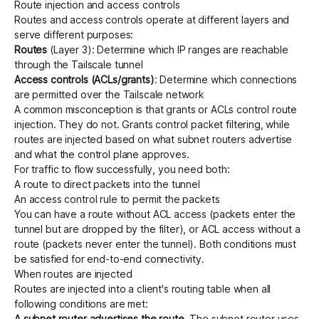
Route injection and access controls
Routes and access controls operate at different layers and
serve different purposes:
Get started - it’s free!
Login
Routes
(Layer 3): Determine which IP ranges are reachable
through the Tailscale tunnel
Access controls (ACLs/grants)
: Determine which connections
are permitted over the Tailscale network
A common misconception is that
grants
or
ACLs
control route
injection. They do not. Grants control packet filtering, while
routes are injected based on what subnet routers advertise
and what the control plane approves.
For traffic to flow successfully, you need both:
A route to direct packets into the tunnel
An access control rule to permit the packets
You can have a route without ACL access (packets enter the
tunnel but are dropped by the filter), or ACL access without a
route (packets never enter the tunnel). Both conditions must
be satisfied for end-to-end connectivity.
When routes are injected
Routes are injected into a client's routing table when all
following conditions are met:
A subnet router advertises the route
. The subnet router uses