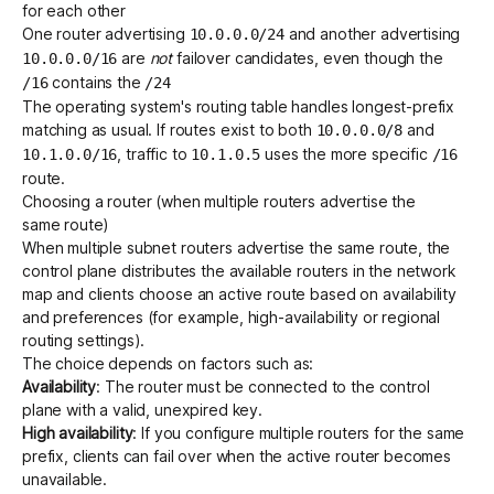
for each other
One router advertising
and another advertising
10.0.0.0/24
are
not
failover candidates, even though the
10.0.0.0/16
contains the
/16
/24
The operating system's routing table handles longest-prefix
matching as usual. If routes exist to both
and
10.0.0.0/8
, traffic to
uses the more specific
10.1.0.0/16
10.1.0.5
/16
route.
Choosing a router (when multiple routers advertise the
same route)
When multiple subnet routers advertise the same route, the
control plane distributes the available routers in the network
map and clients choose an active route based on availability
and preferences (for example, high-availability or regional
routing settings).
The choice depends on factors such as:
Availability
: The router must be connected to the control
plane with a valid, unexpired key.
High availability
: If you configure multiple routers for the same
prefix, clients can fail over when the active router becomes
unavailable.