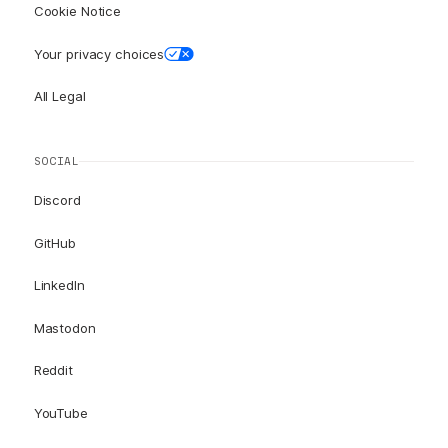
Cookie Notice
Your privacy choices
All Legal
SOCIAL
Discord
GitHub
LinkedIn
Mastodon
Reddit
YouTube