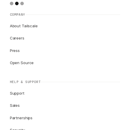
COMPANY
About Tailscale
Careers
Press
Open Source
HELP & SUPPORT
Support
Sales
Partnerships