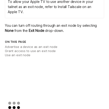
To allow your Apple TV to use another device in your
tailnet as an exit node, refer to
Install Tailscale on an
Apple TV
.
You can turn off routing through an exit node by selecting
None
from the
Exit Node
drop-down.
ON THIS PAGE
Advertise a device as an exit node
Grant access to use an exit node
Use an exit node