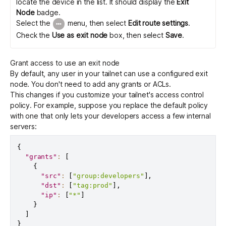
locate the device in the list. It should display the
Exit
Node
badge.
Select the
menu, then select
Edit route settings
.
Check the
Use as exit node
box, then select
Save
.
Grant access to use an exit node
By default, any user in your tailnet can use a configured exit
node. You don't need to add any grants or ACLs.
This changes if you customize your tailnet's
access control
policy
. For example, suppose you replace the default policy
with one that only lets your developers access a few internal
servers:
{
"grants"
:
[
{
"src"
:
[
"group:developers"
]
,
"dst"
:
[
"tag:prod"
]
,
"ip"
:
[
"*"
]
}
]
}