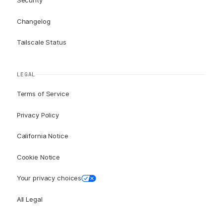
Security
Changelog
Tailscale Status
LEGAL
Terms of Service
Privacy Policy
California Notice
Cookie Notice
Your privacy choices
All Legal