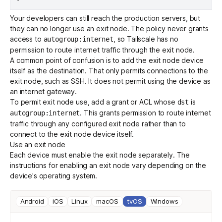
Your developers can still reach the production servers, but
they can no longer use an exit node. The policy never grants
access to
, so Tailscale has no
autogroup:internet
permission to route internet traffic through the exit node.
A common point of confusion is to add the exit node device
itself as the destination. That only permits connections to the
exit node, such as SSH. It does not permit using the device as
an internet gateway.
To permit exit node use, add a
grant
or ACL whose
is
dst
. This grants permission to route internet
autogroup:internet
traffic through any configured exit node rather than to
connect to the exit node device itself.
Use an exit node
Each device must enable the exit node separately. The
instructions for enabling an exit node vary depending on the
device's operating system.
Android
iOS
Linux
macOS
tvOS
Windows