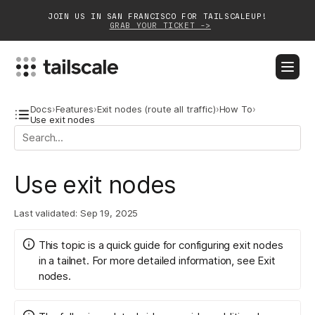
JOIN US IN SAN FRANCISCO FOR TAILSCALEUP!
GRAB YOUR TICKET ->
BLOG
DOCS
DOWNLOAD
CONTACT SALES
Docs
›
Features
›
Exit nodes (route all traffic)
›
How To
›
Use exit nodes
Platform
Use exit nodes
Solutions
Customers
Last validated:
Sep 19, 2025
Community
This topic is a quick guide for configuring exit nodes
in a tailnet. For more detailed information, see
Exit
Partnerships
nodes
.