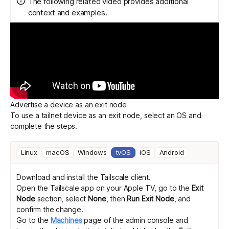
The following related video provides additional
context and examples.
Get started - it’s free!
Login
Advertise a device as an exit node
To use a tailnet device as an exit node, select an OS and
complete the steps.
Linux
macOS
Windows
tvOS
iOS
Android
Download and install
the Tailscale client.
Open the Tailscale app on your Apple TV, go to the
Exit
Node
section, select
None
, then
Run Exit Node
, and
confirm the change.
Go to the
Machines
page of the admin console and