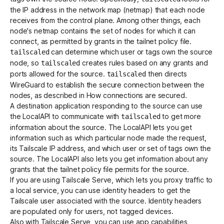
the IP address in the network map (netmap) that each node
receives from the control plane. Among other things, each
node's netmap contains the set of nodes for which it can
connect, as permitted by grants in the tailnet policy file.
can determine which user or tags own the source
tailscaled
node, so
creates rules based on any grants and
tailscaled
ports allowed for the source.
then directs
tailscaled
WireGuard to establish the secure connection between the
nodes, as described in
How connections are secured
.
A destination application responding to the source can use
the
LocalAPI
to communicate with
to get more
tailscaled
information about the source. The LocalAPI lets you get
information such as which particular node made the request,
its Tailscale IP address, and which user or set of tags own the
source. The LocalAPI also lets you get information about any
grants that the tailnet policy file permits for the source.
If you are using
Tailscale Serve
, which lets you proxy traffic to
a local service, you can use
identity headers
to get the
Tailscale user associated with the source. Identity headers
are populated only for users, not tagged devices.
Also with Tailscale Serve, you can use
app capabilities