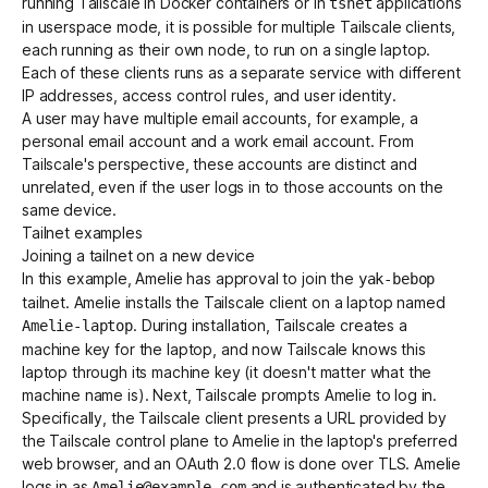
running Tailscale in Docker containers or in
applications
tsnet
in userspace mode, it is possible for multiple Tailscale clients,
each running as their own node, to run on a single laptop.
Each of these clients runs as a separate service with different
IP addresses, access control rules, and user identity.
A user may have multiple email accounts, for example, a
personal email account and a work email account. From
Tailscale's perspective, these accounts are distinct and
unrelated, even if the user logs in to those accounts on the
same device.
Tailnet examples
Joining a tailnet on a new device
In this example, Amelie has approval to join the
yak-bebop
tailnet. Amelie installs the Tailscale client on a laptop named
. During installation, Tailscale creates a
Amelie-laptop
machine key for the laptop, and now Tailscale knows this
laptop through its machine key (it doesn't matter what the
machine name is). Next, Tailscale prompts Amelie to log in.
Specifically, the Tailscale client presents a URL provided by
the Tailscale control plane to Amelie in the laptop's preferred
web browser, and an OAuth 2.0 flow is done over TLS. Amelie
logs in as
and is authenticated by the
Amelie@example.com