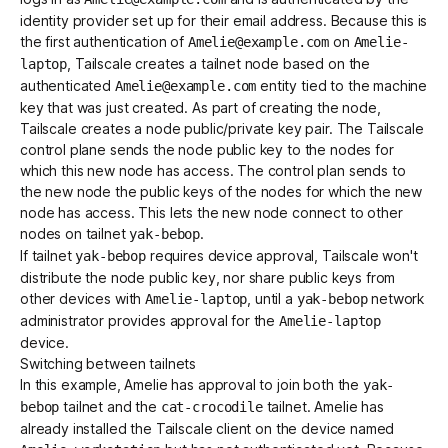
identity provider set up for their email address. Because this is
the first authentication of
on
Amelie@example.com
Amelie-
, Tailscale creates a tailnet node based on the
laptop
authenticated
entity tied to the machine
Amelie@example.com
key that was just created. As part of creating the node,
Tailscale creates a node public/private key pair. The Tailscale
control plane sends the node public key to the nodes for
which this new node has access. The control plan sends to
the new node the public keys of the nodes for which the new
node has access. This lets the new node connect to other
nodes on tailnet
.
yak-bebop
If tailnet
requires
device approval
, Tailscale won't
yak-bebop
distribute the node public key, nor share public keys from
other devices with
, until a
network
Amelie-laptop
yak-bebop
administrator
provides approval
for the
Amelie-laptop
device.
Switching between tailnets
In this example, Amelie has approval to join both the
yak-
tailnet and the
tailnet. Amelie has
bebop
cat-crocodile
already installed the Tailscale client on the device named