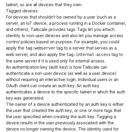
tailnet, so are all devices that they own.
Tagged devices
For devices that shouldn't be owned by a user (such as a
server, an IoT device, a process running in a Docker container,
and others), Tailscale provides
tags
. Tags let you attach
identity to non-user devices and also let you manage access
control policies based on purpose. For example, you could
apply the
tag to a server that serves as a
tag:webserver
web server, and also apply the
tag to
tag:internal-access
the same server if it is used only for internal access.
An
authentication key
(auth key) is how Tailscale can
authenticate a non-user device (as well as a user device)
without requiring an interactive login. Individual users or an
OAuth client
can create an auth key. An auth key
authenticates a device to the specific tailnet in which the auth
key was generated.
The owner of a device authenticated by an auth key is either
the user that created the auth key, or one or more tags that
the user specified when creating the auth key. Tagging a
device results in the user previously associated with the
device no longer owning the device. The identity used for