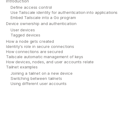
Introduction
Define access control
Use Tailscale identity for authentication into applications
Embed Tailscale into a Go program
Device ownership and authentication
User devices
Tagged devices
How a node gets created
Identity's role in secure connections
How connections are secured
Tailscale automatic management of keys
How devices, nodes, and user accounts relate
Tailnet examples
Joining a tailnet on a new device
Switching between tailnets
Using different user accounts