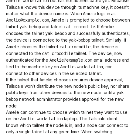
but has not authenticated yet. Because
Amelie-workstation
Tailscale knows this device through its machine key, it doesn't
matter what the device name is. When Amelie logs in as
, Amelie is prompted to choose between
Amelie@example.com
tailnet
and tailnet
. If Amelie
yak-bebop
cat-crocodile
chooses the tailnet
and successfully authenticates,
yak-bebop
the device is connected to the
tailnet. Similarly, if
yak-bebop
Amelie chooses the tailnet
, the device is
cat-crocodile
connected to the
tailnet. The device, now
cat-crocodile
authenticated for the
email address and
Amelie@example.com
tied to the machine key on
, can
Amelie-workstation
connect to other devices in the selected tailnet.
If the tailnet that Amelie chooses requires
device approval
,
Tailscale won't distribute the new node's public key, nor share
public keys from other devices to the new node, until a
yak-
network administrator
provides approval
for the new
bebop
node.
Amelie can continue to choose which tailnet they want to use
on the
laptop. The Tailscale client
Amelie-workstation
knows which tailnet the node is in, and a node can connect to
only a single tailnet at any given time. When switching