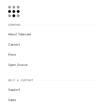
COMPANY
About Tailscale
Careers
Press
Open Source
HELP & SUPPORT
Support
Sales