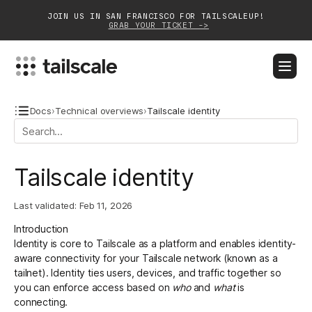
JOIN US IN SAN FRANCISCO FOR TAILSCALEUP!
GRAB YOUR TICKET ->
BLOG
DOCS
DOWNLOAD
CONTACT SALES
Docs
›
Technical overviews
›
Tailscale identity
Platform
Tailscale identity
Solutions
Last validated:
Feb 11, 2026
Customers
Introduction
Community
Identity is core to Tailscale as a platform and enables identity-
aware connectivity for your Tailscale network (known as a
Partnerships
tailnet). Identity ties users, devices, and traffic together so
you can enforce access based on
who
and
what
is
connecting.