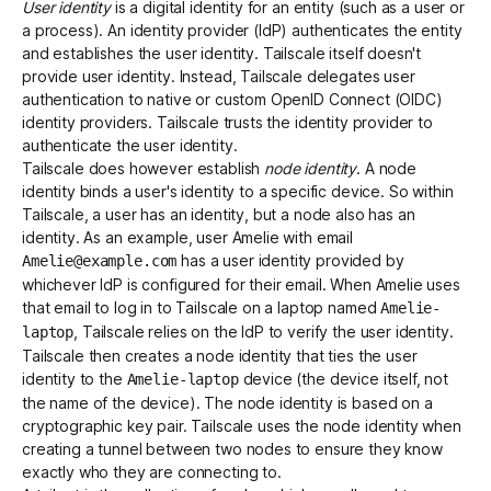
User identity
is a digital identity for an entity (such as a user or
a process). An identity provider (IdP) authenticates the entity
and establishes the user identity. Tailscale itself doesn't
Get started - it’s free!
Login
provide user identity. Instead, Tailscale delegates user
authentication to
native
or
custom OpenID Connect (OIDC)
identity providers. Tailscale trusts the identity provider to
authenticate the user identity.
Tailscale does however establish
node identity
. A node
identity binds a user's identity to a specific device. So within
Tailscale, a user has an identity, but a node also has an
identity. As an example, user Amelie with email
has a user identity provided by
Amelie@example.com
whichever IdP is configured for their email. When Amelie uses
that email to log in to Tailscale on a laptop named
Amelie-
, Tailscale relies on the IdP to verify the user identity.
laptop
Tailscale then creates a node identity that ties the user
identity to the
device (the device itself, not
Amelie-laptop
the name of the device). The node identity is based on a
cryptographic key pair. Tailscale uses the node identity when
creating a tunnel between two nodes to ensure they know
exactly who they are connecting to.