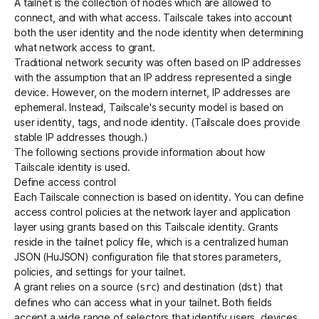
A tailnet is the collection of nodes which are allowed to
connect, and with what access. Tailscale takes into account
both the user identity and the node identity when determining
what network access to grant.
Traditional network security was often based on IP addresses
with the assumption that an IP address represented a single
device. However, on the modern internet, IP addresses are
ephemeral. Instead, Tailscale's security model is based on
user identity, tags, and node identity. (Tailscale does provide
stable IP addresses
though.)
The following sections provide information about how
Tailscale identity is used.
Define access control
Each Tailscale connection is based on identity. You can define
access control
policies at the network layer and application
layer using
grants
based on this Tailscale identity. Grants
reside in the
tailnet policy file
, which is a centralized human
JSON (HuJSON) configuration file that stores parameters,
policies, and settings for your tailnet.
A grant relies on a source (
) and destination (
) that
src
dst
defines who can access what in your tailnet. Both fields
accept a wide range of selectors that identify users, devices,