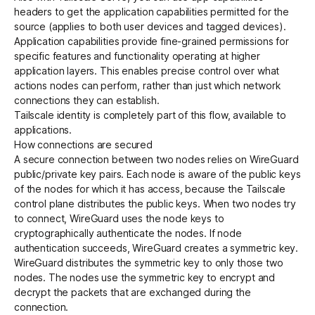
headers
to get the
application capabilities
permitted for the
source (applies to both user devices and tagged devices).
Application capabilities provide fine-grained permissions for
specific features and functionality operating at higher
application layers. This enables precise control over what
actions nodes can perform, rather than just which network
connections they can establish.
Tailscale identity is completely part of this flow, available to
applications.
How connections are secured
A secure connection between two nodes relies on WireGuard
public/private key pairs. Each node is aware of the public keys
of the nodes for which it has access, because the Tailscale
control plane distributes the public keys. When two nodes try
to connect, WireGuard uses the node keys to
cryptographically authenticate the nodes. If node
authentication succeeds, WireGuard creates a symmetric key.
WireGuard distributes the symmetric key to only those two
nodes. The nodes use the symmetric key to encrypt and
decrypt the packets that are exchanged during the
connection.