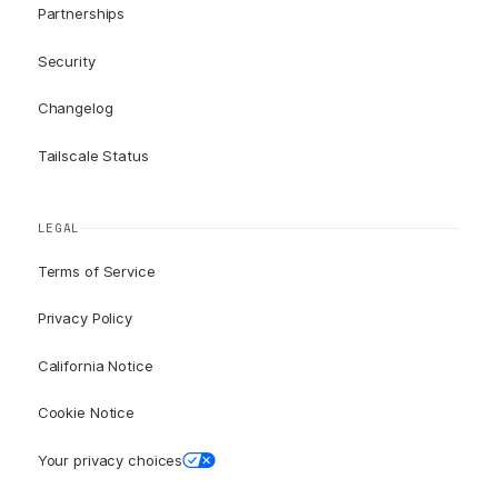
Partnerships
Security
Changelog
Tailscale Status
LEGAL
Terms of Service
Privacy Policy
California Notice
Cookie Notice
Your privacy choices