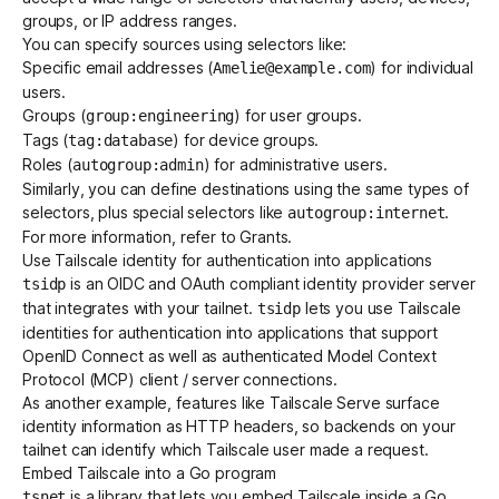
groups, or IP address ranges.
You can specify sources using selectors like:
Specific email addresses (
) for individual
Amelie@example.com
users.
Groups
(
) for user groups.
group:engineering
Tags
(
) for device groups.
tag:database
Roles (
) for administrative users.
autogroup:admin
Similarly, you can define destinations using the same types of
selectors
, plus special selectors like
.
autogroup:internet
For more information, refer to
Grants
.
Use Tailscale identity for authentication into applications
is an OIDC and OAuth compliant identity provider server
tsidp
that integrates with your tailnet.
lets you use Tailscale
tsidp
identities for authentication into applications that support
OpenID Connect as well as authenticated Model Context
Protocol (MCP) client / server connections.
As another example, features like
Tailscale Serve
surface
identity information as
HTTP headers
, so backends on your
tailnet can identify which Tailscale user made a request.
Embed Tailscale into a Go program
is a library that lets you embed Tailscale inside a Go
tsnet