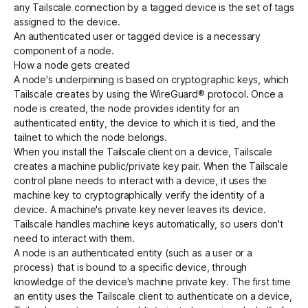
any Tailscale connection by a tagged device is the set of tags
assigned to the device.
An authenticated user or tagged device is a necessary
component of a node.
How a node gets created
A node's underpinning is based on cryptographic keys, which
Tailscale creates by using the
WireGuard®
protocol. Once a
node is created, the node provides identity for an
authenticated entity, the device to which it is tied, and the
tailnet to which the node belongs.
When you install the Tailscale client on a device, Tailscale
creates a machine public/private key pair. When the Tailscale
control plane
needs to interact with a device, it uses the
machine key to cryptographically verify the identity of a
device. A machine's private key never leaves its device.
Tailscale handles machine keys automatically, so users don't
need to interact with them.
A node is an authenticated entity (such as a user or a
process) that is bound to a specific device, through
knowledge of the device's machine private key. The first time
an entity uses the Tailscale client to authenticate on a device,