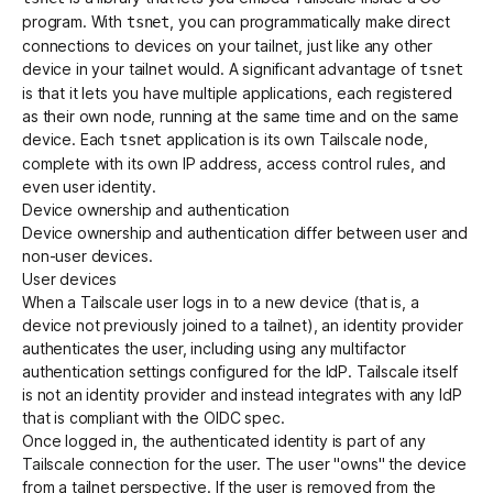
program. With
, you can programmatically make direct
tsnet
connections to devices on your tailnet, just like any other
device in your tailnet would. A significant advantage of
tsnet
is that it lets you have multiple applications, each registered
as their own node, running at the same time and on the same
device. Each
application is its own Tailscale node,
tsnet
complete with its own IP address, access control rules, and
even user identity.
Device ownership and authentication
Device ownership and authentication differ between user and
non-user devices.
User devices
When a Tailscale user logs in to a new device (that is, a
device not previously joined to a tailnet), an identity provider
authenticates the user, including using any multifactor
authentication settings configured for the IdP. Tailscale itself
is not an identity provider and instead integrates with any IdP
that is compliant with the OIDC spec.
Once logged in, the authenticated identity is part of any
Tailscale connection for the user. The user "owns" the device
from a tailnet perspective. If the user is removed from the