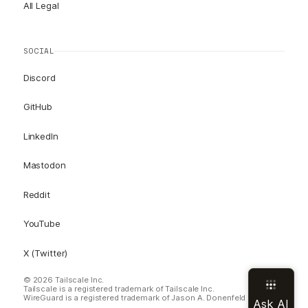
All Legal
SOCIAL
Discord
GitHub
LinkedIn
Mastodon
Reddit
YouTube
X (Twitter)
© 2026 Tailscale Inc.
Tailscale is a registered trademark of Tailscale Inc.
WireGuard is a registered trademark of Jason A. Donenfeld