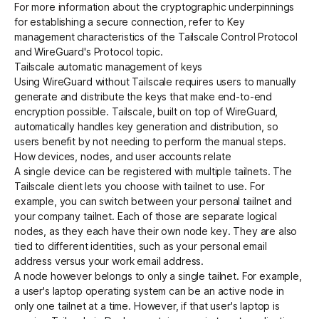
For more information about the cryptographic underpinnings
for establishing a secure connection, refer to
Key
management characteristics of the Tailscale Control Protocol
and WireGuard's
Protocol
topic.
Tailscale automatic management of keys
Using WireGuard without Tailscale requires users to manually
generate and distribute the keys that make end-to-end
encryption possible. Tailscale, built on top of WireGuard,
automatically handles key generation and distribution, so
users benefit by not needing to perform the manual steps.
How devices, nodes, and user accounts relate
A single device can be registered with multiple tailnets. The
Tailscale client lets you choose with tailnet to use. For
example, you can switch between your personal tailnet and
your company tailnet. Each of those are separate logical
nodes, as they each have their own node key. They are also
tied to different identities, such as your personal email
address versus your work email address.
A node however belongs to only a single tailnet. For example,
a user's laptop operating system can be an active node in
only one tailnet at a time. However, if that user's laptop is