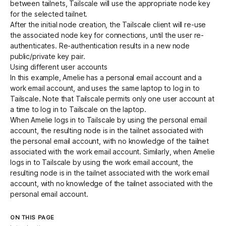
between tailnets, Tailscale will use the appropriate node key
for the selected tailnet.
After the initial node creation, the Tailscale client will re-use
the associated node key for connections, until the user re-
authenticates. Re-authentication results in a new node
public/private key pair.
Using different user accounts
In this example, Amelie has a personal email account and a
work email account, and uses the same laptop to log in to
Tailscale. Note that Tailscale permits only one user account at
a time to log in to Tailscale on the laptop.
When Amelie logs in to Tailscale by using the personal email
account, the resulting node is in the tailnet associated with
the personal email account, with no knowledge of the tailnet
associated with the work email account. Similarly, when Amelie
logs in to Tailscale by using the work email account, the
resulting node is in the tailnet associated with the work email
account, with no knowledge of the tailnet associated with the
personal email account.
ON THIS PAGE