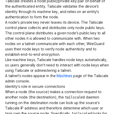
Tailscale creates a node public/private key pair on behalf of
the authenticated entity. Tailscale validates the device's
identity through its machine key, and relies on an entity's
authentication to form the node.
A node's private key never leaves its device. The Tailscale
control plane collects and distributes only node public keys.
The control plane distributes a given node's public key to all
other nodes it is allowed to communicate with. When two
nodes on a tailnet communicate with each other, WireGuard
uses their node keys to verify node authenticity and to
establish end-to-end encryption.
Like machine keys, Tailscale handles node keys automatically,
so users generally don't need to interact with node keys when
using Tailscale or administering a tailnet.
A tailnet's nodes appear in the
Machines
page of the Tailscale
admin console.
Identity's role in secure connections
When a node (the source) makes a connection request to
another node (the destination), the
daemon
tailscaled
running on the destination node can look up the source's
Tailscale IP address
and therefore determine which user or
tags own the source node. Specifically,
looks for
tailscaled