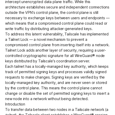
intercept unencrypted data plane traffic. While this
architecture establishes secure and independent connections
outside the VPN's control plane, the control plane is still
Get started - it’s free!
Login
necessary to exchange keys between users and endpoints —
which means that a compromised control plane could read or
write traffic by distributing attacker-generated keys.
To address this latent vulnerability, Tailscale has implemented
a
Tailnet Lock
— a novel mechanism to prevent a
compromised control plane from inserting itself into a network.
Tailnet Lock adds another layer of security, requiring a user-
controlled cryptographic signature for all WireGuard® node
keys distributed by Tailscale's coordination server.
Each tailnet has a locally-managed key authority, which keeps
track of permitted signing keys and processes validly signed
requests to make changes. Signing keys are verified by the
locally-managed key authority, and are never seen or stored
by the control plane. This means the control plane cannot
change or disable the set of permitted signing keys to insert a
new node into a network without being detected.
Introduction
To transfer data between two nodes in a Tailscale network (a
tailnet
), the Tailscale client establishes a
WireGuard®
session