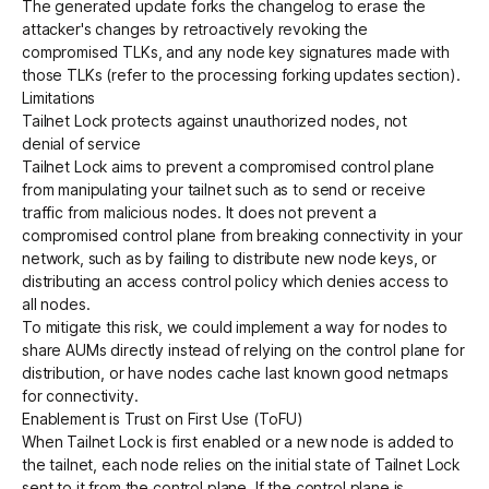
The generated update forks the changelog to erase the
attacker's changes by retroactively revoking the
compromised TLKs, and any node key signatures made with
those TLKs (refer to the
processing forking updates
section).
Limitations
Tailnet Lock protects against unauthorized nodes, not
denial of service
Tailnet Lock aims to prevent a compromised control plane
from manipulating your tailnet such as to send or receive
traffic from malicious nodes. It does not prevent a
compromised control plane from breaking connectivity in your
network, such as by failing to distribute new node keys, or
distributing an access control policy which denies access to
all nodes.
To mitigate this risk, we could implement a way for nodes to
share AUMs directly instead of relying on the control plane for
distribution, or have nodes cache last known good netmaps
for connectivity.
Enablement is Trust on First Use (ToFU)
When Tailnet Lock is first enabled or a new node is added to
the tailnet, each node relies on the initial state of Tailnet Lock
sent to it from the control plane. If the control plane is