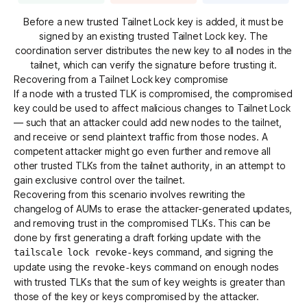
Before a new trusted Tailnet Lock key is added, it must be
signed by an existing trusted Tailnet Lock key. The
coordination server distributes the new key to all nodes in the
tailnet, which can verify the signature before trusting it.
Recovering from a Tailnet Lock key compromise
If a node with a trusted TLK is compromised, the compromised
key could be used to affect malicious changes to Tailnet Lock
— such that an attacker could add new nodes to the tailnet,
and receive or send plaintext traffic from those nodes. A
competent attacker might go even further and remove all
other trusted TLKs from the tailnet authority, in an attempt to
gain exclusive control over the tailnet.
Recovering from this scenario involves rewriting the
changelog of AUMs to erase the attacker-generated updates,
and removing trust in the compromised TLKs. This can be
done by first generating a draft forking update with the
command, and signing the
tailscale lock revoke-keys
update using the
command on enough nodes
revoke-keys
with trusted TLKs that the sum of key weights is greater than
those of the key or keys compromised by the attacker.