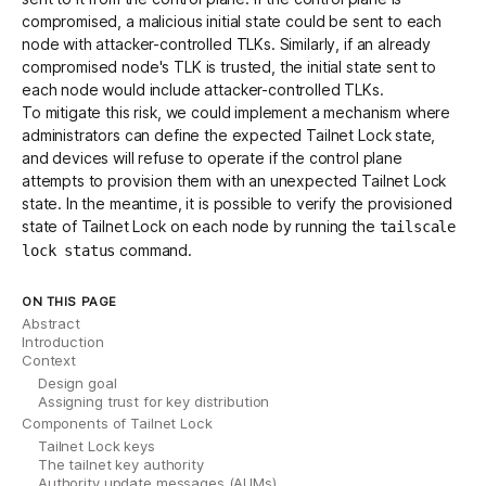
compromised, a malicious initial state could be sent to each
node with attacker-controlled TLKs. Similarly, if an already
compromised node's TLK is trusted, the initial state sent to
each node would include attacker-controlled TLKs.
To mitigate this risk, we could implement a mechanism where
administrators can define the expected Tailnet Lock state,
and devices will refuse to operate if the control plane
attempts to provision them with an unexpected Tailnet Lock
state. In the meantime, it is possible to verify the provisioned
state of Tailnet Lock on each node by running the
tailscale
command.
lock status
ON THIS PAGE
Abstract
Introduction
Context
Design goal
Assigning trust for key distribution
Components of Tailnet Lock
Tailnet Lock keys
The tailnet key authority
Authority update messages (AUMs)