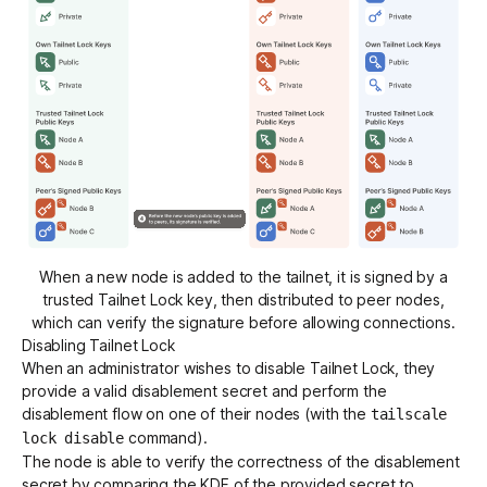
When a new node is added to the tailnet, it is signed by a
trusted Tailnet Lock key, then distributed to peer nodes,
which can verify the signature before allowing connections.
Disabling Tailnet Lock
When an administrator wishes to disable Tailnet Lock, they
provide a valid disablement secret and perform the
disablement flow on one of their nodes (with the
tailscale
command).
lock disable
The node is able to verify the correctness of the disablement
secret by comparing the KDF of the provided secret to