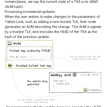
nomenclature, we say the current state of a TKA is its
HEAD
(AUM hash).
Processing incremental updates
When the user wishes to make changes to the parameters of
Tailnet Lock, such as adding a new trusted TLK, their node
generates an AUM describing the change. This AUM is signed
by a trusted TLK, and encodes the HEAD of the TKA as the
hash of the previous update.