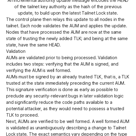
An incremental authority update message encodes the HEAD
of the tailnet key authority as the hash of the previous
update, to build upon the latest Tailnet Lock state.
The control plane then relays this update to all nodes in the
tailnet. Each node validates the AUM and applies the update.
Nodes that have processed the AUM are now at the same
state of trusting the newly added TLK; and being at the same
state, have the same HEAD.
Validation
AUMs are validated prior to being processed. Validation
includes two steps: verifying that the AUM is signed, and
verifying the AUM is well formed.
AUMs must be signed by an already trusted TLK, that is, a TLK
trusted at the state immediately preceding the current AUM.
This signature verification is done as early as possible to
preclude any security-relevant bugs in later validation logic
and significantly reduce the code paths available to a
potential attacker, as they would need to possess a trusted
TLK to proceed.
Next, AUMs are verified to be well formed. A well formed AUM
is validated as unambiguously describing a change to Tailnet
Lock state. The exact semantics vary depending on the type