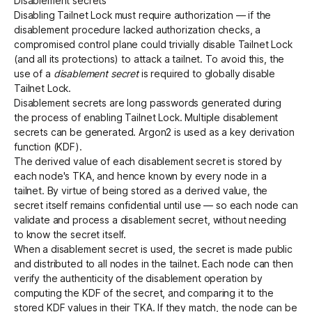
Disablement secrets
Disabling Tailnet Lock must require authorization — if the
disablement procedure lacked authorization checks, a
compromised control plane could trivially disable Tailnet Lock
(and all its protections) to attack a tailnet. To avoid this, the
use of a
disablement secret
is required to globally disable
Tailnet Lock.
Disablement secrets are long passwords generated during
the process of enabling Tailnet Lock. Multiple disablement
secrets can be generated. Argon2 is used as a key derivation
function (KDF).
The derived value of each disablement secret is stored by
each node's TKA, and hence known by every node in a
tailnet. By virtue of being stored as a derived value, the
secret itself remains confidential until use — so each node can
validate and process a disablement secret, without needing
to know the secret itself.
When a disablement secret is used, the secret is made public
and distributed to all nodes in the tailnet. Each node can then
verify the authenticity of the disablement operation by
computing the KDF of the secret, and comparing it to the
stored KDF values in their TKA. If they match, the node can be