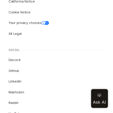
California Notice
Cookie Notice
Your privacy choices
All Legal
SOCIAL
Discord
GitHub
LinkedIn
Mastodon
Reddit