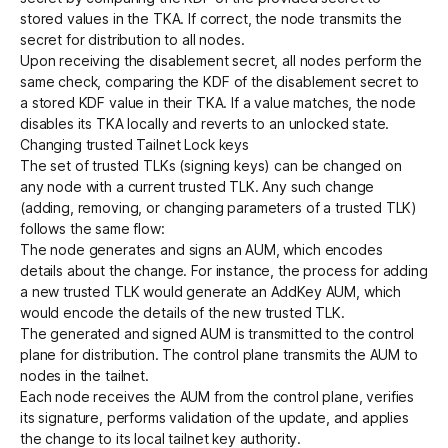
stored values in the TKA. If correct, the node transmits the
secret for distribution to all nodes.
Upon receiving the disablement secret, all nodes perform the
same check, comparing the KDF of the disablement secret to
a stored KDF value in their TKA. If a value matches, the node
disables its TKA locally and reverts to an unlocked state.
Changing trusted Tailnet Lock keys
The set of trusted TLKs (signing keys) can be changed on
any node with a current trusted TLK. Any such change
(adding, removing, or changing parameters of a trusted TLK)
follows the same flow:
The node generates and signs an AUM, which encodes
details about the change. For instance, the process for adding
a new trusted TLK would generate an AddKey AUM, which
would encode the details of the new trusted TLK.
The generated and signed AUM is transmitted to the control
plane for distribution. The control plane transmits the AUM to
nodes in the tailnet.
Each node receives the AUM from the control plane, verifies
its signature, performs validation of the update, and applies
the change to its local tailnet key authority.