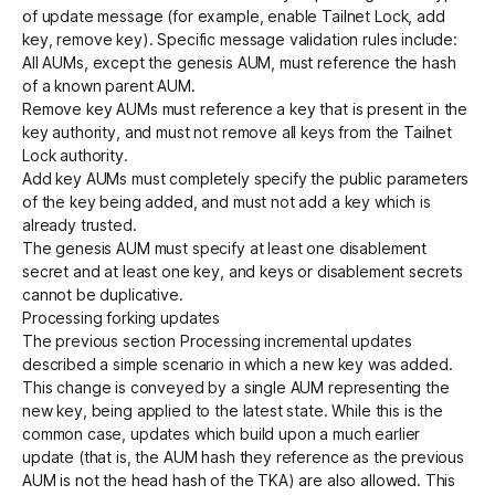
of update message (for example, enable Tailnet Lock, add
key, remove key). Specific message validation rules include:
All AUMs, except the genesis AUM, must reference the hash
of a known parent AUM.
Remove key AUMs must reference a key that is present in the
key authority, and must not remove all keys from the Tailnet
Lock authority.
Add key AUMs must completely specify the public parameters
of the key being added, and must not add a key which is
already trusted.
The genesis AUM must specify at least one disablement
secret and at least one key, and keys or disablement secrets
cannot be duplicative.
Processing forking updates
The previous section
Processing incremental updates
described a simple scenario in which a new key was added.
This change is conveyed by a single AUM representing the
new key, being applied to the latest state. While this is the
common case, updates which build upon a much earlier
update (that is, the AUM hash they reference as the previous
AUM is not the head hash of the TKA) are also allowed. This