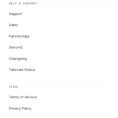
HELP & SUPPORT
Support
Sales
Partnerships
Security
Changelog
Tailscale Status
LEGAL
Terms of Service
Privacy Policy