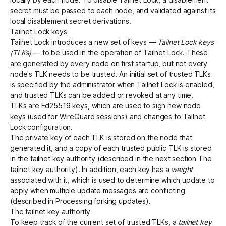
secret must be passed to each node, and validated against its
local disablement secret derivations.
Tailnet Lock keys
Tailnet Lock introduces a new set of keys —
Tailnet Lock keys
(TLKs)
— to be used in the operation of Tailnet Lock. These
are generated by every node on first startup, but not every
node's TLK needs to be trusted. An initial set of trusted TLKs
is specified by the administrator when Tailnet Lock is enabled,
and trusted TLKs can be added or revoked at any time.
TLKs are Ed25519 keys, which are used to sign new node
keys (used for WireGuard sessions) and changes to Tailnet
Lock configuration.
The private key of each TLK is stored on the node that
generated it, and a copy of each trusted public TLK is stored
in the tailnet key authority (described in the next section
The
tailnet key authority
). In addition, each key has a
weight
associated with it, which is used to determine which update to
apply when multiple update messages are conflicting
(described in
Processing forking updates
).
The tailnet key authority
To keep track of the current set of trusted TLKs, a
tailnet key