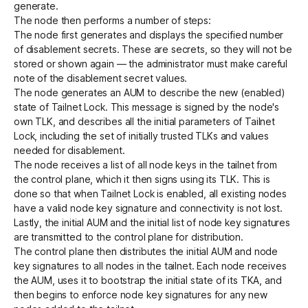
generate.
The node then performs a number of steps:
The node first generates and displays the specified number
of disablement secrets. These are secrets, so they will not be
stored or shown again — the administrator must make careful
note of the disablement secret values.
The node generates an AUM to describe the new (enabled)
state of Tailnet Lock. This message is signed by the node's
own TLK, and describes all the initial parameters of Tailnet
Lock, including the set of initially trusted TLKs and values
needed for disablement.
The node receives a list of all node keys in the tailnet from
the control plane, which it then signs using its TLK. This is
done so that when Tailnet Lock is enabled, all existing nodes
have a valid node key signature and connectivity is not lost.
Lastly, the initial AUM and the initial list of node key signatures
are transmitted to the control plane for distribution.
The control plane then distributes the initial AUM and node
key signatures to all nodes in the tailnet. Each node receives
the AUM, uses it to bootstrap the initial state of its TKA, and
then begins to enforce node key signatures for any new