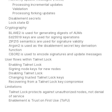
Processing incremental updates
Validation
Processing forking updates
Disablement secrets
Lock state ID
Cryptography
BLAKE2 is used for generating digests of AUMs
Ed25519 keys are used for signing operations
ZIP215 semantics are used for signature validity
Argon2 is used as the disablement secret key derivation
function
CBOR2 is used to encode signatures and update messages
User flows within Tailnet Lock
Enabling Tailnet Lock
Signing node keys for new nodes
Disabling Tailnet Lock
Changing trusted Tailnet Lock keys
Recovering from a Tailnet Lock key compromise
Limitations
Tailnet Lock protects against unauthorized nodes, not denial
of service
Enablement is Trust on First Use (ToFU)