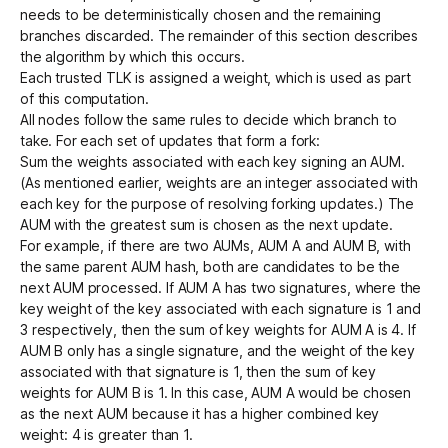
needs to be deterministically chosen and the remaining
branches discarded. The remainder of this section describes
the algorithm by which this occurs.
Each trusted TLK is assigned a weight, which is used as part
of this computation.
All nodes follow the same rules to decide which branch to
take. For each set of updates that form a fork:
Sum the weights associated with each key signing an AUM.
(As mentioned earlier, weights are an integer associated with
each key for the purpose of resolving forking updates.) The
AUM with the greatest sum is chosen as the next update.
For example, if there are two AUMs, AUM A and AUM B, with
the same parent AUM hash, both are candidates to be the
next AUM processed. If AUM A has two signatures, where the
key weight of the key associated with each signature is 1 and
3 respectively, then the sum of key weights for AUM A is 4. If
AUM B only has a single signature, and the weight of the key
associated with that signature is 1, then the sum of key
weights for AUM B is 1. In this case, AUM A would be chosen
as the next AUM because it has a higher combined key
weight: 4 is greater than 1.