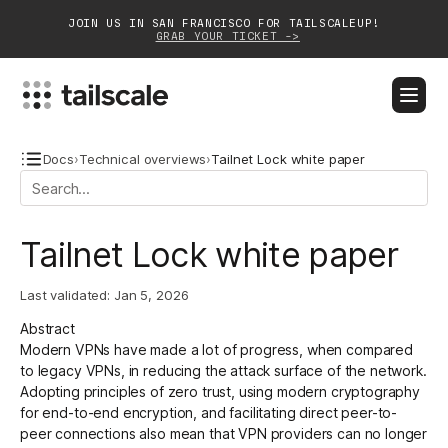
JOIN US IN SAN FRANCISCO FOR TAILSCALEUP!
GRAB YOUR TICKET ->
BLOG
DOCS
DOWNLOAD
CONTACT SALES
Docs
›
Technical overviews
›
Tailnet Lock white paper
Platform
Tailnet Lock white paper
Solutions
Last validated:
Jan 5, 2026
Customers
Abstract
Community
Modern VPNs have made a lot of progress, when compared
to legacy VPNs, in reducing the attack surface of the network.
Partnerships
Adopting principles of zero trust, using modern cryptography
for end-to-end encryption, and facilitating direct peer-to-
peer connections also mean that VPN providers can no longer