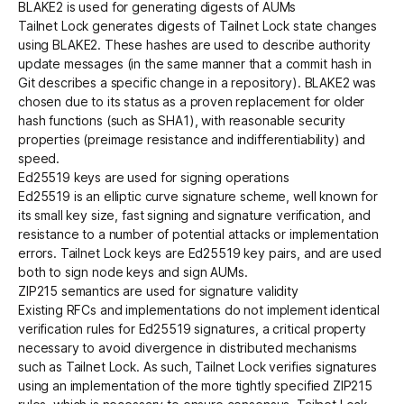
BLAKE2 is used for generating digests of AUMs
Tailnet Lock generates digests of Tailnet Lock state changes
using
BLAKE2
. These hashes are used to describe authority
update messages (in the same manner that a commit hash in
Git describes a specific change in a repository). BLAKE2 was
chosen due to its status as a proven replacement for older
hash functions (such as SHA1), with reasonable security
properties (preimage resistance and indifferentiability) and
speed.
Ed25519 keys are used for signing operations
Ed25519
is an elliptic curve signature scheme, well known for
its small key size, fast signing and signature verification, and
resistance to a number of potential attacks or implementation
errors. Tailnet Lock keys are Ed25519 key pairs, and are used
both to sign node keys and sign AUMs.
ZIP215 semantics are used for signature validity
Existing RFCs and implementations
do not implement identical
verification rules
for Ed25519 signatures, a critical property
necessary to avoid divergence in distributed mechanisms
such as Tailnet Lock. As such, Tailnet Lock verifies signatures
using an implementation of the more tightly specified
ZIP215