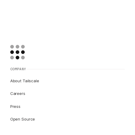
COMPANY
About Tailscale
Careers
Press
Open Source