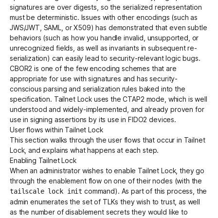
signatures are over digests, so the serialized representation
must be deterministic. Issues with other encodings (such as
JWS/JWT, SAML, or X509) has demonstrated that even subtle
behaviors (such as how you handle invalid, unsupported, or
unrecognized fields, as well as invariants in subsequent re-
serialization) can easily lead to security-relevant logic bugs.
CBOR2
is one of the few encoding schemes that are
appropriate for use with signatures and has security-
conscious parsing and serialization rules baked into the
specification. Tailnet Lock uses the CTAP2 mode, which is well
understood and widely-implemented, and already proven for
use in signing assertions by its use in FIDO2 devices.
User flows within Tailnet Lock
This section walks through the user flows that occur in Tailnet
Lock, and explains what happens at each step.
Enabling Tailnet Lock
When an administrator wishes to enable Tailnet Lock, they go
through the enablement flow on one of their nodes (with the
command). As part of this process, the
tailscale lock init
admin enumerates the set of TLKs they wish to trust, as well
as the number of disablement secrets they would like to