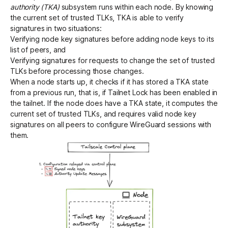
authority (TKA)
subsystem runs within each node. By knowing
the current set of trusted TLKs, TKA is able to verify
signatures in two situations:
Verifying node key signatures before adding node keys to its
list of peers, and
Verifying signatures for requests to change the set of trusted
TLKs before processing those changes.
When a node starts up, it checks if it has stored a TKA state
from a previous run, that is, if Tailnet Lock has been enabled in
the tailnet. If the node does have a TKA state, it computes the
current set of trusted TLKs, and requires valid node key
signatures on all peers to configure WireGuard sessions with
them.