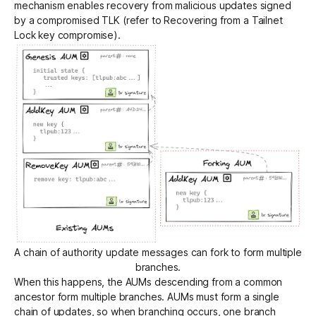
mechanism enables recovery from malicious updates signed
by a compromised TLK (refer to
Recovering from a Tailnet
Lock key compromise
).
A chain of authority update messages can fork to form multiple
branches.
When this happens, the AUMs descending from a common
ancestor form multiple branches. AUMs must form a single
chain of updates, so when branching occurs, one branch