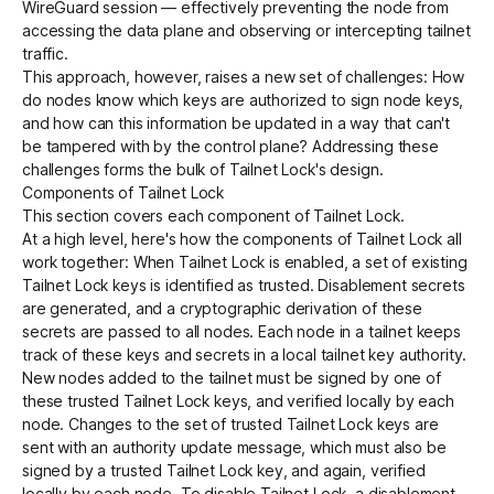
WireGuard session — effectively preventing the node from
accessing the data plane and observing or intercepting tailnet
traffic.
This approach, however, raises a new set of challenges: How
do nodes know which keys are authorized to sign node keys,
and how can this information be updated in a way that can't
be tampered with by the control plane? Addressing these
challenges forms the bulk of Tailnet Lock's design.
Components of Tailnet Lock
This section covers each component of Tailnet Lock.
At a high level, here's how the components of Tailnet Lock all
work together: When Tailnet Lock is enabled, a set of existing
Tailnet Lock keys is identified as trusted. Disablement secrets
are generated, and a cryptographic derivation of these
secrets are passed to all nodes. Each node in a tailnet keeps
track of these keys and secrets in a local tailnet key authority.
New nodes added to the tailnet must be signed by one of
these trusted Tailnet Lock keys, and verified locally by each
node. Changes to the set of trusted Tailnet Lock keys are
sent with an authority update message, which must also be
signed by a trusted Tailnet Lock key, and again, verified
locally by each node. To disable Tailnet Lock, a disablement