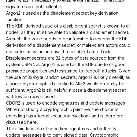
rules
, which is necessary to ensure consensus. Tailnet Lock
signatures are not malleable.
Argon2 is used as the disablement secret key derivation
function
The KDF-derived value of a disablement secret is known to all
nodes, as they must be able to validate a disablement secret.
As such, the value needs to be infeasible to reverse the KDF-
derivation of a disablement secret, or malevolent actors could
compute the value and use it to disable Tailnet Lock.
Disablement secrets are 32 bytes of data sourced from the
system CSPRNG.
Argon2
is used as the KDF due to its good
preimage properties and resistance to tradeoff attacks. Given
the use of 32-byte random secrets, Argon2 is likely overkill, as
a single cryptographic hash like BLAKE2 would probably be
sufficient. Argon2 is still helpful in case a disablement secret
with low entropy is used.
CBOR2 is used to encode signatures and update messages
While not strictly a cryptographic primitive, the choice of
encoding has integral security implications and is therefore
discussed here.
The main function of node key signatures and authority
update messages is to carry signed data. Cryptographic