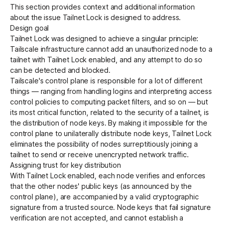
This section provides context and additional information
about the issue Tailnet Lock is designed to address.
Design goal
Tailnet Lock was designed to achieve a singular principle:
Tailscale infrastructure cannot add an unauthorized node to a
tailnet with Tailnet Lock enabled, and any attempt to do so
can be detected and blocked.
Tailscale's control plane is responsible for a lot of different
things — ranging from handling logins and interpreting access
control policies to computing packet filters, and so on — but
its most critical function, related to the security of a tailnet, is
the distribution of node keys. By making it impossible for the
control plane to unilaterally distribute node keys, Tailnet Lock
eliminates the possibility of nodes surreptitiously joining a
tailnet to send or receive unencrypted network traffic.
Assigning trust for key distribution
With Tailnet Lock enabled, each node verifies and enforces
that the other nodes' public keys (as announced by the
control plane), are accompanied by a valid cryptographic
signature from a trusted source. Node keys that fail signature
verification are not accepted, and cannot establish a