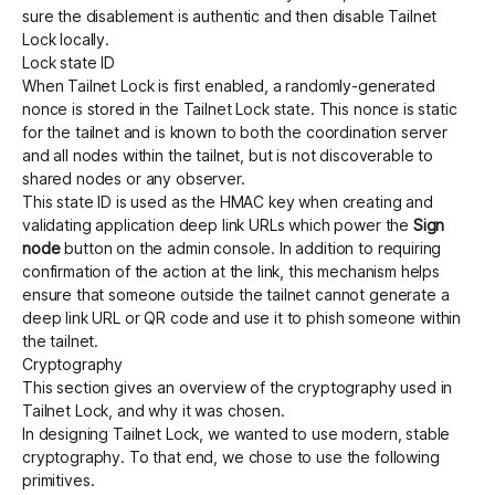
sure the disablement is authentic and then disable Tailnet
Lock locally.
Lock state ID
When Tailnet Lock is first enabled, a randomly-generated
nonce is stored in the Tailnet Lock state. This nonce is static
for the tailnet and is known to both the coordination server
and all nodes within the tailnet, but is not discoverable to
shared nodes or any observer.
This state ID is used as the HMAC key when creating and
validating application deep link URLs which power the
Sign
node
button on the admin console. In addition to requiring
confirmation of the action at the link, this mechanism helps
ensure that someone outside the tailnet cannot generate a
deep link URL or QR code and use it to phish someone within
the tailnet.
Cryptography
This section gives an overview of the cryptography used in
Tailnet Lock, and why it was chosen.
In designing Tailnet Lock, we wanted to use modern, stable
cryptography. To that end, we chose to use the following
primitives.