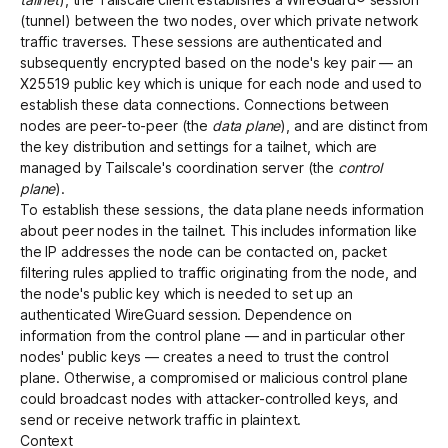
(tunnel) between the two nodes, over which private network
traffic traverses. These sessions are authenticated and
subsequently encrypted based on the node's key pair — an
X25519 public key which is unique for each node and used to
establish these data connections. Connections between
nodes are peer-to-peer (the
data plane
), and are distinct from
the key distribution and settings for a tailnet, which are
managed by Tailscale's coordination server (the
control
plane
).
To establish these sessions, the data plane needs information
about peer nodes in the tailnet. This includes information like
the IP addresses the node can be contacted on, packet
filtering rules applied to traffic originating from the node, and
the node's public key which is needed to set up an
authenticated WireGuard session. Dependence on
information from the control plane — and in particular other
nodes' public keys — creates a need to trust the control
plane. Otherwise, a compromised or malicious control plane
could broadcast nodes with attacker-controlled keys, and
send or receive network traffic in plaintext.
Context