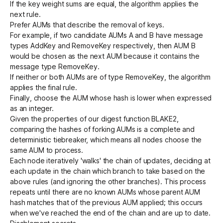
If the key weight sums are equal, the algorithm applies the
next rule.
Prefer AUMs that describe the removal of keys.
For example, if two candidate AUMs A and B have message
types AddKey and RemoveKey respectively, then AUM B
would be chosen as the next AUM because it contains the
message type RemoveKey.
If neither or both AUMs are of type RemoveKey, the algorithm
applies the final rule.
Finally, choose the AUM whose hash is lower when expressed
as an integer.
Given the properties of our digest function BLAKE2,
comparing the hashes of forking AUMs is a complete and
deterministic tiebreaker, which means all nodes choose the
same AUM to process.
Each node iteratively 'walks' the chain of updates, deciding at
each update in the chain which branch to take based on the
above rules (and ignoring the other branches). This process
repeats until there are no known AUMs whose parent AUM
hash matches that of the previous AUM applied; this occurs
when we've reached the end of the chain and are up to date.