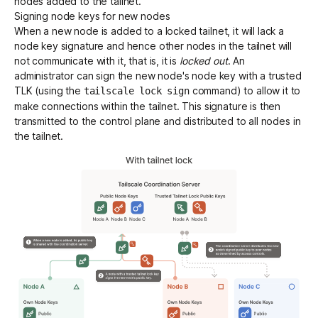
nodes added to the tailnet.
Signing node keys for new nodes
When a new node is added to a locked tailnet, it will lack a
node key signature and hence other nodes in the tailnet will
not communicate with it, that is, it is
locked out
. An
administrator can sign the new node's node key with a trusted
TLK (using the
command) to allow it to
tailscale lock sign
make connections within the tailnet. This signature is then
transmitted to the control plane and distributed to all nodes in
the tailnet.