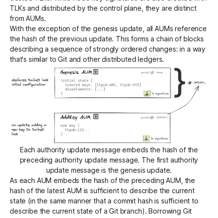
TLKs and distributed by the control plane, they are distinct
from AUMs.
With the exception of the genesis update, all AUMs reference
the hash of the previous update. This forms a chain of blocks
describing a sequence of strongly ordered changes: in a way
that's similar to Git and other distributed ledgers.
Each authority update message embeds the hash of the
preceding authority update message. The first authority
update message is the genesis update.
As each AUM embeds the hash of the preceding AUM, the
hash of the latest AUM is sufficient to describe the current
state (in the same manner that a commit hash is sufficient to
describe the current state of a Git branch). Borrowing Git