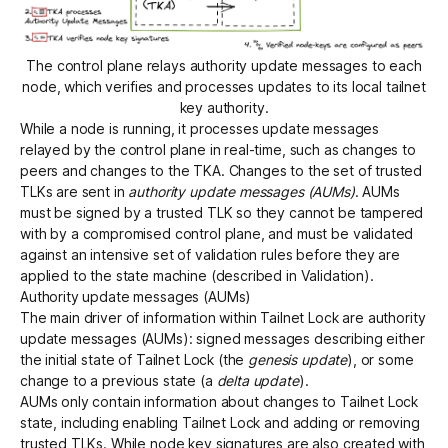
The control plane relays authority update messages to each
node, which verifies and processes updates to its local tailnet
key authority.
While a node is running, it processes update messages
relayed by the control plane in real-time, such as changes to
peers and changes to the TKA. Changes to the set of trusted
TLKs are sent in
authority update messages (AUMs)
. AUMs
must be signed by a trusted TLK so they cannot be tampered
with by a compromised control plane, and must be validated
against an intensive set of validation rules before they are
applied to the state machine (described in
Validation
).
Authority update messages (AUMs)
The main driver of information within Tailnet Lock are authority
update messages (AUMs): signed messages describing either
the initial state of Tailnet Lock (the
genesis update
), or some
change to a previous state (a
delta update
).
AUMs only contain information about changes to Tailnet Lock
state, including enabling Tailnet Lock and adding or removing
trusted TLKs. While node key signatures are also created with