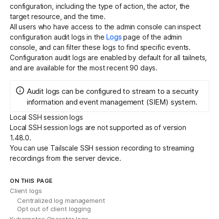
configuration, including the type of action, the actor, the
target resource, and the time.
All
users who have access to the admin console
can inspect
configuration audit logs in the
Logs
page of the admin
console, and can filter these logs to find specific events.
Configuration audit logs are enabled by default for all tailnets,
and are available for the most recent 90 days.
Audit logs can be configured to
stream
to a security
information and event management (SIEM) system.
Local SSH session logs
Local SSH session logs are not supported as of version
1.48.0.
You can use
Tailscale SSH session recording
to streaming
recordings from the server device.
ON THIS PAGE
Client logs
Centralized log management
Opt out of client logging