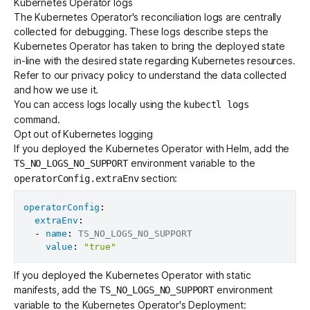
Kubernetes Operator logs
The Kubernetes Operator's reconciliation logs are centrally
collected for debugging. These logs describe steps the
Kubernetes Operator has taken to bring the deployed state
in-line with the desired state regarding Kubernetes resources.
Refer to our
privacy policy
to understand the data collected
and how we use it.
You can access logs locally using the
kubectl logs
command.
Opt out of Kubernetes logging
If you deployed the Kubernetes Operator with Helm, add the
environment variable to the
TS_NO_LOGS_NO_SUPPORT
section:
operatorConfig.extraEnv
operatorConfig
:
extraEnv
:
-
name
:
 TS_NO_LOGS_NO_SUPPORT

value
:
"true"
If you deployed the Kubernetes Operator with static
manifests, add the
environment
TS_NO_LOGS_NO_SUPPORT
variable to the Kubernetes Operator's Deployment: