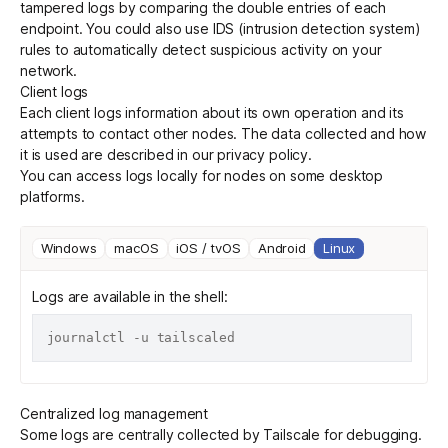
tampered logs by comparing the double entries of each
endpoint. You could also use IDS (intrusion detection system)
rules to automatically detect suspicious activity on your
Get started - it’s free!
Login
network.
Client logs
Each client logs information about its own operation and its
attempts to contact other nodes. The data collected and how
it is used are described in our
privacy policy
.
You can access logs locally for nodes on some desktop
platforms.
Windows
macOS
iOS / tvOS
Android
Linux
Logs are available in the shell:
Centralized log management
Some logs are centrally collected by Tailscale for debugging.