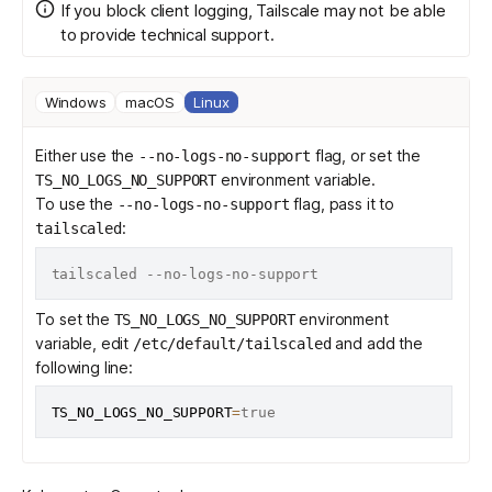
If you block client logging, Tailscale may not be able
to provide technical support.
Windows
macOS
Linux
Either use the
flag, or set the
--no-logs-no-support
environment variable.
TS_NO_LOGS_NO_SUPPORT
To use the
flag, pass it to
--no-logs-no-support
:
tailscaled
To set the
environment
TS_NO_LOGS_NO_SUPPORT
variable, edit
and add the
/etc/default/tailscaled
following line:
TS_NO_LOGS_NO_SUPPORT
=