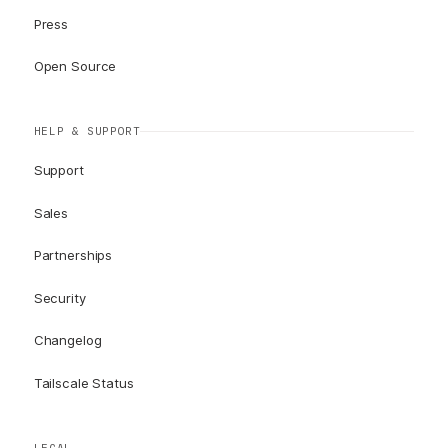
Press
Open Source
HELP & SUPPORT
Support
Sales
Partnerships
Security
Changelog
Tailscale Status