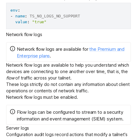
env
:
-
name
:
 TS_NO_LOGS_NO_SUPPORT

value
:
"true"
Network flow logs
Network flow logs
are
available for
the Premium and
Enterprise plans
.
Network flow logs
are available to help you understand which
devices are connecting to one another over time, that is, the
flow
of traffic across your tailnet.
These logs strictly do not contain any information about client
operations or contents of network traffic.
Network flow logs must be
enabled
.
Flow logs can be configured to
stream
to a security
information and event management (SIEM) system.
Server logs
Configuration audit logs
record actions that modify a tailnet's