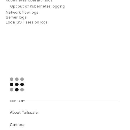
Kubernetes Operator logs
Opt out of Kubernetes logging
Network flow logs
Server logs
Local SSH session logs
COMPANY
About Tailscale
Careers