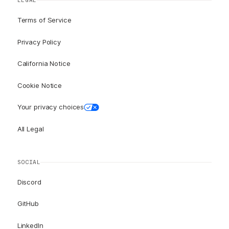
LEGAL
Terms of Service
Privacy Policy
California Notice
Cookie Notice
Your privacy choices
All Legal
SOCIAL
Discord
GitHub
LinkedIn