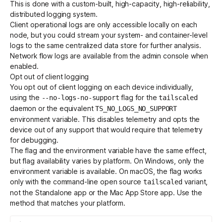
This is done with a
custom-built, high-capacity, high-reliability,
distributed logging system
.
Client operational logs are only accessible locally on each
node, but you could stream your system- and container-level
logs to the same centralized data store for further analysis.
Network flow logs
are available from the admin console when
enabled.
Opt out of client logging
You opt out of client logging on each device individually,
using the
flag for the
--no-logs-no-support
tailscaled
daemon or the equivalent
TS_NO_LOGS_NO_SUPPORT
environment variable. This disables telemetry and opts the
device out of any support that would require that telemetry
for debugging.
The flag and the environment variable have the same effect,
but flag availability varies by platform. On Windows, only the
environment variable is available. On macOS, the flag works
only with the command-line
open source
variant
,
tailscaled
not the Standalone app or the Mac App Store app. Use the
method that matches your platform.