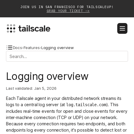
JOIN US IN SAN FRANCISCO FOR TAILSCALEUP!
GRAB YOUR TICKET ->
BLOG
DOCS
DOWNLOAD
CONTACT SALES
Docs
›
Features
›
Logging overview
Platform
Logging overview
Solutions
Last validated:
Jan 5, 2026
Customers
Each Tailscale agent in your distributed network streams its
Community
logs to a central log server (at
). This
log.tailscale.com
includes real-time events for open and close events for every
Partnerships
inter-machine connection (TCP or UDP) on your network.
Because every connection requires two endpoints, and both
endpoints log every connection, it's possible to detect lost or