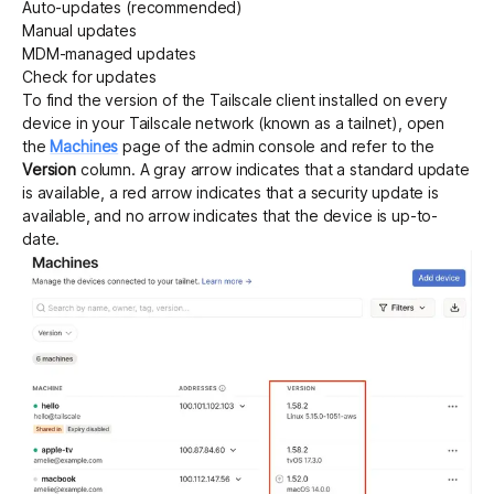
Auto-updates (recommended)
Manual updates
MDM-managed updates
Get started - it’s free!
Login
Check for updates
To find the version of the Tailscale client installed on every
device in your Tailscale network (known as a tailnet), open
the
Machines
page of the admin console and refer to the
Version
column. A gray arrow indicates that a standard update
is available, a red arrow indicates that a security update is
available, and no arrow indicates that the device is up-to-
date.