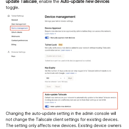
update Tailscale
, enable the
Auto-update new devices
toggle.
Changing the auto-update setting in the admin console will
not change the Tailscale client settings for existing devices.
The setting only affects new devices. Existing device owners