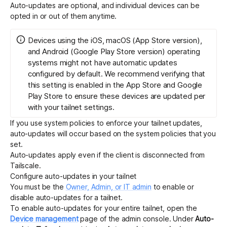
Auto-updates are optional, and individual devices can be
opted in or out of them anytime.
Devices using the iOS, macOS (App Store version),
and Android (Google Play Store version) operating
systems might not have automatic updates
configured by default. We recommend verifying that
this setting is enabled in the App Store and Google
Play Store to ensure these devices are updated per
with your tailnet settings.
If you use
system policies
to enforce your tailnet updates,
auto-updates will occur based on the system policies that you
set.
Auto-updates apply even if the client is disconnected from
Tailscale.
Configure auto-updates in your tailnet
You must be the
Owner, Admin, or IT admin
to enable or
disable auto-updates for a tailnet.
To enable auto-updates for your entire tailnet, open the
Device management
page of the admin console. Under
Auto-