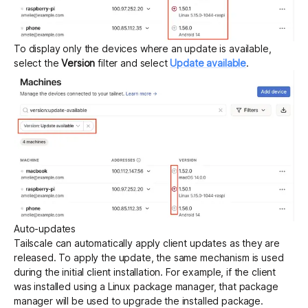
To display only the devices where an update is available,
select the
Version
filter and select
Update available
.
Auto-updates
Tailscale can automatically apply client updates as they are
released. To apply the update, the same mechanism is used
during the initial client installation. For example, if the client
was installed using a Linux package manager, that package
manager will be used to upgrade the installed package.