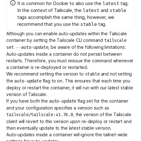
It is common for Docker to also use the
tag.
latest
In the context of Tailscale, the
and
latest
stable
tags accomplish the same thing, however, we
recommend that you use the
tag.
stable
Although you can enable auto-updates within the Tailscale
container by setting the Tailscale CLI command
tailscale
, be aware of the following limitations:
set --auto-update
Auto-updates inside a container do not persist between
restarts. Therefore, you must reissue the command whenever
a container is re-deployed or restarted.
We recommend setting the version to
and not setting
stable
the
flag to on. This ensures that each time you
auto-update
deploy or restart the container, it will run with our latest stable
version of Tailscale.
If you have both the
flag set for the container
auto-update
and your configuration specifies a version such as
, the version of the Tailscale
tailscale/tailscale:v1.76.0
client will revert to this version upon re-deploy or restart and
then eventually update to the latest stable version.
Auto-updates inside a container will ignore the tailnet-wide