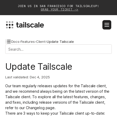
JOIN US IN SAN FRANCISCO FOR TAILSCALEUP!
GRAB YOUR TICKET ->
BLOG
DOCS
DOWNLOAD
CONTACT SALES
Docs
›
Features
›
Client
›
Update Tailscale
Platform
Update Tailscale
Solutions
Last validated:
Dec 4, 2025
Customers
Our team regularly releases updates for the Tailscale client,
Community
and we recommend always being on the latest version of the
Tailscale client. To explore all the latest features, changes,
Partnerships
and fixes, including release versions of the Tailscale client,
refer to our
Changelog
page.
There are 3 ways to keep your Tailscale client up-to-date: