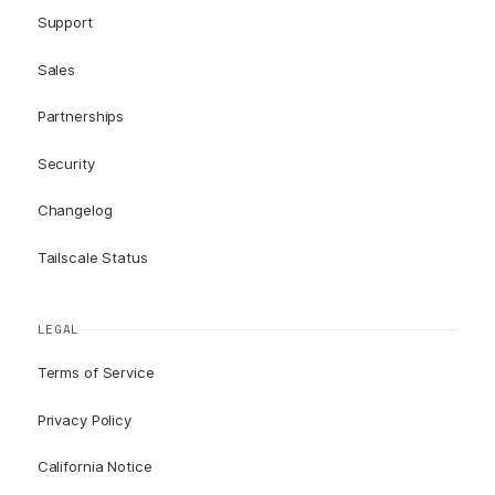
Support
Sales
Partnerships
Security
Changelog
Tailscale Status
LEGAL
Terms of Service
Privacy Policy
California Notice