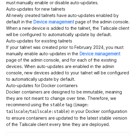
must manually enable or disable auto-updates.
Auto-updates for new tailnets
All newly created tailnets have auto-updates enabled by
default in the
Device management
page of the admin console.
When a new device is added to the tailnet, the Tailscale client
will be configured to automatically update by default.
Auto-updates for existing tailnets
If your tailnet was created prior to February 2024, you must
manually enable auto-updates in the
Device management
page of the admin console, and for each of the existing
devices. When auto-updates are enabled in the admin
console, new devices added to your tailnet will be configured
to automatically update by default.
Auto-updates for Docker containers
Docker
containers are designed to be immutable, meaning
they are not meant to change over time. Therefore, we
recommend using the
tag (
stable
image:
) in your Docker
configuration
tailscale/tailscale:stable
to ensure containers are updated to the latest stable version
of the Tailscale client every time they are deployed.