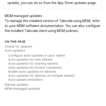
update, you can do so from the App Store updates page.
MDM-managed updates
To manage the installed version of Tailscale using MDM, refer
to your MDM software documentation. You can also configure
the installed Tailscale client using
MDM policies
.
ON THIS PAGE
Check for updates
Auto-updates
Configure auto-updates in your tailnet
Auto-updates for new tailnets
Auto-updates for existing tailnets
Auto-updates for Docker containers
Enable auto-updates on devices
Auto-updates for devices on multiple tailnets
Auto-update limitations
Manual updates
MDM-managed updates