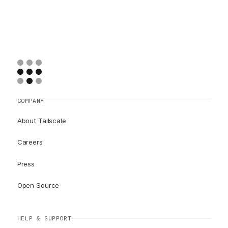
COMPANY
About Tailscale
Careers
Press
Open Source
HELP & SUPPORT