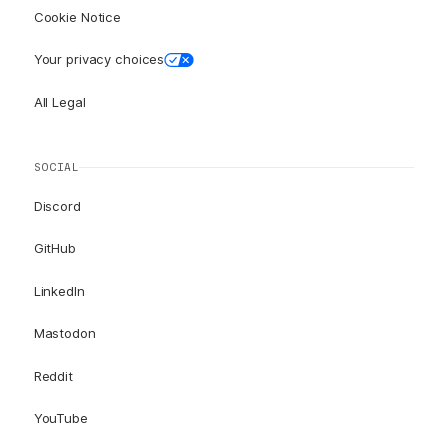
Cookie Notice
Your privacy choices
All Legal
SOCIAL
Discord
GitHub
LinkedIn
Mastodon
Reddit
YouTube