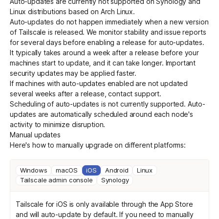
Auto-updates are currently not supported on Synology and
Linux distributions based on Arch Linux.
Auto-updates do not happen immediately when a new version
of Tailscale is released. We monitor stability and issue reports
for several days before enabling a release for auto-updates.
It typically takes around a week after a release before your
machines start to update, and it can take longer. Important
security updates may be applied faster.
If machines with auto-updates enabled are not updated
several weeks after a release,
contact support
.
Scheduling of auto-updates is not currently supported. Auto-
updates are automatically scheduled around each node's
activity to minimize disruption.
Manual updates
Here's how to manually upgrade on different platforms:
Windows
macOS
iOS
Android
Linux
Tailscale admin console
Synology
Tailscale for iOS is only available
through the App Store
and will auto-update by default. If you need to manually