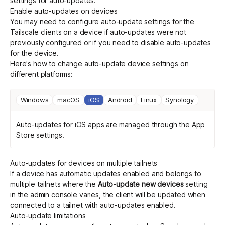
settings for auto-updates.
Enable auto-updates on devices
You may need to configure auto-update settings for the
Tailscale clients on a device if auto-updates were not
previously configured or if you need to disable auto-updates
for the device.
Here's how to change auto-update device settings on
different platforms:
Windows
macOS
iOS
Android
Linux
Synology
Auto-updates for iOS apps are managed through the App
Store settings.
Auto-updates for devices on multiple tailnets
If a device has automatic updates enabled and belongs to
multiple tailnets where the
Auto-update new devices
setting
in the admin console varies, the client will be updated when
connected to a tailnet with auto-updates enabled.
Auto-update limitations