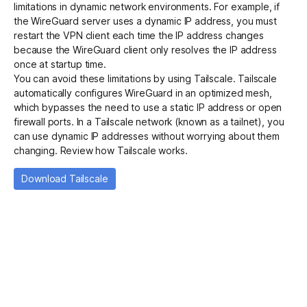
limitations in dynamic network environments. For example, if
the WireGuard server uses a dynamic IP address, you must
restart the VPN client each time the IP address changes
Get started - it’s free!
Login
because the WireGuard client only resolves the IP address
once at startup time.
You can avoid these limitations by using Tailscale. Tailscale
automatically configures WireGuard in an optimized
mesh
,
which bypasses the need to use a static IP address or open
firewall ports. In a Tailscale network (known as a tailnet), you
can use dynamic IP addresses without worrying about them
changing.
Review how Tailscale works
.
Download Tailscale