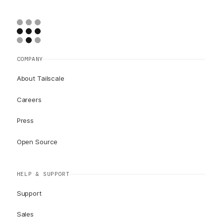
COMPANY
About Tailscale
Careers
Press
Open Source
HELP & SUPPORT
Support
Sales