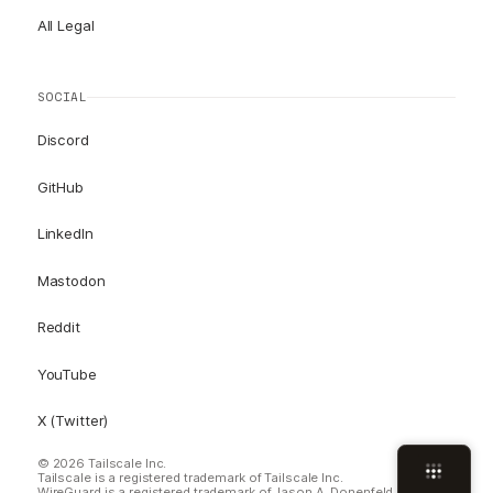
All Legal
SOCIAL
Discord
GitHub
LinkedIn
Mastodon
Reddit
YouTube
X (Twitter)
© 2026 Tailscale Inc.
Tailscale is a registered trademark of Tailscale Inc.
WireGuard is a registered trademark of Jason A. Donenfeld