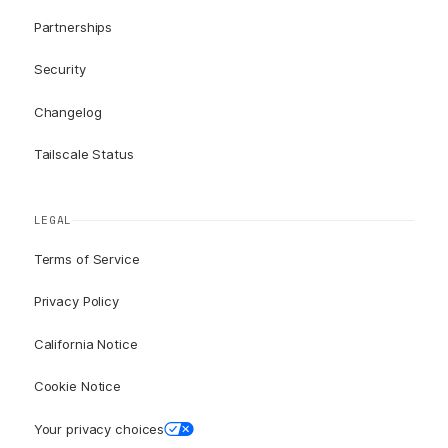
Partnerships
Security
Changelog
Tailscale Status
LEGAL
Terms of Service
Privacy Policy
California Notice
Cookie Notice
Your privacy choices