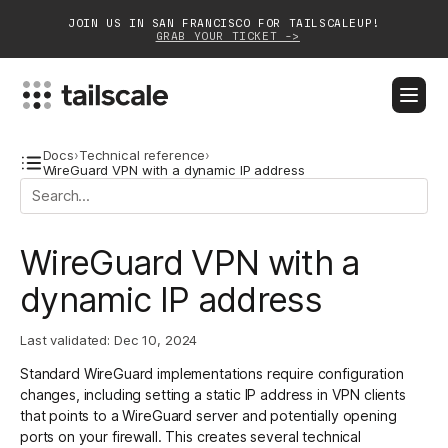
JOIN US IN SAN FRANCISCO FOR TAILSCALEUP!
GRAB YOUR TICKET ->
BLOG
DOCS
DOWNLOAD
CONTACT SALES
Docs
›
Technical reference
›
WireGuard VPN with a dynamic IP address
Platform
WireGuard VPN with a
Solutions
dynamic IP address
Customers
Community
Last validated:
Dec 10, 2024
Standard
WireGuard
implementations require configuration
Partnerships
changes, including setting a static IP address in VPN clients
that points to a WireGuard server and potentially opening
ports on your firewall. This creates several technical