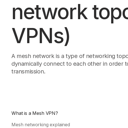
network top
Download
JOIN US AT TAILSCALEUP
Tailscale’s conference for engine
Compare Tailscale
VPNs)
A mesh network is a type of networking topo
dynamically connect to each other in order to
transmission.
JOIN US AT TAILSCALEUP
Tailscale’s conference for engine
What is a Mesh VPN?
Mesh networking explained