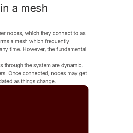
in a mesh
her nodes, which they connect to as
rms a mesh which frequently
 any time. However, the fundamental
s through the system are dynamic,
eers. Once connected, nodes may get
dated as things change.