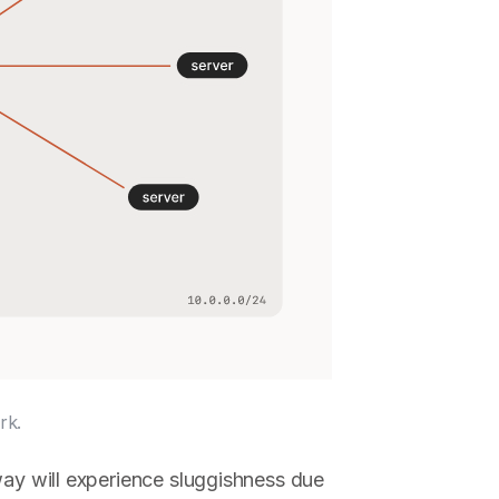
rk.
way will experience sluggishness due