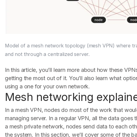
Model of a mesh network topology (mesh VPN) where traff
and not through a centralized server.
In this article, you’ll learn more about how these VPN
getting the most out of it. You’ll also learn what opti
using a one for your own network.
Mesh networking explain
In a mesh VPN, nodes do most of the work that woul
managing server. In a regular VPN, all the data goes t
a mesh private network, nodes send data to each oth
the system. In this section, we’ll cover some of the