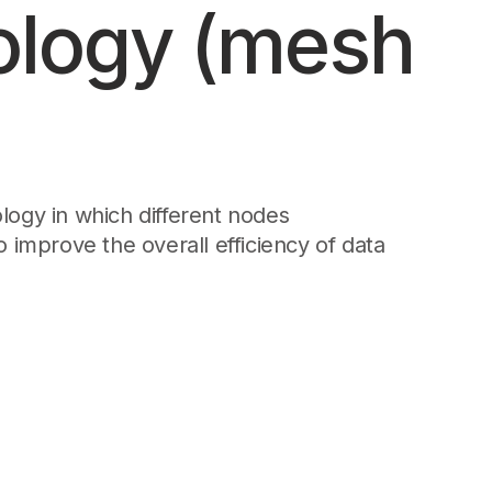
ology (mesh
Edge & IoT
Secure SaaS
ering, security, and IT leaders.
Homelab
Secure AI Agent Connectivity
APERTURE B
Unified AI 
AI agents a
logy in which different nodes
 improve the overall efficiency of data
ering, security, and IT leaders.