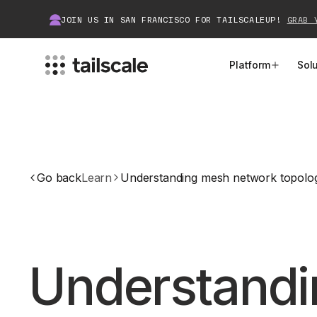
JOIN US IN SAN FRANCISCO FOR TAILSCALEUP!
GRAB 
Platform
Sol
MEET TAILSCALE
JOIN THE COMMUNITY
How Tailscale Works
About Community
Go back
Learn
Understanding mesh network topolo
WireGuard® for Enterprises
Tailscale Insiders
Features
Community Projects
Integrations
Bring Tailscale to Work
Understand
Docs