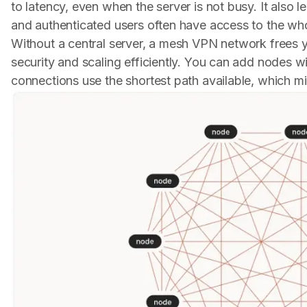
to latency, even when the server is not busy. It als
and authenticated users often have access to the who
Without a central server, a mesh VPN network frees y
security and scaling efficiently. You can add nodes 
connections use the shortest path available, which mi