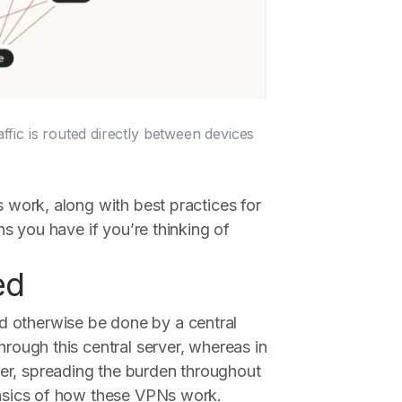
ic is routed directly between devices
s work, along with best practices for
ons you have if you’re thinking of
ed
d otherwise be done by a central
hrough this central server, whereas in
er, spreading the burden throughout
 basics of how these VPNs work.