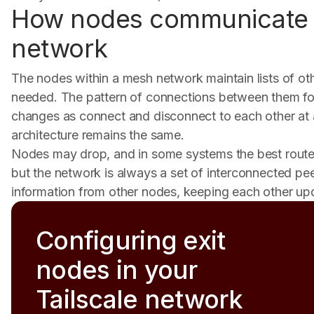
How nodes communicate 
network
The nodes within a mesh network maintain lists of ot
needed. The pattern of connections between them fo
changes as connect and disconnect to each other at
architecture remains the same.
Nodes may drop, and in some systems the best route
but the network is always a set of interconnected p
information from other nodes, keeping each other up
Configuring exit
nodes in your
Tailscale network