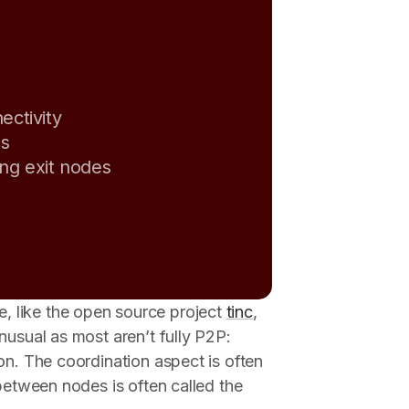
ectivity
is
ing exit nodes
 like the open source project
tinc
,
nusual as most aren’t fully P2P:
on. The coordination aspect is often
 between nodes is often called the