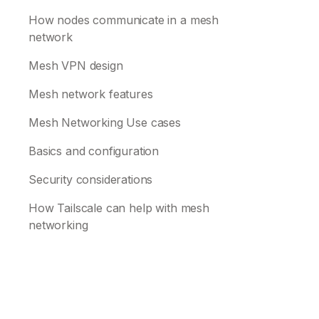
How nodes communicate in a mesh
network
Mesh VPN design
Mesh network features
Mesh Networking Use cases
Basics and configuration
Security considerations
How Tailscale can help with mesh
networking