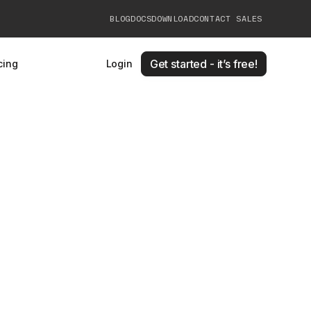
BLOG
DOCS
DOWNLOAD
CONTACT SALES
Get started - it’s free!
cing
Login