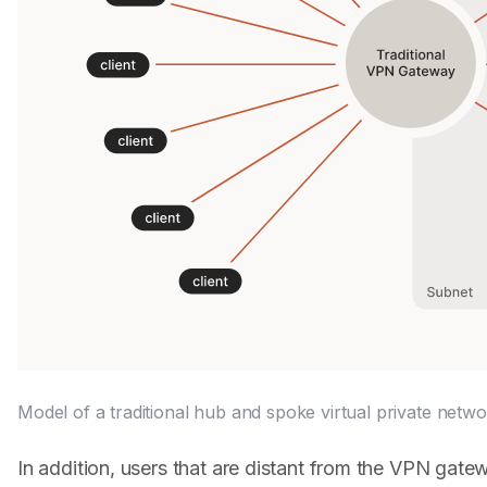
Model of a traditional hub and spoke virtual private netwo
In addition, users that are distant from the VPN gate