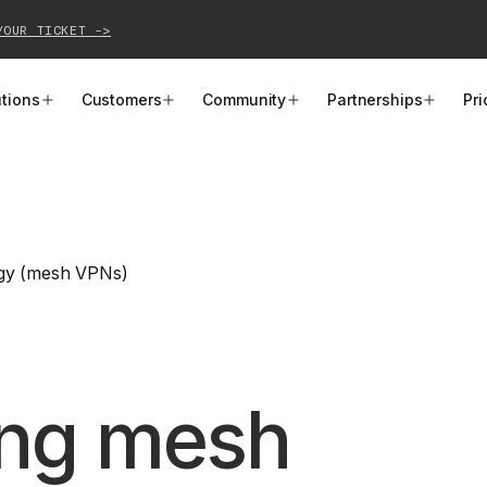
YOUR TICKET ->
utions
Customers
Community
Partnerships
Pri
PRODUCTS
SOLUTIONS
CUSTOMER STORIES
EVENTS
PARTNER OPPORTUNITIES
LEARN MORE
Business VPN
Cloud Connectivity
Instacart
Events
Become a Partner
Docs
gy (mesh VPNs)
PAM
Infrastructure Access
Cribl
Webinars
Our Partners
Blog
CI/CD Connectivity
Zero Trust Networking
Mercury
TailscaleUp
Integrations
Changelog
Secure Access to AI
Remote Access
All Customer Stories
Contact Partnerships Team
Press
ing mesh
Workload Connectivity
Kubernetes Networking