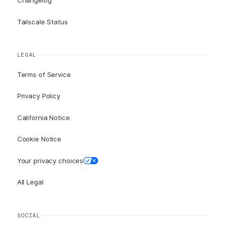
Changelog
Tailscale Status
LEGAL
Terms of Service
Privacy Policy
California Notice
Cookie Notice
Your privacy choices
All Legal
SOCIAL