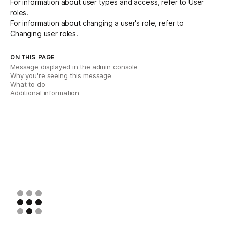
For information about user types and access, refer to
User
roles
.
For information about changing a user's role, refer to
Changing user roles
.
ON THIS PAGE
Message displayed in the admin console
Why you're seeing this message
What to do
Additional information