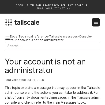
JOIN US IN SAN FRANCISCO FOR TAILSCALEUP!
GRAB YOUR TICKET ->
BLOG
DOCS
DOWNLOAD
CONTACT SALES
Docs
›
Technical reference
›
Tailscale messages
›
Console
›
Your account is not an administrator
Platform
Your account is not an
Solutions
administrator
Customers
Community
Last validated:
Jul 31, 2025
This topic explains a message that may appear in the Tailscale
Partnerships
admin console and the actions you can take to address it. For
a list of currently documented messages in the Tailscale admin
console and client, refer to the main
Messages
topic.