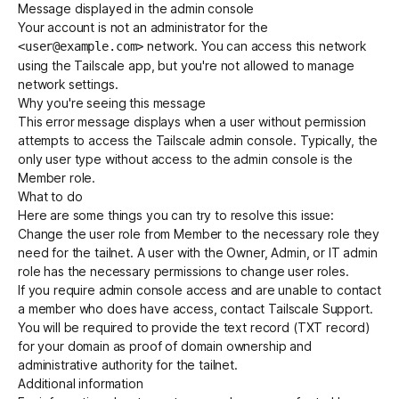
Message displayed in the admin console
Your account is not an administrator for the
network. You can access this network
<user@example.com>
Get started - it’s free!
Login
using the Tailscale app, but you're not allowed to manage
network settings.
Why you're seeing this message
This error message displays when a user without permission
attempts to access the Tailscale admin console. Typically, the
only user type without access to the admin console is the
Member role.
What to do
Here are some things you can try to resolve this issue:
Change the user role from Member to the necessary role they
need for the tailnet. A user with the Owner, Admin, or IT admin
role has the necessary permissions to change user roles.
If you require admin console access and are unable to contact
a member who does have access, contact
Tailscale Support
.
You will be required to provide the text record (TXT record)
for your domain as proof of domain ownership and
administrative authority for the tailnet.
Additional information