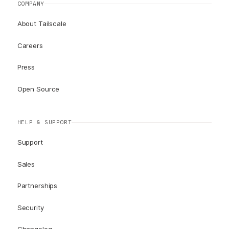
COMPANY
About Tailscale
Careers
Press
Open Source
HELP & SUPPORT
Support
Sales
Partnerships
Security