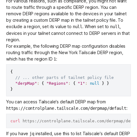
For various reasons, such as
compliance
, you might not want
to route traffic through a specific DERP region. You can
remove DERP regions available to the devices in your tailnet
by creating a custom DERP map in the tailnet policy file. To
exclude a region, set its value to
. When set to
,
null
null
devices in your tailnet cannot connect to DERP servers in that
region.
For example, the following DERP map configuration disables
routing traffic through the New York Tailscale DERP region,
which has the region ID
:
1
{
// ... other parts of tailnet policy file
"derpMap"
:
{
"Regions"
:
{
"1"
:
null
}
}
}
You can access Tailscale's default DERP map from
:
https://controlplane.tailscale.com/derpmap/default
curl
If you have
installed, use this to list Tailscale's default DERP
jq