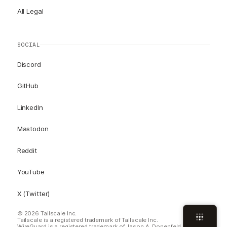
All Legal
SOCIAL
Discord
GitHub
LinkedIn
Mastodon
Reddit
YouTube
X (Twitter)
© 2026 Tailscale Inc.
Tailscale is a registered trademark of Tailscale Inc.
WireGuard is a registered trademark of Jason A. Donenfeld