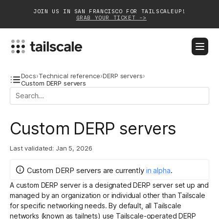
JOIN US IN SAN FRANCISCO FOR TAILSCALEUP!
GRAB YOUR TICKET ->
BLOG
DOCS
DOWNLOAD
CONTACT SALES
Docs
›
Technical reference
›
DERP servers
›
Custom DERP servers
Platform
Custom DERP servers
Solutions
Customers
Last validated:
Jan 5, 2026
Community
Custom DERP servers
are
currently
in
alpha
.
A custom DERP server is a designated
DERP server
set up and
Partnerships
managed by an organization or individual other than Tailscale
for specific networking needs. By default, all Tailscale
networks (known as tailnets) use Tailscale-operated DERP