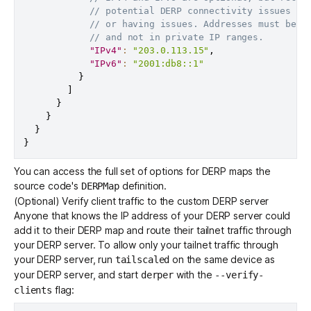
// potential DERP connectivity issues if
// or having issues. Addresses must be p
// and not in private IP ranges.
"IPv4"
:
"203.0.113.15"
,
"IPv6"
:
"2001:db8::1"
}
]
}
}
}
}
You can access the full set of options for DERP maps the
source code's
definition
.
DERPMap
(Optional) Verify client traffic to the custom DERP server
Anyone that knows the IP address of your DERP server could
add it to their DERP map and route their tailnet traffic through
your DERP server. To allow only your tailnet traffic through
your DERP server, run
on the same device as
tailscaled
your DERP server, and start
with the
derper
--verify-
flag:
clients