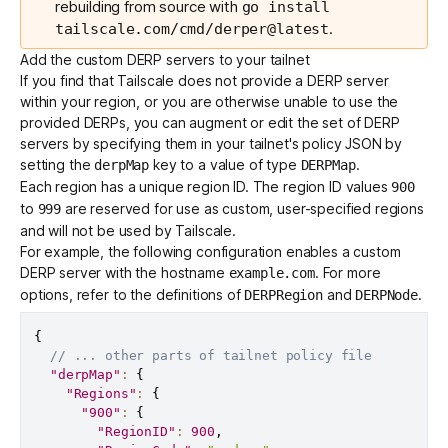
rebuilding from source with
go install
.
tailscale.com/cmd/derper@latest
Add the custom DERP servers to your tailnet
If you find that Tailscale does not provide a DERP server
within your region, or you are otherwise unable to use the
provided DERPs, you can augment or edit the set of DERP
servers by specifying them in your tailnet's
policy JSON
by
setting the
key to a value of type
.
derpMap
DERPMap
Each region has a unique region ID. The region ID values
900
to
are reserved for use as custom, user-specified regions
999
and will not be used by Tailscale.
For example, the following configuration enables a custom
DERP server with the hostname
. For more
example.com
options, refer to the definitions of
and
.
DERPRegion
DERPNode
{
// ... other parts of tailnet policy file
"derpMap"
:
{
"Regions"
:
{
"900"
:
{
"RegionID"
:
900
,