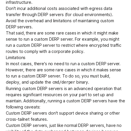
infrastructure.
Don't incur additional costs associated with egress data
transfer through DERP servers (for cloud environments).
Avoid the overhead and limitations of maintaining custom
DERP servers.
That said, there are some rare cases in which it might make
sense to run a custom DERP server. For example, you might
run a custom DERP server to
restrict where encrypted traffic
routes to comply with a corporate policy
.
Limitations
In most cases, there's no need to run a custom DERP server.
However, there are some rare cases in which it makes sense
to run a custom DERP server. To do so, you must build,
deploy, and update the
binary.
cmd/derper
Running custom DERP servers is an advanced operation that
requires significant resources on your part to set up and
maintain. Additionally, running a custom DERP servers have the
following caveats:
Custom DERP servers don't support device sharing or other
cross-tailnet features.
Custom DERP servers, just like normal DERP servers, have no