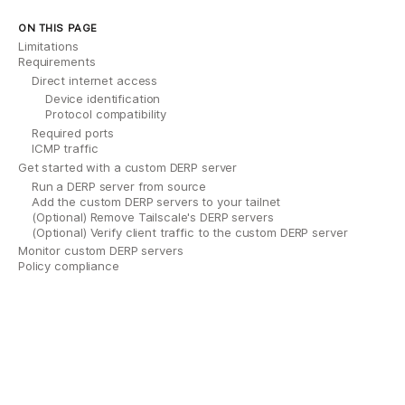
ON THIS PAGE
Limitations
Requirements
Direct internet access
Device identification
Protocol compatibility
Required ports
ICMP traffic
Get started with a custom DERP server
Run a DERP server from source
Add the custom DERP servers to your tailnet
(Optional) Remove Tailscale's DERP servers
(Optional) Verify client traffic to the custom DERP server
Monitor custom DERP servers
Policy compliance