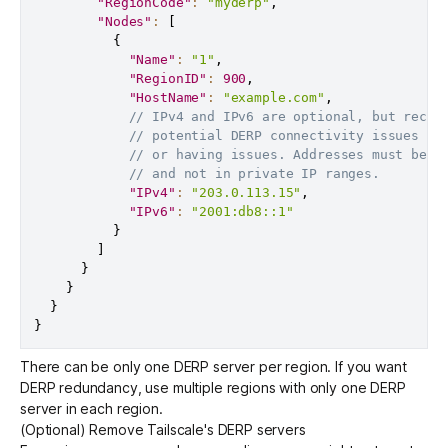
"RegionCode"
:
"myderp"
,
"Nodes"
:
[
{
"Name"
:
"1"
,
"RegionID"
:
900
,
"HostName"
:
"example.com"
,
// IPv4 and IPv6 are optional, but recom
// potential DERP connectivity issues if
// or having issues. Addresses must be p
// and not in private IP ranges.
"IPv4"
:
"203.0.113.15"
,
"IPv6"
:
"2001:db8::1"
}
]
}
}
}
}
There can be only one DERP server per region. If you want
DERP redundancy, use multiple regions with only one DERP
server in each region.
(Optional) Remove Tailscale's DERP servers