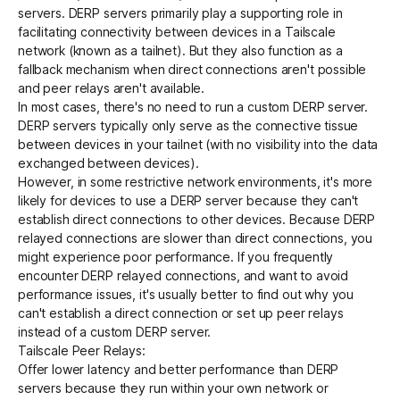
servers. DERP servers primarily play a supporting role in
facilitating connectivity between devices in a Tailscale
network (known as a
tailnet
). But they also function as a
Get started - it’s free!
Login
fallback mechanism when
direct connections
aren't possible
and
peer relays
aren't available.
In most cases, there's no need to run a custom DERP server.
DERP servers typically only serve as the connective tissue
between devices in your tailnet (with no visibility into the data
exchanged between devices).
However, in some restrictive network environments, it's more
likely for devices to use a DERP server because they can't
establish direct connections to other devices. Because DERP
relayed connections are slower than direct connections, you
might experience poor performance. If you frequently
encounter DERP relayed connections, and want to avoid
performance issues, it's usually better to
find out why you
can't establish a direct connection
or set up peer relays
instead of a custom DERP server.
Tailscale Peer Relays
:
Offer lower latency and better performance than DERP
servers because they run within your own network or