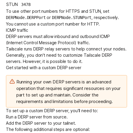
STUN
3478
To use other port numbers for HTTPS and STUN, set
or
, respectively.
DERPNode.DERPPort
DERPNode.STUNPort
You cannot use a custom port number for HTTP.
ICMP traffic
DERP servers must allow inbound and outbound ICMP
(Internet Control Message Protocol) traffic.
Tailscale runs
DERP relay servers
to help connect your nodes.
Generally, you don't need to customize Tailscale DERP
servers. However, it is possible to do it.
Get started with a custom DERP server
Running your own DERP servers is an advanced
operation that requires significant resources on your
part to set up and maintain. Consider the
requirements
and
limitations
before proceeding.
To set up a custom DERP server, you'll need to:
Run a DERP server from source.
Add the DERP server to your tailnet.
The following additional steps are optional: