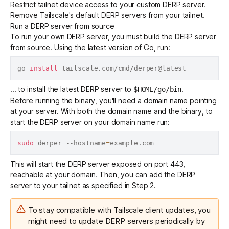
Restrict tailnet device access to your custom DERP server.
Remove Tailscale's default DERP servers from your tailnet.
Run a DERP server from source
To run your own DERP server, you must build the DERP server
from source. Using the
latest version of Go
, run:
go 
install
... to install the latest DERP server to
.
$HOME/go/bin
Before running the binary, you'll need a domain name pointing
at your server. With both the domain name and the binary, to
start the DERP server on your domain name run:
sudo
 derper --hostname
=
This will start the DERP server exposed on port 443,
reachable at your domain. Then, you can add the DERP
server to your tailnet as specified in Step 2.
To stay compatible with Tailscale client updates, you
might need to update DERP servers periodically by