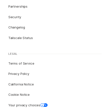
Partnerships
Security
Changelog
Tailscale Status
LEGAL
Terms of Service
Privacy Policy
California Notice
Cookie Notice
Your privacy choices