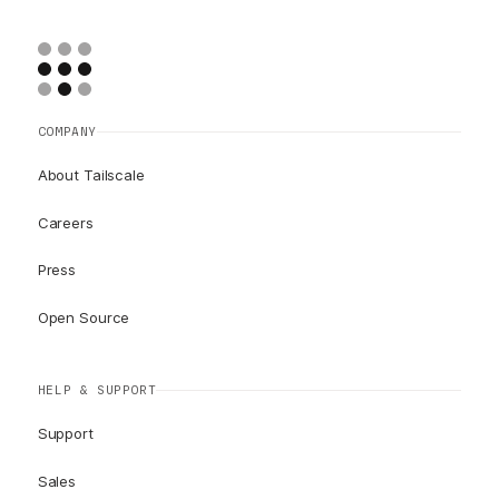
COMPANY
About Tailscale
Careers
Press
Open Source
HELP & SUPPORT
Support
Sales