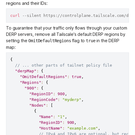
regions and their IDs:
curl
 --silent https://controlplane.tailscale.com/der
To guarantee that your traffic only flows through your custom
DERP servers, remove all Tailscale's default DERP regions by
setting the
flag to
in the DERP
OmitDefaultRegions
true
map:
{
// ... other parts of tailnet policy file
"derpMap"
:
{
"OmitDefaultRegions"
:
true
,
"Regions"
:
{
"900"
:
{
"RegionID"
:
900
,
"RegionCode"
:
"myderp"
,
"Nodes"
:
[
{
"Name"
:
"1"
,
"RegionID"
:
900
,
"HostName"
:
"example.com"
,
// IPv4 and IPv6 are optional, but recom