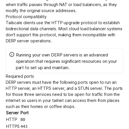
when traffic passes through NAT or load balancers, as they
modify the original source addresses.
Protocol compatibility
Tailscale clients use the HTTP upgrade protocol to establish
bidirectional data channels. Most cloud load balancer systems
don't support this protocol, making them incompatible with
DERP server operations.
Running your own DERP servers is an advanced
operation that requires significant resources on your
part to set up and maintain.
Required ports
DERP servers must have the following ports open to run an
HTTP server, an HTTPS server, and a
STUN
server. The ports
for those three services need to be open for traffic from the
internet so users in your tailnet can access them from places
such as their homes or coffee shops.
Server
Port
HTTP
80
HTTPS
443