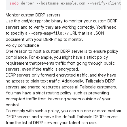
sudo
 derper --hostname
=
Monitor custom DERP servers
Use the
binary to monitor your custom DERP
cmd/derpprobe
servers and to verify they are working correctly. You'll need
to specify a
URL that is a JSON
--derp-map=file://
document with your DERP map to monitor.
Policy compliance
One reason to host a custom DERP server is to ensure policy
compliance. For example, you might have a strict policy
requirement that prevents traffic from going through public
servers, even if the traffic is encrypted.
DERP servers only forward encrypted traffic, and they have
no access to plain text traffic. Additionally, Tailscale's DERP
servers are shared resources across all Tailscale customers.
You may have a strict routing policy, such as preventing
encrypted traffic from traversing servers outside of your
control.
To comply with such a policy, you can run one or more custom
DERP servers and remove the default Tailscale DERP servers
from the list of DERP servers your tailnet can use.