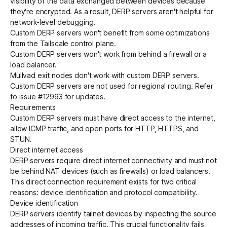
visibility of the data exchanged between devices because
they're encrypted. As a result, DERP servers aren't helpful for
network-level debugging.
Custom DERP servers won't benefit from some optimizations
from the Tailscale control plane.
Custom DERP servers won't work
from behind a firewall or a
load balancer
.
Mullvad exit nodes
don't work with custom DERP servers.
Custom DERP servers are not used for
regional routing
. Refer
to
issue #12993
for updates.
Requirements
Custom DERP servers must have
direct access to the internet
,
allow ICMP traffic
, and
open ports for HTTP, HTTPS, and
STUN
.
Direct internet access
DERP servers require direct internet connectivity and must not
be behind NAT devices (such as firewalls) or load balancers.
This direct connection requirement exists for two critical
reasons:
device identification
and
protocol compatibility
.
Device identification
DERP servers identify tailnet devices by inspecting the source
addresses of incoming traffic. This crucial functionality fails