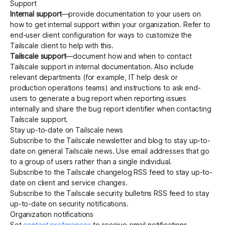
Support
Internal support
—provide documentation to your users on
how to get internal support within your organization. Refer to
Get started - it’s free!
Login
end-user client configuration
for ways to customize the
Tailscale client to help with this.
Tailscale support
—document how and when to
contact
Tailscale support
in internal documentation. Also include
relevant departments (for example, IT help desk or
production operations teams) and instructions to ask end-
users to generate a
bug report
when reporting issues
internally and share the bug report identifier when contacting
Tailscale support.
Stay up-to-date on Tailscale news
Subscribe to the Tailscale
newsletter
and
blog
to stay up-to-
date on general Tailscale news. Use email addresses that go
to a group of users rather than a single individual.
Subscribe to the Tailscale
changelog
RSS feed to stay up-to-
date on client and service changes.
Subscribe to the Tailscale
security bulletins
RSS feed to stay
up-to-date on security notifications.
Organization notifications
Set
contact preferences
to receive email notifications