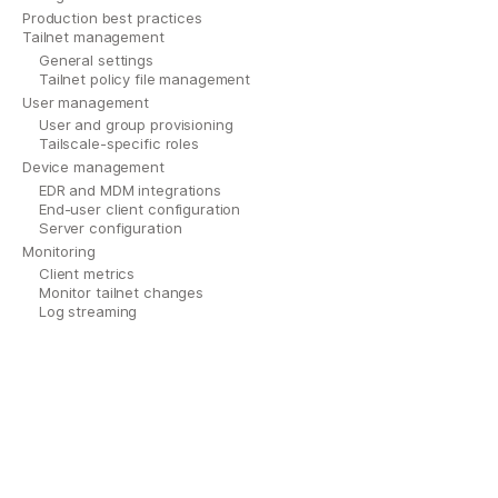
Production best practices
Tailnet management
General settings
Tailnet policy file management
User management
User and group provisioning
Tailscale-specific roles
Device management
EDR and MDM integrations
End-user client configuration
Server configuration
Monitoring
Client metrics
Monitor tailnet changes
Log streaming