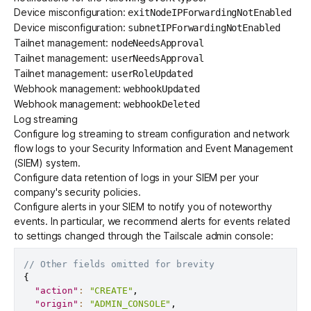
Device misconfiguration:
exitNodeIPForwardingNotEnabled
Device misconfiguration:
subnetIPForwardingNotEnabled
Tailnet management:
nodeNeedsApproval
Tailnet management:
userNeedsApproval
Tailnet management:
userRoleUpdated
Webhook management:
webhookUpdated
Webhook management:
webhookDeleted
Log streaming
Configure
log streaming
to stream configuration and network
flow logs to your
Security Information and Event Management
(SIEM)
system.
Configure data retention of logs in your SIEM per your
company's security policies.
Configure alerts in your SIEM to notify you of noteworthy
events. In particular, we recommend alerts for events related
to settings changed through the Tailscale admin console:
// Other fields omitted for brevity
{
"action"
:
"CREATE"
,
"origin"
:
"ADMIN_CONSOLE"
,