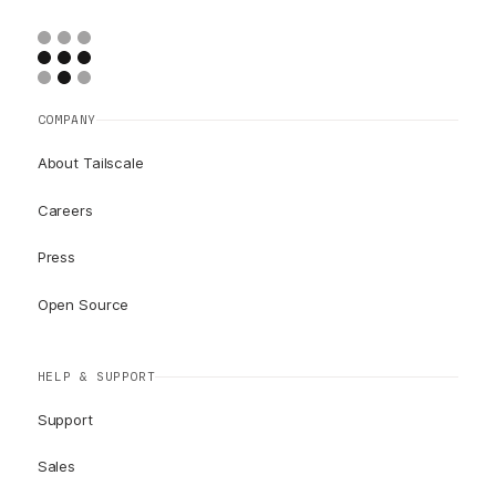
COMPANY
About Tailscale
Careers
Press
Open Source
HELP & SUPPORT
Support
Sales