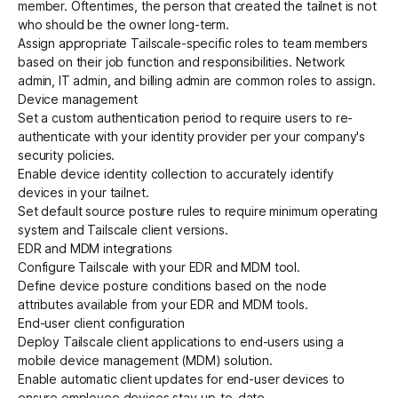
member. Oftentimes, the person that created the tailnet is not
who should be the owner long-term.
Assign appropriate
Tailscale-specific roles
to team members
based on their job function and responsibilities. Network
admin, IT admin, and billing admin are common roles to assign.
Device management
Set a
custom authentication period
to require users to re-
authenticate with your identity provider per your company's
security policies.
Enable
device identity collection
to accurately identify
devices in your tailnet.
Set
default source posture rules
to require minimum operating
system and Tailscale client versions.
EDR and MDM integrations
Configure Tailscale with your
EDR and MDM tool
.
Define
device posture conditions
based on the node
attributes available from your EDR and MDM tools.
End-user client configuration
Deploy Tailscale client applications to end-users using a
mobile device management (MDM)
solution.
Enable
automatic client updates
for end-user devices to
ensure employee devices stay up-to-date.