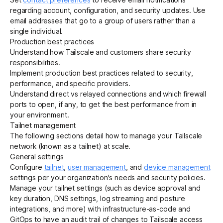
regarding account, configuration, and security updates. Use
email addresses that go to a group of users rather than a
single individual.
Production best practices
Understand how Tailscale and customers
share security
responsibilities
.
Implement
production best practices
related to
security
,
performance
, and specific providers.
Understand
direct vs relayed connections
and which
firewall
ports to open
, if any, to get the best performance from in
your environment.
Tailnet management
The following sections detail how to manage your Tailscale
network (known as a tailnet) at scale.
General settings
Configure
tailnet
,
user management
, and
device management
settings per your organization's needs and security policies.
Manage your tailnet settings (such as device approval and
key duration, DNS settings, log streaming and posture
integrations, and more) with
infrastructure-as-code
and
GitOps
to have an audit trail of changes to Tailscale access