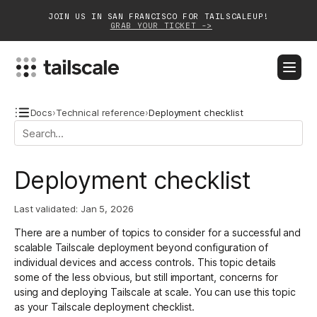
JOIN US IN SAN FRANCISCO FOR TAILSCALEUP!
GRAB YOUR TICKET ->
BLOG
DOCS
DOWNLOAD
CONTACT SALES
Docs
›
Technical reference
›
Deployment checklist
Platform
Deployment checklist
Solutions
Last validated:
Jan 5, 2026
Customers
There are a number of topics to consider for a successful and
Community
scalable Tailscale deployment beyond configuration of
individual devices and
access controls
. This topic details
Partnerships
some of the less obvious, but still important, concerns for
using and deploying Tailscale at scale. You can use this topic
as your Tailscale deployment checklist.