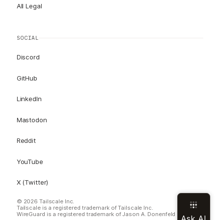
All Legal
SOCIAL
Discord
GitHub
LinkedIn
Mastodon
Reddit
YouTube
X (Twitter)
© 2026 Tailscale Inc.
Tailscale is a registered trademark of Tailscale Inc.
WireGuard is a registered trademark of Jason A. Donenfeld