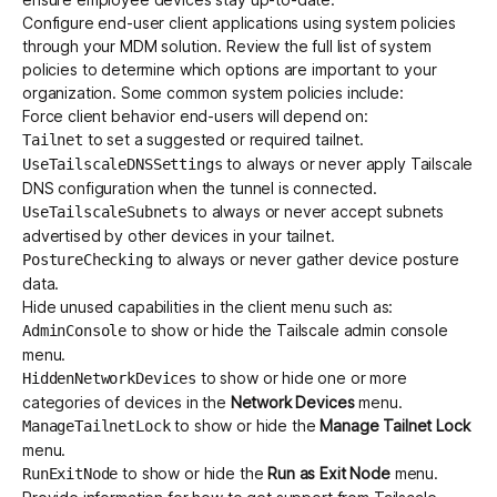
Configure end-user client applications using
system policies
through your MDM solution. Review the full list of system
policies to determine which options are important to your
organization. Some common system policies include:
Force client behavior end-users will depend on:
to set a suggested or required tailnet.
Tailnet
to always or never apply Tailscale
UseTailscaleDNSSettings
DNS configuration when the tunnel is connected.
to always or never accept subnets
UseTailscaleSubnets
advertised by other devices in your tailnet.
to always or never gather device posture
PostureChecking
data.
Hide unused capabilities in the client menu such as:
to show or hide the Tailscale admin console
AdminConsole
menu.
to show or hide one or more
HiddenNetworkDevices
categories of devices in the
Network Devices
menu.
to show or hide the
Manage Tailnet Lock
ManageTailnetLock
menu.
to show or hide the
Run as Exit Node
menu.
RunExitNode