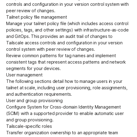
controls and configuration in your version control system with
peer review of changes.
Tailnet policy file management
Manage your tailnet policy file (which includes access control
policies, tags, and other settings) with
infrastructure-as-code
and
GitOps
. This provides an audit trail of changes to
Tailscale access controls and configuration in your version
control system with peer review of changes.
Review
common patterns for tag names
and implement
consistent tags that represent access patterns and network
segments for your devices.
User management
The following sections detail how to manage users in your
tailnet at scale, including user provisioning, role assignments,
and authentication requirements.
User and group provisioning
Configure
System for Cross-domain Identity Management
(SCIM)
with a supported provider to enable automatic
user
and group provisioning
.
Tailscale-specific roles
Transfer organization
ownership
to an appropriate team