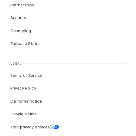
Partnerships
Security
Changelog
Tailscale Status
LEGAL
Terms of Service
Privacy Policy
California Notice
Cookie Notice
Your privacy choices