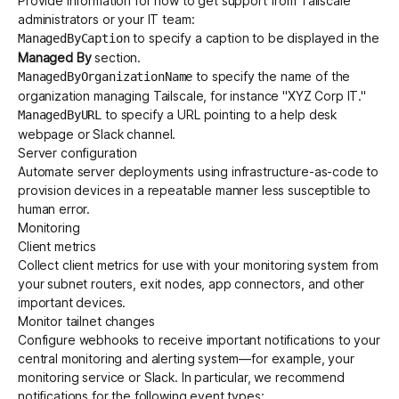
Provide information for how to get support from Tailscale
administrators or your IT team:
to specify a caption to be displayed in the
ManagedByCaption
Managed By
section.
to specify the name of the
ManagedByOrganizationName
organization managing Tailscale, for instance "XYZ Corp IT."
to specify a URL pointing to a help desk
ManagedByURL
webpage or Slack channel.
Server configuration
Automate server deployments using
infrastructure-as-code
to
provision devices in a repeatable manner less susceptible to
human error.
Monitoring
Client metrics
Collect
client metrics
for use with your monitoring system from
your subnet routers, exit nodes, app connectors, and other
important devices.
Monitor tailnet changes
Configure
webhooks
to receive important notifications to your
central monitoring and alerting system—for example, your
monitoring service or Slack. In particular, we recommend
notifications for the following
event types
: