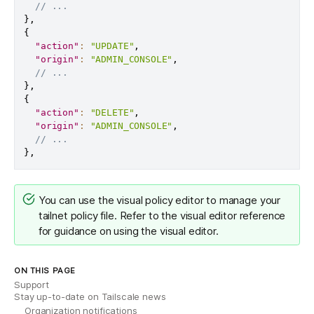
// ...
}
,
{
"action"
:
"UPDATE"
,
"origin"
:
"ADMIN_CONSOLE"
,
// ...
}
,
{
"action"
:
"DELETE"
,
"origin"
:
"ADMIN_CONSOLE"
,
// ...
}
,
You can use the
visual policy editor
to manage your
tailnet policy file. Refer to the
visual editor reference
for guidance on using the visual editor.
ON THIS PAGE
Support
Stay up-to-date on Tailscale news
Organization notifications