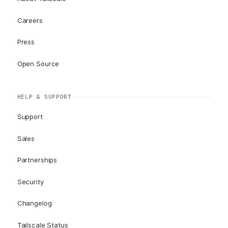
Careers
Press
Open Source
HELP & SUPPORT
Support
Sales
Partnerships
Security
Changelog
Tailscale Status