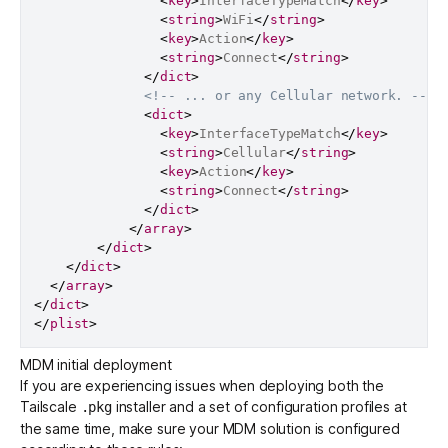
<
key
>
InterfaceTypeMatch
</
key
>
<
string
>
WiFi
</
string
>
<
key
>
Action
</
key
>
<
string
>
Connect
</
string
>
</
dict
>
<!-- ... or any Cellular network. -->
<
dict
>
<
key
>
InterfaceTypeMatch
</
key
>
<
string
>
Cellular
</
string
>
<
key
>
Action
</
key
>
<
string
>
Connect
</
string
>
</
dict
>
</
array
>
</
dict
>
</
dict
>
</
array
>
</
dict
>
</
plist
>
MDM initial deployment
If you are experiencing issues when deploying both the
Tailscale
installer and a set of configuration profiles at
.pkg
the same time, make sure your MDM solution is configured