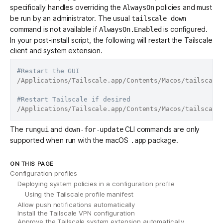
specifically handles overriding the
policies and must
AlwaysOn
be run by an administrator. The usual
tailscale down
command is not available if
is configured.
AlwaysOn.Enabled
In your post-install script, the following will restart the Tailscale
client and system extension.
#Restart the GUI
/Applications/Tailscale.app/Contents/Macos/tailscale 
#Restart Tailscale if desired
The
and
CLI commands are only
rungui
down-for-update
supported when run with the macOS
package.
.app
ON THIS PAGE
Configuration profiles
Deploying system policies in a configuration profile
Using the Tailscale profile manifest
Allow push notifications automatically
Install the Tailscale VPN configuration
Approve the Tailscale system extension automatically