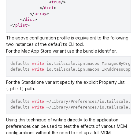
<
true
/>
</
dict
>
</
array
>
</
dict
>
</
plist
>
The above configuration profile is equivalent to the following
two instances of the
CLI tool.
defaults
For the
Mac App Store
variant use the bundle identifier.
defaults 
write
 io.tailscale.ipn.macos ManagedByOrgan
defaults 
write
 io.tailscale.ipn.macos IPAddressCopie
For the
Standalone
variant specify the explicit Property List
(
) path.
.plist
defaults 
write
 ~/Library/Preferences/io.tailscale.ip
defaults 
write
 ~/Library/Preferences/io.tailscale.ip
Using this technique of writing directly to the application
preferences can be used to test the effects of various MDM
configurations without the need to set up a full MDM