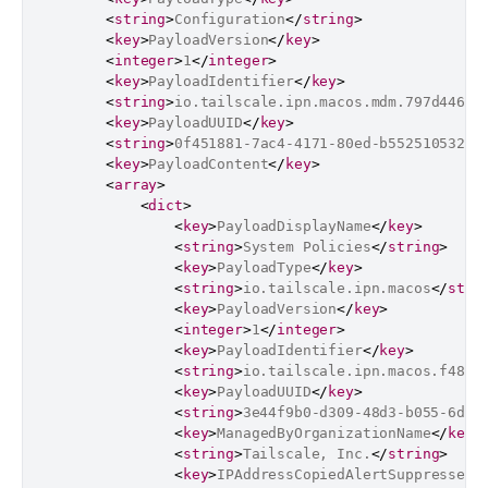
<
string
>
Configuration
</
string
>
<
key
>
PayloadVersion
</
key
>
<
integer
>
1
</
integer
>
<
key
>
PayloadIdentifier
</
key
>
<
string
>
io.tailscale.ipn.macos.mdm.797d4461-
<
key
>
PayloadUUID
</
key
>
<
string
>
0f451881-7ac4-4171-80ed-b55251053231
<
key
>
PayloadContent
</
key
>
<
array
>
<
dict
>
<
key
>
PayloadDisplayName
</
key
>
<
string
>
System Policies
</
string
>
<
key
>
PayloadType
</
key
>
<
string
>
io.tailscale.ipn.macos
</
stri
<
key
>
PayloadVersion
</
key
>
<
integer
>
1
</
integer
>
<
key
>
PayloadIdentifier
</
key
>
<
string
>
io.tailscale.ipn.macos.f4806
<
key
>
PayloadUUID
</
key
>
<
string
>
3e44f9b0-d309-48d3-b055-6dc6
<
key
>
ManagedByOrganizationName
</
key
>
<
string
>
Tailscale, Inc.
</
string
>
<
key
>
IPAddressCopiedAlertSuppressed
<