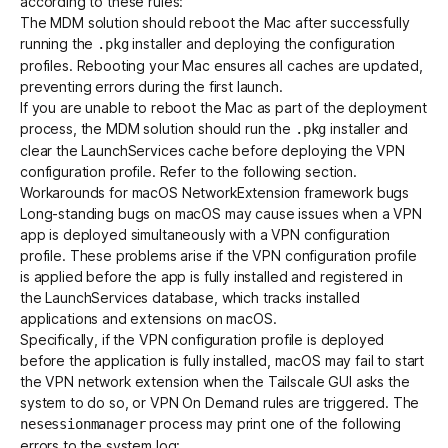
according to these rules:
The MDM solution should reboot the Mac after successfully
running the
installer and deploying the configuration
.pkg
profiles. Rebooting your Mac ensures all caches are updated,
preventing errors during the first launch.
If you are unable to reboot the Mac as part of the deployment
process, the MDM solution should run the
installer and
.pkg
clear the LaunchServices cache before deploying the VPN
configuration profile. Refer to the following section.
Workarounds for macOS NetworkExtension framework bugs
Long-standing bugs on macOS may cause issues when a VPN
app is deployed simultaneously with a VPN configuration
profile. These problems arise if the VPN configuration profile
is applied before the app is fully installed and registered in
the LaunchServices database, which tracks installed
applications and extensions on macOS.
Specifically, if the VPN configuration profile is deployed
before the application is fully installed, macOS may fail to start
the VPN network extension when the Tailscale GUI asks the
system to do so, or
VPN On Demand
rules are triggered. The
process may print one of the following
nesessionmanager
errors to the system log: