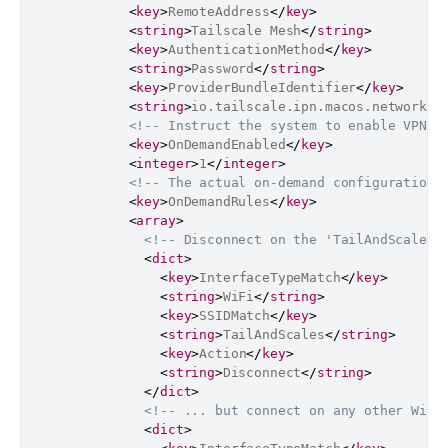
<
key
>
RemoteAddress
</
key
>
<
string
>
Tailscale Mesh
</
string
>
<
key
>
AuthenticationMethod
</
key
>
<
string
>
Password
</
string
>
<
key
>
ProviderBundleIdentifier
</
key
>
<
string
>
io.tailscale.ipn.macos.network-e
<!-- Instruct the system to enable VPN O
<
key
>
OnDemandEnabled
</
key
>
<
integer
>
1
</
integer
>
<!-- The actual on-demand configuration 
<
key
>
OnDemandRules
</
key
>
<
array
>
<!-- Disconnect on the 'TailAndScales'
<
dict
>
<
key
>
InterfaceTypeMatch
</
key
>
<
string
>
WiFi
</
string
>
<
key
>
SSIDMatch
</
key
>
<
string
>
TailAndScales
</
string
>
<
key
>
Action
</
key
>
<
string
>
Disconnect
</
string
>
</
dict
>
<!-- ... but connect on any other Wi-F
<
dict
>