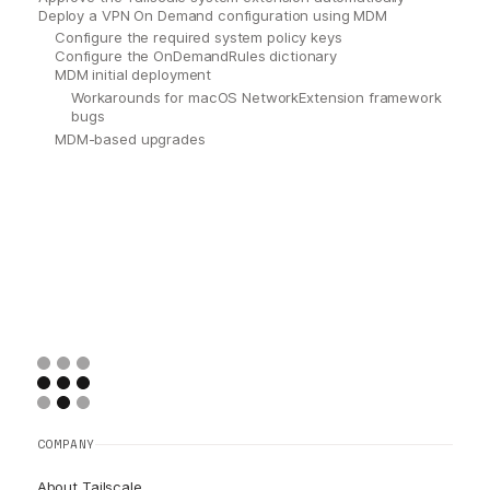
Deploy a VPN On Demand configuration using MDM
Configure the required system policy keys
Configure the OnDemandRules dictionary
MDM initial deployment
Workarounds for macOS NetworkExtension framework
bugs
MDM-based upgrades
COMPANY
About Tailscale