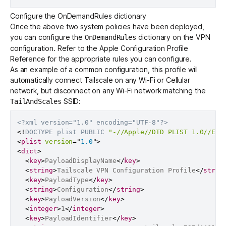
Configure the OnDemandRules dictionary
Once the above two system policies have been deployed,
you can configure the
dictionary on the VPN
OnDemandRules
configuration. Refer to the
Apple Configuration Profile
Reference
for the appropriate rules you can configure.
As an example of a common configuration, this profile will
automatically connect Tailscale on any Wi-Fi or Cellular
network, but disconnect on any Wi-Fi network matching the
SSID:
TailAndScales
<?xml version="1.0" encoding="UTF-8"?>
<!
DOCTYPE
plist
PUBLIC
"-//Apple//DTD PLIST 1.0//EN"
<
plist
version
=
"
1.0
"
>
<
dict
>
<
key
>
PayloadDisplayName
</
key
>
<
string
>
Tailscale VPN Configuration Profile
</
strin
<
key
>
PayloadType
</
key
>
<
string
>
Configuration
</
string
>
<
key
>
PayloadVersion
</
key
>
<
integer
>
1
</
integer
>
<
key
>
PayloadIdentifier
</
key
>