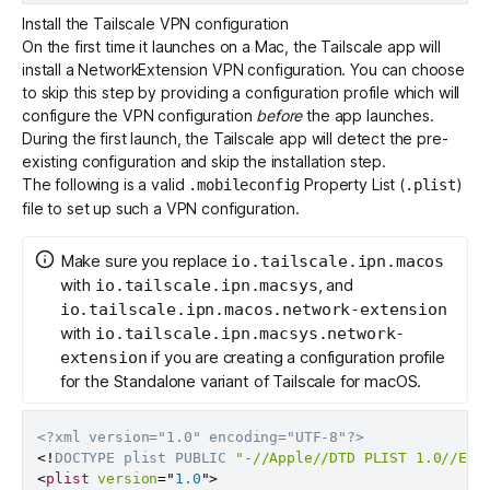
Install the Tailscale VPN configuration
On the first time it launches on a Mac, the Tailscale app will
install a NetworkExtension VPN configuration. You can choose
to skip this step by providing a configuration profile which will
configure the VPN configuration
before
the app launches.
During the first launch, the Tailscale app will detect the pre-
existing configuration and skip the installation step.
The following is a valid
Property List (
)
.mobileconfig
.plist
file to set up such a VPN configuration.
Make sure you replace
io.tailscale.ipn.macos
with
, and
io.tailscale.ipn.macsys
io.tailscale.ipn.macos.network-extension
with
io.tailscale.ipn.macsys.network-
if you are creating a configuration profile
extension
for the Standalone variant of Tailscale for macOS.
<?xml version="1.0" encoding="UTF-8"?>
<!
DOCTYPE
plist
PUBLIC
"-//Apple//DTD PLIST 1.0//EN"
<
plist
version
=
"
1.0
"
>