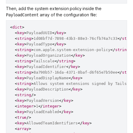
Then, add the system extension policy inside the
array of the configuration file:
PayloadContent
<
dict
>
<
key
>
PayloadUUID
</
key
>
<
string
>
1d08bf7d-7898-43b3-88e3-76cfb74a7c33
</
stri
<
key
>
PayloadType
</
key
>
<
string
>
com.apple.system-extension-policy
</
string
>
<
key
>
PayloadOrganization
</
key
>
<
string
>
Tailscale
</
string
>
<
key
>
PayloadIdentifier
</
key
>
<
string
>
8a790b57-16da-4371-8baf-d6f65e7b50ee
</
stri
<
key
>
PayloadDisplayName
</
key
>
<
string
>
Allows system extensions signed by Tailsca
<
key
>
PayloadDescription
</
key
>
<
string
/>
<
key
>
PayloadVersion
</
key
>
<
integer
>
1
</
integer
>
<
key
>
PayloadEnabled
</
key
>
<
true
/>
<
key
>
AllowedTeamIdentifiers
</
key
>
<
array
>