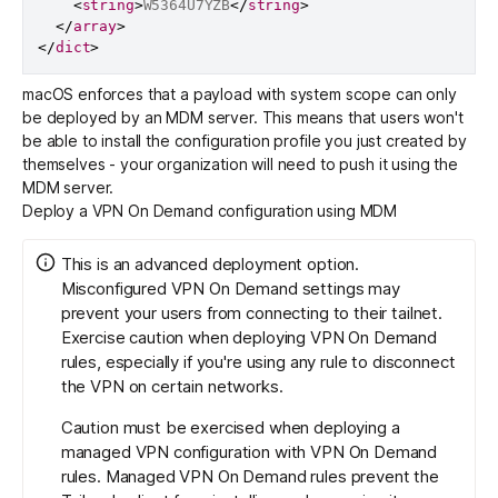
<
string
>
W5364U7YZB
</
string
>
</
array
>
</
dict
>
macOS enforces that a payload with system scope can only
be deployed by an MDM server. This means that users won't
be able to install the configuration profile you just created by
themselves - your organization will need to push it using the
MDM server.
Deploy a VPN On Demand configuration using MDM
This is an advanced deployment option.
Misconfigured VPN On Demand settings may
prevent your users from connecting to their tailnet.
Exercise caution when deploying VPN On Demand
rules, especially if you're using any rule to disconnect
the VPN on certain networks.
Caution must be exercised when deploying a
managed VPN configuration with VPN On Demand
rules. Managed VPN On Demand rules prevent the