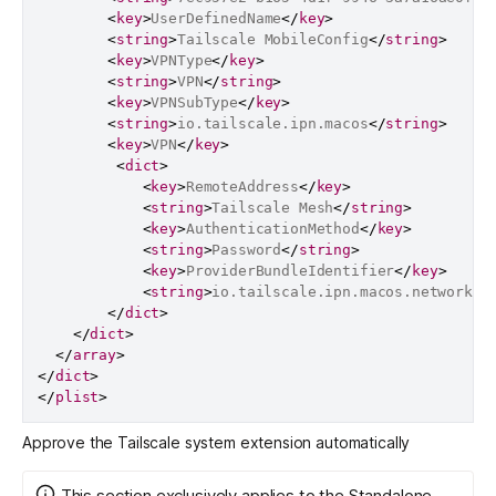
<
key
>
UserDefinedName
</
key
>
<
string
>
Tailscale MobileConfig
</
string
>
<
key
>
VPNType
</
key
>
<
string
>
VPN
</
string
>
<
key
>
VPNSubType
</
key
>
<
string
>
io.tailscale.ipn.macos
</
string
>
<
key
>
VPN
</
key
>
<
dict
>
<
key
>
RemoteAddress
</
key
>
<
string
>
Tailscale Mesh
</
string
>
<
key
>
AuthenticationMethod
</
key
>
<
string
>
Password
</
string
>
<
key
>
ProviderBundleIdentifier
</
key
>
<
string
>
io.tailscale.ipn.macos.network-e
</
dict
>
</
dict
>
</
array
>
</
dict
>
</
plist
>
Approve the Tailscale system extension automatically
This section exclusively applies to the Standalone