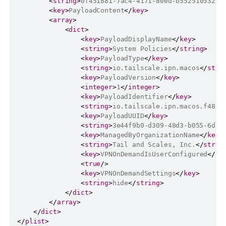
<
string
>
0f451881-7ac4-4171-80ed-b55251053231
<
key
>
PayloadContent
</
key
>
<
array
>
<
dict
>
<
key
>
PayloadDisplayName
</
key
>
<
string
>
System Policies
</
string
>
<
key
>
PayloadType
</
key
>
<
string
>
io.tailscale.ipn.macos
</
stri
<
key
>
PayloadVersion
</
key
>
<
integer
>
1
</
integer
>
<
key
>
PayloadIdentifier
</
key
>
<
string
>
io.tailscale.ipn.macos.f4806
<
key
>
PayloadUUID
</
key
>
<
string
>
3e44f9b0-d309-48d3-b055-6dc6
<
key
>
ManagedByOrganizationName
</
key
>
<
string
>
Tail and Scales, Inc.
</
strin
<
key
>
VPNOnDemandIsUserConfigured
</
ke
<
true
/>
<
key
>
VPNOnDemandSettings
</
key
>
<
string
>
hide
</
string
>
</
dict
>
</
array
>
</
dict
>
</
plist
>