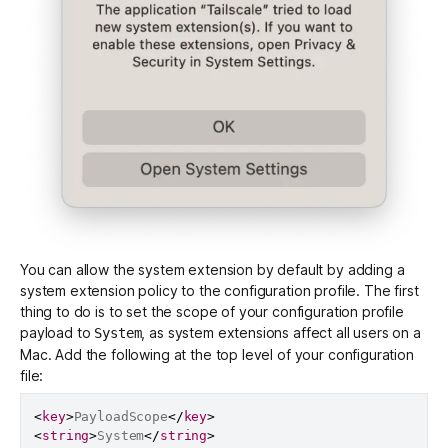
You can allow the system extension by default by adding a
system extension policy to the configuration profile. The first
thing to do is to set the scope of your configuration profile
payload to
, as system extensions affect all users on a
System
Mac. Add the following at the top level of your configuration
file:
<
key
>
PayloadScope
</
key
>
<
string
>
System
</
string
>