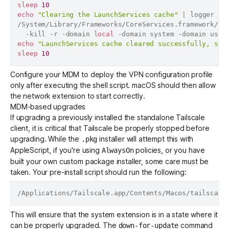
sleep
10
echo
"Clearing the LaunchServices cache"
|
 logger

/System/Library/Frameworks/CoreServices.framework/Fr
  -kill -r -domain 
local
echo
"LaunchServices cache cleared successfully, sle
sleep
10
Configure your MDM to deploy the VPN configuration profile
only after executing the shell script. macOS should then allow
the network extension to start correctly.
MDM-based upgrades
If upgrading a previously installed the standalone Tailscale
client, it is critical that Tailscale be properly stopped before
upgrading. While the
installer will attempt this with
.pkg
AppleScript, if you're using
policies, or you have
AlwaysOn
built your own custom package installer, some care must be
taken. Your pre-install script should run the following:
This will ensure that the system extension is in a state where it
can be properly upgraded. The
command
down-for-update