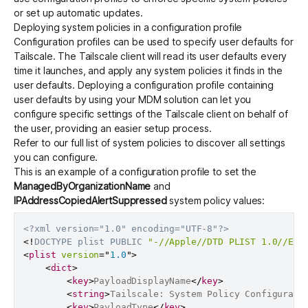
or set up automatic updates.
Deploying system policies in a configuration profile
Configuration profiles can be used to specify user defaults for
Tailscale. The Tailscale client will read its user defaults every
time it launches, and apply any system policies it finds in the
user defaults. Deploying a configuration profile containing
user defaults by using your MDM solution can let you
configure specific settings of the Tailscale client on behalf of
the user, providing an easier setup process.
Refer to our
full list of system policies
to discover all settings
you can configure.
This is an example of a configuration profile to set the
ManagedByOrganizationName
and
IPAddressCopiedAlertSuppressed
system policy values:
<?xml version="1.0" encoding="UTF-8"?>
<!
DOCTYPE
plist
PUBLIC
"-//Apple//DTD PLIST 1.0//EN"
<
plist
version
=
"
1.0
"
>
<
dict
>
<
key
>
PayloadDisplayName
</
key
>
<
string
>
Tailscale: System Policy Configurati
<
key
>
PayloadType
</
key
>