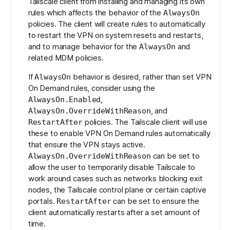
Tailscale client from installing and managing its own
rules which affects the behavior of the
AlwaysOn
policies. The client will create rules to automatically
to restart the VPN on system resets and restarts,
and to manage behavior for the
and
AlwaysOn
related MDM policies.
If
behavior is desired, rather than set VPN
AlwaysOn
On Demand rules, consider using the
,
AlwaysOn.Enabled
, and
AlwaysOn.OverrideWithReason
policies
. The Tailscale client will use
RestartAfter
these to enable VPN On Demand rules automatically
that ensure the VPN stays active.
can be set to
AlwaysOn.OverrideWithReason
allow the user to temporarily disable Tailscale to
work around cases such as networks blocking exit
nodes, the Tailscale control plane or certain captive
portals.
can be set to ensure the
RestartAfter
client automatically restarts after a set amount of
time.