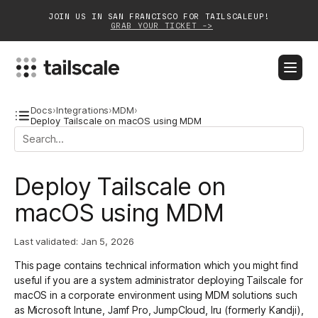
JOIN US IN SAN FRANCISCO FOR TAILSCALEUP!
GRAB YOUR TICKET ->
BLOG
DOCS
DOWNLOAD
CONTACT SALES
Docs
›
Integrations
›
MDM
›
Deploy Tailscale on macOS using MDM
Platform
Deploy Tailscale on
Solutions
macOS using MDM
Customers
Community
Last validated:
Jan 5, 2026
This page contains technical information which you might find
Partnerships
useful if you are a system administrator deploying Tailscale for
macOS in a corporate environment using MDM solutions such
as
Microsoft Intune
,
Jamf Pro
,
JumpCloud
,
Iru
(formerly Kandji),