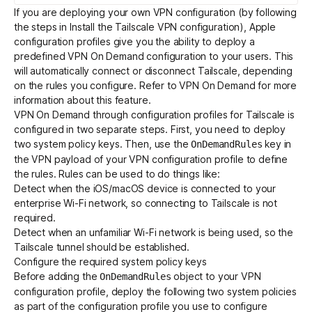
If you are deploying your own VPN configuration (by following
the steps in
Install the Tailscale VPN configuration
), Apple
configuration profiles give you the ability to deploy a
predefined VPN On Demand configuration to your users. This
will automatically connect or disconnect Tailscale, depending
on the rules you configure. Refer to
VPN On Demand
for more
information about this feature.
VPN On Demand through configuration profiles for Tailscale is
configured in two separate steps. First, you need to deploy
two system policy keys. Then, use the
key in
OnDemandRules
the VPN payload of your VPN configuration profile to define
the rules. Rules can be used to do things like:
Detect when the iOS/macOS device is connected to your
enterprise Wi-Fi network, so connecting to Tailscale is not
required.
Detect when an unfamiliar Wi-Fi network is being used, so the
Tailscale tunnel should be established.
Configure the required system policy keys
Before adding the
object to your VPN
OnDemandRules
configuration profile, deploy the following two system policies
as part of the configuration profile you use to configure