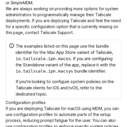
or
SimpleMDM
.
We are always working on providing more options for system
administrators to programmatically manage their Tailscale
Get started - it’s free!
Login
deployments. If you are deploying Tailscale and feel the need
for a specific configuration option that is currently missing on
this page, contact Tailscale Support.
The examples listed on this page use the bundle
identifier for the Mac App Store variant of Tailscale,
. If you are configuring
io.tailscale.ipn.macos
the Standalone variant of the app, replace it with the
bundle identifier.
io.tailscale.ipn.macsys
If you're looking to configure system policies on the
Tailscale clients for iOS and tvOS, refer to the
dedicated topic
.
Configuration profiles
If you are deploying Tailscale for macOS using MDM, you can
use configuration profiles to automate parts of the setup
process, reducing prompt fatigue for the user. You can also
use configuration profiles to enforce specific system policies