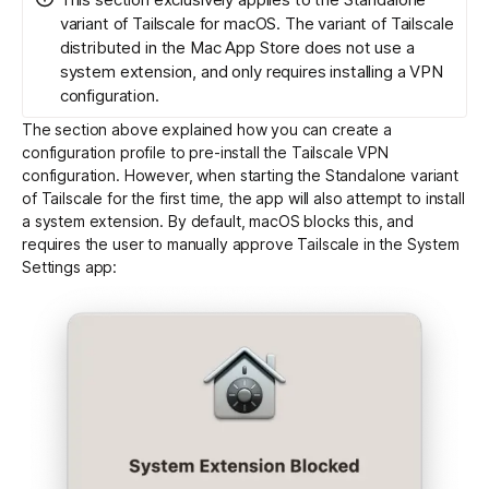
variant of Tailscale for macOS. The variant of Tailscale
distributed in the Mac App Store does not use a
system extension, and only requires installing a VPN
configuration.
The section above explained how you can create a
configuration profile to pre-install the Tailscale VPN
configuration. However, when starting the Standalone variant
of Tailscale for the first time, the app will also attempt to install
a system extension. By default, macOS blocks this, and
requires the user to manually approve Tailscale in the System
Settings app: