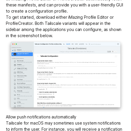
these manifests, and can provide you with a user-friendly GUI
to create a configuration profile.
To get started, download either iMazing Profile Editor or
ProfileCreator. Both Tailscale variants will appear in the
sidebar among the applications you can configure, as shown
in the screenshot below.
Allow push notifications automatically
Tailscale for macOS may sometimes use system notifications
to inform the user. For instance, you will receive a notification