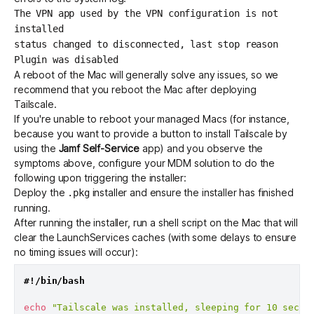
The VPN app used by the VPN configuration is not
installed
status changed to disconnected, last stop reason
Plugin was disabled
A reboot of the Mac will generally solve any issues, so we
recommend that you reboot the Mac after deploying
Tailscale.
If you're unable to reboot your managed Macs (for instance,
because you want to provide a button to install Tailscale by
using the
Jamf Self-Service
app) and you observe the
symptoms above, configure your MDM solution to do the
following upon triggering the installer:
Deploy the
installer and ensure the installer has finished
.pkg
running.
After running the installer, run a shell script on the Mac that will
clear the LaunchServices caches (with some delays to ensure
no timing issues will occur):
#!/bin/bash
echo
"Tailscale was installed, sleeping for 10 secon