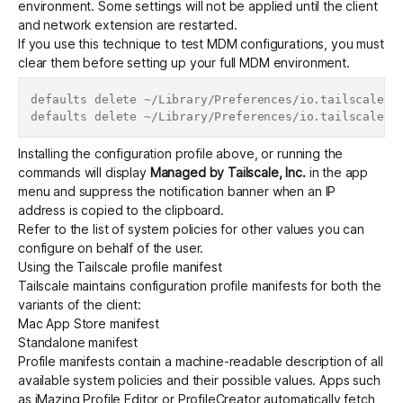
environment. Some settings will not be applied until the client
and network extension are restarted.
If you use this technique to test MDM configurations, you must
clear them before setting up your full MDM environment.
defaults delete ~/Library/Preferences/io.tailscale.ip
Installing the configuration profile above, or running the
commands will display
Managed by Tailscale, Inc.
in the app
menu and suppress the notification banner when an IP
address is copied to the clipboard.
Refer to the
list of system policies
for other values you can
configure on behalf of the user.
Using the Tailscale profile manifest
Tailscale maintains configuration profile manifests for both the
variants of the client:
Mac App Store
manifest
Standalone
manifest
Profile manifests contain a machine-readable description of all
available system policies and their possible values. Apps such
as
iMazing Profile Editor
or
ProfileCreator
automatically fetch