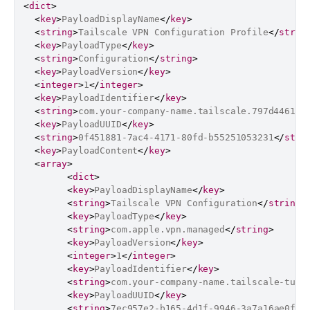
<
dict
>
<
key
>
PayloadDisplayName
</
key
>
<
string
>
Tailscale VPN Configuration Profile
</
strin
<
key
>
PayloadType
</
key
>
<
string
>
Configuration
</
string
>
<
key
>
PayloadVersion
</
key
>
<
integer
>
1
</
integer
>
<
key
>
PayloadIdentifier
</
key
>
<
string
>
com.your-company-name.tailscale.797d4461-8
<
key
>
PayloadUUID
</
key
>
<
string
>
0f451881-7ac4-4171-80fd-b55251053231
</
stri
<
key
>
PayloadContent
</
key
>
<
array
>
<
dict
>
<
key
>
PayloadDisplayName
</
key
>
<
string
>
Tailscale VPN Configuration
</
string
>
<
key
>
PayloadType
</
key
>
<
string
>
com.apple.vpn.managed
</
string
>
<
key
>
PayloadVersion
</
key
>
<
integer
>
1
</
integer
>
<
key
>
PayloadIdentifier
</
key
>
<
string
>
com.your-company-name.tailscale-tunn
<
key
>
PayloadUUID
</
key
>
<
string
>
7ec957e2-b165-4d1f-9946-3a7a16ae0f9b