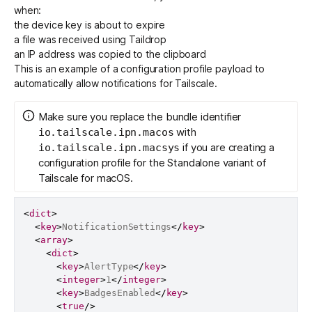
when:
the device key is about to expire
a file was received using Taildrop
an IP address was copied to the clipboard
This is an example of a configuration profile payload to
automatically allow notifications for Tailscale.
Make sure you replace the bundle identifier
with
io.tailscale.ipn.macos
if you are creating a
io.tailscale.ipn.macsys
configuration profile for the Standalone variant of
Tailscale for macOS.
<
dict
>
<
key
>
NotificationSettings
</
key
>
<
array
>
<
dict
>
<
key
>
AlertType
</
key
>
<
integer
>
1
</
integer
>
<
key
>
BadgesEnabled
</
key
>
<
true
/>