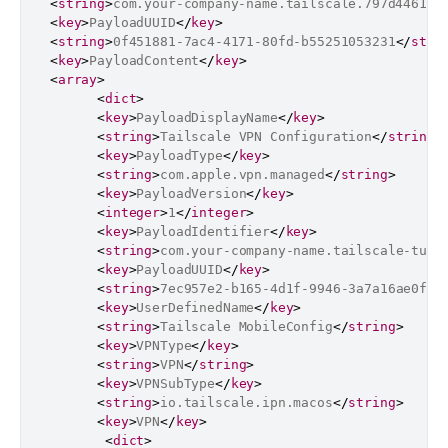
<
string
>
com.your-company-name.tailscale.797d4461-8
<
key
>
PayloadUUID
</
key
>
<
string
>
0f451881-7ac4-4171-80fd-b55251053231
</
stri
<
key
>
PayloadContent
</
key
>
<
array
>
<
dict
>
<
key
>
PayloadDisplayName
</
key
>
<
string
>
Tailscale VPN Configuration
</
string
>
<
key
>
PayloadType
</
key
>
<
string
>
com.apple.vpn.managed
</
string
>
<
key
>
PayloadVersion
</
key
>
<
integer
>
1
</
integer
>
<
key
>
PayloadIdentifier
</
key
>
<
string
>
com.your-company-name.tailscale-tunn
<
key
>
PayloadUUID
</
key
>
<
string
>
7ec957e2-b165-4d1f-9946-3a7a16ae0f9b
<
key
>
UserDefinedName
</
key
>
<
string
>
Tailscale MobileConfig
</
string
>
<
key
>
VPNType
</
key
>
<
string
>
VPN
</
string
>
<
key
>
VPNSubType
</
key
>
<
string
>
io.tailscale.ipn.macos
</
string
>
<
key
>
VPN
</
key
>
<
dict
>