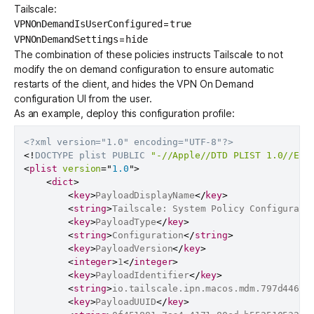
Tailscale:
=
VPNOnDemandIsUserConfigured
true
=
VPNOnDemandSettings
hide
The combination of these policies instructs Tailscale to not
modify the on demand configuration to ensure automatic
restarts of the client, and hides the VPN On Demand
configuration UI from the user.
As an example, deploy this configuration profile:
<?xml version="1.0" encoding="UTF-8"?>
<!
DOCTYPE
plist
PUBLIC
"-//Apple//DTD PLIST 1.0//EN"
<
plist
version
=
"
1.0
"
>
<
dict
>
<
key
>
PayloadDisplayName
</
key
>
<
string
>
Tailscale: System Policy Configurati
<
key
>
PayloadType
</
key
>
<
string
>
Configuration
</
string
>
<
key
>
PayloadVersion
</
key
>
<
integer
>
1
</
integer
>
<
key
>
PayloadIdentifier
</
key
>
<
string
>
io.tailscale.ipn.macos.mdm.797d4461-
<
key
>
PayloadUUID
</
key
>