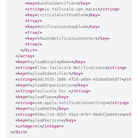
<
key
>
BundleIdentifier
</
key
>
<
string
>
io.tailscale.ipn.macos
</
string
>
<
key
>
CriticalAlertEnabled
</
key
>
<
true
/>
<
key
>
NotificationsEnabled
</
key
>
<
true
/>
<
key
>
ShowInNotificationCenter
</
key
>
<
true
/>
</
dict
>
</
array
>
<
key
>
PayloadDisplayName
</
key
>
<
string
>
Allow Tailscale Notifications
</
string
>
<
key
>
PayloadIdentifier
</
key
>
<
string
>
b3dc3535-1b06-4f2d-a684-4518a6589dff
</
stri
<
key
>
PayloadOrganization
</
key
>
<
string
>
Tailscale Inc.
</
string
>
<
key
>
PayloadType
</
key
>
<
string
>
com.apple.notificationsettings
</
string
>
<
key
>
PayloadUUID
</
key
>
<
string
>
056ec734-91b7-45a3-8787-98ebf2e84024
</
stri
<
key
>
PayloadVersion
</
key
>
<
integer
>
1
</
integer
>
</
dict
>