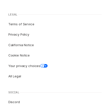
LEGAL
Terms of Service
Privacy Policy
California Notice
Cookie Notice
Your privacy choices
All Legal
SOCIAL
Discord