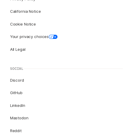
California Notice
Cookie Notice
Your privacy choices
All Legal
SOCIAL
Discord
GitHub
LinkedIn
Mastodon
Reddit