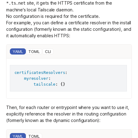
site, it gets the HTTPS certificate from the
*.ts.net
machine's local Tailscale daemon.
No configuration is required for the certificate.
Get started - it’s free!
Login
For example, you can define a certificate resolver in the
install
configuration
(formerly known as the static configuration), and
it automatically enables HTTPS:
YAML
TOML
CLI
certificatesResolvers
:
myresolver
:
tailscale
:
{
}
Then, for each router or entrypoint where you want to use it,
explicitly reference the resolver in the
routing configuration
(formerly known as the dynamic configuration):
YAML
TOML