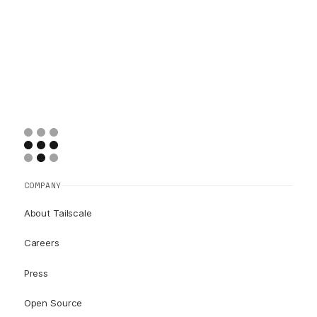
COMPANY
About Tailscale
Careers
Press
Open Source