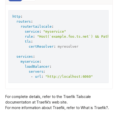
http
:
routers
:
routertailscale
:
service
:
"myservice"
rule
:
"Host(`example.foo.ts.net`) && Path(`/t
tls
:
certResolver
:
 myresolver

services
:
myservice
:
loadBalancer
:
servers
:
-
url
:
"http://localhost:6060"
For complete details, refer to the
Traefik Tailscale
documentation
at Traefik's web site.
For more information about Traefik, refer to
What is Traefik?
.