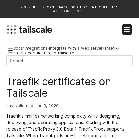
JOIN US IN SAN FRANCISCO FOR TAILSCALEUP!
GRAB YOUR TICKET ->
BLOG
DOCS
DOWNLOAD
CONTACT SALES
Docs
›
Integrations
›
Integrate with a web server
›
Traefik
›
Traefik certificates on Tailscale
Platform
Traefik certificates on
Solutions
Tailscale
Customers
Community
Last validated:
Jan 5, 2026
Traefik
simplifies networking complexity while designing,
Partnerships
deploying, and operating applications. Starting with the
release of
Traefik Proxy 3.0 Beta 1
, Traefik Proxy supports
Tailscale. When Traefik gets an HTTPS request for a