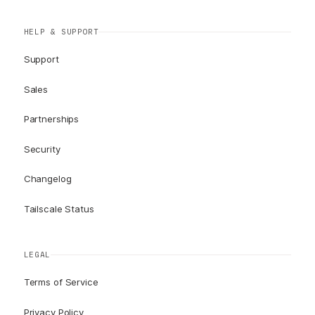
HELP & SUPPORT
Support
Sales
Partnerships
Security
Changelog
Tailscale Status
LEGAL
Terms of Service
Privacy Policy