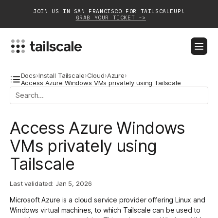
JOIN US IN SAN FRANCISCO FOR TAILSCALEUP!
GRAB YOUR TICKET ->
BLOG
DOCS
DOWNLOAD
CONTACT SALES
Docs
›
Install Tailscale
›
Cloud
›
Azure
›
Access Azure Windows VMs privately using Tailscale
Platform
Access Azure Windows
Solutions
VMs privately using
Customers
Tailscale
Community
Last validated:
Jan 5, 2026
Partnerships
Microsoft Azure is a cloud service provider offering Linux and
Windows virtual machines, to which Tailscale can be used to