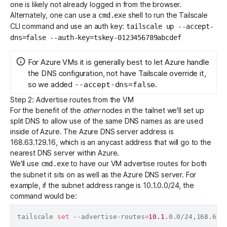
one is likely not already logged in from the browser.
Alternately, one can use a
shell to run the Tailscale
cmd.exe
CLI command and
use an auth key
:
tailscale up --accept-
dns=false --auth-key=tskey-0123456789abcdef
For Azure VMs it is generally best to let Azure handle
the DNS configuration, not have Tailscale override it,
so we added
.
--accept-dns=false
Step 2: Advertise routes from the VM
For the benefit of the
other
nodes in the tailnet we'll set up
split DNS
to allow use of the same DNS names as are used
inside of Azure. The
Azure DNS server address is
168.63.129.16
, which is an anycast address that will go to the
nearest DNS server within Azure.
We'll use
to have our VM advertise routes for both
cmd.exe
the subnet it sits on as well as the Azure DNS server. For
example, if the subnet address range is 10.1.0.0/24, the
command would be:
tailscale 
set
 --advertise-routes
=
10.1
.0.0/24,168.63.