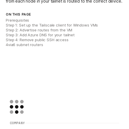
from each node in your tailnet is routed to the correct device.
ON THIS PAGE
Prerequisites
Step 1: Set up the Tailscale client for Windows VMs
Step 2: Advertise routes from the VM
Step 3: Add Azure DNS for your tailnet
Step 4: Remove public SSH access
4via6 subnet routers
COMPANY