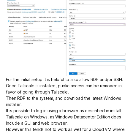
For the initial setup it is helpful to also allow RDP and/or SSH.
Once Tailscale is installed, public access can be removed in
favor of going through Tailscale.
Then RDP to the system, and
download the latest Windows
installer
.
It is possible to log in using a browser as described in
install
Tailscale on Windows
, as Windows Datacenter Edition does
include a GUI and web browser.
However this tends not to work as well for a Cloud VM where