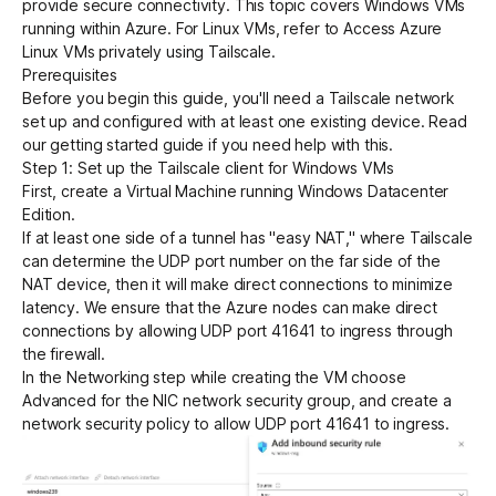
provide secure connectivity. This topic covers Windows VMs
running within Azure. For Linux VMs, refer to
Access Azure
Linux VMs privately using Tailscale
.
Get started - it’s free!
Login
Prerequisites
Before you begin this guide, you'll need a Tailscale network
set up and configured with at least one existing device. Read
our
getting started guide
if you need help with this.
Step 1: Set up the Tailscale client for Windows VMs
First,
create a Virtual Machine
running Windows Datacenter
Edition.
If at least one side of a tunnel has "easy NAT," where Tailscale
can determine the UDP port number on the far side of the
NAT device, then it will make
direct connections to minimize
latency.
We ensure that the Azure nodes can make direct
connections by allowing UDP port 41641 to ingress through
the firewall.
In the Networking step while creating the VM choose
Advanced for the NIC network security group, and create a
network security policy to allow UDP port 41641 to ingress.