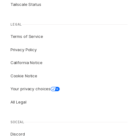
Tailscale Status
LEGAL
Terms of Service
Privacy Policy
California Notice
Cookie Notice
Your privacy choices
All Legal
SOCIAL
Discord