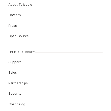
About Tailscale
Careers
Press
Open Source
HELP & SUPPORT
Support
Sales
Partnerships
Security
Changelog