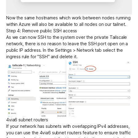
Now the same hostnames which work between nodes running
within Azure will also be available to all nodes on our tailnet.
Step 4: Remove public SSH access
As we can now SSH to the system over the private Tailscale
network, there is no reason to leave the SSH port open on a
public IP address. In the Settings > Network tab select the
ingress rule for "SSH" and delete it.
4via6 subnet routers
If your network has subnets with overlapping IPv4 addresses,
you can use the
4via6 subnet routers
feature to ensure traffic