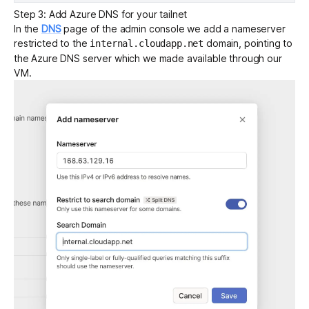
Step 3: Add Azure DNS for your tailnet
In the
DNS
page of the admin console we add a nameserver
restricted to the
domain, pointing to
internal.cloudapp.net
the Azure DNS server which we made available through our
VM.