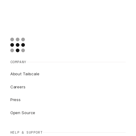
COMPANY
About Tailscale
Careers
Press
Open Source
HELP & SUPPORT