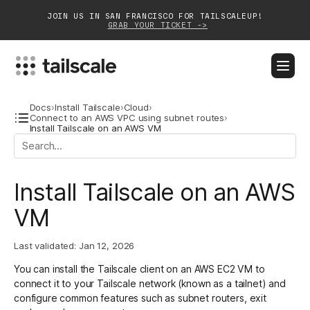
JOIN US IN SAN FRANCISCO FOR TAILSCALEUP!
GRAB YOUR TICKET ->
BLOG
DOCS
DOWNLOAD
CONTACT SALES
Docs
›
Install Tailscale
›
Cloud
›
Connect to an AWS VPC using subnet routes
›
Install Tailscale on an AWS VM
Platform
Solutions
Install Tailscale on an AWS
Customers
VM
Community
Last validated:
Jan 12, 2026
Partnerships
You can install the Tailscale client on an AWS EC2 VM to
connect it to your Tailscale network (known as a tailnet) and
configure common features such as subnet routers, exit