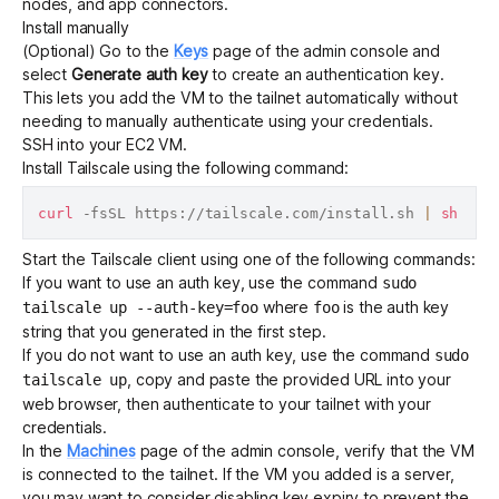
nodes, and app connectors.
Install manually
(Optional) Go to the
Keys
page of the admin console and
Get started - it’s free!
Login
select
Generate auth key
to create an
authentication key
.
This lets you add the VM to the tailnet automatically without
needing to manually authenticate using your credentials.
SSH into your EC2 VM.
Install Tailscale
using the following command:
curl
 -fsSL https://tailscale.com/install.sh 
|
sh
Start the Tailscale client using one of the following commands:
If you want to use an auth key, use the command
sudo
where
is the auth key
tailscale up --auth-key=foo
foo
string that you generated in the first step.
If you do not want to use an auth key, use the command
sudo
, copy and paste the provided URL into your
tailscale up
web browser, then authenticate to your tailnet with your
credentials.
In the
Machines
page of the admin console, verify that the VM
is connected to the tailnet. If the VM you added is a server,
you may want to consider
disabling key expiry
to prevent the