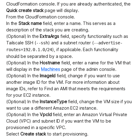
CloudFormation console. If you are already authenticated, the
Quick create stack
page will display.
From the CloudFormation console.
In the
Stack name
field, enter a name. This serves as a
description of the stack you are creating.
(Optional) In the
ExtraArgs
field, specify functionality such as
Tailscale SSH
(
) and a
subnet router
(
--ssh
--advertise-
), if applicable. Each functionality
routes=192.0.1.0/24
should be separated by a space.
(Optional) In the
Hostname
field, enter a name for the VM that
will display in the
Machines
page of the admin console.
(Optional) In the
ImageId
field, change if you want to use
another image ID for the VM. For more information about
image IDs, refer to
Find an AMI that meets the requirements
for your EC2 instance
.
(Optional) In the
InstanceType
field, change the VM size if you
want to use a different Amazon EC2 instance.
(Optional) In the
VpcId
field, enter an Amazon Virtual Private
Cloud (VPC) and subnet ID if you want the VM to be
provisioned in a specific VPC.
Select
Create stack
to start provisioning.