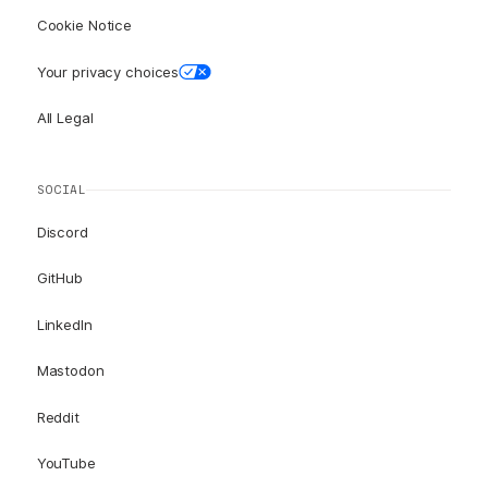
Cookie Notice
Your privacy choices
All Legal
SOCIAL
Discord
GitHub
LinkedIn
Mastodon
Reddit
YouTube