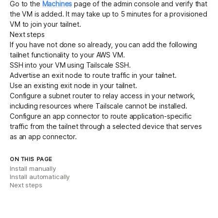
Go to the
Machines
page of the admin console and verify that
the VM is added. It may take up to 5 minutes for a provisioned
VM to join your tailnet.
Next steps
If you have not done so already, you can add the following
tailnet functionality to your AWS VM.
SSH into your VM
using Tailscale SSH.
Advertise an exit node
to route traffic in your tailnet.
Use an existing exit node
in your tailnet.
Configure a subnet router
to relay access in your network,
including resources where Tailscale cannot be installed.
Configure an app connector
to route application-specific
traffic from the tailnet through a selected device that serves
as an app connector.
ON THIS PAGE
Install manually
Install automatically
Next steps