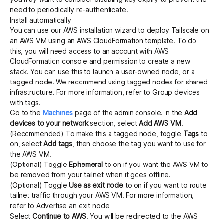
need to periodically re-authenticate.
Install automatically
You can use our AWS installation wizard to deploy Tailscale on
an AWS VM using an
AWS CloudFormation
template. To do
this, you will need access to an account with AWS
CloudFormation console and permission to create a new
stack. You can use this to launch a user-owned node, or a
tagged node. We recommend using tagged nodes for shared
infrastructure. For more information, refer to
Group devices
with tags
.
Go to the
Machines
page of the admin console. In the
Add
devices to your network
section, select
Add AWS VM
.
(Recommended) To make this a tagged node, toggle
Tags
to
on, select
Add tags
, then choose the tag you want to use for
the AWS VM.
(Optional) Toggle
Ephemeral
to on if you want the AWS VM to
be removed from your tailnet when it goes offline.
(Optional) Toggle
Use as exit node
to on if you want to route
tailnet traffic through your AWS VM. For more information,
refer to
Advertise an exit node
.
Select
Continue to AWS
. You will be redirected to the AWS