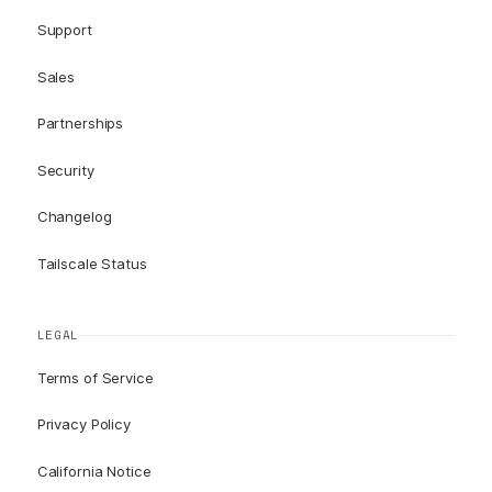
Support
Sales
Partnerships
Security
Changelog
Tailscale Status
LEGAL
Terms of Service
Privacy Policy
California Notice