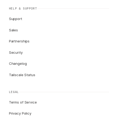
HELP & SUPPORT
Support
Sales
Partnerships
Security
Changelog
Tailscale Status
LEGAL
Terms of Service
Privacy Policy