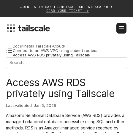
JOIN US IN SAN FRANCISCO FOR TAILSCALEUP!
GRAB YOUR TICKET ->
BLOG
DOCS
DOWNLOAD
CONTACT SALES
Docs
›
Install Tailscale
›
Cloud
›
Connect to an AWS VPC using subnet routes
›
Access AWS RDS privately using Tailscale
Platform
Solutions
Access AWS RDS
Customers
privately using Tailscale
Community
Last validated:
Jan 5, 2026
Partnerships
Amazon's Relational Database Service (AWS RDS) provides a
managed relational database accessible using SQL and other
methods. RDS is an Amazon-managed service reached by