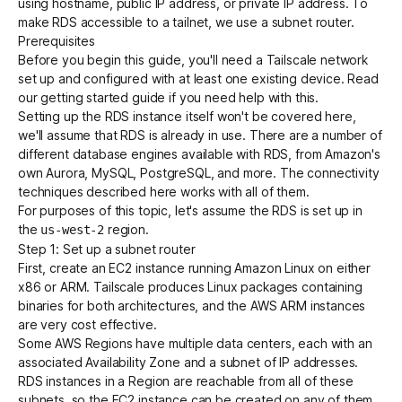
using hostname, public IP address, or private IP address. To
make RDS accessible to a tailnet, we use a
subnet router
.
Prerequisites
Get started - it’s free!
Login
Before you begin this guide, you'll need a Tailscale network
set up and configured with at least one existing device. Read
our
getting started guide
if you need help with this.
Setting up the RDS instance itself won't be covered here,
we'll assume that RDS is already in use. There are a number of
different database engines available with RDS, from Amazon's
own Aurora, MySQL, PostgreSQL, and more. The connectivity
techniques described here works with all of them.
For purposes of this topic, let's assume the RDS is set up in
the
region.
us-west-2
Step 1: Set up a subnet router
First,
create an EC2 instance
running Amazon Linux on either
x86 or ARM. Tailscale produces Linux packages containing
binaries for both architectures, and the AWS ARM instances
are very cost effective.
Some AWS Regions have multiple data centers, each with an
associated Availability Zone and a subnet of IP addresses.
RDS instances in a Region are reachable from all of these
subnets, so the EC2 instance can be created on any of them.