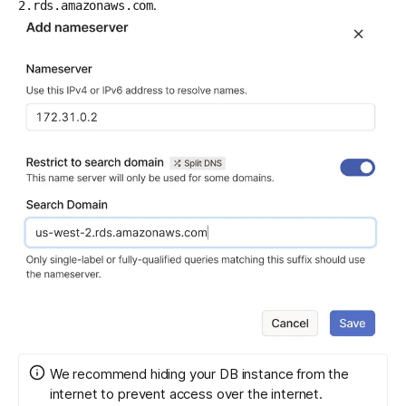
.
2.rds.amazonaws.com
We recommend
hiding your DB instance from the
internet
to prevent access over the internet.