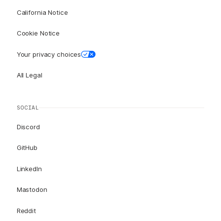
California Notice
Cookie Notice
Your privacy choices
All Legal
SOCIAL
Discord
GitHub
LinkedIn
Mastodon
Reddit