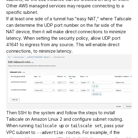
Other AWS managed services may require connecting to a
specific subnet.
If at least one side of a tunnel has "easy NAT," where Tailscale
can determine the UDP port number on the far side of the
NAT device, then it will make
direct connections to minimize
latency
. When setting the security policy, allow UDP port
41641 to ingress from any source. This will enable
direct
connections
, to minimize latency.
Then SSH to the system and follow the steps to
install
Tailscale on Amazon Linux 2
and
configure subnet routing
.
When running
or
, pass your
tailscale up
tailscale set
VPC subnet to
. For example, if the
--advertise-routes