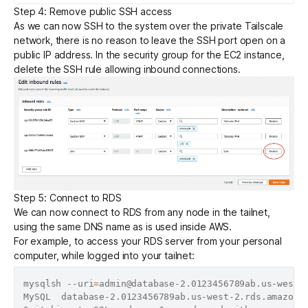
Step 4: Remove public SSH access
As we can now SSH to the system over the private Tailscale
network, there is no reason to leave the SSH port open on a
public IP address. In the security group for the EC2 instance,
delete the SSH rule allowing inbound connections.
Step 5: Connect to RDS
We can now connect to RDS from any node in the tailnet,
using the same DNS name as is used inside AWS.
For example, to access your RDS server from your personal
computer, while logged into your tailnet:
mysqlsh --uri
=
admin@database-2.0123456789ab.us-west-2
MySQL  database-2.0123456789ab.us-west-2.rds.amazona