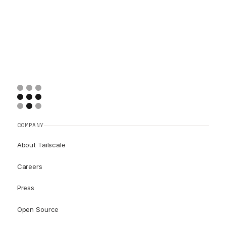
COMPANY
About Tailscale
Careers
Press
Open Source