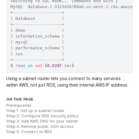
Switching to SQL mode
..
. Commands end with 
;
MySQL  database-2.0123456789ab.us-west-2.rds.amazona
|
 Database           
|
|
 demo               
|
|
 information_schema 
|
|
 mysql              
|
|
 performance_schema 
|
|
 sys                
|
5
 rows 
in
set
(
0.0297
 sec
)
Using a subnet router lets you connect to many services
within AWS, not just RDS, using their internal AWS IP address.
ON THIS PAGE
Prerequisites
Step 1: Set up a subnet router
Step 2: Configure RDS security policy
Step 3: Add AWS DNS for your tailnet
Step 4: Remove public SSH access
Step 5: Connect to RDS