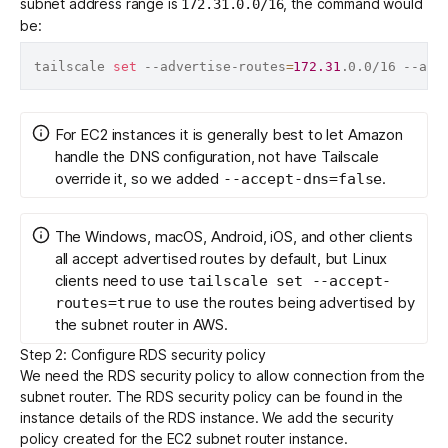
subnet address range is
, the command would
172.31.0.0/16
be:
tailscale 
set
 --advertise-routes
=
172.31
.0.0/16 --acc
For EC2 instances it is generally best to let Amazon
handle the DNS configuration, not have Tailscale
override it, so we added
.
--accept-dns=false
The Windows, macOS, Android, iOS, and other clients
all accept advertised routes by default, but Linux
clients need to use
tailscale set --accept-
to use the routes being advertised by
routes=true
the subnet router in AWS.
Step 2: Configure RDS security policy
We need the RDS security policy to allow connection from the
subnet router. The RDS security policy can be found in the
instance details of the RDS instance. We add the security
policy created for the EC2 subnet router instance.