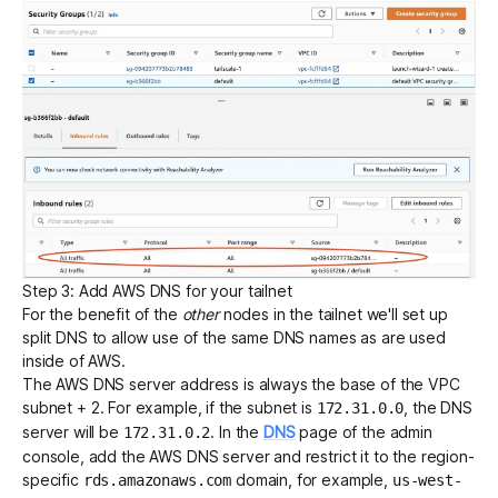
Step 3: Add AWS DNS for your tailnet
For the benefit of the
other
nodes in the tailnet we'll set up
split DNS
to allow use of the same DNS names as are used
inside of AWS.
The AWS DNS server address is always
the base of the VPC
subnet + 2
. For example, if the subnet is
, the DNS
172.31.0.0
server will be
. In the
DNS
page of the admin
172.31.0.2
console, add the AWS DNS server and restrict it to the region-
specific
domain, for example,
rds.amazonaws.com
us-west-