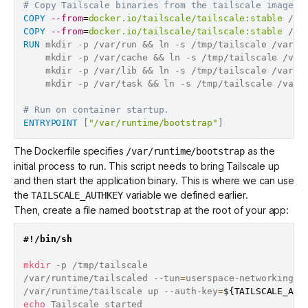
# Copy Tailscale binaries from the tailscale image o
COPY
--from
=
docker.io/tailscale/tailscale:stable
 /us
COPY
--from
=
docker.io/tailscale/tailscale:stable
 /us
RUN
 mkdir -p /var/run && ln -s /tmp/tailscale /var/r
    mkdir -p /var/cache && ln -s /tmp/tailscale /var
    mkdir -p /var/lib && ln -s /tmp/tailscale /var/l
    mkdir -p /var/task && ln -s /tmp/tailscale /var/
# Run on container startup.
ENTRYPOINT
 [
"/var/runtime/bootstrap"
]
The Dockerfile specifies
as the
/var/runtime/bootstrap
initial process to run. This script needs to bring Tailscale up
and then start the application binary. This is where we can use
the
variable we defined earlier.
TAILSCALE_AUTHKEY
Then, create a file named
at the root of your app:
bootstrap
#!/bin/sh
mkdir
 -p /tmp/tailscale

/var/runtime/tailscaled --tun
=
userspace-networking -
/var/runtime/tailscale up --auth-key
=
${TAILSCALE_AUT
echo