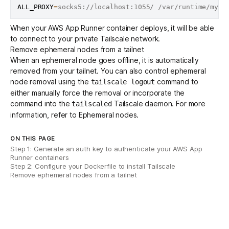
ALL_PROXY
=
When your AWS App Runner container deploys, it will be able
to connect to your private Tailscale network.
Remove ephemeral nodes from a tailnet
When an ephemeral node goes offline, it is automatically
removed from your tailnet. You can also control ephemeral
node removal using the
command to
tailscale logout
either manually force the removal or incorporate the
command into the
Tailscale daemon. For more
tailscaled
information, refer to
Ephemeral nodes
.
ON THIS PAGE
Step 1: Generate an auth key to authenticate your AWS App
Runner containers
Step 2: Configure your Dockerfile to install Tailscale
Remove ephemeral nodes from a tailnet