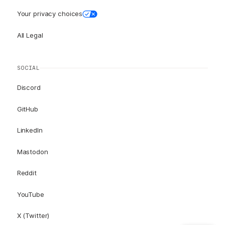
Your privacy choices
All Legal
SOCIAL
Discord
GitHub
LinkedIn
Mastodon
Reddit
YouTube
X (Twitter)