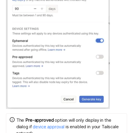
The
Pre-approved
option will only display in the
dialog if
device approval
is enabled in your Tailscale