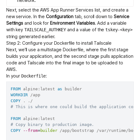
network.
Next,
select the AWS App Runner
Services list, and create a
new service. In the
Configuration
tab, scroll down to
Service
Settings
and look for
Environment Variables
. Add a variable
with key
and a value of the
TAILSCALE_AUTHKEY
tskey-<key>
string generated earlier.
Step 2: Configure your Dockerfile to install Tailscale
Next, we'll use a
multistage Dockerfile
, where the first stage
builds your application, and the second stage pulls application
code and Tailscale into the final image to be uploaded to
AWS.
In your
:
Dockerfile
FROM
 alpine:latest 
as
 builder
WORKDIR
 /app
COPY
 . ./
# This is where one could build the application code
FROM
 alpine:latest
# Copy binary to production image.
COPY
--from
=
builder
 /app/bootstrap /var/runtime/boot