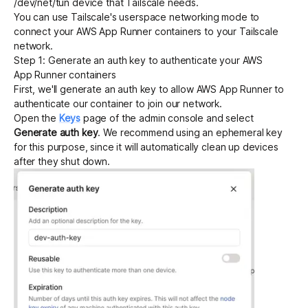
/dev/net/tun device that Tailscale needs.
You can use Tailscale's
userspace networking mode
to
connect your AWS App Runner containers to your Tailscale
Get started - it’s free!
Login
network.
Step 1: Generate an auth key to authenticate your AWS
App Runner containers
First, we'll
generate an auth key
to allow AWS App Runner to
authenticate our container to join our network.
Open the
Keys
page of the admin console and select
Generate auth key
. We recommend using an
ephemeral key
for this purpose, since it will automatically clean up devices
after they shut down.