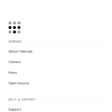
COMPANY
About Tailscale
Careers
Press
Open Source
HELP & SUPPORT
Support