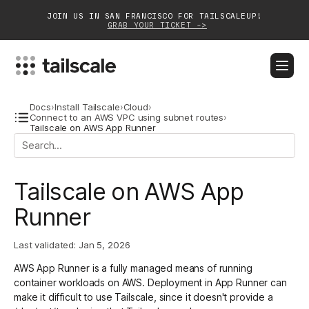
JOIN US IN SAN FRANCISCO FOR TAILSCALEUP!
GRAB YOUR TICKET ->
BLOG
DOCS
DOWNLOAD
CONTACT SALES
Docs
›
Install Tailscale
›
Cloud
›
Connect to an AWS VPC using subnet routes
›
Tailscale on AWS App Runner
Platform
Solutions
Tailscale on AWS App
Customers
Runner
Community
Last validated:
Jan 5, 2026
Partnerships
AWS App Runner is a fully managed means of running
container workloads on AWS. Deployment in App Runner can
make it difficult to use Tailscale, since it doesn't provide a