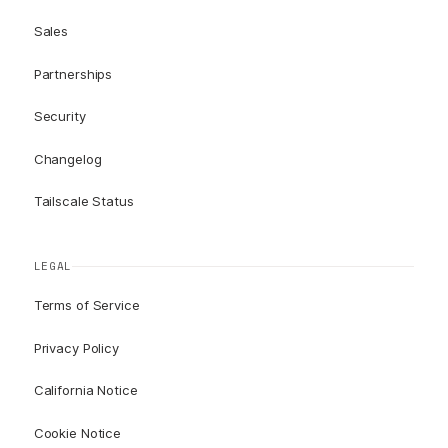
Sales
Partnerships
Security
Changelog
Tailscale Status
LEGAL
Terms of Service
Privacy Policy
California Notice
Cookie Notice