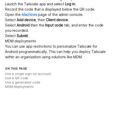
Launch the Tailscale app and select
Log in
.
Record the code that is displayed below the QR code.
Open the
Machines
page of the admin console.
Select
Add device
, then
Client device
.
Select
Android
then the
Input code
tab, and enter the code
you recorded.
Select
Submit
.
MDM deployments
You can use
app restrictions
to personalize Tailscale for
Android programmatically. This can help you deploy Tailscale
within an organization using solutions like MDM.
ON THIS PAGE
Use a single sign-on account
Use a QR code
Use a generated code
MDM deployments