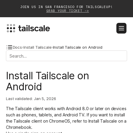
JOIN US IN SAN FRANCISCO FOR TAILSCALEUP!
GRAB YOUR TICKET ->
BLOG
DOCS
DOWNLOAD
CONTACT SALES
Docs
›
Install Tailscale
›
Install Tailscale on Android
Platform
Install Tailscale on
Solutions
Android
Customers
Last validated:
Jan 5, 2026
Community
The Tailscale client works with Android 8.0 or later on devices
Partnerships
such as phones, tablets, and Android TV. If you want to install
the Tailscale client on ChromeOS, refer to
Install Tailscale on a
Chromebook
.