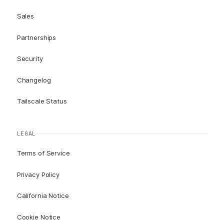
Sales
Partnerships
Security
Changelog
Tailscale Status
LEGAL
Terms of Service
Privacy Policy
California Notice
Cookie Notice