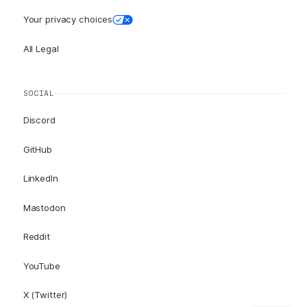
Your privacy choices
All Legal
SOCIAL
Discord
GitHub
LinkedIn
Mastodon
Reddit
YouTube
X (Twitter)