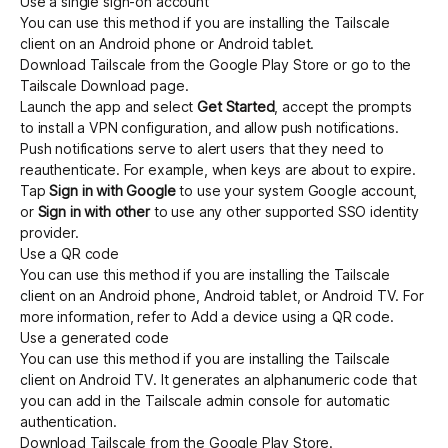
Use a single sign-on account
You can use this method if you are installing the Tailscale
client on an Android phone or Android tablet.
Get started - it’s free!
Login
Download Tailscale from the
Google Play Store
or go to the
Tailscale
Download
page.
Launch the app and select
Get Started
, accept the prompts
to install a VPN configuration, and allow push notifications.
Push notifications serve to alert users that they need to
reauthenticate. For example, when keys are about to expire.
Tap
Sign in with Google
to use your system Google account,
or
Sign in with other
to use any other
supported SSO identity
provider
.
Use a QR code
You can use this method if you are installing the Tailscale
client on an Android phone, Android tablet, or Android TV. For
more information, refer to
Add a device using a QR code
.
Use a generated code
You can use this method if you are installing the Tailscale
client on Android TV. It generates an alphanumeric code that
you can add in the Tailscale admin console for automatic
authentication.
Download Tailscale from the
Google Play Store
.