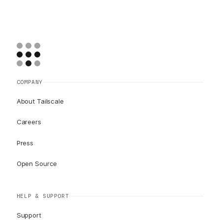
COMPANY
About Tailscale
Careers
Press
Open Source
HELP & SUPPORT
Support