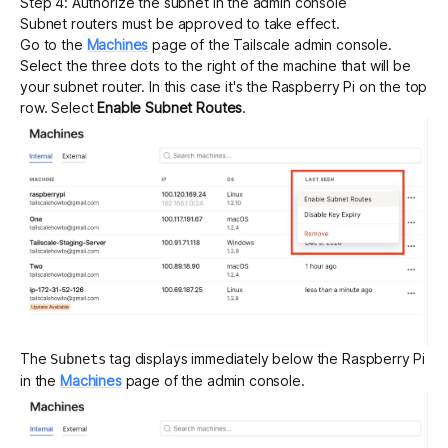
Step 4: Authorize the subnet in the admin console
Subnet routers must be approved to take effect.
Go to the
Machines
page of the Tailscale admin console.
Select the three dots to the right of the machine that will be
your subnet router. In this case it's the Raspberry Pi on the top
row. Select
Enable Subnet Routes
.
The
tag displays immediately below the Raspberry Pi
Subnets
in the
Machines
page of the admin console.