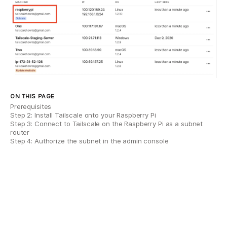
ON THIS PAGE
Prerequisites
Step 2: Install Tailscale onto your Raspberry Pi
Step 3: Connect to Tailscale on the Raspberry Pi as a subnet
router
Step 4: Authorize the subnet in the admin console