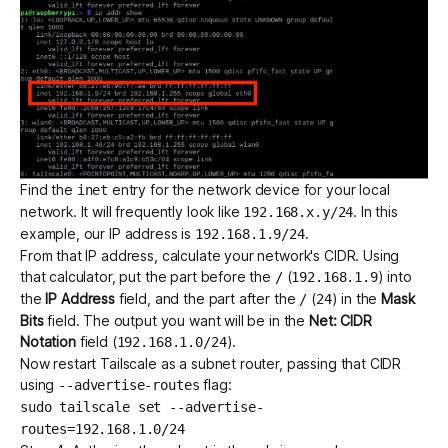
Find the
entry for the network device for your local
inet
network. It will frequently look like
. In this
192.168.x.y/24
example, our IP address is
.
192.168.1.9/24
From that IP address,
calculate your network's CIDR
. Using
that calculator, put the part before the
(
) into
/
192.168.1.9
the
IP Address
field, and the part after the
(
) in the
Mask
/
24
Bits
field. The output you want will be in the
Net: CIDR
Notation
field (
).
192.168.1.0/24
Now restart Tailscale as a subnet router, passing that CIDR
using
flag:
--advertise-routes
sudo tailscale set --advertise-
routes=192.168.1.0/24