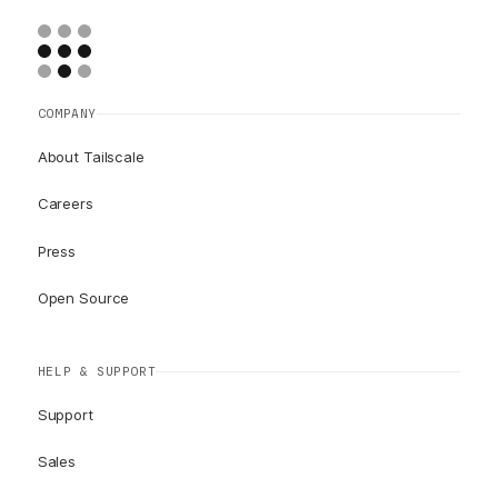
COMPANY
About Tailscale
Careers
Press
Open Source
HELP & SUPPORT
Support
Sales