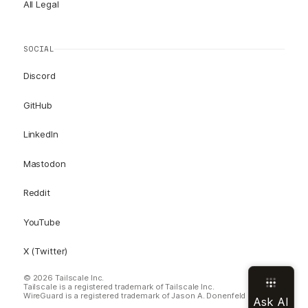
All Legal
SOCIAL
Discord
GitHub
LinkedIn
Mastodon
Reddit
YouTube
X (Twitter)
© 2026 Tailscale Inc.
Tailscale is a registered trademark of Tailscale Inc.
WireGuard is a registered trademark of Jason A. Donenfeld