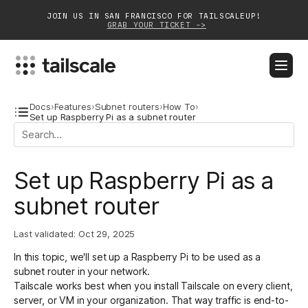
JOIN US IN SAN FRANCISCO FOR TAILSCALEUP!
GRAB YOUR TICKET ->
BLOG
DOCS
DOWNLOAD
CONTACT SALES
Docs
›
Features
›
Subnet routers
›
How To
›
Set up Raspberry Pi as a subnet router
Platform
Set up Raspberry Pi as a
Solutions
subnet router
Customers
Community
Last validated:
Oct 29, 2025
In this topic, we'll set up a Raspberry Pi to be used as a
Partnerships
subnet router in your network.
Tailscale works best when you install Tailscale on every client,
server, or VM in your organization. That way traffic is end-to-