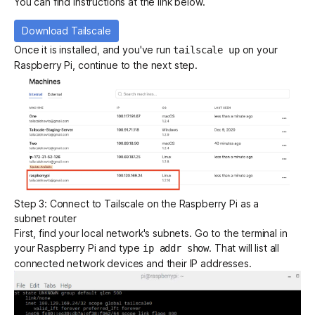
You can find instructions at the link below.
Download Tailscale
Once it is installed, and you've run
on your
tailscale up
Raspberry Pi, continue to the next step.
Step 3: Connect to Tailscale on the Raspberry Pi as a
subnet router
First, find your local network's subnets. Go to the terminal in
your Raspberry Pi and type
. That will list all
ip addr show
connected network devices and their IP addresses.