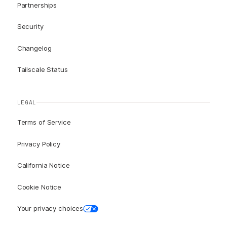
Partnerships
Security
Changelog
Tailscale Status
LEGAL
Terms of Service
Privacy Policy
California Notice
Cookie Notice
Your privacy choices