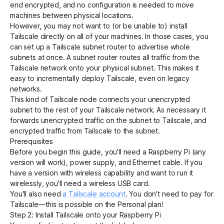
end encrypted, and no configuration is needed to move
machines between physical locations.
However, you may not want to (or be unable to) install
Get started - it’s free!
Login
Tailscale directly on all of your machines. In those cases, you
can set up a Tailscale
subnet router
to advertise whole
subnets at once. A subnet router routes all traffic from the
Tailscale network onto your physical subnet. This makes it
easy to incrementally deploy Tailscale, even on legacy
networks.
This kind of Tailscale node connects your unencrypted
subnet to the rest of your Tailscale network. As necessary it
forwards unencrypted traffic on the subnet to Tailscale, and
encrypted traffic from Tailscale to the subnet.
Prerequisites
Before you begin this guide, you'll need a Raspberry Pi (any
version will work), power supply, and Ethernet cable. If you
have a version with wireless capability and want to run it
wirelessly, you'll need a wireless USB card.
You'll also need
a Tailscale account
. You don't need to pay for
Tailscale—this is possible on the
Personal plan
!
Step 2: Install Tailscale onto your Raspberry Pi