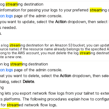
 log
stream
ing destination
nformation for passing your logs to your preferred
stream
ing 
ion logs
page of the admin console.
 you want to update, select the
Action
dropdown, then select
s needed.
s
.
g a log
stream
ing destination for an Amazon S3 bucket, you can upda
urce name) if the resource name already belongs to the specified A
long to the AWS account, you must delete the log
stream
ing destinat
ate a new one.
on log
stream
ing destination
ion logs
page of the admin console.
that you want to delete, select the
Action
dropdown, then sel
dialog, select
Delete
.
ing
ing lets you export network flow logs from your tailnet to exte
cs platforms. The following procedures explain how to configu
 for
stream
ed network flow logs.