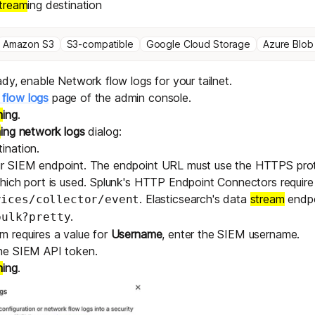
tream
ing destination
Amazon S3
S3-compatible
Google Cloud Storage
Azure Blob
eady,
enable Network flow logs
for your tailnet.
flow logs
page of the admin console.
m
ing
.
m
ing network logs
dialog:
ination.
ur SIEM endpoint. The endpoint URL must use the HTTPS proto
which port is used. Splunk's HTTP Endpoint Connectors require
. Elasticsearch's data
stream
endpo
vices/collector/event
.
bulk?pretty
m requires a value for
Username
, enter the SIEM username.
the SIEM API token.
m
ing
.