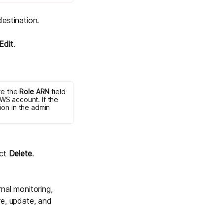
destination.
Edit
.
te the
Role ARN
field
WS account. If the
ion in the admin
ect
Delete
.
rnal monitoring,
re, update, and