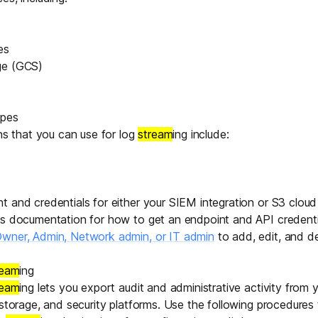
es
ge
(GCS)
ypes
ons that you can use for log
stream
ing include:
 and credentials for either your SIEM integration or S3 cloud
's documentation for how to get an endpoint and API credenti
wner, Admin, Network admin, or IT admin
to add, edit, and d
ream
ing
ream
ing lets you export audit and administrative activity from y
 storage, and security platforms. Use the following procedures 