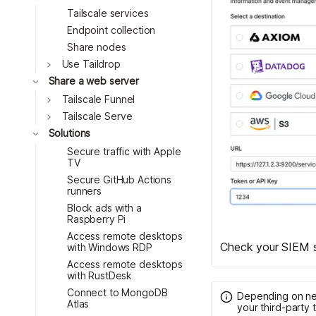
Tailscale services
Endpoint collection
Share nodes
Toggle
Use Taildrop
Toggle
Share a web server
Toggle
Tailscale Funnel
Toggle
Tailscale Serve
Toggle
Solutions
Secure traffic with Apple
TV
Secure GitHub Actions
runners
Block ads with a
Raspberry Pi
Access remote desktops
Check your SIEM s
with Windows RDP
Access remote desktops
with RustDesk
Connect to MongoDB
Depending on net
Atlas
your third-party t