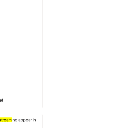
et.
stream
ing appear in