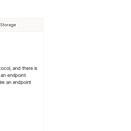
 Storage
col, and there is
 an endpoint
ire an endpoint