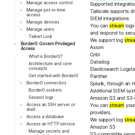
Download
Toggle
Manage access control
JOIN US AT TAILSCALEUP
Supported integrati
Toggle
Tailscale’s conference for enginee
Manage just-in-time
Tailscale supports d
access
Compare Tailscale
SIEM integrations
Toggle
Manage devices
You can
stream
logs
Toggle
Manage users
and respond to securi
Tailnet Lock
We support log
stre
Toggle
Border0: Govern Privileged
Axiom
Access
Cribl
What is Border0?
Datadog
Architecture and core
concepts
Elasticsearch Logst
Get started with Border0
Panther
Toggle
Border0 connectors
Splunk
, through an
H
JOIN US AT TAILSCALEUP
Border0 sockets
Additional SIEM sy
Tailscale’s conference for enginee
Session logs
Amazon S3 and S3-c
Toggle
Access an SSH server or
You can
stream
your
shell
providers.
Toggle
Access a database
We support log
stre
Toggle
Access an HTTP service
Amazon S3
Manage secrets and
S3-compatible servic