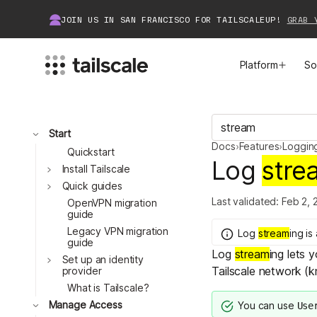
JOIN US IN SAN FRANCISCO FOR TAILSCALEUP!
GRAB 
Platform
So
MEET TAILSCALE
JOIN THE COMMUNITY
Toggle
Start
Docs
›
Features
›
Loggin
How Tailscale Works
About Community
Quickstart
Log
stre
Toggle
Install Tailscale
Toggle
WireGuard® for Enterprises
Tailscale Insiders
Quick guides
Last validated:
Feb 2, 
OpenVPN migration
guide
Features
Community Projects
Legacy VPN migration
Log
stream
ing
is
guide
Log
stream
ing lets 
Integrations
Bring Tailscale to Work
Toggle
Set up an identity
Tailscale network (k
provider
Docs
What is Tailscale?
Toggle
Manage Access
You can use
Use