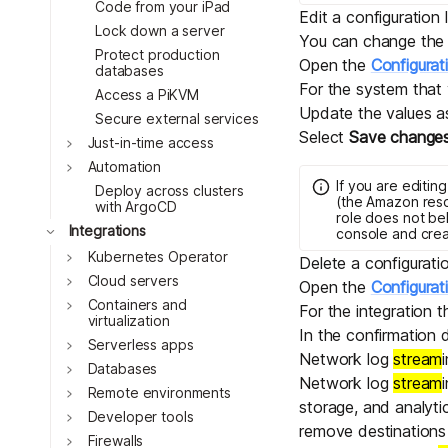
Code from your iPad
Edit a configuration
Lock down a server
You can change the i
Protect production
Open the
Configurat
databases
For the system that
Access a PiKVM
Update the values a
Secure external services
Select
Save change
Toggle
Just-in-time access
Toggle
Automation
If you are editin
Deploy across clusters
(the Amazon reso
with ArgoCD
role does not be
Toggle
Integrations
console and cre
Toggle
Kubernetes Operator
Delete a configurati
Toggle
Cloud servers
Open the
Configurat
Toggle
Containers and
For the integration 
virtualization
In the confirmation 
Toggle
Serverless apps
Network log
stream
Toggle
Databases
Network log
stream
Toggle
Remote environments
storage, and analyti
Toggle
Developer tools
remove destinations
Toggle
Firewalls