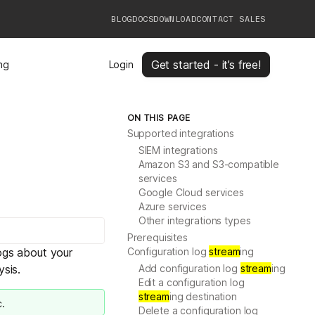
BLOG
DOCS
DOWNLOAD
CONTACT SALES
Get started - it’s free!
ing
Login
ON THIS PAGE
Supported integrations
SIEM integrations
Amazon S3 and S3-compatible
services
Google Cloud services
Azure services
Other integrations types
Prerequisites
ogs
about your
Configuration log
stream
ing
ysis.
Add configuration log
stream
ing
Edit a configuration log
stream
ing destination
c.
Delete a configuration log