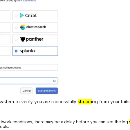
ystem to verify you are successfully
stream
ing from your tailn
work conditions, there may be a delay before you can see the log
ools.