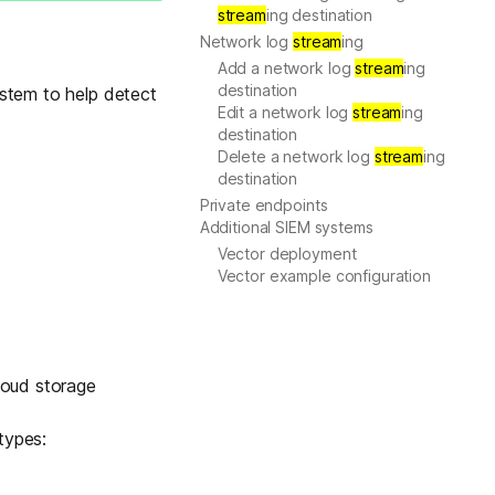
stream
ing destination
Learn more
Network log
stream
ing
Add a network log
stream
ing
destination
ystem to help detect
Edit a network log
stream
ing
Y TAILSCALE
destination
governance for
Delete a network log
stream
ing
d users.
destination
Private endpoints
Additional SIEM systems
Vector deployment
Vector example configuration
Learn more
loud storage
types: