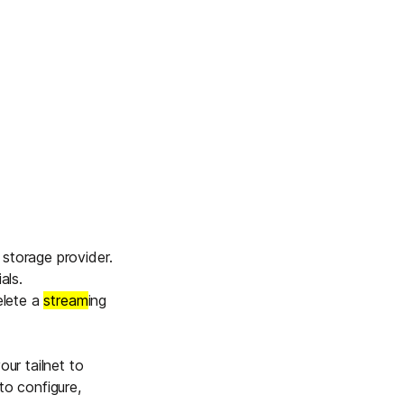
 storage provider.
als.
elete a
stream
ing
our tailnet to
to configure,