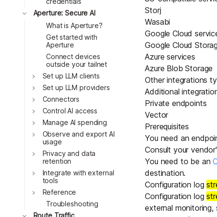
credentials
Storj
Toggle
Aperture: Secure AI
Wasabi
What is Aperture?
Google Cloud servic
Get started with
Google Cloud Stora
Aperture
Azure services
Connect devices
outside your tailnet
Azure Blob Storage
Toggle
Set up LLM clients
Other integrations t
Toggle
Set up LLM providers
Additional integrati
Toggle
Connectors
Private endpoints
Toggle
Control AI access
Vector
Toggle
Manage AI spending
Prerequisites
Toggle
Observe and export AI
You need an endpoint
usage
Consult your vendor
Toggle
Privacy and data
You need to be an
O
retention
Toggle
destination.
Integrate with external
tools
Configuration log
st
Toggle
Reference
Configuration log
st
Troubleshooting
external monitoring,
Toggle
Route Traffic