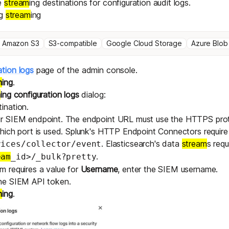
e
stream
ing destinations for configuration audit logs.
og
stream
ing
Amazon S3
S3-compatible
Google Cloud Storage
Azure Blob
ation logs
page of the admin console.
m
ing
.
m
ing configuration logs
dialog:
ination.
ur SIEM endpoint. The endpoint URL must use the HTTPS proto
which port is used. Splunk's HTTP Endpoint Connectors require
. Elasticsearch's data
stream
s requ
vices/collector/event
.
eam
_id>/_bulk?pretty
m requires a value for
Username
, enter the SIEM username.
the SIEM API token.
m
ing
.