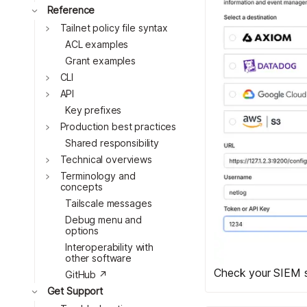
Toggle
Reference
Toggle
Tailnet policy file syntax
ACL examples
Grant examples
Toggle
CLI
Toggle
API
Key prefixes
Toggle
Production best practices
Shared responsibility
Toggle
Technical overviews
Toggle
Terminology and
concepts
Tailscale messages
Debug menu and
options
Interoperability with
other software
Check your SIEM s
GitHub ↗
Toggle
Get Support