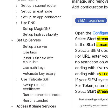
manage, and remov
Toggle
Set up a subnet router
Add configuration l
Toggle
Set up an exit node
Toggle
Set up an app connector
SIEM integrations
Toggle
Use DNS
Set up MagicDNS
Open the
Configur
Set up high availability
Select
Start
strea
Toggle
Set Up Servers
In the
Start
strea
Set up a server
Select a SIEM dest
Use tags
For
URL
, enter yo
Install Tailscale with
no restriction on 
cloud-init
ending with
Use auth keys
/ser
Automate key expiry
ending with
<
str
Toggle
Use Tailscale SSH
If your SIEM syste
Set up HTTPS
For
Token
, enter 
certificates
Select
Start
strea
Run an ephemeral node
Run unattended
Toggle
Access & Share Services