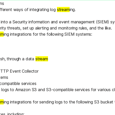
Edge & IoT
Secure SaaS
ons
ring, security, and IT leaders.
ifferent ways of integrating log
stream
ing.
Homelab
Secure AI Agent Connectivity
 into a Security information and event management (
SIEM
) s
ty threats, set up alerting and monitoring rules, and the like.
APERTURE B
am
ing integrations for the following SIEM systems:
Unified AI 
AI agents an
ash
, through a
data
stream
TTP Event Collector
stems
ring, security, and IT leaders.
ompatible services
 logs to Amazon S3 and S3-compatible services for various c
am
ing integrations for sending logs to the following S3 bucket 
es, including: