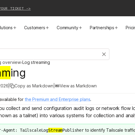
YOUR TICKET ->
lutions
Customers
Community
Partnerships
Pric
PRODUCTS
SOLUTIONS
CUSTOMER STORIES
EVENTS
PARTNER OPPORTUNITIES
LEARN MORE
g overview
›
Log streaming
Business VPN
Cloud Connectivity
Instacart
Events
Become a Partner
Docs
am
ing
PAM
Infrastructure Access
Cribl
Webinars
Our Partners
Blog
2026
|
Copy as Markdown
|
View as Markdown
CI/CD Connectivity
Zero Trust Networking
Mercury
TailscaleUp
Integrations
Changelog
available for
the Premium and Enterprise plans
.
you collect and send
configuration audit logs
or
network flow l
Secure Access to AI
Remote Access
All Customer Stories
Contact Partnerships Team
Press
nown as a tailnet) into various systems for collection and anal
Workload Connectivity
Kubernetes Networking
to identify Tailscale traffi
r-Agent: TailscaleLog
Stream
Publisher