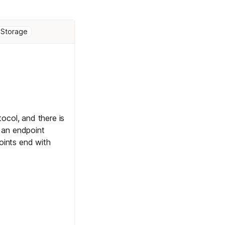
 Storage
col, and there is
 an endpoint
ints end with