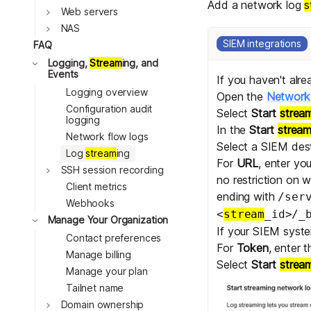
Add a network log
s
Toggle
Web servers
Toggle
NAS
SIEM integrations
FAQ
Toggle
Logging,
Stream
ing, and
Events
If you haven't alr
Logging overview
Open the
Network 
Configuration audit
Select
Start
strea
logging
In the
Start
strea
Network flow logs
Select a SIEM dest
Log
stream
ing
For
URL
, enter yo
Toggle
SSH session recording
no restriction on 
Client metrics
ending with
/ser
Webhooks
<
stream
_id>/_
Toggle
Manage Your Organization
If your SIEM syste
Contact preferences
For
Token
, enter 
Manage billing
Select
Start
strea
Manage your plan
Tailnet name
Toggle
Domain ownership