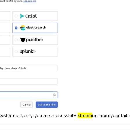
ystem to verify you are successfully
stream
ing from your tailn