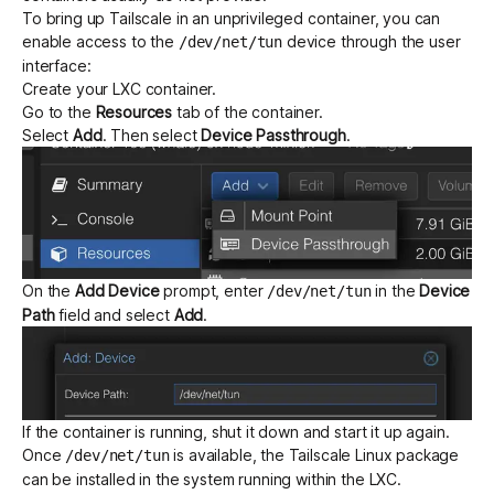
To bring up Tailscale in an unprivileged container, you can
enable access to the
device through the user
/dev/net/tun
interface:
Create your LXC container.
Go to the
Resources
tab of the container.
Select
Add
. Then select
Device Passthrough
.
On the
Add Device
prompt, enter
in the
Device
/dev/net/tun
Path
field and select
Add
.
If the container is running, shut it down and start it up again.
Once
is available, the Tailscale Linux package
/dev/net/tun
can be installed in the system running within the LXC.