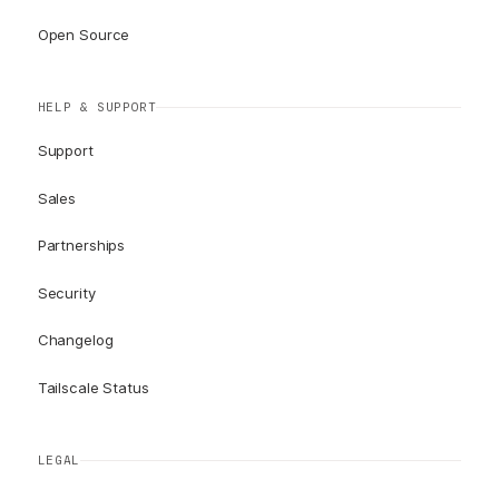
Open Source
HELP & SUPPORT
Support
Sales
Partnerships
Security
Changelog
Tailscale Status
LEGAL