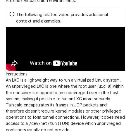
Proxmox virtualization environments.
The following related video provides additional
Get started - it’s free!
Login
context and examples.
Instructions
An LXC is a lightweight way to run a virtualized Linux system.
An unprivileged LXC is one where the root user (
) within
uid 0
the container is mapped to an unprivileged user in the host
system, making it possible to run an LXC more securely.
Tailscale encapsulates its frames in UDP packets and
therefore doesn't require kernel modules or other privileged
operations to form tunnel connections. However, it does need
access to a
(TUN) device which unprivileged
/dev/net/tun
containers usually do not provide.