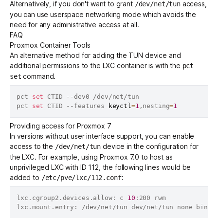
Alternatively, if you don't want to grant
access,
/dev/net/tun
you can use
userspace networking mode
which avoids the
need for any administrative access at all.
FAQ
Proxmox Container Tools
An alternative method for adding the TUN device and
additional permissions to the LXC container is with the
pct
command.
set
pct 
set
 CTID --dev0 /dev/net/tun

pct 
set
 CTID --features 
keyctl
=
1
,nesting
=
1
Providing access for Proxmox 7
In versions without user interface support, you can enable
access to the
device in the configuration for
/dev/net/tun
the LXC. For example, using Proxmox 7.0 to host as
unprivileged LXC with ID 112, the following lines would be
added to
:
/etc/pve/lxc/112.conf
lxc.cgroup2.devices.allow: c 
10
:200 rwm

lxc.mount.entry: /dev/net/tun dev/net/tun none bind,