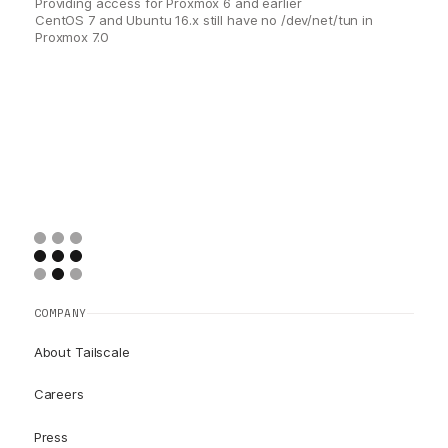
Providing access for Proxmox 6 and earlier
CentOS 7 and Ubuntu 16.x still have no /dev/net/tun in
Proxmox 7.0
COMPANY
About Tailscale
Careers
Press