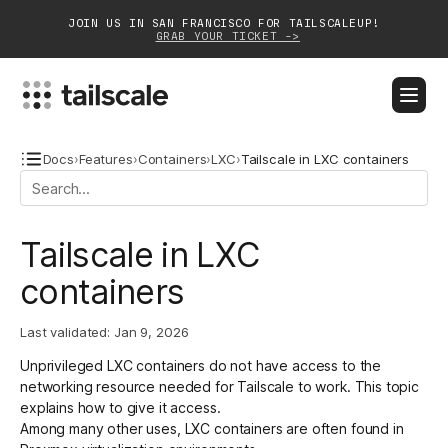
JOIN US IN SAN FRANCISCO FOR TAILSCALEUP!
GRAB YOUR TICKET ->
BLOG
DOCS
DOWNLOAD
CONTACT SALES
Docs
›
Features
›
Containers
›
LXC
›
Tailscale in LXC containers
Platform
Tailscale in LXC
Solutions
containers
Customers
Last validated:
Jan 9, 2026
Community
Unprivileged LXC containers do not have access to the
Partnerships
networking resource needed for Tailscale to work. This topic
explains how to give it access.
Among many other uses, LXC containers are often found in