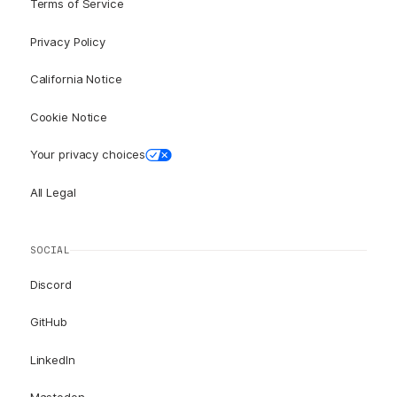
Terms of Service
Privacy Policy
California Notice
Cookie Notice
Your privacy choices
All Legal
SOCIAL
Discord
GitHub
LinkedIn