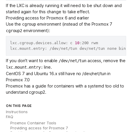
If the LXC is already running it will need to be shut down and
started again for this change to take effect.
Providing access for Proxmox 6 and earlier
Use the
environment (instead of the Proxmox 7
cgroup
environment):
cgroup2
lxc.cgroup.devices.allow: c 
10
:200 rwm

lxc.mount.entry: /dev/net/tun dev/net/tun none bind,
If you don't want to enable
access, remove the
/dev/net/tun
line.
lxc.mount.entry:
CentOS 7 and Ubuntu 16.x still have no /dev/net/tun in
Proxmox 7.0
Proxmox has a
guide for containers with a systemd too old to
understand cgroup2
.
ON THIS PAGE
Instructions
FAQ
Proxmox Container Tools
Providing access for Proxmox 7