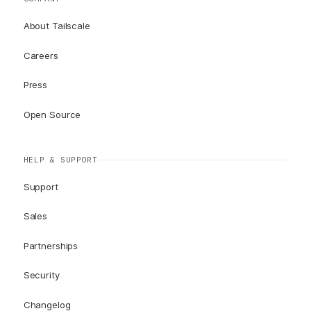
About Tailscale
Careers
Press
Open Source
HELP & SUPPORT
Support
Sales
Partnerships
Security
Changelog