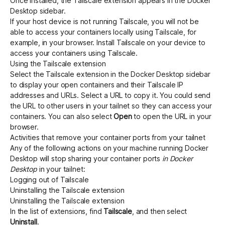
Once installed, the Tailscale extension appears in the Docker
Desktop sidebar.
If your host device is not running Tailscale, you will not be
able to access your containers locally using Tailscale, for
example, in your browser. Install Tailscale on your device to
access your containers using Tailscale.
Using the Tailscale extension
Select the Tailscale extension in the Docker Desktop sidebar
to display your open containers and their Tailscale IP
addresses and URLs. Select a URL to copy it. You could send
the URL to other users in your tailnet so they can access your
containers. You can also select
Open
to open the URL in your
browser.
Activities that remove your container ports from your tailnet
Any of the following actions on your machine running Docker
Desktop will stop sharing your container ports
in Docker
Desktop
in your tailnet:
Logging out of Tailscale
Uninstalling the Tailscale extension
Uninstalling the Tailscale extension
In the list of extensions, find
Tailscale
, and then select
Uninstall
.