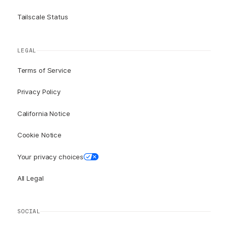
Tailscale Status
LEGAL
Terms of Service
Privacy Policy
California Notice
Cookie Notice
Your privacy choices
All Legal
SOCIAL