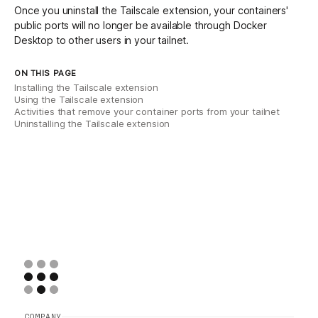
Once you uninstall the Tailscale extension, your containers'
public ports will no longer be available through Docker
Desktop to other users in your tailnet.
ON THIS PAGE
Installing the Tailscale extension
Using the Tailscale extension
Activities that remove your container ports from your tailnet
Uninstalling the Tailscale extension
COMPANY