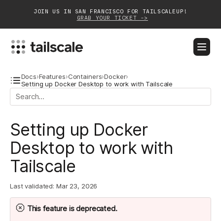
JOIN US IN SAN FRANCISCO FOR TAILSCALEUP!
GRAB YOUR TICKET ->
BLOG
DOCS
DOWNLOAD
CONTACT SALES
Docs
›
Features
›
Containers
›
Docker
›
Setting up Docker Desktop to work with Tailscale
Platform
Setting up Docker
Solutions
Desktop to work with
Customers
Tailscale
Community
Last validated:
Mar 23, 2026
Partnerships
This feature is
deprecated
.