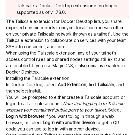
Tailscale's Docker Desktop extension is no longer
supported as of v1.78.0.
Get started - it’s free!
Login
The Tailscale extension for
Docker Desktop
lets you share
exposed container ports from your local machine with others
on your private Tailscale network (known as a
tailnet
). Use the
Tailscale extension to collaborate on services with your team,
SSH into containers, and more.
When using the Tailscale extension, any of your tailnet's
access control rules
and
shared nodes
settings still exist and
are enabled. If you use
MagicDNS
, it also remains enabled in
Docker Desktop.
Installing the Tailscale extension
In Docker Desktop, select
Add Extension
, find
Tailscale
, and
then select
Install
.
You will be prompted to either create a Tailscale account, or
log in to a Tailscale account.
Note that logging in to Tailscale
exposes your containers' public ports to your tailnet.
Select
Log in with browser
if you want to log in through a web
browser, or select
Log in with another device
to get a QR
code you can use to log in with another device.