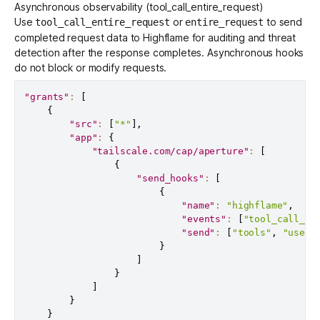
Asynchronous observability (tool_call_entire_request)
Use
or
to send
tool_call_entire_request
entire_request
completed request data to Highflame for auditing and threat
detection after the response completes. Asynchronous hooks
do not block or modify requests.
"grants"
:
[
{
"src"
:
[
"*"
]
,
"app"
:
{
"tailscale.com/cap/aperture"
:
[
{
"send_hooks"
:
[
{
"name"
:
"highflame"
,
"events"
:
[
"tool_call_en
"send"
:
[
"tools"
,
"user_
}
]
}
]
}
}