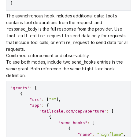
]
The asynchronous hook includes additional data:
tools
contains tool declarations from the request, and
is the full response from the provider. Use
response_body
to send data only for requests
tool_call_entire_request
that include tool calls, or
to send data for all
entire_request
requests.
Combined enforcement and observability
To use both modes, include two
entries in the
send_hooks
same grant. Both reference the same
hook
highflame
definition.
"grants"
:
[
{
"src"
:
[
"*"
]
,
"app"
:
{
"tailscale.com/cap/aperture"
:
[
{
"send_hooks"
:
[
{
"name"
:
"highflame"
,