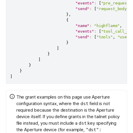
"events"
:
[
"pre_request"
"send"
:
[
"request_body"
,
}
,
{
"name"
:
"highflame"
,
"events"
:
[
"tool_call_en
"send"
:
[
"tools"
,
"user_
}
]
}
]
}
}
]
The grant examples on this page use Aperture
configuration syntax, where the
field is not
dst
required because the destination is the Aperture
device itself. If you define grants in the
tailnet policy
file
instead, you must include a
key specifying
dst
the Aperture device (for example,
"dst":