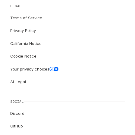
LEGAL
Terms of Service
Privacy Policy
California Notice
Cookie Notice
Your privacy choices
All Legal
SOCIAL
Discord
GitHub