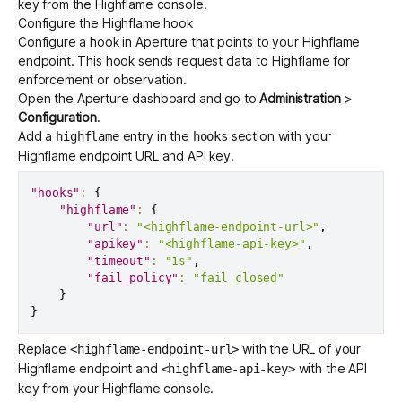
key from the
Highflame console
.
Configure the Highflame hook
Configure a hook in Aperture that points to your Highflame
endpoint. This hook sends request data to Highflame for
enforcement or observation.
Open the
Aperture dashboard
and go to
Administration
>
Configuration
.
Add a
entry in the
section with your
highflame
hooks
Highflame endpoint URL and API key.
"hooks"
:
{
"highflame"
:
{
"url"
:
"<highflame-endpoint-url>"
,
"apikey"
:
"<highflame-api-key>"
,
"timeout"
:
"1s"
,
"fail_policy"
:
"fail_closed"
}
}
Replace
with the URL of your
<highflame-endpoint-url>
Highflame endpoint and
with the API
<highflame-api-key>
key from your Highflame console.