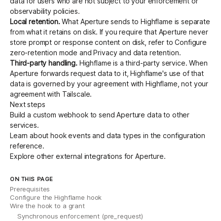
data for users who are not subject to your enforcement or
observability policies.
Local retention.
What Aperture sends to Highflame is separate
from what it retains on disk. If you require that Aperture never
store prompt or response content on disk, refer to
Configure
zero-retention mode
and
Privacy and data retention
.
Third-party handling.
Highflame is a third-party service. When
Aperture forwards request data to it, Highflame's use of that
data is governed by your agreement with Highflame, not your
agreement with Tailscale.
Next steps
Build a custom webhook
to send Aperture data to other
services.
Learn about hook events and data types in the
configuration
reference
.
Explore other
external integrations
for Aperture.
ON THIS PAGE
Prerequisites
Configure the Highflame hook
Wire the hook to a grant
Synchronous enforcement (pre_request)