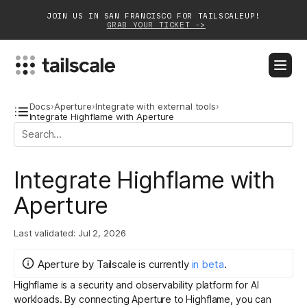
JOIN US IN SAN FRANCISCO FOR TAILSCALEUP!
GRAB YOUR TICKET ->
BLOG
DOCS
DOWNLOAD
CONTACT SALES
Docs
›
Aperture
›
Integrate with external tools
›
Integrate Highflame with Aperture
Platform
Integrate Highflame with
Solutions
Aperture
Customers
Community
Last validated:
Jul 2, 2026
Partnerships
Aperture by Tailscale
is
currently
in
beta
.
Highflame
is a security and observability platform for AI
workloads. By connecting Aperture to Highflame, you can