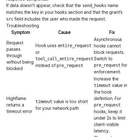
If data doesn't appear, check that the
name
send_hooks
matches the key in your
section and that the grant's
hooks
field includes the user who made the request.
src
Troubleshooting
Symptom
Cause
Fix
Asynchronous
Request
Hook uses
entire_request
hooks cannot
passes
or
block requests.
through
Switch to
tool_call_entire_request
without being
for
instead of
pre_request
pre_request
blocked
enforcement.
Increase the
value in
timeout
the hook
Highflame
definition. For
value is too short
timeout
returns a
pre_request
for your network path
timeout error
hooks, keep it
under 2s to limit
client-visible
latency.