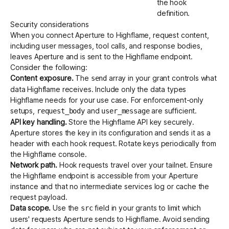
the hook
definition.
Security considerations
When you connect Aperture to Highflame, request content,
including user messages, tool calls, and response bodies,
leaves Aperture and is sent to the Highflame endpoint.
Consider the following:
Content exposure.
The
array in your grant controls what
send
data Highflame receives. Include only the data types
Highflame needs for your use case. For enforcement-only
setups,
and
are sufficient.
request_body
user_message
API key handling.
Store the Highflame API key securely.
Aperture stores the key in its configuration and sends it as a
header with each hook request. Rotate keys periodically from
the
Highflame console
.
Network path.
Hook requests travel over your tailnet. Ensure
the Highflame endpoint is accessible from your Aperture
instance and that no intermediate services log or cache the
request payload.
Data scope.
Use the
field in your grants to limit which
src
users' requests Aperture sends to Highflame. Avoid sending