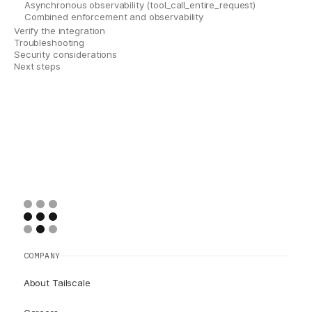
Asynchronous observability (tool_call_entire_request)
Combined enforcement and observability
Verify the integration
Troubleshooting
Security considerations
Next steps
COMPANY
About Tailscale