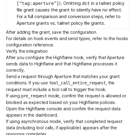
). Omitting
in a tailnet policy
["tag:aperture"]
dst
file grant causes the grant to silently have no effect.
For a full comparison and conversion steps, refer to
Aperture grants vs. tailnet policy file grants
.
After adding the grant, save the configuration.
For details on hook events and send types, refer to the
hooks
configuration reference
.
Verify the integration
After you configure the Highflame hook, verify that Aperture
sends data to Highflame and that Highflame processes it
correctly.
Send a request through Aperture that matches your grant
conditions. If you use
, the
tool_call_entire_request
request must include a tool call to trigger the hook.
If using
mode, confirm the request is allowed or
pre_request
blocked as expected based on your Highflame policies.
Open the
Highflame console
and confirm the request data
appears in the dashboard.
If using asynchronous mode, verify that completed request
data (including tool calls, if applicable) appears after the
response completes.