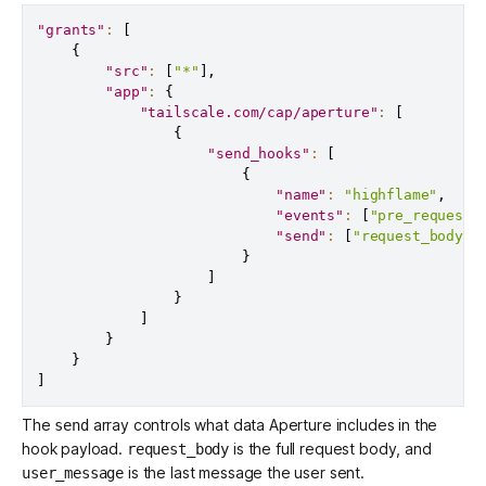
"grants"
:
[
{
"src"
:
[
"*"
]
,
"app"
:
{
"tailscale.com/cap/aperture"
:
[
{
"send_hooks"
:
[
{
"name"
:
"highflame"
,
"events"
:
[
"pre_request"
"send"
:
[
"request_body"
,
}
]
}
]
}
}
]
The
array controls what data Aperture includes in the
send
hook payload.
is the full request body, and
request_body
is the last message the user sent.
user_message