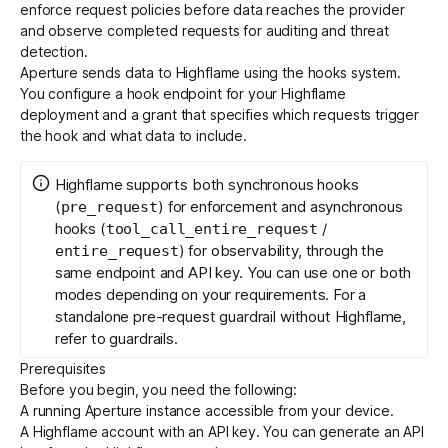
enforce request policies before data reaches the provider
and observe completed requests for auditing and threat
detection.
Get started - it’s free!
Login
Aperture sends data to Highflame using the
hooks system
.
You configure a hook endpoint for your Highflame
deployment and a grant that specifies which requests trigger
the hook and what data to include.
Highflame supports both synchronous hooks
(
) for enforcement and asynchronous
pre_request
hooks (
/
tool_call_entire_request
) for observability, through the
entire_request
same endpoint and API key. You can use one or both
modes depending on your requirements. For a
standalone pre-request guardrail without Highflame,
refer to
guardrails
.
Prerequisites
Before you begin, you need the following:
A running
Aperture instance
accessible from your device.
A
Highflame
account with an API key. You can generate an API