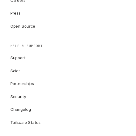
Careers
Press
Open Source
HELP & SUPPORT
Support
Sales
Partnerships
Security
Changelog
Tailscale Status