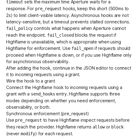
sets the maximum time Aperture waits for a
timeout
response. For
hooks, keep this short (500ms to
pre_request
2s) to limit client-visible latency. Asynchronous hooks are not
latency-sensitive, but a timeout prevents stalled connections.
controls what happens when Aperture cannot
fail_policy
reach the endpoint.
blocks the request if
fail_closed
Highflame is unavailable, which is appropriate when using
Highflame for enforcement. Use
if requests should
fail_open
proceed when Highflame is down, or if you use Highflame only
for asynchronous observability.
After adding the hook, continue in the JSON editor to connect
it to incoming requests using a grant.
Wire the hook to a grant
Connect the Highflame hook to incoming requests using a
grant with a
entry. Highflame supports three
send_hooks
modes depending on whether you need enforcement,
observability, or both.
Synchronous enforcement (pre_request)
Use
to have Highflame inspect requests before
pre_request
they reach the provider. Highflame returns
or
allow
block
(never
) for each request.
modify