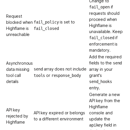
Change to
if
fail_open
requests should
Request
proceed when
is set to
blocked when
fail_policy
Highflame is
Highflame is
fail_closed
unavailable. Keep
unreachable
if
fail_closed
enforcement is
mandatory.
Add the required
fields to the
Asynchronous
send
array does not include
data missing
send
array in your
tool call
or
grant's
tools
response_body
details
send_hooks
entry.
Generate a new
API key from the
Highflame
API key
API key expired or belongs
console
and
rejected by
to a different environment
update the
Highflame
field in
apikey