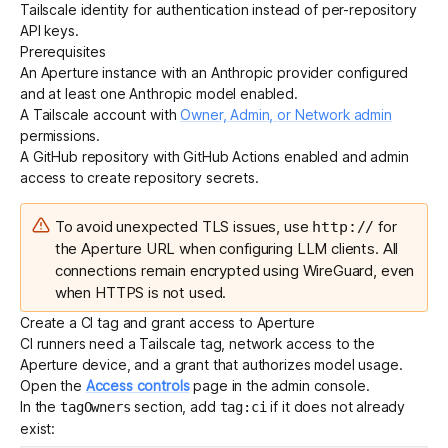
Tailscale identity for authentication instead of per-repository
API keys.
Prerequisites
Get started - it’s free!
Login
An
Aperture instance
with an Anthropic provider configured
and at least one Anthropic model enabled.
A Tailscale account with
Owner, Admin, or Network admin
permissions.
A GitHub repository with GitHub Actions enabled and admin
access to create repository secrets.
To avoid unexpected TLS issues, use
for
http://
the Aperture URL when configuring LLM clients. All
connections remain encrypted using WireGuard, even
when HTTPS is not used.
Create a CI tag and grant access to Aperture
CI runners need a Tailscale tag, network access to the
Aperture device, and a grant that authorizes model usage.
Open the
Access controls
page in the admin console.
In the
section, add
if it does not already
tagOwners
tag:ci
exist: