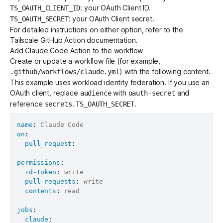
: your OAuth Client ID.
TS_OAUTH_CLIENT_ID
: your OAuth Client secret.
TS_OAUTH_SECRET
For detailed instructions on either option, refer to the
Tailscale GitHub Action documentation
.
Add Claude Code Action to the workflow
Create or update a workflow file (for example,
) with the following content.
.github/workflows/claude.yml
This example uses workload identity federation. If you use an
OAuth client, replace
with
and
audience
oauth-secret
reference
.
secrets.TS_OAUTH_SECRET
name
:
on
:
pull_request
:
permissions
:
id-token
:
 write

pull-requests
:
 write

contents
:
 read

jobs
:
claude
: