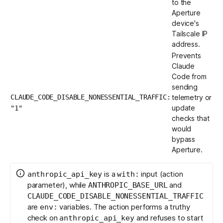
to the
Aperture
device's
Tailscale IP
address.
Prevents
Claude
Code from
sending
CLAUDE_CODE_DISABLE_NONESSENTIAL_TRAFFIC:
telemetry or
update
"1"
checks that
would
bypass
Aperture.
is a
input (action
anthropic_api_key
with:
parameter), while
and
ANTHROPIC_BASE_URL
CLAUDE_CODE_DISABLE_NONESSENTIAL_TRAFFIC
are
variables. The action performs a truthy
env:
check on
and refuses to start
anthropic_api_key