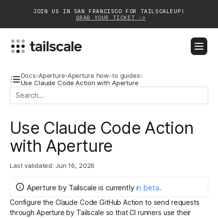
JOIN US IN SAN FRANCISCO FOR TAILSCALEUP!
GRAB YOUR TICKET ->
BLOG
DOCS
DOWNLOAD
CONTACT SALES
Docs
›
Aperture
›
Aperture how-to guides
›
Use Claude Code Action with Aperture
Platform
Use Claude Code Action
Solutions
with Aperture
Customers
Community
Last validated:
Jun 16, 2026
Partnerships
Aperture by Tailscale
is
currently
in
beta
.
Configure the
Claude Code GitHub Action
to send requests
through
Aperture by Tailscale
so that CI runners use their