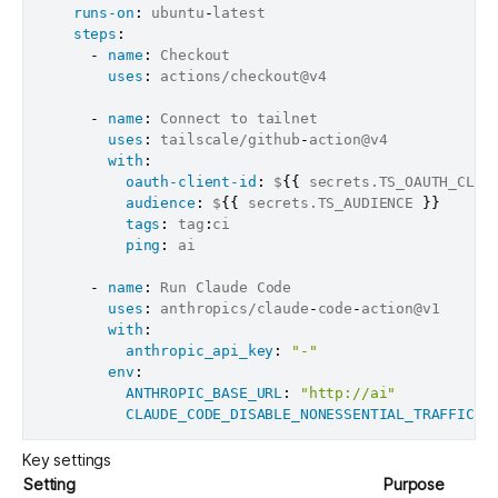
runs-on
:
 ubuntu
-
latest

steps
:
-
name
:
 Checkout

uses
:
 actions/checkout@v4

-
name
:
 Connect to tailnet

uses
:
 tailscale/github
-
action@v4

with
:
oauth-client-id
:
 $
{
{
 secrets.TS_OAUTH_CLIE
audience
:
 $
{
{
 secrets.TS_AUDIENCE 
}
}
tags
:
 tag
:
ci

ping
:
 ai

-
name
:
 Run Claude Code

uses
:
 anthropics/claude
-
code
-
action@v1

with
:
anthropic_api_key
:
"-"
env
:
ANTHROPIC_BASE_URL
:
"http://ai"
CLAUDE_CODE_DISABLE_NONESSENTIAL_TRAFFIC
:
Key settings
Setting
Purpose