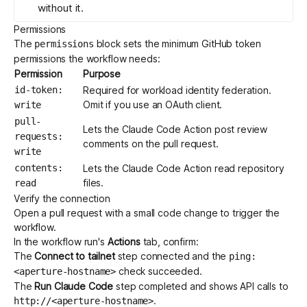
without it.
Permissions
The
block sets the minimum GitHub token
permissions
permissions the workflow needs:
Permission
Purpose
id-token:
Required for workload identity federation.
Omit if you use an OAuth client.
write
pull-
Lets the Claude Code Action post review
requests:
comments on the pull request.
write
contents:
Lets the Claude Code Action read repository
files.
read
Verify the connection
Open a pull request with a small code change to trigger the
workflow.
In the workflow run's
Actions
tab, confirm:
The
Connect to tailnet
step connected and the
ping:
check succeeded.
<aperture-hostname>
The
Run Claude Code
step completed and shows API calls to
.
http://<aperture-hostname>