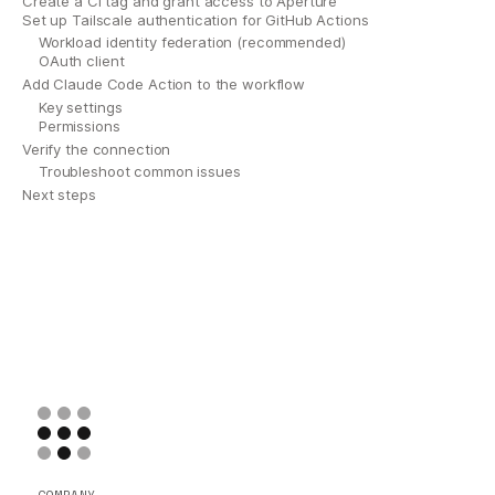
Create a CI tag and grant access to Aperture
Set up Tailscale authentication for GitHub Actions
Workload identity federation (recommended)
OAuth client
Add Claude Code Action to the workflow
Key settings
Permissions
Verify the connection
Troubleshoot common issues
Next steps