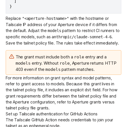
]
}
Replace
with the hostname or
"<aperture-hostname>"
Tailscale IP address of your Aperture device if it differs from
the default. Adjust the
pattern to restrict CI runners to
models
specific models, such as
.
anthropic/claude-sonnet-4-6
Save the tailnet policy file. The rules take effect immediately.
The grant must include both a
entry and a
role
entry. Without
, Aperture returns HTTP
models
role
403 even if the
pattern matches.
models
For more information on grant syntax and model patterns,
refer to
grant access to models
. Because this grant lives in
the tailnet policy file, it includes an explicit
field. For how
dst
grant requirements differ between the tailnet policy file and
the Aperture configuration, refer to
Aperture grants versus
tailnet policy file grants
.
Set up Tailscale authentication for GitHub Actions
The
Tailscale GitHub Action
needs credentials to join your
tailnet as an ephemeral node.