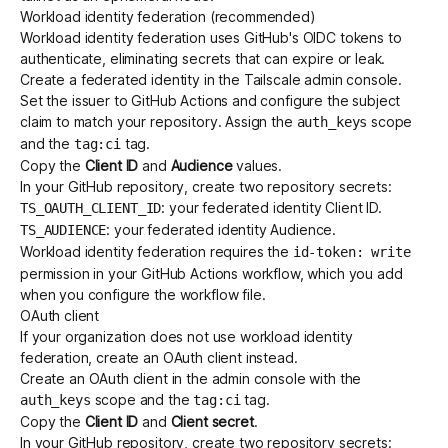
Workload identity federation (recommended)
Workload identity federation uses GitHub's OIDC tokens to
authenticate, eliminating secrets that can expire or leak.
Create a
federated identity
in the Tailscale admin console.
Set the issuer to GitHub Actions and configure the subject
claim to match your repository. Assign the
scope
auth_keys
and the
tag.
tag:ci
Copy the
Client ID
and
Audience
values.
In your GitHub repository, create two
repository secrets
:
: your federated identity Client ID.
TS_OAUTH_CLIENT_ID
: your federated identity Audience.
TS_AUDIENCE
Workload identity federation requires the
id-token: write
permission in your GitHub Actions workflow, which you add
when you configure the workflow file.
OAuth client
If your organization does not use workload identity
federation, create an
OAuth client
instead.
Create an
OAuth client
in the admin console with the
scope and the
tag.
auth_keys
tag:ci
Copy the
Client ID
and
Client secret
.
In your GitHub repository, create two repository secrets: