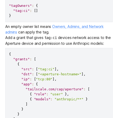
"tagOwners"
:
{
"tag:ci"
:
[
]
}
An empty owner list means
Owners, Admins, and Network
admins
can apply the tag.
Add a grant that gives
devices network access to the
tag:ci
Aperture device and permission to use Anthropic models:
{
"grants"
:
[
{
"src"
:
[
"tag:ci"
]
,
"dst"
:
[
"<aperture-hostname>"
]
,
"ip"
:
[
"tcp:80"
]
,
"app"
:
{
"tailscale.com/cap/aperture"
:
[
{
"role"
:
"user"
}
,
{
"models"
:
"anthropic/**"
}
]
}
}