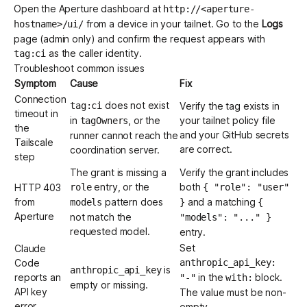
Open the Aperture dashboard at
http://<aperture-
from a device in your tailnet. Go to the
Logs
hostname>/ui/
page (admin only) and confirm the request appears with
as the caller identity.
tag:ci
Troubleshoot common issues
Symptom
Cause
Fix
Connection
does not exist
tag:ci
Verify the tag exists in
timeout in
in
, or the
your tailnet policy file
tagOwners
the
and your GitHub secrets
runner cannot reach the
Tailscale
are correct.
coordination server.
step
The grant is missing a
Verify the grant includes
entry, or the
both
HTTP 403
role
{ "role": "user"
from
pattern does
and a matching
models
}
{
Aperture
not match the
"models": "..." }
requested model.
entry.
Set
Claude
Code
anthropic_api_key:
is
anthropic_api_key
reports an
in the
block.
"-"
with:
empty or missing.
API key
The value must be non-
error
empty.