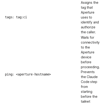
Assigns the
tag that
Aperture
tags: tag:ci
uses to
identify and
authorize
the caller.
Waits for
connectivity
to the
Aperture
device
before
proceeding.
Prevents
ping: <aperture-hostname>
the Claude
Code step
from
starting
before the
tailnet