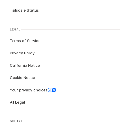
Tailscale Status
LEGAL
Terms of Service
Privacy Policy
California Notice
Cookie Notice
Your privacy choices
All Legal
SOCIAL