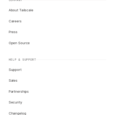
COMPANY
About Tailscale
Careers
Press
Open Source
HELP & SUPPORT
Support
Sales
Partnerships
Security
Changelog