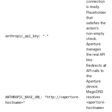
connection
is ready.
Placeholder
that
satisfies the
action's
non-empty
anthropic_api_key: "-"
check.
Aperture
manages
the real API
key.
Redirects all
API calls to
the
Aperture
device.
MagicDNS
resolves
ANTHROPIC_BASE_URL: "http://<aperture-
<aperture-
hostname>"
hostname>