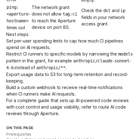
ping:
The network grant
Check the
and
dst
ip
does not allow
<aperture-
tag:ci
fields in your network
to reach the Aperture
hostname>
access grant.
device on port 80.
times out
Next steps
Set per-user spending limits
to cap how much CI pipelines
spend on AI requests.
Restrict CI runners to specific models by narrowing the
models
pattern in the grant, for example
anthropic/claude-sonnet-
instead of
.
4-6
anthropic/**
Export usage data to S3
for long-term retention and record-
keeping.
Build a custom webhook
to receive real-time notifications
when CI runners make AI requests.
For a complete guide that sets up AI-powered code reviews
with cost control and usage visibility, refer to
route AI code
reviews through Aperture
.
ON THIS PAGE
Prerequisites