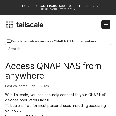
JOIN US IN SAN FRANCISCO FOR TAILSCALEUP!
GRAB YOUR TICKET ->
BLOG
DOCS
DOWNLOAD
CONTACT SALES
Docs
›
Integrations
›
Access QNAP NAS from anywhere
Platform
Access QNAP NAS from
Solutions
anywhere
Customers
Last validated:
Jan 5, 2026
Community
With Tailscale, you can securely connect to your QNAP NAS
Partnerships
devices over WireGuard®.
Tailscale is free for most personal uses, including accessing
your NAS.