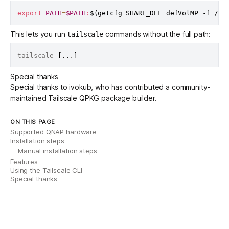
export
PATH
=
$PATH
:
$(
getcfg SHARE_DEF defVolMP -f /et
This lets you run
commands without the full path:
tailscale
tailscale 
[
..
.
]
Special thanks
Special thanks to
ivokub
, who has contributed a community-
maintained
Tailscale QPKG package builder
.
ON THIS PAGE
Supported QNAP hardware
Installation steps
Manual installation steps
Features
Using the Tailscale CLI
Special thanks