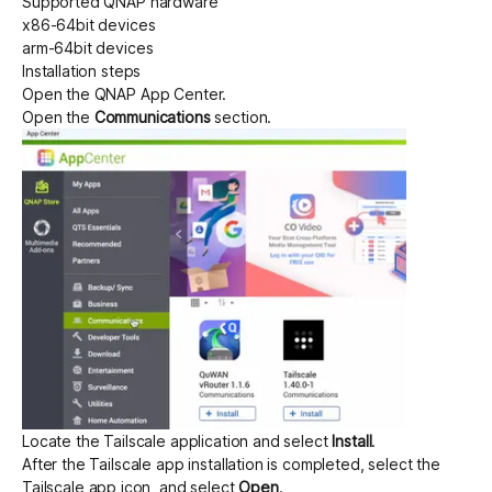
Supported QNAP hardware
x86-64bit devices
arm-64bit devices
Get started - it’s free!
Login
Installation steps
Open the QNAP App Center.
Open the
Communications
section.
Locate the Tailscale application and select
Install
.
After the Tailscale app installation is completed, select the
Tailscale app icon, and select
Open
.