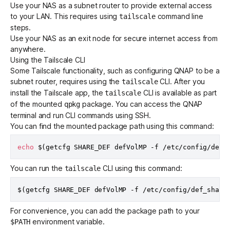
Use your NAS as a
subnet router
to provide external access
to your LAN. This requires using
command line
tailscale
steps.
Use your NAS as an
exit node
for secure internet access from
anywhere.
Using the Tailscale CLI
Some Tailscale functionality, such as configuring QNAP to be a
subnet router, requires using the
CLI. After you
tailscale
install the Tailscale app, the
CLI is available as part
tailscale
of the mounted
package. You can access the QNAP
qpkg
terminal and run CLI commands
using SSH
.
You can find the mounted package path using this command:
echo
$(
getcfg SHARE_DEF defVolMP -f /etc/config/def_
You can run the
CLI using this command:
tailscale
$(
getcfg SHARE_DEF defVolMP -f /etc/config/def_share
For convenience, you can add the package path to your
environment variable.
$PATH