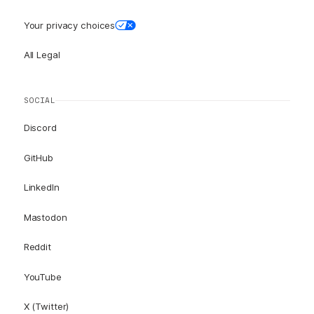
Your privacy choices
All Legal
SOCIAL
Discord
GitHub
LinkedIn
Mastodon
Reddit
YouTube
X (Twitter)