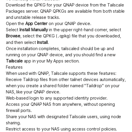
Download the QPKG for your QNAP device from the
Tailscale
Packages server
. QNAP QPKGs are available from both
stable
and
unstable
release tracks.
Open the
App Center
on your QNAP device.
Select
Install Manually
in the upper right-hand corner, select
Browse
, select the QPKG (
) file that you downloaded,
.qpkg
and then select
Install
.
Once installation completes, tailscaled should be up and
running on your QNAP device, and you should find a new
Tailscale
app in your My Apps section.
Features
When used with QNAP, Tailscale supports these features:
Receive
Taildrop
files from other tailnet devices automatically,
when you create a shared folder named "Taildrop" on your
NAS, like your
QNAP device
.
Web-based login to any
supported identity provider
.
Access your QNAP NAS from anywhere,
without opening
firewall ports
.
Share your NAS with designated Tailscale users, using
node
sharing
.
Restrict access to your NAS using
access control policies
.