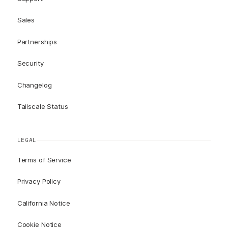
Sales
Partnerships
Security
Changelog
Tailscale Status
LEGAL
Terms of Service
Privacy Policy
California Notice
Cookie Notice