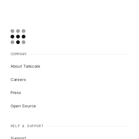
COMPANY
About Tailscale
Careers
Press
Open Source
HELP & SUPPORT
Support