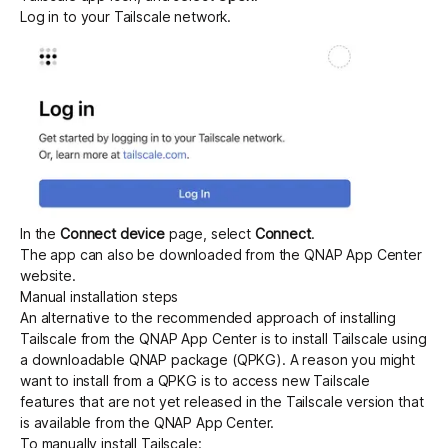
Log in to your Tailscale network.
In the
Connect device
page, select
Connect
.
The app can also be downloaded from the
QNAP App Center
website.
Manual installation steps
An alternative to the recommended approach of installing
Tailscale from the QNAP App Center is to install Tailscale using
a downloadable QNAP package (QPKG). A reason you might
want to install from a QPKG is to access new Tailscale
features that are not yet released in the Tailscale version that
is available from the QNAP App Center.
To manually install Tailscale: