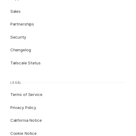
Sales
Partnerships
Security
Changelog
Tailscale Status
LEGAL
Terms of Service
Privacy Policy
California Notice
Cookie Notice