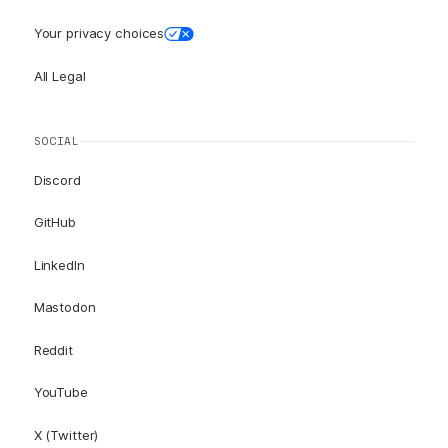
Your privacy choices
All Legal
SOCIAL
Discord
GitHub
LinkedIn
Mastodon
Reddit
YouTube
X (Twitter)