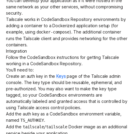
You can develop your application as if it were hosted in the
same network as your other services, without compromising
security.
Get started - it’s free!
Login
Tailscale works in CodeSandbox Repository environments by
adding a container to a Dockerized application setup (for
example, using
). The additional container
docker-compose
runs the Tailscale client and provides networking for the other
containers.
Integration
Follow the
CodeSandbox instructions for getting Tailscale
working in a CodeSandbox Repository
.
You'll need to:
Create an
auth key
in the
Keys
page of the Tailscale admin
console. The
key type
should be reusable, ephemeral, and
pre-authorized. You may also want to make the key type
tagged, so your CodeSandbox environments are
automatically labeled and granted access that is controlled by
using
Tailscale access control policies
.
Add the auth key as a
CodeSandbox environment variable
,
named
.
TS_AUTHKEY
Add the
Docker image
as an additional
tailscale/tailscale
service beside your application.