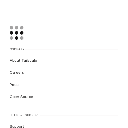
COMPANY
About Tailscale
Careers
Press
Open Source
HELP & SUPPORT
Support