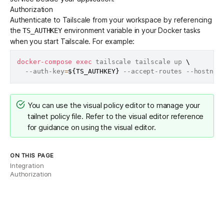
Authorization
Authenticate to Tailscale from your workspace by referencing
the
environment variable in your Docker tasks
TS_AUTHKEY
when you start Tailscale. For example:
docker-compose
exec
 tailscale tailscale up 
\
  --auth-key
=
${TS_AUTHKEY}
 --accept-routes --hostnam
You can use the
visual policy editor
to manage your
tailnet policy file. Refer to the
visual editor reference
for guidance on using the visual editor.
ON THIS PAGE
Integration
Authorization