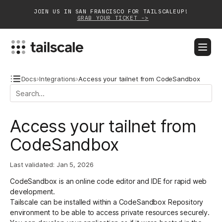
JOIN US IN SAN FRANCISCO FOR TAILSCALEUP!
GRAB YOUR TICKET ->
BLOG
DOCS
DOWNLOAD
CONTACT SALES
Docs
›
Integrations
›
Access your tailnet from CodeSandbox
Platform
Access your tailnet from
Solutions
CodeSandbox
Customers
Last validated:
Jan 5, 2026
Community
CodeSandbox
is an online code editor and IDE for rapid web
Partnerships
development.
Tailscale can be installed within a CodeSandbox Repository
environment to be able to access private resources securely.