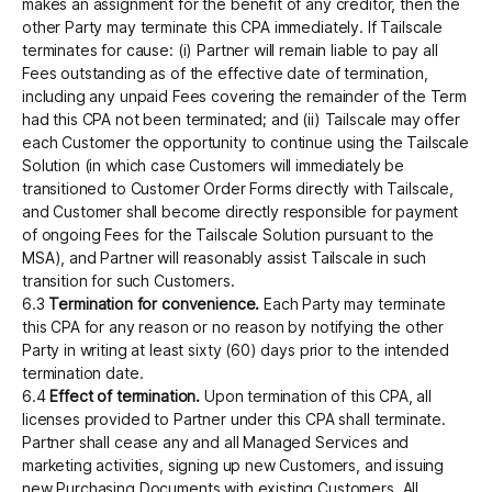
makes an assignment for the benefit of any creditor, then the
other Party may terminate this CPA immediately. If Tailscale
terminates for cause: (i) Partner will remain liable to pay all
Fees outstanding as of the effective date of termination,
including any unpaid Fees covering the remainder of the Term
had this CPA not been terminated; and (ii) Tailscale may offer
each Customer the opportunity to continue using the Tailscale
Solution (in which case Customers will immediately be
transitioned to Customer Order Forms directly with Tailscale,
and Customer shall become directly responsible for payment
of ongoing Fees for the Tailscale Solution pursuant to the
MSA), and Partner will reasonably assist Tailscale in such
transition for such Customers.
6.3
Termination for convenience.
Each Party may terminate
this CPA for any reason or no reason by notifying the other
Party in writing at least sixty (60) days prior to the intended
termination date.
6.4
Effect of termination.
Upon termination of this CPA, all
licenses provided to Partner under this CPA shall terminate.
Partner shall cease any and all Managed Services and
marketing activities, signing up new Customers, and issuing
new Purchasing Documents with existing Customers. All