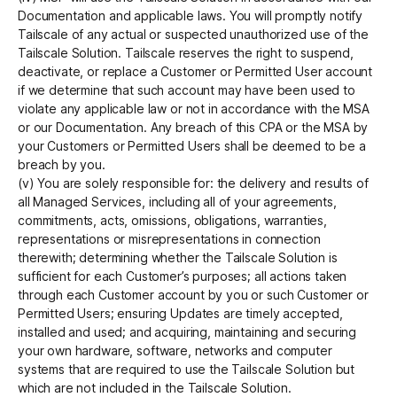
Documentation and applicable laws. You will promptly notify
Tailscale of any actual or suspected unauthorized use of the
Tailscale Solution. Tailscale reserves the right to suspend,
deactivate, or replace a Customer or Permitted User account
if we determine that such account may have been used to
violate any applicable law or not in accordance with the MSA
or our Documentation. Any breach of this CPA or the MSA by
your Customers or Permitted Users shall be deemed to be a
breach by you.
(v) You are solely responsible for: the delivery and results of
all Managed Services, including all of your agreements,
commitments, acts, omissions, obligations, warranties,
representations or misrepresentations in connection
therewith; determining whether the Tailscale Solution is
sufficient for each Customer’s purposes; all actions taken
through each Customer account by you or such Customer or
Permitted Users; ensuring Updates are timely accepted,
installed and used; and acquiring, maintaining and securing
your own hardware, software, networks and computer
systems that are required to use the Tailscale Solution but
which are not included in the Tailscale Solution.