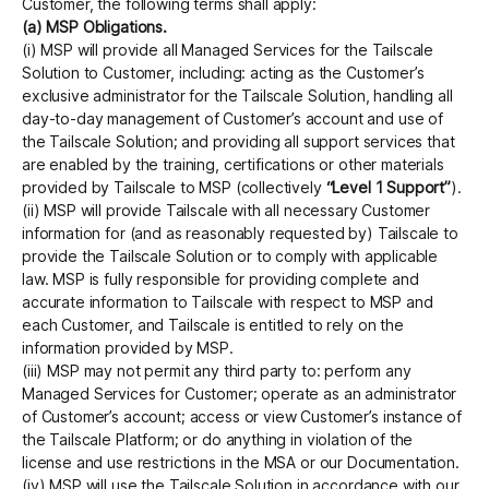
Customer, the following terms shall apply:
(a) MSP Obligations.
(i) MSP will provide all Managed Services for the Tailscale
Solution to Customer, including: acting as the Customer’s
exclusive administrator for the Tailscale Solution, handling all
day-to-day management of Customer’s account and use of
the Tailscale Solution; and providing all support services that
are enabled by the training, certifications or other materials
provided by Tailscale to MSP (collectively
“Level 1 Support”
).
(ii) MSP will provide Tailscale with all necessary Customer
information for (and as reasonably requested by) Tailscale to
provide the Tailscale Solution or to comply with applicable
law. MSP is fully responsible for providing complete and
accurate information to Tailscale with respect to MSP and
each Customer, and Tailscale is entitled to rely on the
information provided by MSP.
(iii) MSP may not permit any third party to: perform any
Managed Services for Customer; operate as an administrator
of Customer’s account; access or view Customer’s instance of
the Tailscale Platform; or do anything in violation of the
license and use restrictions in the MSA or our Documentation.
(iv) MSP will use the Tailscale Solution in accordance with our