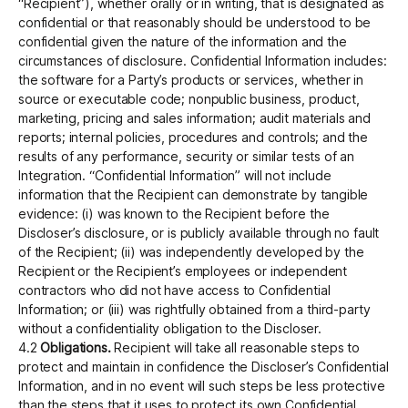
“Recipient”), whether orally or in writing, that is designated as
confidential or that reasonably should be understood to be
confidential given the nature of the information and the
circumstances of disclosure. Confidential Information includes:
the software for a Party’s products or services, whether in
source or executable code; nonpublic business, product,
marketing, pricing and sales information; audit materials and
reports; internal policies, procedures and controls; and the
results of any performance, security or similar tests of an
Integration. “Confidential Information” will not include
information that the Recipient can demonstrate by tangible
evidence: (i) was known to the Recipient before the
Discloser’s disclosure, or is publicly available through no fault
of the Recipient; (ii) was independently developed by the
Recipient or the Recipient’s employees or independent
contractors who did not have access to Confidential
Information; or (iii) was rightfully obtained from a third-party
without a confidentiality obligation to the Discloser.
4.2
Obligations.
Recipient will take all reasonable steps to
protect and maintain in confidence the Discloser’s Confidential
Information, and in no event will such steps be less protective
than the steps that it uses to protect its own Confidential