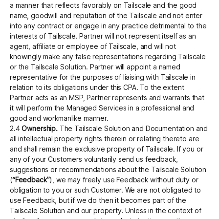
a manner that reflects favorably on Tailscale and the good
name, goodwill and reputation of the Tailscale and not enter
into any contract or engage in any practice detrimental to the
interests of Tailscale. Partner will not represent itself as an
agent, affiliate or employee of Tailscale, and will not
knowingly make any false representations regarding Tailscale
or the Tailscale Solution. Partner will appoint a named
representative for the purposes of liaising with Tailscale in
relation to its obligations under this CPA. To the extent
Partner acts as an MSP, Partner represents and warrants that
it will perform the Managed Services in a professional and
good and workmanlike manner.
2.4
Ownership.
The Tailscale Solution and Documentation and
all intellectual property rights therein or relating thereto are
and shall remain the exclusive property of Tailscale. If you or
any of your Customers voluntarily send us feedback,
suggestions or recommendations about the Tailscale Solution
(
“Feedback”
), we may freely use Feedback without duty or
obligation to you or such Customer. We are not obligated to
use Feedback, but if we do then it becomes part of the
Tailscale Solution and our property. Unless in the context of