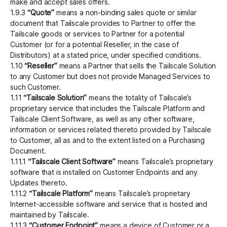
make and accept sales offers.
1.9.3
“Quote”
means a non-binding sales quote or similar
document that Tailscale provides to Partner to offer the
Tailscale goods or services to Partner for a potential
Customer (or for a potential Reseller, in the case of
Distributors) at a stated price, under specified conditions.
1.10
“Reseller”
means a Partner that sells the Tailscale Solution
to any Customer but does not provide Managed Services to
such Customer.
1.11
“Tailscale Solution”
means the totality of Tailscale’s
proprietary service that includes the Tailscale Platform and
Tailscale Client Software, as well as any other software,
information or services related thereto provided by Tailscale
to Customer, all as and to the extent listed on a Purchasing
Document.
1.11.1
“Tailscale Client Software”
means Tailscale’s proprietary
software that is installed on Customer Endpoints and any
Updates thereto.
1.11.2
“Tailscale Platform”
means Tailscale’s proprietary
Internet-accessible software and service that is hosted and
maintained by Tailscale.
1.11.3
“Customer Endpoint”
means a device of Customer or a