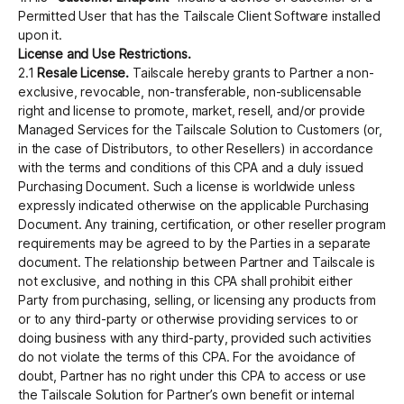
Permitted User that has the Tailscale Client Software installed
upon it.
License and Use Restrictions.
2.1
Resale License.
Tailscale hereby grants to Partner a non-
exclusive, revocable, non-transferable, non-sublicensable
right and license to promote, market, resell, and/or provide
Managed Services for the Tailscale Solution to Customers (or,
in the case of Distributors, to other Resellers) in accordance
with the terms and conditions of this CPA and a duly issued
Purchasing Document. Such a license is worldwide unless
expressly indicated otherwise on the applicable Purchasing
Document. Any training, certification, or other reseller program
requirements may be agreed to by the Parties in a separate
document. The relationship between Partner and Tailscale is
not exclusive, and nothing in this CPA shall prohibit either
Party from purchasing, selling, or licensing any products from
or to any third-party or otherwise providing services to or
doing business with any third-party, provided such activities
do not violate the terms of this CPA. For the avoidance of
doubt, Partner has no right under this CPA to access or use
the Tailscale Solution for Partner’s own benefit or internal