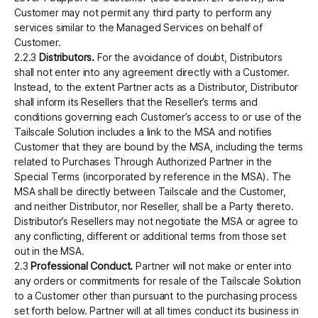
Customer may not permit any third party to perform any
services similar to the Managed Services on behalf of
Customer.
2.2.3
Distributors.
For the avoidance of doubt, Distributors
shall not enter into any agreement directly with a Customer.
Instead, to the extent Partner acts as a Distributor, Distributor
shall inform its Resellers that the Reseller’s terms and
conditions governing each Customer’s access to or use of the
Tailscale Solution includes a link to the MSA and notifies
Customer that they are bound by the MSA, including the terms
related to Purchases Through Authorized Partner in the
Special Terms (incorporated by reference in the MSA). The
MSA shall be directly between Tailscale and the Customer,
and neither Distributor, nor Reseller, shall be a Party thereto.
Distributor’s Resellers may not negotiate the MSA or agree to
any conflicting, different or additional terms from those set
out in the MSA.
2.3
Professional Conduct.
Partner will not make or enter into
any orders or commitments for resale of the Tailscale Solution
to a Customer other than pursuant to the purchasing process
set forth below. Partner will at all times conduct its business in