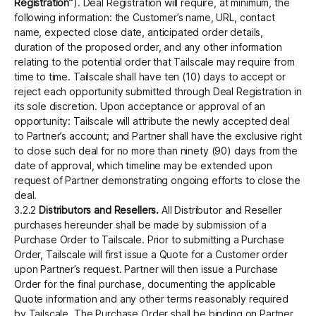
Registration”
). Deal Registration will require, at minimum, the
following information: the Customer’s name, URL, contact
name, expected close date, anticipated order details,
duration of the proposed order, and any other information
relating to the potential order that Tailscale may require from
time to time. Tailscale shall have ten (10) days to accept or
reject each opportunity submitted through Deal Registration in
its sole discretion. Upon acceptance or approval of an
opportunity: Tailscale will attribute the newly accepted deal
to Partner’s account; and Partner shall have the exclusive right
to close such deal for no more than ninety (90) days from the
date of approval, which timeline may be extended upon
request of Partner demonstrating ongoing efforts to close the
deal.
3.2.2
Distributors and Resellers.
All Distributor and Reseller
purchases hereunder shall be made by submission of a
Purchase Order to Tailscale. Prior to submitting a Purchase
Order, Tailscale will first issue a Quote for a Customer order
upon Partner’s request. Partner will then issue a Purchase
Order for the final purchase, documenting the applicable
Quote information and any other terms reasonably required
by Tailscale. The Purchase Order shall be binding on Partner