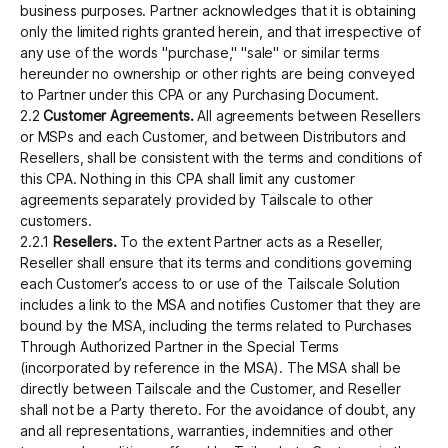
business purposes. Partner acknowledges that it is obtaining
only the limited rights granted herein, and that irrespective of
any use of the words "purchase," "sale" or similar terms
hereunder no ownership or other rights are being conveyed
to Partner under this CPA or any Purchasing Document.
2.2
Customer Agreements.
All agreements between Resellers
or MSPs and each Customer, and between Distributors and
Resellers, shall be consistent with the terms and conditions of
this CPA. Nothing in this CPA shall limit any customer
agreements separately provided by Tailscale to other
customers.
2.2.1
Resellers.
To the extent Partner acts as a Reseller,
Reseller shall ensure that its terms and conditions governing
each Customer’s access to or use of the Tailscale Solution
includes a link to the MSA and notifies Customer that they are
bound by the MSA, including the terms related to Purchases
Through Authorized Partner in the Special Terms
(incorporated by reference in the MSA). The MSA shall be
directly between Tailscale and the Customer, and Reseller
shall not be a Party thereto. For the avoidance of doubt, any
and all representations, warranties, indemnities and other