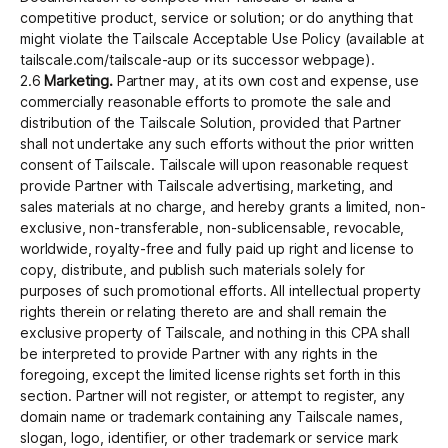
competitive product, service or solution; or do anything that
might violate the Tailscale Acceptable Use Policy (available at
tailscale.com/tailscale-aup or its successor webpage).
2.6
Marketing.
Partner may, at its own cost and expense, use
commercially reasonable efforts to promote the sale and
distribution of the Tailscale Solution, provided that Partner
shall not undertake any such efforts without the prior written
consent of Tailscale. Tailscale will upon reasonable request
provide Partner with Tailscale advertising, marketing, and
sales materials at no charge, and hereby grants a limited, non-
exclusive, non-transferable, non-sublicensable, revocable,
worldwide, royalty-free and fully paid up right and license to
copy, distribute, and publish such materials solely for
purposes of such promotional efforts. All intellectual property
rights therein or relating thereto are and shall remain the
exclusive property of Tailscale, and nothing in this CPA shall
be interpreted to provide Partner with any rights in the
foregoing, except the limited license rights set forth in this
section. Partner will not register, or attempt to register, any
domain name or trademark containing any Tailscale names,
slogan, logo, identifier, or other trademark or service mark