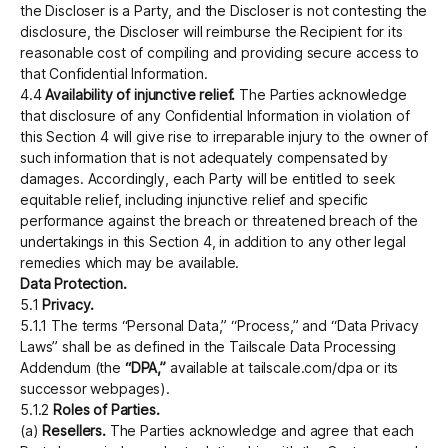
the Discloser is a Party, and the Discloser is not contesting the
disclosure, the Discloser will reimburse the Recipient for its
reasonable cost of compiling and providing secure access to
that Confidential Information.
4.4
Availability of injunctive relief.
The Parties acknowledge
that disclosure of any Confidential Information in violation of
this Section 4 will give rise to irreparable injury to the owner of
such information that is not adequately compensated by
damages. Accordingly, each Party will be entitled to seek
equitable relief, including injunctive relief and specific
performance against the breach or threatened breach of the
undertakings in this Section 4, in addition to any other legal
remedies which may be available.
Data Protection.
5.1
Privacy.
5.1.1 The terms “Personal Data,” “Process,” and “Data Privacy
Laws” shall be as defined in the Tailscale Data Processing
Addendum (the
“DPA,”
available at tailscale.com/dpa or its
successor webpages).
5.1.2
Roles of Parties.
(a)
Resellers.
The Parties acknowledge and agree that each