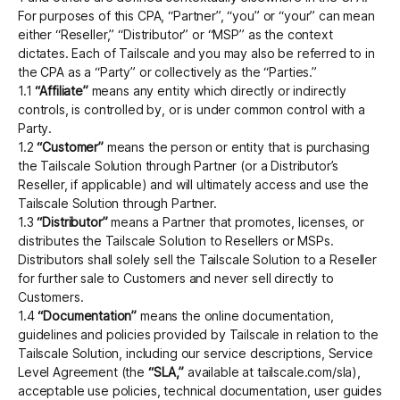
For purposes of this CPA, “Partner”, “you” or “your” can mean
either “Reseller,” “Distributor” or “MSP” as the context
dictates. Each of Tailscale and you may also be referred to in
Get started - it’s free!
Login
the CPA as a “Party” or collectively as the “Parties.”
1.1
“Affiliate”
means any entity which directly or indirectly
controls, is controlled by, or is under common control with a
Party.
1.2
“Customer”
means the person or entity that is purchasing
the Tailscale Solution through Partner (or a Distributor’s
Reseller, if applicable) and will ultimately access and use the
Tailscale Solution through Partner.
1.3
“Distributor”
means a Partner that promotes, licenses, or
distributes the Tailscale Solution to Resellers or MSPs.
Distributors shall solely sell the Tailscale Solution to a Reseller
for further sale to Customers and never sell directly to
Customers.
1.4
“Documentation”
means the online documentation,
guidelines and policies provided by Tailscale in relation to the
Tailscale Solution, including our service descriptions, Service
Level Agreement (the
“SLA,”
available at tailscale.com/sla),
acceptable use policies, technical documentation, user guides