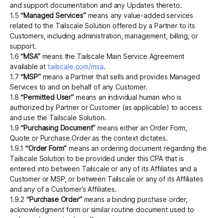
and support documentation and any Updates thereto.
1.5
“Managed Services”
means any value-added services
related to the Tailscale Solution offered by a Partner to its
Customers, including administration, management, billing, or
support.
1.6
“MSA”
means the Tailscale Main Service Agreement
available at
tailscale.com/msa
.
1.7
“MSP”
means a Partner that sells and provides Managed
Services to and on behalf of any Customer.
1.8
“Permitted User”
means an individual human who is
authorized by Partner or Customer (as applicable) to access
and use the Tailscale Solution.
1.9
“Purchasing Document”
means either an Order Form,
Quote or Purchase Order as the context dictates.
1.9.1
“Order Form”
means an ordering document regarding the
Tailscale Solution to be provided under this CPA that is
entered into between Tailscale or any of its Affiliates and a
Customer or MSP, or between Tailscale or any of its Affiliates
and any of a Customer’s Affiliates.
1.9.2
“Purchase Order”
means a binding purchase order,
acknowledgment form or similar routine document used to