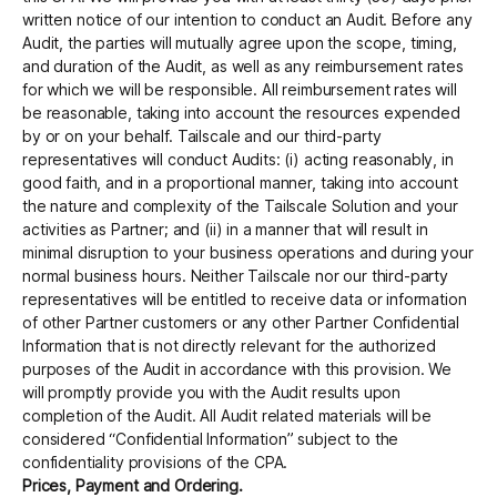
written notice of our intention to conduct an Audit. Before any
Audit, the parties will mutually agree upon the scope, timing,
and duration of the Audit, as well as any reimbursement rates
for which we will be responsible. All reimbursement rates will
be reasonable, taking into account the resources expended
by or on your behalf. Tailscale and our third-party
representatives will conduct Audits: (i) acting reasonably, in
good faith, and in a proportional manner, taking into account
the nature and complexity of the Tailscale Solution and your
activities as Partner; and (ii) in a manner that will result in
minimal disruption to your business operations and during your
normal business hours. Neither Tailscale nor our third-party
representatives will be entitled to receive data or information
of other Partner customers or any other Partner Confidential
Information that is not directly relevant for the authorized
purposes of the Audit in accordance with this provision. We
will promptly provide you with the Audit results upon
completion of the Audit. All Audit related materials will be
considered “Confidential Information” subject to the
confidentiality provisions of the CPA.
Prices, Payment and Ordering.