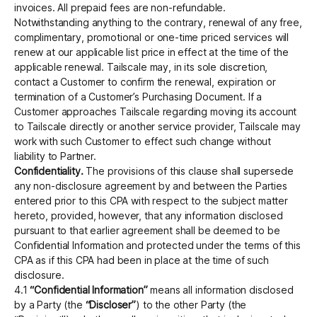
invoices. All prepaid fees are non-refundable.
Notwithstanding anything to the contrary, renewal of any free,
complimentary, promotional or one-time priced services will
renew at our applicable list price in effect at the time of the
applicable renewal. Tailscale may, in its sole discretion,
contact a Customer to confirm the renewal, expiration or
termination of a Customer’s Purchasing Document. If a
Customer approaches Tailscale regarding moving its account
to Tailscale directly or another service provider, Tailscale may
work with such Customer to effect such change without
liability to Partner.
Confidentiality.
The provisions of this clause shall supersede
any non-disclosure agreement by and between the Parties
entered prior to this CPA with respect to the subject matter
hereto, provided, however, that any information disclosed
pursuant to that earlier agreement shall be deemed to be
Conﬁdential Information and protected under the terms of this
CPA as if this CPA had been in place at the time of such
disclosure.
4.1
“Confidential Information”
means all information disclosed
by a Party (the
“Discloser”
) to the other Party (the