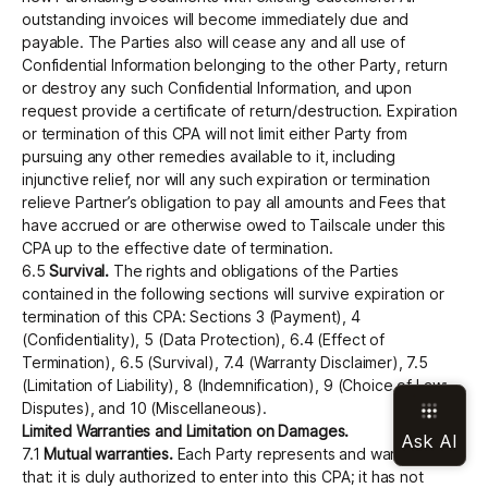
outstanding invoices will become immediately due and
payable. The Parties also will cease any and all use of
Confidential Information belonging to the other Party, return
or destroy any such Confidential Information, and upon
request provide a certificate of return/destruction. Expiration
or termination of this CPA will not limit either Party from
pursuing any other remedies available to it, including
injunctive relief, nor will any such expiration or termination
relieve Partner’s obligation to pay all amounts and Fees that
have accrued or are otherwise owed to Tailscale under this
CPA up to the effective date of termination.
6.5
Survival.
The rights and obligations of the Parties
contained in the following sections will survive expiration or
termination of this CPA: Sections 3 (Payment), 4
(Confidentiality), 5 (Data Protection), 6.4 (Effect of
Termination), 6.5 (Survival), 7.4 (Warranty Disclaimer), 7.5
(Limitation of Liability), 8 (Indemnification), 9 (Choice of Law;
Disputes), and 10 (Miscellaneous).
Limited Warranties and Limitation on Damages.
7.1
Mutual warranties.
Each Party represents and warrants
that: it is duly authorized to enter into this CPA; it has not