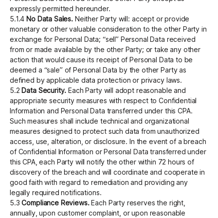
expressly permitted hereunder.
5.1.4
No Data Sales.
Neither Party will: accept or provide
monetary or other valuable consideration to the other Party in
exchange for Personal Data; “sell” Personal Data received
from or made available by the other Party; or take any other
action that would cause its receipt of Personal Data to be
deemed a “sale” of Personal Data by the other Party as
defined by applicable data protection or privacy laws.
5.2
Data Security.
Each Party will adopt reasonable and
appropriate security measures with respect to Confidential
Information and Personal Data transferred under this CPA.
Such measures shall include technical and organizational
measures designed to protect such data from unauthorized
access, use, alteration, or disclosure. In the event of a breach
of Confidential Information or Personal Data transferred under
this CPA, each Party will notify the other within 72 hours of
discovery of the breach and will coordinate and cooperate in
good faith with regard to remediation and providing any
legally required notifications.
5.3
Compliance Reviews.
Each Party reserves the right,
annually, upon customer complaint, or upon reasonable