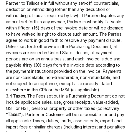
Partner to Tailscale in full without any set-off, counterclaim,
deduction or withholding (other than any deduction or
withholding of tax as required by law). If Partner disputes any
amount set forth in any invoice, Partner must notify Tailscale
within fifteen (15) days of the invoice date or will be deemed
to have waived its right to dispute such amount. The Parties
agree to work in good faith to resolve any payment dispute.
Unless set forth otherwise in the Purchasing Document, all
invoices are issued in United States dollars, all payment
periods are on an annual basis, and each invoice is due and
payable thirty (30) days from the invoice date according to
the payment instructions provided on the invoice. Payments
are non-cancelable, non-transferable, non-refundable, and
not subject to acceptance, except as expressly stated
elsewhere in this CPA or the MSA (as applicable).
3.4
Taxes.
The Fees set out in a Purchasing Document do not
include applicable sales, use, gross receipts, value-added,
GST or HST, personal property or other taxes (collectively
“Taxes”
). Partner or Customer will be responsible for and pay
all applicable Taxes, duties, tariffs, assessments, export and
import fees or similar charges (including interest and penalties