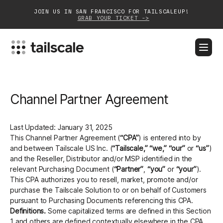
JOIN US IN SAN FRANCISCO FOR TAILSCALEUP!
GRAB YOUR TICKET ->
BLOG
DOCS
DOWNLOAD
CONTACT SALES
Channel Partner Agreement
Platform
Solutions
Last Updated: January 31, 2025
This Channel Partner Agreement (
“CPA”
) is entered into by
Customers
and between Tailscale US Inc. (
“Tailscale,”
“we,”
“our”
or
“us”
)
and the Reseller, Distributor and/or MSP identified in the
Community
relevant Purchasing Document (
“Partner”
,
“you”
or
“your”
).
This CPA authorizes you to resell, market, promote and/or
purchase the Tailscale Solution to or on behalf of Customers
Partnerships
pursuant to Purchasing Documents referencing this CPA.
Definitions.
Some capitalized terms are defined in this Section
1 and others are defined contextually elsewhere in the CPA.