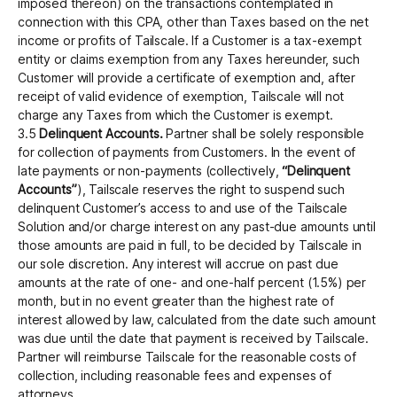
imposed thereon) on the transactions contemplated in
connection with this CPA, other than Taxes based on the net
income or profits of Tailscale. If a Customer is a tax-exempt
entity or claims exemption from any Taxes hereunder, such
Customer will provide a certificate of exemption and, after
receipt of valid evidence of exemption, Tailscale will not
charge any Taxes from which the Customer is exempt.
3.5
Delinquent Accounts.
Partner shall be solely responsible
for collection of payments from Customers. In the event of
late payments or non-payments (collectively,
“Delinquent
Accounts”
), Tailscale reserves the right to suspend such
delinquent Customer’s access to and use of the Tailscale
Solution and/or charge interest on any past-due amounts until
those amounts are paid in full, to be decided by Tailscale in
our sole discretion. Any interest will accrue on past due
amounts at the rate of one- and one-half percent (1.5%) per
month, but in no event greater than the highest rate of
interest allowed by law, calculated from the date such amount
was due until the date that payment is received by Tailscale.
Partner will reimburse Tailscale for the reasonable costs of
collection, including reasonable fees and expenses of
attorneys.