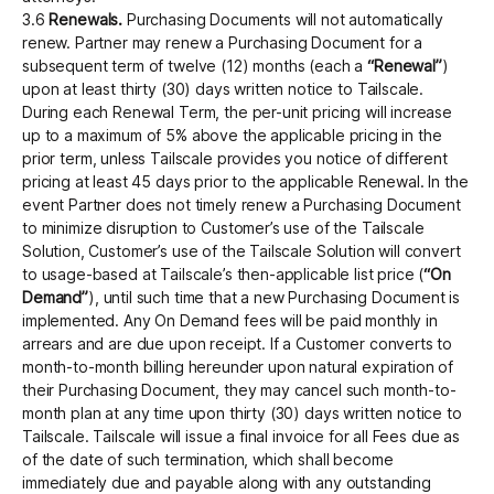
3.6
Renewals.
Purchasing Documents will not automatically
renew. Partner may renew a Purchasing Document for a
subsequent term of twelve (12) months (each a
“Renewal”
)
upon at least thirty (30) days written notice to Tailscale.
During each Renewal Term, the per-unit pricing will increase
up to a maximum of 5% above the applicable pricing in the
prior term, unless Tailscale provides you notice of different
pricing at least 45 days prior to the applicable Renewal. In the
event Partner does not timely renew a Purchasing Document
to minimize disruption to Customer’s use of the Tailscale
Solution, Customer’s use of the Tailscale Solution will convert
to usage-based at Tailscale’s then-applicable list price (
“On
Demand”
), until such time that a new Purchasing Document is
implemented. Any On Demand fees will be paid monthly in
arrears and are due upon receipt. If a Customer converts to
month-to-month billing hereunder upon natural expiration of
their Purchasing Document, they may cancel such month-to-
month plan at any time upon thirty (30) days written notice to
Tailscale. Tailscale will issue a final invoice for all Fees due as
of the date of such termination, which shall become
immediately due and payable along with any outstanding