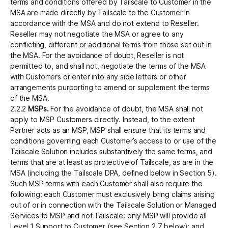
terms and conditions offered by Tailscale to Customer in the
MSA are made directly by Tailscale to the Customer in
accordance with the MSA and do not extend to Reseller.
Reseller may not negotiate the MSA or agree to any
conflicting, different or additional terms from those set out in
the MSA. For the avoidance of doubt, Reseller is not
permitted to, and shall not, negotiate the terms of the MSA
with Customers or enter into any side letters or other
arrangements purporting to amend or supplement the terms
of the MSA.
2.2.2
MSPs.
For the avoidance of doubt, the MSA shall not
apply to MSP Customers directly. Instead, to the extent
Partner acts as an MSP, MSP shall ensure that its terms and
conditions governing each Customer’s access to or use of the
Tailscale Solution includes substantively the same terms, and
terms that are at least as protective of Tailscale, as are in the
MSA (including the Tailscale DPA, defined below in Section 5).
Such MSP terms with each Customer shall also require the
following: each Customer must exclusively bring claims arising
out of or in connection with the Tailscale Solution or Managed
Services to MSP and not Tailscale; only MSP will provide all
Level 1 Support to Customer (see Section 2.7 below); and