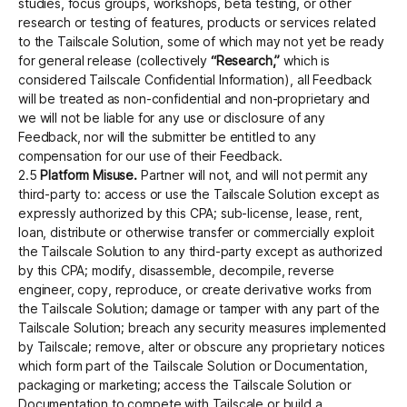
studies, focus groups, workshops, beta testing, or other
research or testing of features, products or services related
to the Tailscale Solution, some of which may not yet be ready
for general release (collectively
“Research,”
which is
considered Tailscale Confidential Information), all Feedback
will be treated as non-confidential and non-proprietary and
we will not be liable for any use or disclosure of any
Feedback, nor will the submitter be entitled to any
compensation for our use of their Feedback.
2.5
Platform Misuse.
Partner will not, and will not permit any
third-party to: access or use the Tailscale Solution except as
expressly authorized by this CPA; sub-license, lease, rent,
loan, distribute or otherwise transfer or commercially exploit
the Tailscale Solution to any third-party except as authorized
by this CPA; modify, disassemble, decompile, reverse
engineer, copy, reproduce, or create derivative works from
the Tailscale Solution; damage or tamper with any part of the
Tailscale Solution; breach any security measures implemented
by Tailscale; remove, alter or obscure any proprietary notices
which form part of the Tailscale Solution or Documentation,
packaging or marketing; access the Tailscale Solution or
Documentation to compete with Tailscale or build a