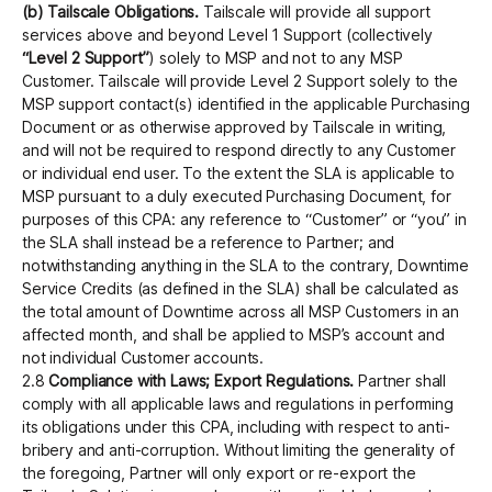
(b) Tailscale Obligations.
Tailscale will provide all support
services above and beyond Level 1 Support (collectively
“Level 2 Support”
) solely to MSP and not to any MSP
Customer. Tailscale will provide Level 2 Support solely to the
MSP support contact(s) identified in the applicable Purchasing
Document or as otherwise approved by Tailscale in writing,
and will not be required to respond directly to any Customer
or individual end user. To the extent the SLA is applicable to
MSP pursuant to a duly executed Purchasing Document, for
purposes of this CPA: any reference to “Customer” or “you” in
the SLA shall instead be a reference to Partner; and
notwithstanding anything in the SLA to the contrary, Downtime
Service Credits (as defined in the SLA) shall be calculated as
the total amount of Downtime across all MSP Customers in an
affected month, and shall be applied to MSP’s account and
not individual Customer accounts.
2.8
Compliance with Laws; Export Regulations.
Partner shall
comply with all applicable laws and regulations in performing
its obligations under this CPA, including with respect to anti-
bribery and anti-corruption. Without limiting the generality of
the foregoing, Partner will only export or re-export the