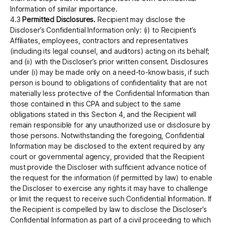
Information of similar importance.
4.3
Permitted Disclosures.
Recipient may disclose the
Discloser’s Confidential Information only: (i) to Recipient’s
Affiliates, employees, contractors and representatives
(including its legal counsel, and auditors) acting on its behalf;
and (ii) with the Discloser’s prior written consent. Disclosures
under (i) may be made only on a need-to-know basis, if such
person is bound to obligations of confidentiality that are not
materially less protective of the Confidential Information than
those contained in this CPA and subject to the same
obligations stated in this Section 4, and the Recipient will
remain responsible for any unauthorized use or disclosure by
those persons. Notwithstanding the foregoing, Confidential
Information may be disclosed to the extent required by any
court or governmental agency, provided that the Recipient
must provide the Discloser with sufficient advance notice of
the request for the information (if permitted by law) to enable
the Discloser to exercise any rights it may have to challenge
or limit the request to receive such Confidential Information.‍ If
the Recipient is compelled by law to disclose the Discloser’s
Confidential Information as part of a civil proceeding to which