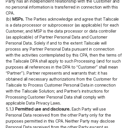
Party has an independent relationship with the Customer and
no personal information is transferred in connection with this
CPA.
(b)
MSPs.
The Parties acknowledge and agree that Tailscale
is a data processor or subprocessor (as applicable) for each
Customer, and MSP is the data processor or data controller
(as applicable) of Partner Personal Data and Customer
Personal Data. Solely if and to the extent Tailscale will
process any Partner Personal Data pursuant in connection
with the activities contemplated by this CPA, then the terms of
the Tailscale DPA shall apply to such Processing (and for such
purposes all references in the DPA to “Customer” shall mean
“Partner”). Partner represents and warrants that: it has
obtained all necessary authorizations from the Customer for
Tailscale to Process Customer Personal Data in connection
with the Tailscale Solution; and Partner’s instructions for
Processing Customer Personal Data shall comply with
applicable Data Privacy Laws.
5.1.3
Permitted use and disclosure.
Each Party will use
Personal Data received from the other Party only for the
purposes permitted in this CPA. Neither Party may disclose
Personal Data received from the other Party except as