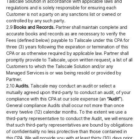
Tailscale Solution in accordance with applicable laws and
regulations and is solely responsible for ensuring each
Customer is not a party on any sanctions list or owned or
controlled by any such party.
2.9
Books and Records.
Partner shall maintain complete and
accurate books and records as are necessary to verify the
Fees (defined below) payable to Tailscale under this CPA for
three (3) years following the expiration or termination of this
CPA or as otherwise required by applicable law. Partner shall
promptly provide to Tailscale, upon written request, a list of all
Customers to which the Tailscale Solution and/or any
Managed Services is or was being resold or provided by
Partner.
2.10
Audits.
Tailscale may conduct an audit or select a
mutually agreed upon third-party to conduct an audit, of your
compliance with this CPA at our sole expense (an
“Audit”
).
General compliance Audits shall occur not more than once
every twelve (12) calendar months. To the extent we use a
third-party representative to conduct the Audit, we will ensure
that such third-party representatives are bound by obligations
of confidentiality no less protective than those contained in
this CPA. We will provide you with at least thirty (30) days prior