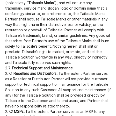
(collectively
“Tailscale Marks”
), and will not use any
trademark, service mark, slogan, logo or domain name that is
confusingly similar to, or a reference to, the Tailscale Marks.
Partner shall not use Tailscale Marks or other materials in any
way that might harm their distinctiveness or validity, or the
reputation or goodwill of Tailscale. Partner will comply with
Tailscale’s trademark, brand, or similar guidelines. Any goodwill
that arises from Partner’s use of the Tailscale Marks shall inure
solely to Tailscale’s benefit. Nothing herein shall limit or
preclude Tailscale’s right to market, promote, and sell the
Tailscale Solution worldwide in any way, directly or indirectly,
and Tailscale fully reserves such rights.
2.7
Technical Support and Maintenance.
2.7.1
Resellers and Distributors.
To the extent Partner serves
as a Reseller or Distributor, Partner will not provide customer
support or technical support or maintenance for the Tailscale
Solution to any such Customer. All support and maintenance (if
any) for the Tailscale Solution shall be provided directly by
Tailscale to the Customer and its end users, and Partner shall
have no responsibility related thereto.
2.7.2
MSPs.
To the extent Partner serves as an MSP to any