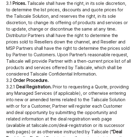
3.1
Prices.
Tailscale shall have the right, in its sole discretion,
to determine the list prices, discounts and quote prices for
the Tailscale Solution, and reserves the right, in its sole
discretion, to change its offering of products and services or
to update, change or discontinue the same at any time.
Distributor Partners shall have the right to determine the
prices sold to Resellers down the channel, and Reseller and
MSP Partners shall have the right to determine the prices sold
by Partner to Customers. Upon Partner’s reasonable request,
Tailscale will provide Partner with a then-current price list of all
products and services offered by Tailscale, which shall be
considered Tailscale Confidential Information.
3.2
Order Procedure.
3.2.1
Deal Registration.
Prior to requesting a Quote, providing
any Managed Services (if applicable), or otherwise entering
into new or amended terms related to the Tailscale Solution
with or for a Customer, Partner will register each Customer
and deal opportunity by submitting the opportunity and
related information at the deal registration web page
(available at tailscale.com/deal-registration or its successor
web pages) or as otherwise instructed by Tailscale (
“Deal