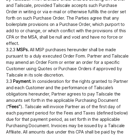
and Tailscale, provided Tailscale accepts such Purchase
Order in writing or via e-mail or otherwise fulfills the order set
forth on such Purchase Order. The Parties agree that any
boilerplate provisions on a Purchase Order, which purport to
add to or change, or which conflict with the provisions of this
CPA or the MSA, shall be null and void and have no force or
effect.
3.2.3
MSPs.
All MSP purchases hereunder shall be made
pursuant to a duly executed Order Form. Partner and Tailscale
may amend an Order Form or enter an order for a specific
Customer using Quotes or Purchase Orders if approved by
Tailscale in its sole discretion.
3.3
Payment.
In consideration for the rights granted to Partner
and each Customer and the performance of Tailscale’s
obligations hereunder, Partner agrees to pay Tailscale the
amounts set forth in the applicable Purchasing Document
(
“Fees”
). Tailscale will invoice Partner as of the first day of
each payment period for the Fees and Taxes (defined below)
due for that payment period, as set forth in the applicable
Purchasing Document. Invoices may be issued by a Tailscale
Affiliate. All amounts due under this CPA shall be paid by the