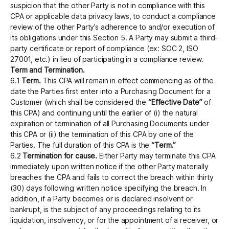
suspicion that the other Party is not in compliance with this
CPA or applicable data privacy laws, to conduct a compliance
review of the other Party’s adherence to and/or execution of
its obligations under this Section 5. A Party may submit a third-
party certificate or report of compliance (ex: SOC 2, ISO
27001, etc.) in lieu of participating in a compliance review.
Term and Termination.
6.1
Term.
This CPA will remain in effect commencing as of the
date the Parties first enter into a Purchasing Document for a
Customer (which shall be considered the
“Effective Date”
of
this CPA) and continuing until the earlier of (i) the natural
expiration or termination of all Purchasing Documents under
this CPA or (ii) the termination of this CPA by one of the
Parties. The full duration of this CPA is the
“Term.”
6.2
Termination for cause.
Either Party may terminate this CPA
immediately upon written notice if the other Party materially
breaches the CPA and fails to correct the breach within thirty
(30) days following written notice specifying the breach. In
addition, if a Party becomes or is declared insolvent or
bankrupt, is the subject of any proceedings relating to its
liquidation, insolvency, or for the appointment of a receiver, or