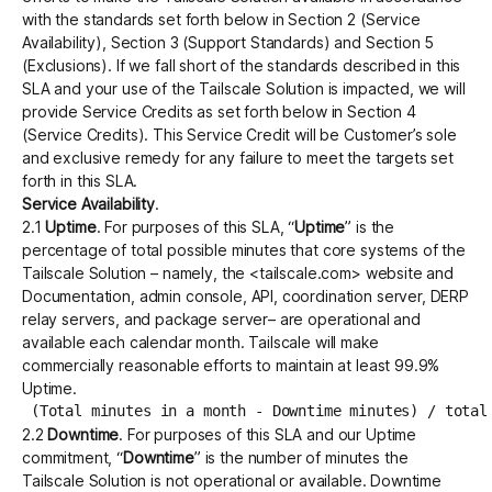
with the standards set forth below in Section 2 (Service
Availability), Section 3 (Support Standards) and Section 5
(Exclusions). If we fall short of the standards described in this
Get started - it’s free!
Login
SLA and your use of the Tailscale Solution is impacted, we will
provide Service Credits as set forth below in Section 4
(Service Credits). This Service Credit will be Customer’s sole
and exclusive remedy for any failure to meet the targets set
forth in this SLA.
Service Availability
.
2.1
Uptime
. For purposes of this SLA, “
Uptime
” is the
percentage of total possible minutes that core systems of the
Tailscale Solution – namely, the <tailscale.com> website and
Documentation, admin console, API, coordination server, DERP
relay servers, and package server– are operational and
available each calendar month. Tailscale will make
commercially reasonable efforts to maintain at least 99.9%
Uptime.
2.2
Downtime
. For purposes of this SLA and our Uptime
commitment, “
Downtime
” is the number of minutes the
Tailscale Solution is not operational or available. Downtime