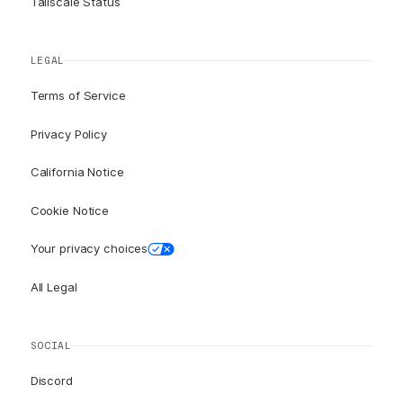
Tailscale Status
LEGAL
Terms of Service
Privacy Policy
California Notice
Cookie Notice
Your privacy choices
All Legal
SOCIAL
Discord