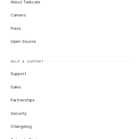
About Tailscale
Careers
Press
Open Source
HELP & SUPPORT
Support
Sales
Partnerships
Security
Changelog