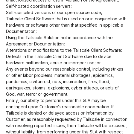
Self-hosted coordination servers;
Self-compiled versions of our open source code;
Tailscale Client Software that is used on or in conjunction with
hardware or software other than that specified in applicable
Documentation;
Using the Tailscale Solution not in accordance with the
Agreement or Documentation;
Alterations or modifications to the Tailscale Client Software;
Defects in the Tailscale Client Software due to device
hardware malfunction, abuse or improper use; or
Any events beyond our reasonable control, including strikes
or other labor problems, material shortages, epidemics,
pandemics, civil unrest, riots, insurrection, fires, flood,
earthquakes, storms, explosions, cyber attacks, or acts of
God, war, terror or government.
Finally, our ability to perform under this SLA may be
contingent upon Customer’s reasonable cooperation. If
Tailscale is denied or delayed access or information by
Customer, as reasonably requested by Tailscale in connection
with resolving reported issues, then Tailscale will be excused,
without liability, from performing under this SLA with respect