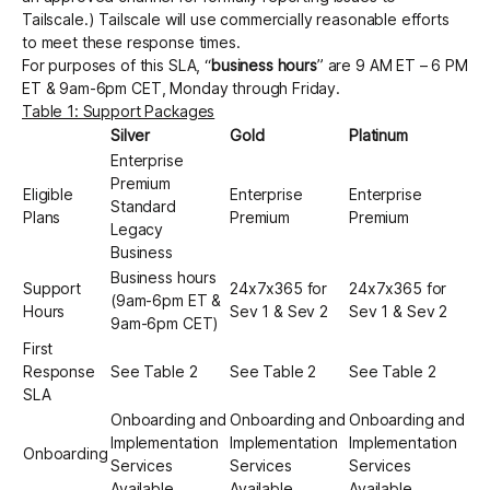
Tailscale.) Tailscale will use commercially reasonable efforts
to meet these response times.
For purposes of this SLA, “
business hours
” are 9 AM ET – 6 PM
ET & 9am-6pm CET, Monday through Friday.
Table 1: Support Packages
Silver
Gold
Platinum
Enterprise
Premium
Eligible
Enterprise
Enterprise
Standard
Plans
Premium
Premium
Legacy
Business
Business hours
Support
24x7x365 for
24x7x365 for
(9am-6pm ET &
Hours
Sev 1 & Sev 2
Sev 1 & Sev 2
9am-6pm CET)
First
Response
See Table 2
See Table 2
See Table 2
SLA
Onboarding and
Onboarding and
Onboarding and
Implementation
Implementation
Implementation
Onboarding
Services
Services
Services
Available
Available
Available