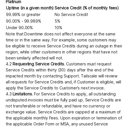
Platinum
Uptime (in a given month)
Service Credit (% of monthly fees)
99.99% or greater
No Service Credit
90.00% - 99.989%
5%
Under 90.00%
10%
Note that Downtime does not affect everyone at the same
time or in the same way. For example, some customers may
be eligible to receive Service Credits during an outage in their
region, while other customers in other regions that have not
been similarly affected will not.
4.2
Requesting Service Credits
. Customers must request
Service Credits within thirty (30) days after the end of the
impacted month by contacting Support. Tailscale will review
all requests for Service Credits and, if Customer is eligible, will
apply the Service Credits to Customer’s next invoice.
4.3
Limitations
. For Service Credits to apply, all outstanding
undisputed invoices must be fully paid up. Service Credits are
not transferable or refundable, and have no currency or
exchange value. Service Credits are capped at a maximum of
the applicable monthly Fees. Upon expiration or termination of
the applicable Order Form or MSA, any unused Service