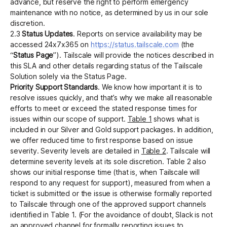
advance, but reserve the right to perform emergency
maintenance with no notice, as determined by us in our sole
discretion.
‍2.3
Status Updates
. Reports on service availability may be
accessed 24x7x365 on
https://status.tailscale.com
(the
“
Status Page
”). Tailscale will provide the notices described in
this SLA and other details regarding status of the Tailscale
Solution solely via the Status Page.
Priority Support Standards
. We know how important it is to
resolve issues quickly, and that’s why we make all reasonable
efforts to meet or exceed the stated response times for
issues within our scope of support.
Table 1
shows what is
included in our Silver and Gold support packages. In addition,
we offer reduced time to first response based on issue
severity. Severity levels are detailed in
Table 2
. Tailscale will
determine severity levels at its sole discretion. Table 2 also
shows our initial response time (that is, when Tailscale will
respond to any request for support), measured from when a
ticket is submitted or the issue is otherwise formally reported
to Tailscale through one of the approved support channels
identified in Table 1. (For the avoidance of doubt, Slack is not
an approved channel for formally reporting issues to