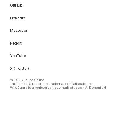
GitHub
LinkedIn
Mastodon
Reddit
YouTube
X (Twitter)
© 2026 Tailscale Inc.
Tailscale is a registered trademark of Tailscale Inc.
WireGuard is a registered trademark of Jason A. Donenfeld