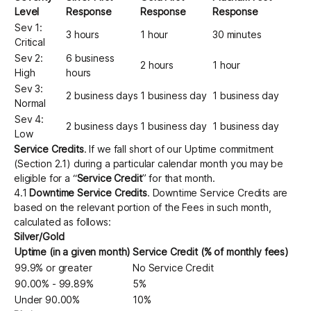
Level
Response
Response
Response
Sev 1:
3 hours
1 hour
30 minutes
Critical
Sev 2:
6 business
2 hours
1 hour
High
hours
Sev 3:
2 business days
1 business day
1 business day
Normal
Sev 4:
2 business days
1 business day
1 business day
Low
Service Credits
. If we fall short of our Uptime commitment
(Section 2.1) during a particular calendar month you may be
eligible for a “
Service Credit
” for that month.
4.1
Downtime Service Credits
. Downtime Service Credits are
based on the relevant portion of the Fees in such month,
calculated as follows:
Silver/Gold
Uptime (in a given month)
Service Credit (% of monthly fees)
99.9% or greater
No Service Credit
90.00% - 99.89%
5%
Under 90.00%
10%