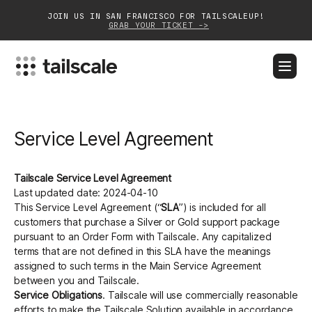
JOIN US IN SAN FRANCISCO FOR TAILSCALEUP!
GRAB YOUR TICKET ->
BLOG
DOCS
DOWNLOAD
CONTACT SALES
Service Level Agreement
Platform
Solutions
Tailscale Service Level Agreement
Last updated date: 2024-04-10
Customers
This Service Level Agreement (“
SLA
”) is included for all
customers that purchase a Silver or Gold support package
Community
pursuant to an Order Form with Tailscale. Any capitalized
terms that are not defined in this SLA have the meanings
assigned to such terms in the Main Service Agreement
Partnerships
between you and Tailscale.
Service Obligations
. Tailscale will use commercially reasonable
efforts to make the Tailscale Solution available in accordance