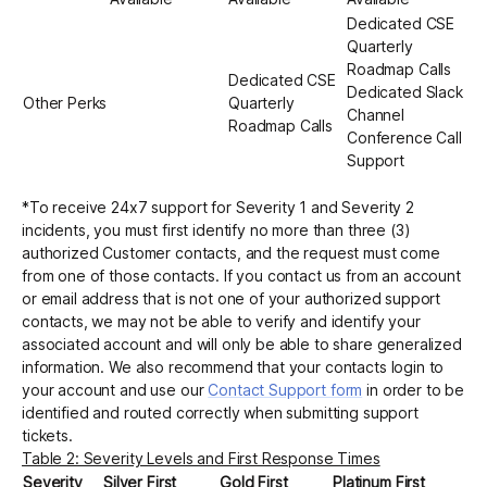
Dedicated CSE
Quarterly
Roadmap Calls
Dedicated CSE
Dedicated Slack
Other Perks
Quarterly
Channel
Roadmap Calls
Conference Call
Support
*To receive 24x7 support for Severity 1 and Severity 2
incidents, you must first identify no more than three (3)
authorized Customer contacts, and the request must come
from one of those contacts. If you contact us from an account
or email address that is not one of your authorized support
contacts, we may not be able to verify and identify your
associated account and will only be able to share generalized
information. We also recommend that your contacts login to
your account and use our
Contact Support form
in order to be
identified and routed correctly when submitting support
tickets.
Table 2: Severity Levels and First Response Times
Severity
Silver First
Gold First
Platinum First