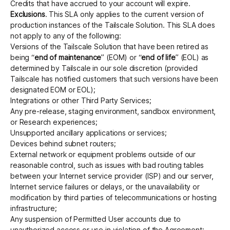
Credits that have accrued to your account will expire.
Exclusions
. This SLA only applies to the current version of
production instances of the Tailscale Solution. This SLA does
not apply to any of the following:
Versions of the Tailscale Solution that have been retired as
being “
end of maintenance
” (EOM) or “
end of life
” (EOL) as
determined by Tailscale in our sole discretion (provided
Tailscale has notified customers that such versions have been
designated EOM or EOL);
Integrations or other Third Party Services;
Any pre-release, staging environment, sandbox environment,
or Research experiences;
Unsupported ancillary applications or services;
Devices behind subnet routers;
External network or equipment problems outside of our
reasonable control, such as issues with bad routing tables
between your Internet service provider (ISP) and our server,
Internet service failures or delays, or the unavailability or
modification by third parties of telecommunications or hosting
infrastructure;
Any suspension of Permitted User accounts due to
unauthorized access or use in violation of the Agreement;