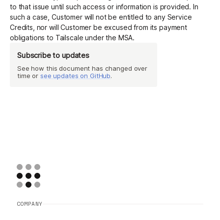
to that issue until such access or information is provided. In
such a case, Customer will not be entitled to any Service
Credits, nor will Customer be excused from its payment
obligations to Tailscale under the MSA.
Subscribe to updates
See how this document has changed over
time or
see updates on GitHub
.
COMPANY