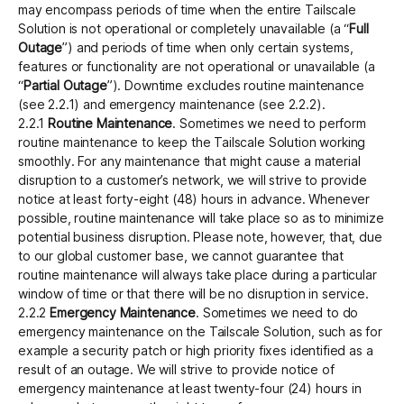
may encompass periods of time when the entire Tailscale
Solution is not operational or completely unavailable (a “
Full
Outage
”) and periods of time when only certain systems,
features or functionality are not operational or unavailable (a
“
Partial Outage
”). Downtime excludes routine maintenance
(see 2.2.1) and emergency maintenance (see 2.2.2).
2.2.1
Routine Maintenance
. Sometimes we need to perform
routine maintenance to keep the Tailscale Solution working
smoothly. For any maintenance that might cause a material
disruption to a customer’s network, we will strive to provide
notice at least forty-eight (48) hours in advance. Whenever
possible, routine maintenance will take place so as to minimize
potential business disruption. Please note, however, that, due
to our global customer base, we cannot guarantee that
routine maintenance will always take place during a particular
window of time or that there will be no disruption in service.
2.2.2
Emergency Maintenance
. Sometimes we need to do
emergency maintenance on the Tailscale Solution, such as for
example a security patch or high priority fixes identified as a
result of an outage. We will strive to provide notice of
emergency maintenance at least twenty-four (24) hours in