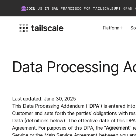
JOIN US IN SAN FRANCISCO FOR TAILSCALEUP!
GRAB 
Platform
So
MEET TAILSCALE
JOIN THE COMMUNITY
Data Processing 
How Tailscale Works
About Community
WireGuard® for Enterprises
Tailscale Insiders
Features
Community Projects
Last updated: June 30, 2025
This Data Processing Addendum (“
DPA
”) is entered in
Integrations
Bring Tailscale to Work
Customer and sets forth the parties’ obligations with r
Data (definitions below). The effective date of this DPA
Docs
Agreement. For purposes of this DPA, the “
Agreement
” r
Service or the Main Service Agreement between you and T