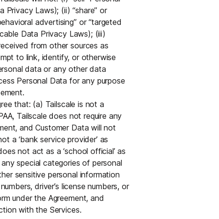
a Privacy Laws); (ii) “share” or
havioral advertising” or “targeted
cable Data Privacy Laws); (iii)
received from other sources as
mpt to link, identify, or otherwise
rsonal data or any other data
ocess Personal Data for any purpose
eement.
e that: (a) Tailscale is not a
PAA, Tailscale does not require any
ement, and Customer Data will not
 not a ‘bank service provider’ as
es not act as a ‘school official’ as
 any special categories of personal
her sensitive personal information
 numbers, driver’s license numbers, or
form under the Agreement, and
tion with the Services.