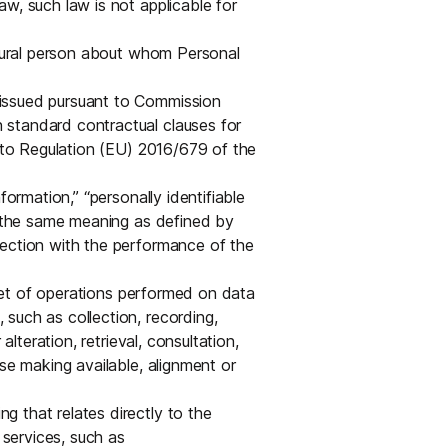
w, such law is not applicable for
atural person about whom Personal
 issued pursuant to Commission
standard contractual clauses for
t to Regulation (EU) 2016/679 of the
formation,” “personally identifiable
ve the same meaning as defined by
nection with the performance of the
et of operations performed on data
such as collection, recording,
alteration, retrieval, consultation,
se making available, alignment or
 that relates directly to the
 services, such as