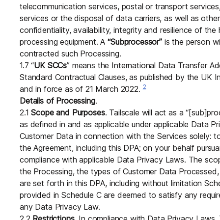
telecommunication services, postal or transport service
services or the disposal of data carriers, as well as oth
confidentiality, availability, integrity and resilience of 
processing equipment. A
“Subprocessor”
is the person wi
contracted such Processing.
1.7 “
UK SCCs
” means the International Data Transfer 
Standard Contractual Clauses, as published by the UK I
2
and in force as of 21 March 2022.
Details of Processing
.
2.1
Scope and Purposes
. Tailscale will act as a “[sub]pr
as defined in and as applicable under applicable Data P
Customer Data in connection with the Services solely: to f
the Agreement, including this DPA; on your behalf pursuan
compliance with applicable Data Privacy Laws. The scop
the Processing, the types of Customer Data Processed
are set forth in this DPA, including without limitation Sc
provided in Schedule C are deemed to satisfy any requir
any Data Privacy Law.
2.2
Restrictions
. In compliance with Data Privacy Laws, Tai