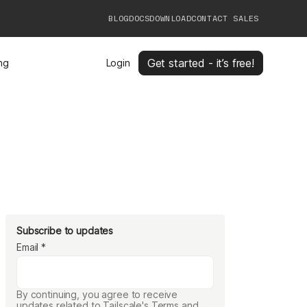
BLOG
DOCS
DOWNLOAD
CONTACT SALES
Get started - it’s free!
ing
Login
Subscribe to updates
Email
*
By continuing, you agree to receive
updates related to Tailscale's Terms and