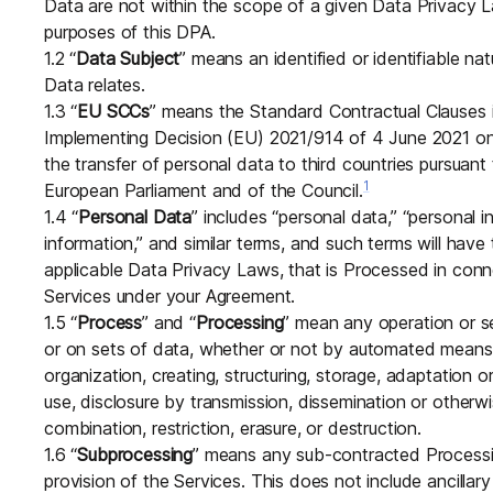
Data are not within the scope of a given Data Privacy La
purposes of this DPA.
1.2 “
Data Subject
” means an identified or identifiable n
Data relates.
1.3 “
EU SCCs
” means the Standard Contractual Clauses
Implementing Decision (EU) 2021/914 of 4 June 2021 on 
the transfer of personal data to third countries pursuan
1
European Parliament and of the Council.
1.4 “
Personal Data
” includes “personal data,” “personal in
information,” and similar terms, and such terms will ha
applicable Data Privacy Laws, that is Processed in con
Services under your Agreement.
1.5 “
Process
” and “
Processing
” mean any operation or s
or on sets of data, whether or not by automated means, 
organization, creating, structuring, storage, adaptation or 
use, disclosure by transmission, dissemination or otherwi
combination, restriction, erasure, or destruction.
1.6 “
Subprocessing
” means any sub-contracted Processing
provision of the Services. This does not include ancillary