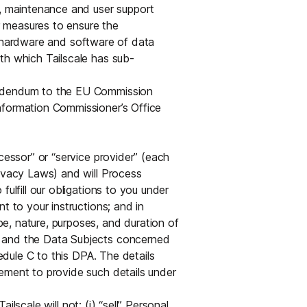
s, maintenance and user support
er measures to ensure the
the hardware and software of data
th which Tailscale has sub-
Addendum to the EU Commission
nformation Commissioner’s Office
ocessor” or “service provider” (each
rivacy Laws) and will Process
ulfill our obligations to you under
t to your instructions; and in
e, nature, purposes, and duration of
, and the Data Subjects concerned
hedule C to this DPA. The details
ement to provide such details under
lscale will not: (i) “sell” Personal