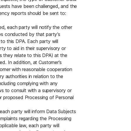
equests have been challenged, and the
ency reports should be sent to:
ed, each party will notify the other
es conducted by that party’s
 to this DPA. Each party will
y to aid in their supervisory or
s they relate to this DPA) at the
d. In addition, at Customer’s
stomer with reasonable cooperation
 authorities in relation to the
ncluding complying with any
ws to consult with a supervisory or
g or proposed Processing of Personal
 each party will inform Data Subjects
mplaints regarding the Processing
plicable law, each party will