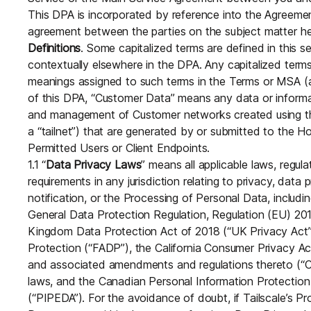
Download
JOIN US AT TAILSCALEUP
This DPA is incorporated by reference into the Agreemen
Tailscale’s conference for enginee
agreement between the parties on the subject matter he
Compare Tailscale
Definitions
. Some capitalized terms are defined in this s
contextually elsewhere in the DPA. Any capitalized term
meanings assigned to such terms in the Terms or MSA (a
of this DPA, “Customer Data” means any data or informat
and management of Customer networks created using th
a “tailnet”) that are generated by or submitted to the 
Permitted Users or Client Endpoints.
1.1 “
Data Privacy Laws
” means all applicable laws, regula
requirements in any jurisdiction relating to privacy, data 
JOIN US AT TAILSCALEUP
notification, or the Processing of Personal Data, includi
Tailscale’s conference for enginee
General Data Protection Regulation, Regulation (EU) 2
Kingdom Data Protection Act of 2018 (“UK Privacy Act”
Protection (“FADP”), the California Consumer Privacy Act
and associated amendments and regulations thereto (“CC
laws, and the Canadian Personal Information Protectio
(“PIPEDA”). For the avoidance of doubt, if Tailscale’s Pr