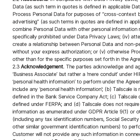
Data (as such term in quotes is defined in applicable Dat
Process Personal Data for purposes of “cross-context be
advertising” (as such terms in quotes are defined in appli
combine Personal Data with other personal information 
specifically prohibited under Data Privacy Laws; (iv) atte
create a relationship between Personal Data and non-pe
without your express authorization; or (v) otherwise Pr
other than for the specific purposes set forth in the Agr
2.3
Acknowledgement
. The parties acknowledge and agre
‘Business Associate’ but rather a ‘mere conduit’ under HI
‘personal health information’ to perform under the Agre
include any ‘personal health information’; (b) Tailscale is
defined in the Bank Service Company Act; (c) Tailscale do
defined under FERPA; and (d) Tailscale does not require
information as enumerated under GDPR Article 9(1) or ot
(including any tax identification numbers, Social Security
other similar government identification numbers) to per
Customer will not provide any such information in connec