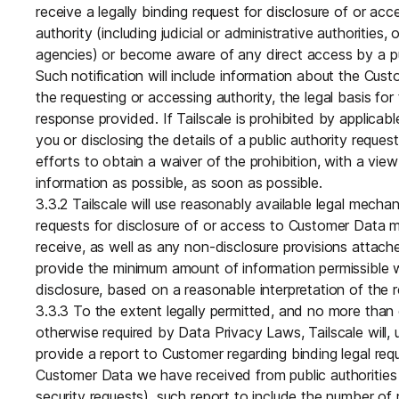
receive a legally binding request for disclosure of or ac
authority (including judicial or administrative authorities, 
agencies) or become aware of any direct access by a pu
Such notification will include information about the Cu
the requesting or accessing authority, the legal basis fo
response provided. If Tailscale is prohibited by applicabl
you or disclosing the details of a public authority request 
efforts to obtain a waiver of the prohibition, with a v
information as possible, as soon as possible.
3.3.2 Tailscale will use reasonably available legal mecha
requests for disclosure of or access to Customer Data m
receive, as well as any non-disclosure provisions attache
provide the minimum amount of information permissible 
disclosure, based on a reasonable interpretation of the r
3.3.3 To the extent legally permitted, and no more than
otherwise required by Data Privacy Laws, Tailscale will,
provide a report to Customer regarding binding legal req
Customer Data we have received from public authorities (
security requests), such report to include the number of