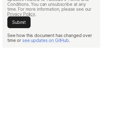
Conditions. You can unsubscribe at any
Learn more
time. For more information, please see our
Privacy Policy
.
Submit
Y TAILSCALE
See how this document has changed over
time or
see updates on GitHub
.
governance for
d users.
Learn more