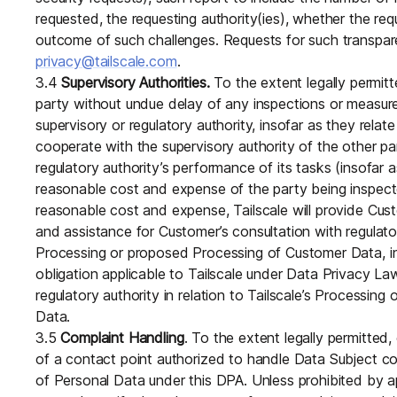
requested, the requesting authority(ies), whether the r
outcome of such challenges. Requests for such transpar
privacy@tailscale.com
.
3.4
Supervisory Authorities.
To the extent legally permitt
party without undue delay of any inspections or measur
supervisory or regulatory authority, insofar as they relate
cooperate with the supervisory authority of the other part
regulatory authority’s performance of its tasks (insofar a
reasonable cost and expense of the party being inspecte
reasonable cost and expense, Tailscale will provide Cu
and assistance for Customer’s consultation with regulatory
Processing or proposed Processing of Customer Data, i
obligation applicable to Tailscale under Data Privacy La
regulatory authority in relation to Tailscale’s Processin
Data.
3.5
Complaint Handling
. To the extent legally permitted,
of a contact point authorized to handle Data Subject co
of Personal Data under this DPA. Unless prohibited by ap