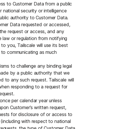
cess to Customer Data from a public
or national security or intelligence
blic authority to Customer Data.
stomer Data requested or accessed,
r the request or access, and any
e law or regulation from notifying
to you, Tailscale will use its best
iew to communicating as much
nisms to challenge any binding legal
ade by a public authority that we
d to any such request. Tailscale will
when responding to a request for
equest.
 once per calendar year unless
 upon Customer’s written request,
uests for disclosure of or access to
including with respect to national
 requests, the type of Customer Data