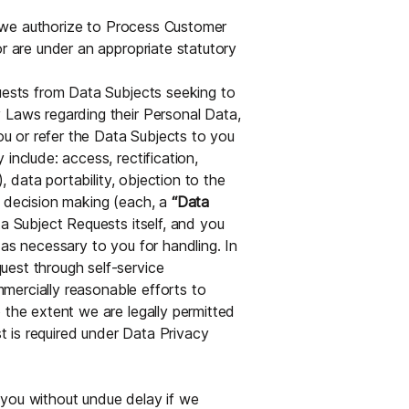
ns we authorize to Process Customer
or are under an appropriate statutory
quests from Data Subjects seeking to
 Laws regarding their Personal Data,
you or refer the Data Subjects to you
include: access, rectification,
), data portability, objection to the
l decision making (each, a
“Data
ta Subject Requests itself, and you
 as necessary to you for handling. In
uest through self-service
ommercially reasonable efforts to
 the extent we are legally permitted
 is required under Data Privacy
fy you without undue delay if we