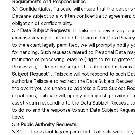
Requirements and Responsibilities
.
3.1
Confidentiality
. Tailscale will ensure that the perso
Data are subject to a written confidentiality agreement 
obligation of confidentiality.
3.2
Data Subject Requests
. If Tailscale receives any re
exercise any rights afforded to them under Data Privacy
to the extent legally permitted, we will promptly notify 
for handling. Such requests related to Personal Data may 
restriction of processing, erasure (“right to be forgotten”
Processing, or to not be subject to automated individua
Subject Request”
). Tailscale will not respond to such Da
authorize Tailscale to redirect the Data Subject Request
the event you are unable to address a Data Subject Req
capabilities, Tailscale will, upon your request, provide c
assist you in responding to the Data Subject Request, to
to do so and the response to such Data Subject Request
Laws.
3.3
Public Authority Requests.
3.3.1 To the extent legally permitted, Tailscale will noti