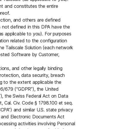
Edge & IoT
Secure SaaS
t and constitutes the entire
ring, security, and IT leaders.
reof.
Homelab
Secure AI Agent Connectivity
ection, and others are defined
s not defined in this DPA have the
APERTURE B
s applicable to you). For purposes
Unified AI 
ion related to the configuration
AI agents an
e Tailscale Solution (each network
Hosted Software by Customer,
tions, and other legally binding
protection, data security, breach
ng to the extent applicable the
ring, security, and IT leaders.
016/679 (“GDPR”), the United
), the Swiss Federal Act on Data
, Cal. Civ. Code § 1798.100 et seq.
PA”) and similar U.S. state privacy
n and Electronic Documents Act
ocessing activities involving Personal