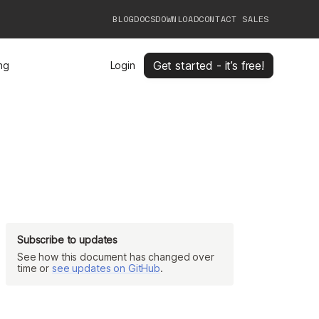
BLOG
DOCS
DOWNLOAD
CONTACT SALES
Get started - it’s free!
ing
Login
Subscribe to updates
See how this document has changed over
time or
see updates on GitHub
.