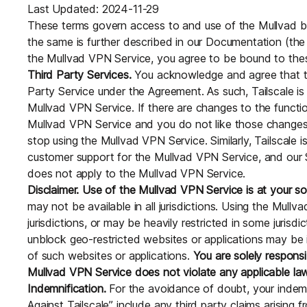
Last Updated: 2024-11-29
These terms govern access to and use of the Mullvad 
the same is further described in our Documentation (the
the Mullvad VPN Service, you agree to be bound to the
Third Party Services.
You acknowledge and agree that th
Party Service under the Agreement. As such, Tailscale is 
Mullvad VPN Service. If there are changes to the functio
Mullvad VPN Service and you do not like those changes,
stop using the Mullvad VPN Service. Similarly, Tailscale i
customer support for the Mullvad VPN Service, and our S
does not apply to the Mullvad VPN Service.
Disclaimer. Use of the Mullvad VPN Service is at your sol
may not be available in all jurisdictions. Using the Mullv
jurisdictions, or may be heavily restricted in some jurisd
unblock geo-restricted websites or applications may be il
of such websites or applications.
You are solely responsi
Mullvad VPN Service does not violate any applicable la
Indemnification.
For the avoidance of doubt, your indemni
Against Tailscale” include any third party claims arising