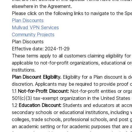
Download
JOIN US AT TAILSCALEUP
elsewhere in the Agreement.
Tailscale’s conference for enginee
Please click on the following links to navigate to the Sp
Compare Tailscale
Plan Discounts
Mullvad VPN Services
Community Projects
Plan Discounts
Effective date: 2024-11-29
These terms apply to all customers claiming eligibility f
applicable to not-for-profit organizations, educational o
institutions.
Plan Discount Eligibility.
Eligibility for a Plan discount is 
JOIN US AT TAILSCALEUP
discretion. Applicants may be required to provide proof of 
Tailscale’s conference for enginee
1.1
Not-for-Profit Discount:
Not-for-profit entities or org
501(c)(3) tax-exempt organization in the United States (o
1.2
Education Discount:
Students and educators at accredi
secondary schools or educational institutions, including 
colleges, trade schools, professional schools, and post 
an academic setting or for academic purposes that are a