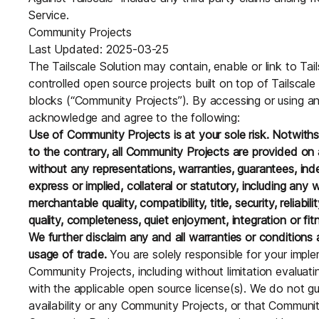
Service.
Community Projects
Last Updated: 2025-03-25
The Tailscale Solution may contain, enable or link to Tai
controlled open source projects built on top of Tailscale
blocks (“Community Projects”). By accessing or using a
acknowledge and agree to the following:
Use of Community Projects is at your sole risk. Notwith
to the contrary, all Community Projects are provided on a
without any representations, warranties, guarantees, ind
express or implied, collateral or statutory, including any 
merchantable quality, compatibility, title, security, reliabi
quality, completeness, quiet enjoyment, integration or fit
We further disclaim any and all warranties or conditions a
usage of trade.
You are solely responsible for your impl
Community Projects, including without limitation evaluat
with the applicable open source license(s). We do not 
availability or any Community Projects, or that Community