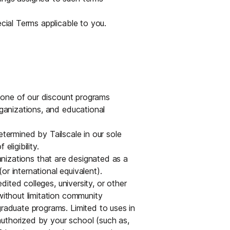
Edge & IoT
Secure SaaS
ring, security, and IT leaders.
ecial Terms applicable to you.
Homelab
Secure AI Agent Connectivity
APERTURE B
Unified AI 
AI agents an
or one of our discount programs
rganizations, and educational
determined by Tailscale in our sole
eligibility.
ring, security, and IT leaders.
anizations that are designated as a
r international equivalent).
ted colleges, university, or other
without limitation community
graduate programs. Limited to uses in
uthorized by your school (such as,