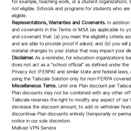
for example, teaching work, or a student organization)
not eligible. Schools and programs for students who are
eligible.
Representations, Warranties and Covenants.
In addition 
and covenants in the Terms or MSA (as applicable to you
and covenant that: (a) you meet the eligibility criteria a
and are able to provide proof if asked; and (b) you will 
material changes to your status that may impact your eligi
Disclaimer.
As a reminder, for education organizations ba
does not act as a “school official” as defined under the
Privacy Act (FERPA) and similar state and federal laws, 
using the Tailscale Solution only for non-FERPA covered
Miscellaneous Terms.
Limit one Plan discount per Tailsc
Plan discounts may not be combined with any other offe
Tailscale reserves the right to modify any aspect of our 
decrease the discount amount, to add or withdraw featur
discontinue Plan discounts entirely (temporarily or perma
notice in our sole discretion.
Mullvad VPN Service