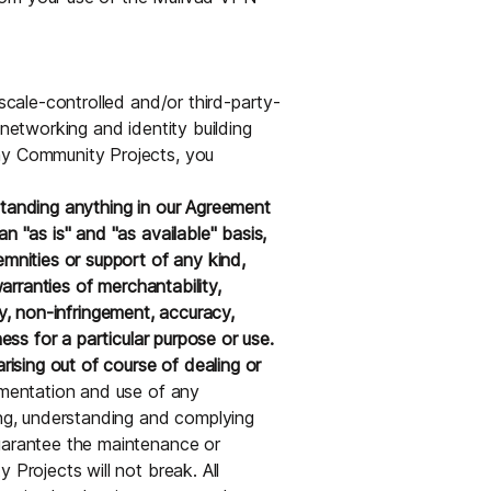
lscale-controlled and/or third-party-
 networking and identity building
ny Community Projects, you
standing anything in our Agreement
n "as is" and "as available" basis,
emnities or support of any kind,
warranties of merchantability,
lity, non-infringement, accuracy,
ness for a particular purpose or use.
rising out of course of dealing or
ementation and use of any
ing, understanding and complying
guarantee the maintenance or
 Projects will not break. All