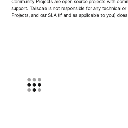
Community Projects are open source projects with com
support. Tailscale is not responsible for any technical 
Projects, and our SLA (if and as applicable to you) doe