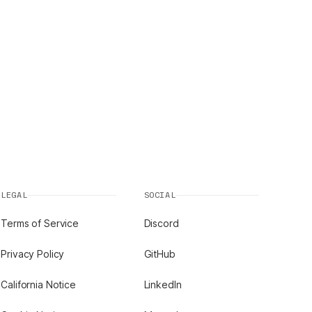
LEGAL
SOCIAL
Terms of Service
Discord
Privacy Policy
GitHub
California Notice
LinkedIn