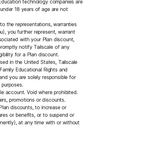
. Education technology companies are
 under 18 years of age are not
to the representations, warranties
), you further represent, warrant
ssociated with your Plan discount,
promptly notify Tailscale of any
bility for a Plan discount.
sed in the United States, Tailscale
 Family Educational Rights and
and you are solely responsible for
 purposes.
ale account. Void where prohibited.
rs, promotions or discounts.
Plan discounts, to increase or
es or benefits, or to suspend or
nently), at any time with or without