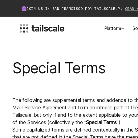
JOIN US IN SAN FRANCISCO FOR TAILSCALEUP!
GRAB 
Platform
So
MEET TAILSCALE
JOIN THE COMMUNITY
Special Terms
How Tailscale Works
About Community
WireGuard® for Enterprises
Tailscale Insiders
Features
Community Projects
The following are supplemental terms and addenda to th
Main Service Agreement and form an integral part of t
Integrations
Bring Tailscale to Work
Tailscale, but only if and to the extent applicable to you
of the Services (collectively the “
Special Terms
”).
Docs
Some capitalized terms are defined contextually in the S
that are not defined in the Special Terms have the mea