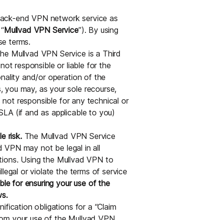
back-end VPN network service as
 “
Mullvad VPN Service
”). By using
se terms.
e Mullvad VPN Service is a Third
not responsible or liable for the
nality and/or operation of the
 you may, as your sole recourse,
s not responsible for any technical or
LA (if and as applicable to you)
e risk.
The Mullvad VPN Service
ad VPN may not be legal in all
ictions. Using the Mullvad VPN to
legal or violate the terms of service
ble for ensuring your use of the
ws.
fication obligations for a “Claim
 from your use of the Mullvad VPN