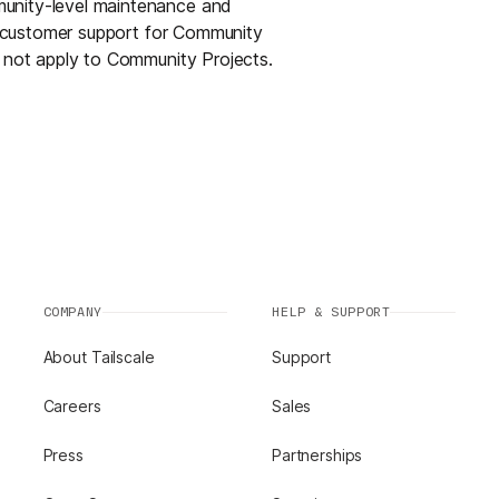
munity-level maintenance and
or customer support for Community
s not apply to Community Projects.
COMPANY
HELP & SUPPORT
About Tailscale
Support
Careers
Sales
Press
Partnerships