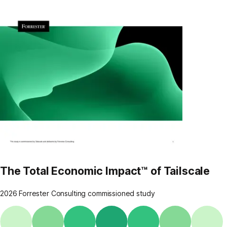
The Total Economic Impact™ of Tailscale
2026 Forrester Consulting commissioned study