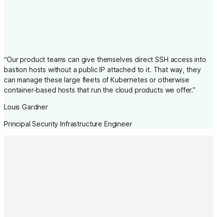
“
Our product teams can give themselves direct SSH access into
bastion hosts without a public IP attached to it. That way, they
can manage these large fleets of Kubernetes or otherwise
container-based hosts that run the cloud products we offer.
”
Louis Gardner
Principal Security Infrastructure Engineer