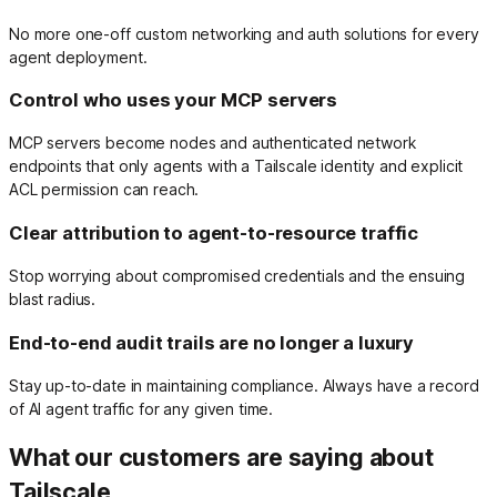
No more one-off custom networking and auth solutions for every
agent deployment.
Control who uses your MCP servers
MCP servers become nodes and authenticated network
endpoints that only agents with a Tailscale identity and explicit
ACL permission can reach.
Clear attribution to agent-to-resource traffic
Stop worrying about compromised credentials and the ensuing
blast radius.
End-to-end audit trails are no longer a luxury
Stay up-to-date in maintaining compliance. Always have a record
of AI agent traffic for any given time.
What our customers are saying about
Tailscale