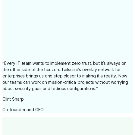
“
Every IT team wants to implement zero trust, but it’s always on
the other side of the horizon. Tailscale’s overlay network for
enterprises brings us one step closer to making it a reality. Now
our teams can work on mission-critical projects without worrying
about security gaps and tedious configurations.
”
Clint Sharp
Co-founder and CEO