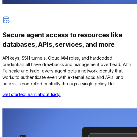
Secure agent access to resources like
databases, APIs, services, and more
API keys, SSH tunnels, Cloud IAM roles, and hardcoded
credentials all have drawbacks and management overhead. With
Tailscale and tsidp, every agent gets a network identity that
works to authenticate even with external apps and APIs, and
access is controlled centrally through a single policy file.
Get started
Learn about tsidp