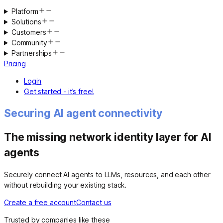
Platform
Solutions
Customers
Community
Partnerships
Pricing
Login
Get started - it’s free!
Securing AI agent connectivity
The missing network identity layer for AI
agents
Securely connect AI agents to LLMs, resources, and each other
without rebuilding your existing stack.
Create a free account
Contact us
Trusted by companies like these