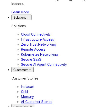
leaders.
Learn more
Solutions
Solutions
Cloud Connectivity
Infrastructure Access
Zero Trust Networking
Remote Access
Kubernetes Networking
Secure SaaS
Secure AI Agent Connectivity
Customers
Customer Stories
Instacart
Cribl
Mercury
All Customer Stories