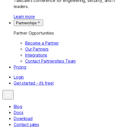
Tailscale’s conference for engineering, security, and IT
leaders.
Learn more
Partnerships
Partner Opportunities
Become a Partner
Our Partners
Integrations
Contact Partnerships Team
Pricing
Login
Get started - it’s free!
Blog
Docs
Download
Contact sales