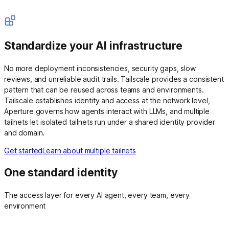
Standardize your AI infrastructure
No more deployment inconsistencies, security gaps, slow
reviews, and unreliable audit trails. Tailscale provides a consistent
pattern that can be reused across teams and environments.
Tailscale establishes identity and access at the network level,
Aperture governs how agents interact with LLMs, and multiple
tailnets let isolated tailnets run under a shared identity provider
and domain.
Get started
Learn about multiple tailnets
One standard identity
The access layer for every AI agent, every team, every
environment