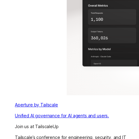
Aperture by Tailscale
Unified AI governance for AI agents and users.
Join us at TailscaleUp
Tailscale’s conference for engineering, security, and IT