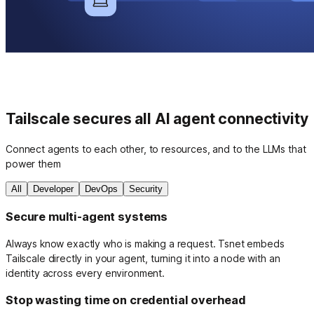
Tailscale secures all AI agent connectivity
Connect agents to each other, to resources, and to the LLMs that
power them
All
Developer
DevOps
Security
Secure multi-agent systems
Always know exactly who is making a request. Tsnet embeds
Tailscale directly in your agent, turning it into a node with an
identity across every environment.
Stop wasting time on credential overhead