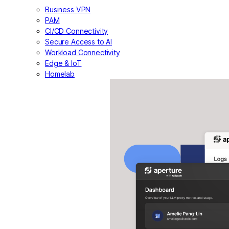
Business VPN
PAM
CI/CD Connectivity
Secure Access to AI
Workload Connectivity
Edge & IoT
Homelab