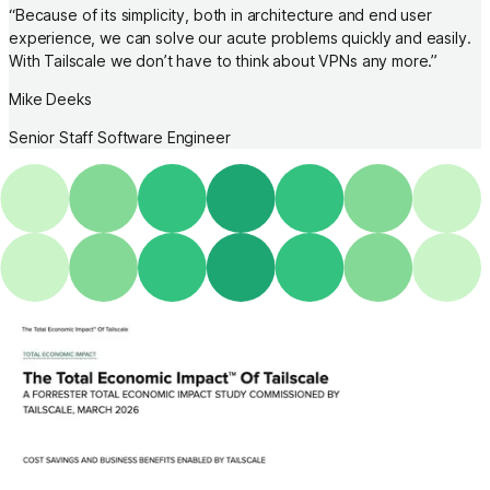
“
Because of its simplicity, both in architecture and end user
experience, we can solve our acute problems quickly and easily.
With Tailscale we don’t have to think about VPNs any more.
”
Mike Deeks
Senior Staff Software Engineer