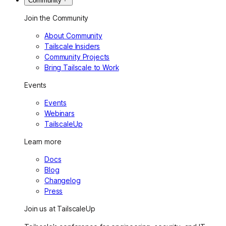
Community
Join the Community
About Community
Tailscale Insiders
Community Projects
Bring Tailscale to Work
Events
Events
Webinars
TailscaleUp
Learn more
Docs
Blog
Changelog
Press
Join us at TailscaleUp