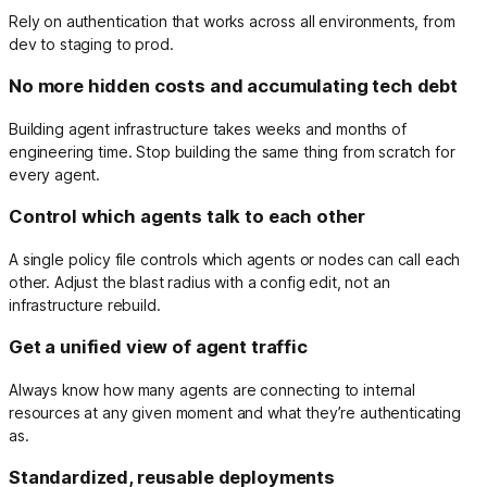
Rely on authentication that works across all environments, from
dev to staging to prod.
No more hidden costs and accumulating tech debt
Building agent infrastructure takes weeks and months of
engineering time. Stop building the same thing from scratch for
every agent.
Control which agents talk to each other
A single policy file controls which agents or nodes can call each
other. Adjust the blast radius with a config edit, not an
infrastructure rebuild.
Get a unified view of agent traffic
Always know how many agents are connecting to internal
resources at any given moment and what they’re authenticating
as.
Standardized, reusable deployments