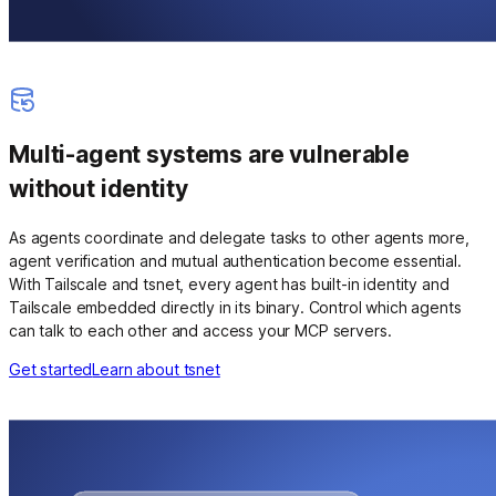
Multi-agent systems are vulnerable
without identity
As agents coordinate and delegate tasks to other agents more,
agent verification and mutual authentication become essential.
With Tailscale and tsnet, every agent has built-in identity and
Tailscale embedded directly in its binary. Control which agents
can talk to each other and access your MCP servers.
Get started
Learn about tsnet