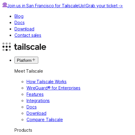
Join us in San Francisco for TailscaleUp!
Grab your ticket ->
Blog
Docs
Download
Contact sales
Platform
Meet Tailscale
How Tailscale Works
WireGuard® for Enterprises
Features
Integrations
Docs
Download
Compare Tailscale
Products