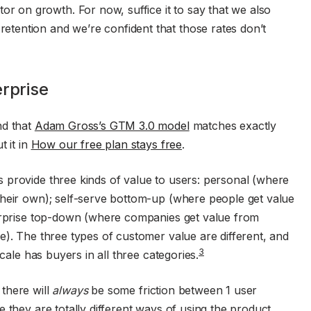
tor on growth. For now, suffice it to say that we also
 retention and we’re confident that those rates don’t
erprise
nd that
Adam Gross’s GTM 3.0 model
matches exactly
t it in
How our free plan stays free
.
 provide three kinds of value to users: personal (where
their own); self-serve bottom-up (where people get value
terprise top-down (where companies get value from
e). The three types of customer value are different, and
3
scale has buyers in all three categories.
there will
always
be some friction between 1 user
 they are totally different ways of using the product.