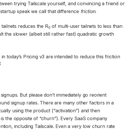
ween trying Tailscale yourself, and convincing a friend or
 startup speak we call that difference
friction
.
r tailnets reduces the R
of multi-user tailnets to less than
0
 the slower (albeit still rather fast) quadratic growth
in today’s Pricing v3 are intended to reduce this friction
2
g signups. But please don’t immediately go reorient
und signup rates. There are many other factors in a
ually using the product (“activation”) and then
h is the opposite of “churn”). Every SaaS company
ention, including Tailscale. Even a very low churn rate