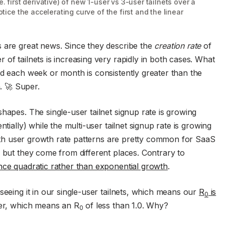
. first derivative) of new 1-user vs 3-user tailnets over a
otice the accelerating curve of the first and the linear
s are great news. Since they describe the
creation rate
of
of tailnets is increasing very rapidly in both cases. What
ed each week or month is consistently greater than the
. 🚀 Super.
hapes. The single-user tailnet signup rate is growing
tially) while the multi-user tailnet signup rate is growing
 Both user growth rate patterns are pretty common for SaaS
, but they come from different places. Contrary to
ce quadratic rather than exponential growth
.
seeing it in our single-user tailnets, which means our
R
is
0
ger, which means an R
of less than 1.0. Why?
0