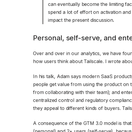
can eventually become the limiting fac
spend a lot of effort on activation and
impact the present discussion.
Personal, self-serve, and ent
Over and over in our analytics, we have fou
how users think about Tailscale. I wrote abou
In his talk, Adam says modern SaaS products
people get value from using the product on 
from collaborating with their team); and en
centralized control and regulatory complianc
they appeal to different kinds of buyers. Tail
A consequence of the GTM 3.0 model is that 
(personal) and 2+ users (self-serve), because