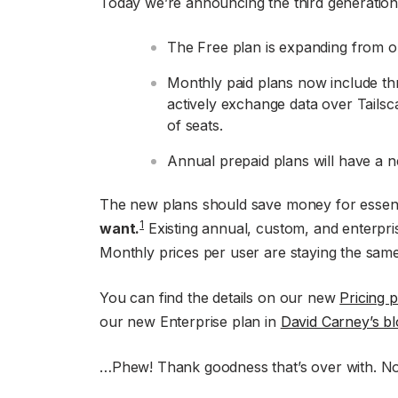
Today we’re announcing the third generation 
The Free plan is expanding from o
Monthly paid plans now include thr
actively exchange data over Tailsca
of seats.
Annual prepaid plans will have a n
The new plans should save money for essent
1
want.
Existing annual, custom, and enterpri
Monthly prices per user are staying the same
You can find the details on our new
Pricing 
our new Enterprise plan in
David Carney’s bl
…Phew! Thank goodness that’s over with. Now 