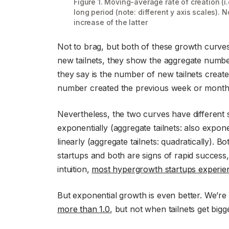
Figure 1. Moving-average rate of creation (i.e
long period (note: different y axis scales). N
increase of the latter
Not to brag, but both of these growth curve
new tailnets, they show the aggregate number 
they say is the number of new tailnets creat
number created the previous week or month
Nevertheless, the two curves have different s
exponentially (aggregate tailnets: also exponen
linearly (aggregate tailnets: quadratically).
startups and both are signs of rapid success
intuition,
most hypergrowth startups experien
But exponential growth is even better. We’re 
more than 1.0
, but not when tailnets get big