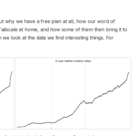
ut why we have a free plan at all, how our word of
Tailscale at home, and how some of them then bring it to
n we look at the data we find interesting things. For