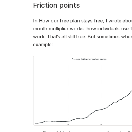
Friction points
In
How our free plan stays free
, I wrote abo
mouth multiplier works, how individuals use 
work. That’s all still true. But sometimes whe
example: