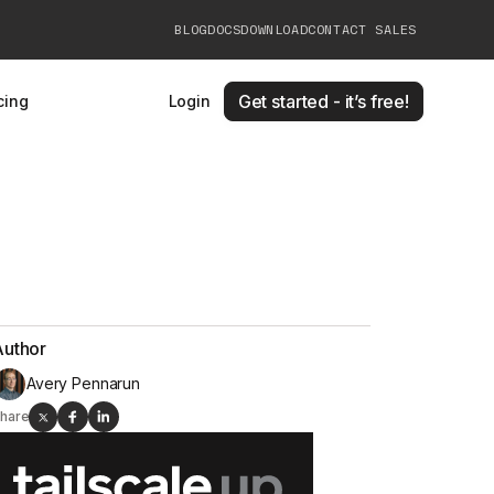
BLOG
DOCS
DOWNLOAD
CONTACT SALES
Get started - it’s free!
cing
Login
Author
Avery Pennarun
hare