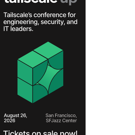
Learn more
Y TAILSCALE
governance for
nd users.
Learn more