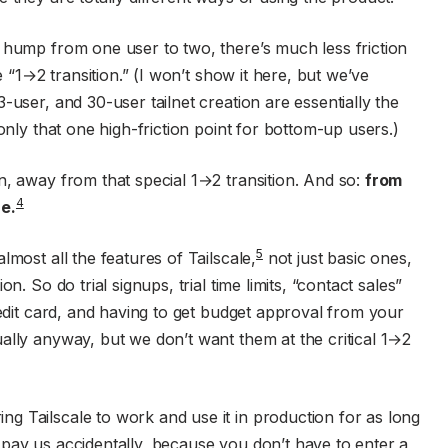
 hump from one user to two, there’s much less friction
e “1→2 transition.” (I won’t show it here, but we’ve
-user, and 30-user tailnet creation are essentially the
only that one high-friction point for bottom-up users.)
n, away from that special 1→2 transition. And so:
from
4
e.
5
lmost all the features of Tailscale,
not just basic ones,
n. So do trial signups, trial time limits, “contact sales”
redit card, and having to get budget approval from your
ally anyway, but we don’t want them at the critical 1→2
g Tailscale to work and use it in production for as long
pay us accidentally, because you don’t have to enter a