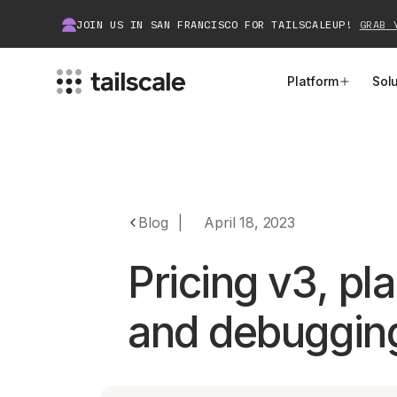
JOIN US IN SAN FRANCISCO FOR TAILSCALEUP!
GRAB 
Platform
Sol
MEET TAILSCALE
JOIN THE COMMUNITY
How Tailscale Works
About Community
Blog
|
April 18, 2023
WireGuard® for Enterprises
Tailscale Insiders
Pricing v3, pl
Features
Community Projects
and debuggin
Integrations
Bring Tailscale to Work
Docs