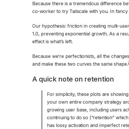
Because there is a tremendous difference bet
co-worker to try Tailscale with you. In fancy
Our hypothesis: friction in creating multi-use
1.0, preventing exponential growth. As a result
effect is what’s left.
Because we’re perfectionists, all the changes 
and make these two curves the same shape.
A quick note on retention
For simplicity, these plots are showin
your own entire company strategy aro
growing user base, including users act
continuing to do so (“retention” whic
has lossy activation and imperfect ret