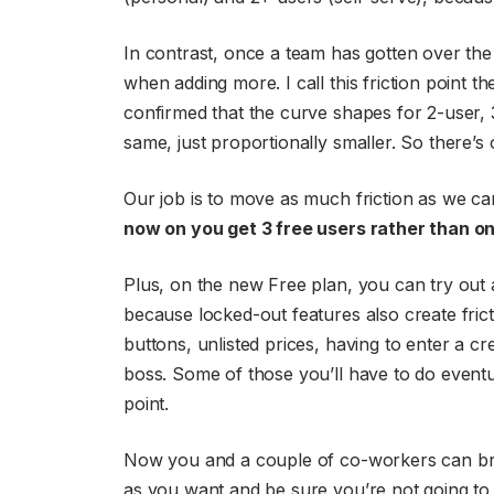
In contrast, once a team has gotten over the
when adding more. I call this friction point th
confirmed that the curve shapes for 2-user, 3
same, just proportionally smaller. So there’s 
Our job is to move as much friction as we ca
now on you get 3 free users rather than on
Plus, on the new Free plan, you can try out a
because locked-out features also create frictio
buttons, unlisted prices, having to enter a c
boss. Some of those you’ll have to do eventu
point.
Now you and a couple of co-workers can brin
as you want and be sure you’re not going to 