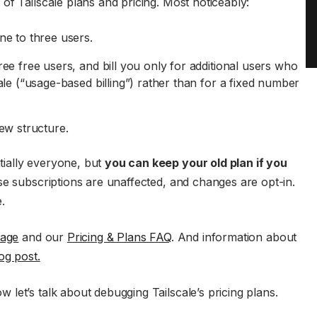
of Tailscale plans and pricing. Most noticeably:
ne to three users.
ee free users, and bill you only for additional users who
le (“usage-based billing”) rather than for a fixed number
ew structure.
ially everyone, but
you can keep your old plan if you
se subscriptions are unaffected, and changes are opt-in.
.
page
and our
Pricing & Plans FAQ
. And information about
og post.
let’s talk about debugging Tailscale’s pricing plans.