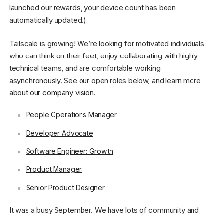
launched our rewards, your device count has been
automatically updated.)
Tailscale is growing! We’re looking for motivated individuals
who can think on their feet, enjoy collaborating with highly
technical teams, and are comfortable working
asynchronously. See our open roles below, and learn more
about
our company vision
.
People Operations Manager
Developer Advocate
Software Engineer: Growth
Product Manager
Senior Product Designer
It was a busy September. We have lots of community and