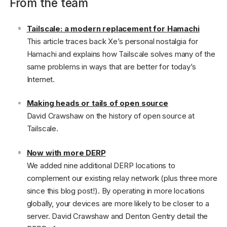
From the team
Tailscale: a modern replacement for Hamachi
This article traces back Xe’s personal nostalgia for
Hamachi and explains how Tailscale solves many of the
same problems in ways that are better for today’s
Internet.
Making heads or tails of open source
David Crawshaw on the history of open source at
Tailscale.
Now with more DERP
We added nine additional DERP locations to
complement our existing relay network (plus three more
since this blog post!). By operating in more locations
globally, your devices are more likely to be closer to a
server. David Crawshaw and Denton Gentry detail the