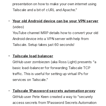
presentation on how to make your own internet using
Tailscale and a bit of cURL and Apache.”
Your old Android device can be your VPN server
(video)
YouTube channel MRP details how to convert your old
Android device into a VPN server with help from
Tailscale. Setup takes just 60 seconds!
Tailscale load balancer
GitHub user zombiezen (aka Ross Light) presents “a
basic load-balancer for forwarding Tailscale TCP
traffic. This is useful for setting up virtual IPs for
services on Tailscale.”
Tailscale 1Password secrets automation proxy
GitHub user Pete Keen created a way to “securely
access secrets from 1Password Secrets Automation