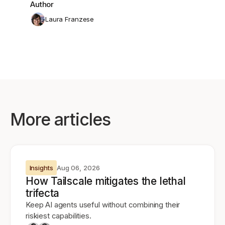
Author
Laura Franzese
More articles
Insights
Aug 06, 2026
How Tailscale mitigates the lethal
trifecta
Keep AI agents useful without combining their
riskiest capabilities.