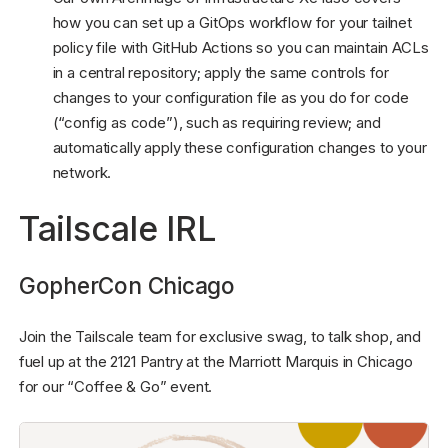
how you can set up a GitOps workflow for your tailnet
policy file with GitHub Actions so you can maintain ACLs
in a central repository; apply the same controls for
changes to your configuration file as you do for code
(“config as code”), such as requiring review; and
automatically apply these configuration changes to your
network.
Tailscale IRL
GopherCon Chicago
Join the Tailscale team for exclusive swag, to talk shop, and
fuel up at the 2121 Pantry at the Marriott Marquis in Chicago
for our “Coffee & Go” event.