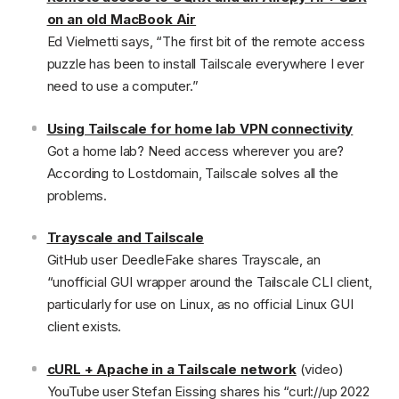
on an old MacBook Air
Ed Vielmetti says, “The first bit of the remote access
puzzle has been to install Tailscale everywhere I ever
need to use a computer.”
Using Tailscale for home lab VPN connectivity
Got a home lab? Need access wherever you are?
According to Lostdomain, Tailscale solves all the
problems.
Trayscale and Tailscale
GitHub user DeedleFake shares Trayscale, an
“unofficial GUI wrapper around the Tailscale CLI client,
particularly for use on Linux, as no official Linux GUI
client exists.
cURL + Apache in a Tailscale network
(video)
YouTube user Stefan Eissing shares his “curl://up 2022