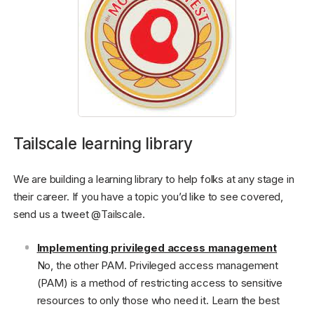
Tailscale learning library
We are building a learning library to help folks at any stage in
their career. If you have a topic you’d like to see covered,
send us a tweet @Tailscale.
Implementing privileged access management
No, the other PAM. Privileged access management
(PAM) is a method of restricting access to sensitive
resources to only those who need it. Learn the best