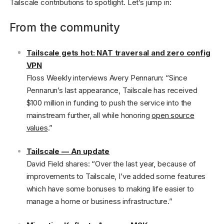
Tailscale contributions to spotlight. Let’s jump in:
From the community
Tailscale gets hot: NAT traversal and zero config
VPN
Floss Weekly interviews Avery Pennarun: “Since
Pennarun’s last appearance, Tailscale has received
$100 million in funding to push the service into the
mainstream further, all while honoring
open source
values
.”
Tailscale — An update
David Field shares: “Over the last year, because of
improvements to Tailscale, I’ve added some features
which have some bonuses to making life easier to
manage a home or business infrastructure.”