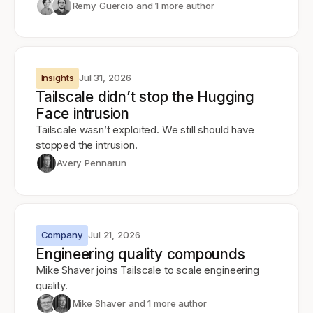
Remy Guercio
and 1 more author
Insights
Jul 31, 2026
Tailscale didn’t stop the Hugging
Face intrusion
Tailscale wasn’t exploited. We still should have
stopped the intrusion.
Avery Pennarun
Company
Jul 21, 2026
Engineering quality compounds
Mike Shaver joins Tailscale to scale engineering
quality.
Mike Shaver
and 1 more author