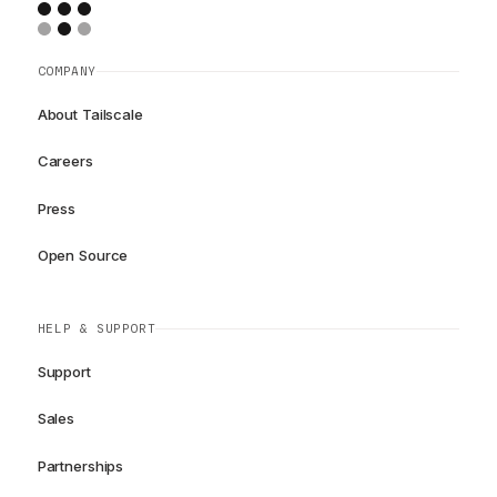
COMPANY
About Tailscale
Careers
Press
Open Source
HELP & SUPPORT
Support
Sales
Partnerships