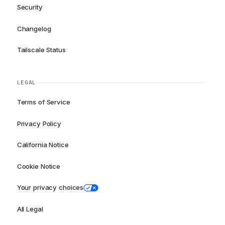
Security
Changelog
Tailscale Status
LEGAL
Terms of Service
Privacy Policy
California Notice
Cookie Notice
Your privacy choices
All Legal