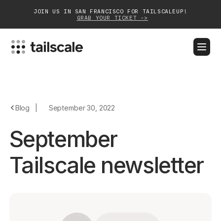
JOIN US IN SAN FRANCISCO FOR TAILSCALEUP!
GRAB YOUR TICKET ->
BLOG
DOCS
DOWNLOAD
CONTACT SALES
Platform
Blog
|
September 30, 2022
Solutions
September
Customers
Tailscale newsletter
Community
Partnerships