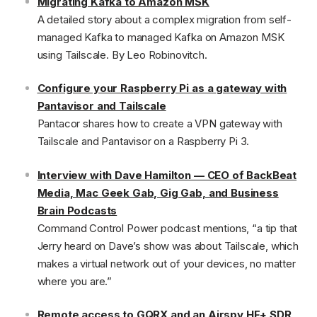
Migrating Kafka to Amazon MSK
A detailed story about a complex migration from self-
managed Kafka to managed Kafka on Amazon MSK
using Tailscale. By Leo Robinovitch.
Configure your Raspberry Pi as a gateway with
Pantavisor and Tailscale
Pantacor shares how to create a VPN gateway with
Tailscale and Pantavisor on a Raspberry Pi 3.
Interview with Dave Hamilton — CEO of BackBeat
Media, Mac Geek Gab, Gig Gab, and Business
Brain Podcasts
Command Control Power podcast mentions, “a tip that
Jerry heard on Dave’s show was about Tailscale, which
makes a virtual network out of your devices, no matter
where you are.”
Remote access to GQRX and an Airspy HF+ SDR