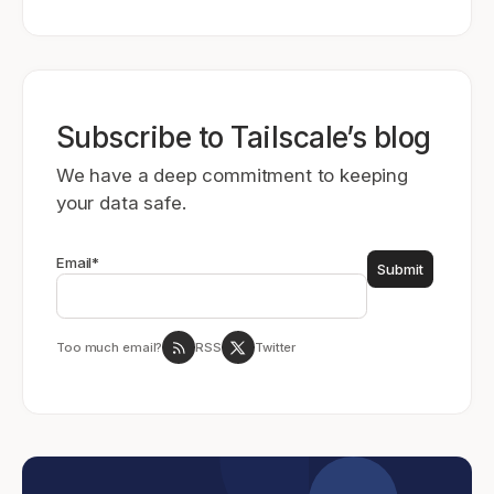
Subscribe to Tailscale’s blog
We have a deep commitment to keeping
your data safe.
Email
*
Too much email?
RSS
Twitter