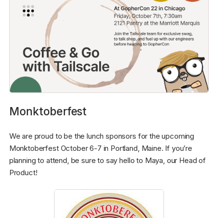
Monktoberfest
We are proud to be the lunch sponsors for the upcoming
Monktoberfest October 6-7 in Portland, Maine. If you’re
planning to attend, be sure to say hello to Maya, our Head of
Product!