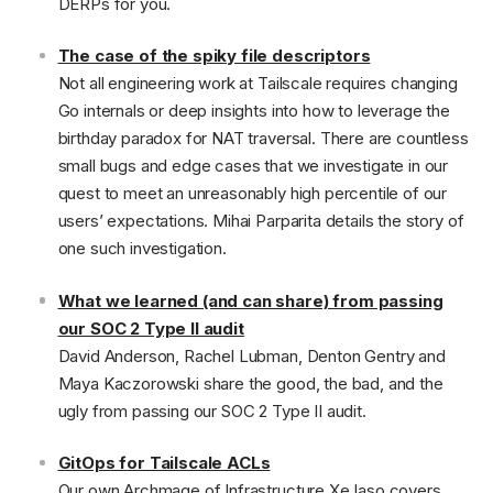
DERPs for you.
The case of the spiky file descriptors
Not all engineering work at Tailscale requires changing
Go internals or deep insights into how to leverage the
birthday paradox for NAT traversal. There are countless
small bugs and edge cases that we investigate in our
quest to meet an unreasonably high percentile of our
users’ expectations. Mihai Parparita details the story of
one such investigation.
What we learned (and can share) from passing
our SOC 2 Type II audit
David Anderson, Rachel Lubman, Denton Gentry and
Maya Kaczorowski share the good, the bad, and the
ugly from passing our SOC 2 Type II audit.
GitOps for Tailscale ACLs
Our own Archmage of Infrastructure Xe Iaso covers