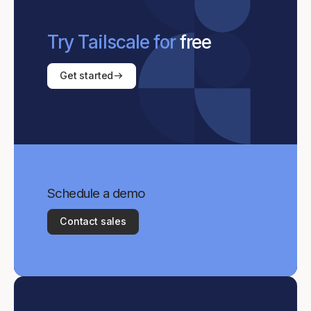
Try Tailscale for
free
Get started
Schedule a demo
Contact sales