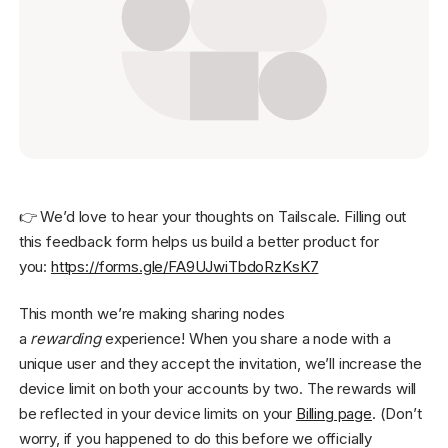
Get started - it’s free!
Login
👉 We’d love to hear your thoughts on Tailscale. Filling out
this feedback form helps us build a better product for
you:
https://forms.gle/FA9UJwiTbdoRzKsK7
This month we’re making sharing nodes
a
rewarding
experience! When you share a node with a
unique user and they accept the invitation, we’ll increase the
device limit on both your accounts by two. The rewards will
be reflected in your device limits on your
Billing page
. (Don’t
worry, if you happened to do this before we officially