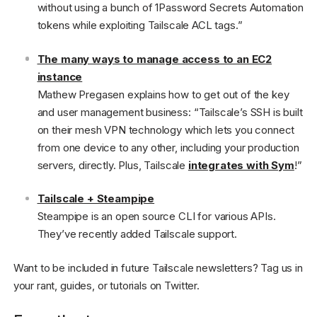
without using a bunch of 1Password Secrets Automation
tokens while exploiting Tailscale ACL tags.”
The many ways to manage access to an EC2
instance
Mathew Pregasen explains how to get out of the key
and user management business: “Tailscale’s SSH is built
on their mesh VPN technology which lets you connect
from one device to any other, including your production
servers, directly. Plus, Tailscale
integrates with Sym
!”
Tailscale + Steampipe
Steampipe is an open source CLI for various APIs.
They’ve recently added Tailscale support.
Want to be included in future Tailscale newsletters? Tag us in
your rant, guides, or tutorials on Twitter.