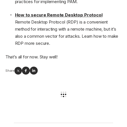
practices for implementing PAM.
How to secure Remote Desktop Protocol
Remote Desktop Protocol (RDP) is a convenient
method for interacting with a remote machine, but it’s
also a common vector for attacks. Learn how to make
RDP more secure.
That’s all for now. Stay well!
Share