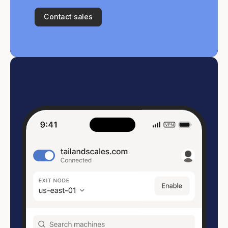
Contact sales