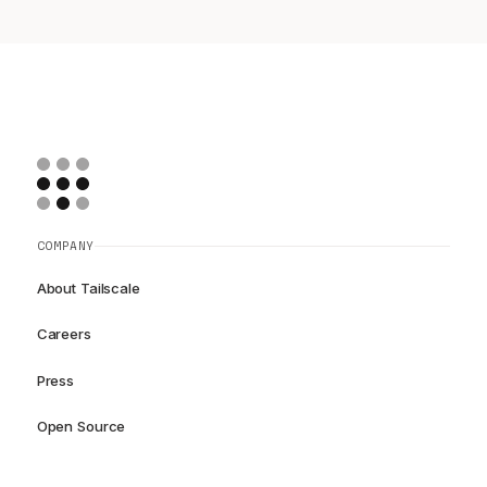
COMPANY
About Tailscale
Careers
Press
Open Source