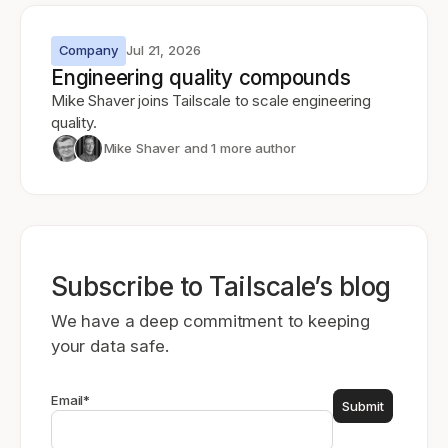
Company
Jul 21, 2026
Engineering quality compounds
Mike Shaver joins Tailscale to scale engineering
quality.
Mike Shaver
and 1 more author
Subscribe to Tailscale’s blog
We have a deep commitment to keeping
your data safe.
Email
*