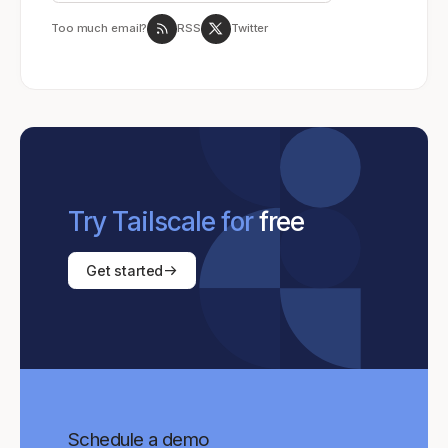
Too much email?
RSS
Twitter
Try Tailscale for
free
Get started
Schedule a demo