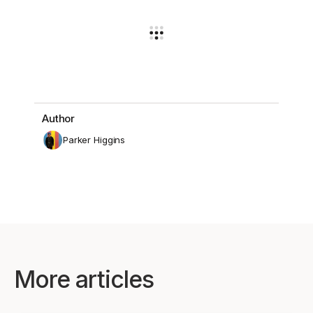
Author
Parker Higgins
More articles