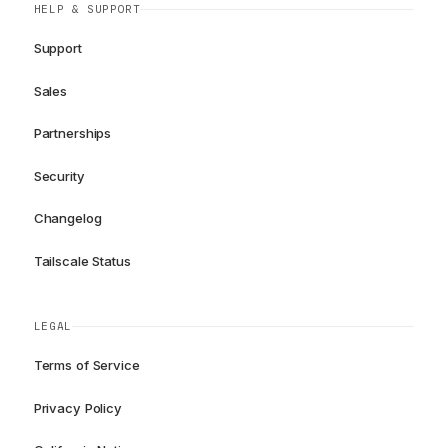
HELP & SUPPORT
Support
Sales
Partnerships
Security
Changelog
Tailscale Status
LEGAL
Terms of Service
Privacy Policy