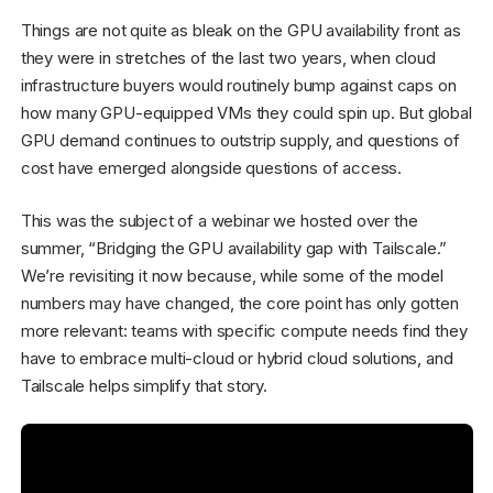
Things are not quite as bleak on the GPU availability front as
they were in stretches of the last two years, when cloud
infrastructure buyers would routinely bump against caps on
how many GPU-equipped VMs they could spin up. But global
GPU demand continues to outstrip supply, and questions of
cost have emerged alongside questions of access.
This was the subject of a webinar we hosted over the
summer, “Bridging the GPU availability gap with Tailscale.”
We’re revisiting it now because, while some of the model
numbers may have changed, the core point has only gotten
more relevant: teams with specific compute needs find they
have to embrace multi-cloud or hybrid cloud solutions, and
Tailscale helps simplify that story.