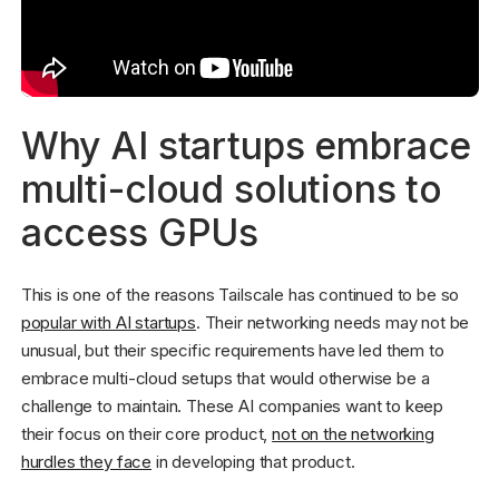
Why AI startups embrace
multi-cloud solutions to
access GPUs
This is one of the reasons Tailscale has continued to be so
popular with AI startups
. Their networking needs may not be
unusual, but their specific requirements have led them to
embrace multi-cloud setups that would otherwise be a
challenge to maintain. These AI companies want to keep
their focus on their core product,
not on the networking
hurdles they face
in developing that product.