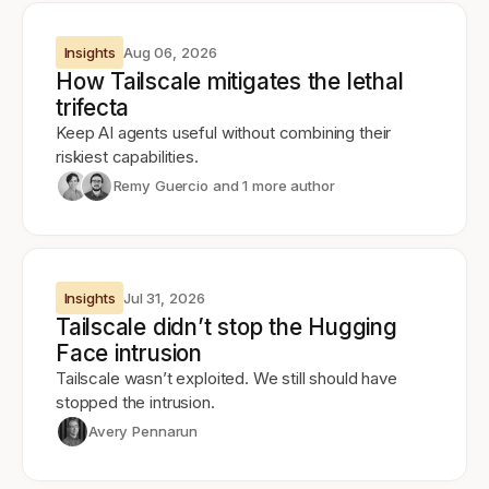
Insights
Aug 06, 2026
How Tailscale mitigates the lethal
trifecta
Keep AI agents useful without combining their
riskiest capabilities.
Remy Guercio
and 1 more author
Insights
Jul 31, 2026
Tailscale didn’t stop the Hugging
Face intrusion
Tailscale wasn’t exploited. We still should have
stopped the intrusion.
Avery Pennarun