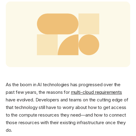
Get started - it’s free!
Login
As the boom in AI technologies has progressed over the
past few years, the reasons for
multi-cloud requirements
have evolved. Developers and teams on the cutting edge of
that technology still have to worry about how to get access
to the compute resources they need—and how to connect
those resources with their existing infrastructure once they
do.