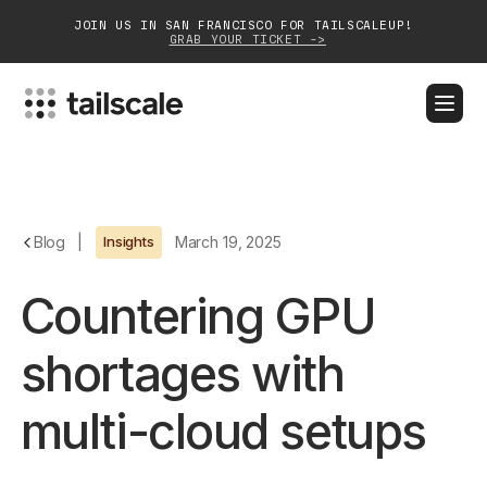
JOIN US IN SAN FRANCISCO FOR TAILSCALEUP!
GRAB YOUR TICKET ->
BLOG
DOCS
DOWNLOAD
CONTACT SALES
Platform
Blog
|
Insights
March 19, 2025
Solutions
Countering GPU
Customers
shortages with
Community
multi-cloud setups
Partnerships