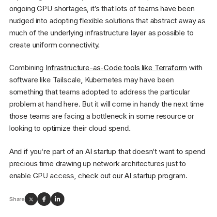
ongoing GPU shortages, it’s that lots of teams have been
nudged into adopting flexible solutions that abstract away as
much of the underlying infrastructure layer as possible to
create uniform connectivity.
Combining
Infrastructure-as-Code tools like Terraform
with
software like Tailscale, Kubernetes may have been
something that teams adopted to address the particular
problem at hand here. But it will come in handy the next time
those teams are facing a bottleneck in some resource or
looking to optimize their cloud spend.
And if you’re part of an AI startup that doesn’t want to spend
precious time drawing up network architectures just to
enable GPU access, check out
our AI startup program
.
Share