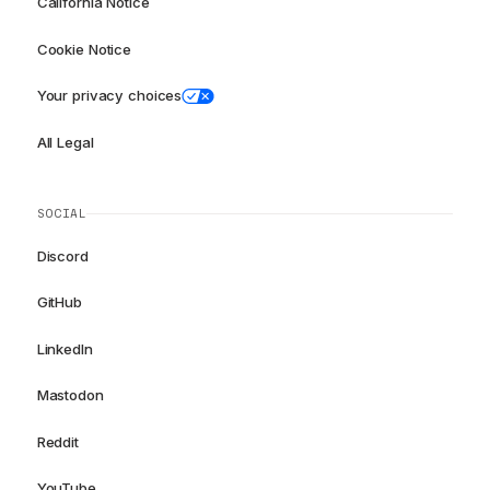
California Notice
Cookie Notice
Your privacy choices
All Legal
SOCIAL
Discord
GitHub
LinkedIn
Mastodon
Reddit
YouTube