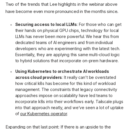
Two of the trends that Lee highlights in the webinar above
have become even more pronounced in the months since.
Securing access to local LLMs
: For those who can get
their hands on physical GPU chips, technology for local
LLMs has never been more powerful. We hear this from
dedicated teams of AI engineers and from individual
developers who are experimenting with the latest tech.
Essentially, they are applying this same multi-cloud logic
to hybrid solutions that incorporate on-prem hardware.
Using Kubernetes to orchestrate AI workloads
across cloud providers
: It really can’t be overstated
how critical k8s has become for this kind of workload
management. The constraints that legacy connectivity
approaches impose on scalability have led teams to
incorporate k8s into their workflows early. Tailscale plugs
into that approach neatly, and we’ve seen a lot of uptake
of
our Kubernetes operator
.
Expanding on that last point: If there is an upside to the