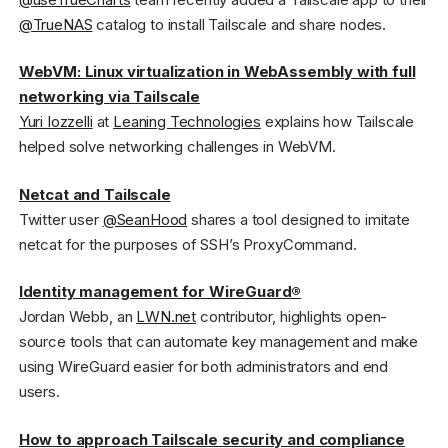
@TrueNAS
catalog to install Tailscale and share nodes.
WebVM: Linux virtualization in WebAssembly with full
networking via Tailscale
Yuri Iozzelli
at
Leaning Technologies
explains how Tailscale
helped solve networking challenges in WebVM.
Netcat and Tailscale
Twitter user
@SeanHood
shares a tool designed to imitate
netcat for the purposes of SSH’s ProxyCommand.
Identity management for WireGuard®
Jordan Webb, an
LWN.net
contributor, highlights open-
source tools that can automate key management and make
using WireGuard easier for both administrators and end
users.
How to approach Tailscale security and compliance