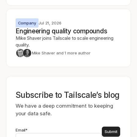
Company
Jul 21, 2026
Engineering quality compounds
Mike Shaver joins Tailscale to scale engineering
quality.
Mike Shaver
and 1 more author
Subscribe to Tailscale’s blog
We have a deep commitment to keeping
your data safe.
Email
*