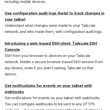
including mobile devices.
Use configuration audit logs (beta) to track changes in
your tailnet
Understand what changes were made to your Tailscale
network, and who made them, with configuration audit logs.
Introducing a web-based SSH client: Tailscale SSH
Console
SSH from your browser to devices on your Tailscale
network. Initiate a secure browser-based SSH session from
any device, even if you aren’t running Tailscale on that
device.
Get notifications for events on your tailnet with
webhooks
Get notifications for events on your tailnet with webhooks.
You can configure webhooks to be sent to any HTTPS