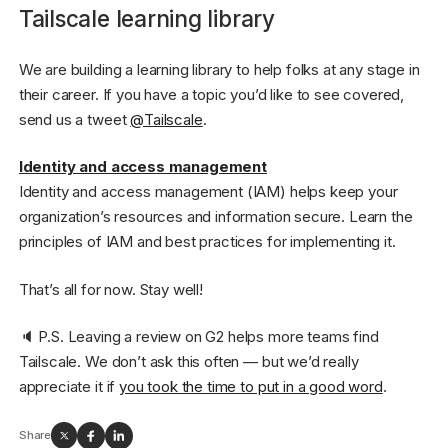
Tailscale learning library
We are building a learning library to help folks at any stage in
their career. If you have a topic you’d like to see covered,
send us a tweet
@Tailscale
.
Identity and access management
Identity and access management (IAM) helps keep your
organization’s resources and information secure. Learn the
principles of IAM and best practices for implementing it.
That’s all for now. Stay well!
🔈 P.S. Leaving a review on G2 helps more teams find
Tailscale. We don’t ask this often — but we’d really
appreciate it if
you took the time to put in a good word
.
Share