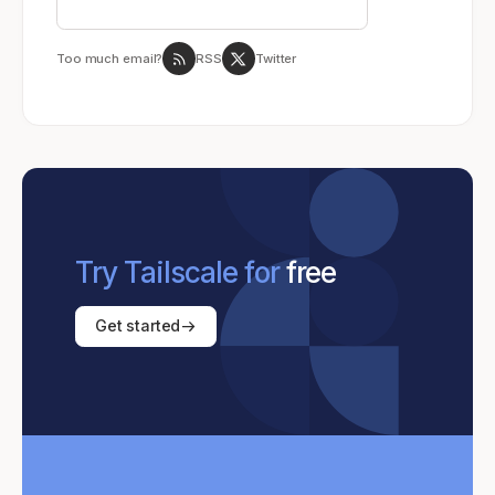
Too much email?
RSS
Twitter
Try Tailscale for
free
Get started