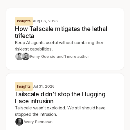
Insights
Aug 06, 2026
How Tailscale mitigates the lethal
trifecta
Keep AI agents useful without combining their
riskiest capabilities.
Remy Guercio
and 1 more author
Insights
Jul 31, 2026
Tailscale didn’t stop the Hugging
Face intrusion
Tailscale wasn’t exploited. We still should have
stopped the intrusion.
Avery Pennarun