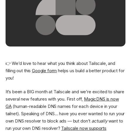
Get started - it’s free!
Login
👉 We’d love to hear what you think about Tailscale, and
filling out this
Google form
helps us build a better product for
you!
It’s been a BIG month at Tailscale and we’re excited to share
several new features with you. First off,
MagicDNS is now
GA
(human-readable DNS names for each device in your
tailnet). Speaking of DNS… have you ever wanted to run your
own DNS resolver to block ads — but don’t
actually
want to
run your own DNS resolver?
Tailscale now supports