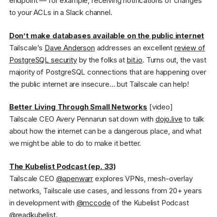
endpoint — for example, receiving notifications of changes
to your ACLs in a Slack channel.
Don’t make databases available on the public internet
Tailscale’s
Dave Anderson
addresses an excellent
review of
PostgreSQL security
by the folks at
bit.io
. Turns out, the vast
majority of PostgreSQL connections that are happening over
the public internet are insecure… but Tailscale can help!
Better Living Through Small Networks
[video]
Tailscale CEO Avery Pennarun sat down with
dojo.live
to talk
about how the internet can be a dangerous place, and what
we might be able to do to make it better.
The Kubelist Podcast (ep. 33)
Tailscale CEO
@apenwarr
explores VPNs, mesh-overlay
networks, Tailscale use cases, and lessons from 20+ years
in development with
@mccode
of the Kubelist Podcast
@readkubelist
.