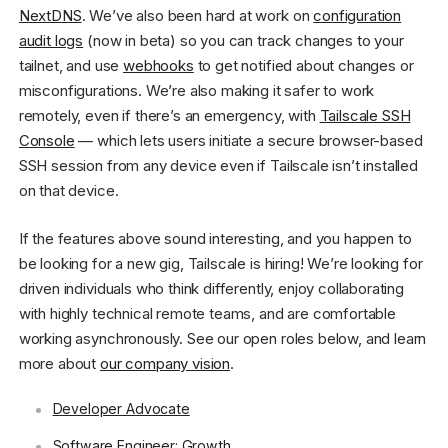
NextDNS
. We’ve also been hard at work on
configuration
audit logs
(now in beta) so you can track changes to your
tailnet, and use
webhooks
to get notified about changes or
misconfigurations. We’re also making it safer to work
remotely, even if there’s an emergency, with
Tailscale SSH
Console
— which lets users initiate a secure browser-based
SSH session from any device even if Tailscale isn’t installed
on that device.
If the features above sound interesting, and you happen to
be looking for a new gig, Tailscale is hiring! We’re looking for
driven individuals who think differently, enjoy collaborating
with highly technical remote teams, and are comfortable
working asynchronously. See our open roles below, and learn
more about
our company vision
.
Developer Advocate
Software Engineer: Growth