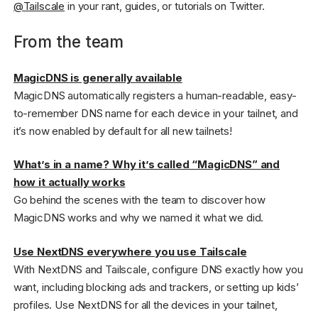
@Tailscale
in your rant, guides, or tutorials on Twitter.
From the team
MagicDNS is generally available
MagicDNS automatically registers a human-readable, easy-
to-remember DNS name for each device in your tailnet, and
it’s now enabled by default for all new tailnets!
What’s in a name? Why it’s called “MagicDNS” and
how it actually works
Go behind the scenes with the team to discover how
MagicDNS works and why we named it what we did.
Use NextDNS everywhere you use Tailscale
With NextDNS and Tailscale, configure DNS exactly how you
want, including blocking ads and trackers, or setting up kids’
profiles. Use NextDNS for all the devices in your tailnet,