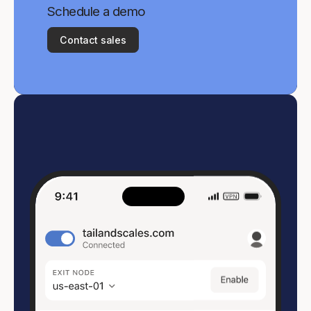
Schedule a demo
Contact sales