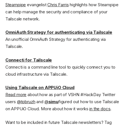
Steampipe
evangelist
Chris Farris
highlights how Steampipe
can help manage the security and compliance of your
Tailscale network.
OmniAuth Strategy for authenticating via Tailscale
An unofficial OmniAuth Strategy for authenticating via
Tailscale.
Connecti for Tailscale
Connecti is a command line tool to quickly connect you to
cloud infrastructure via Tailscale.
Using Tailscale on APPUiO Cloud
Read more
about how as part of VSHN #HackDay Twitter
users
@tobruzh
and
@
simu
figured out how to use Tailscale
on APPUiO Cloud. More about how it works
in the docs
.
Want to be included in future Tailscale newsletters? Tag