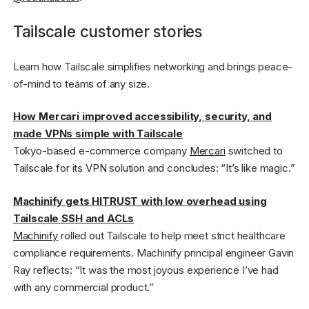
Tailscale customer stories
Learn how Tailscale simplifies networking and brings peace-
of-mind to teams of any size.
How Mercari improved accessibility, security, and
made VPNs simple with Tailscale
Tokyo-based e-commerce company
Mercari
switched to
Tailscale for its VPN solution and concludes: “It’s like magic.”
Machinify gets HITRUST with low overhead using
Tailscale SSH and ACLs
Machinify
rolled out Tailscale to help meet strict healthcare
compliance requirements. Machinify principal engineer Gavin
Ray reflects: “It was the most joyous experience I’ve had
with any commercial product.”