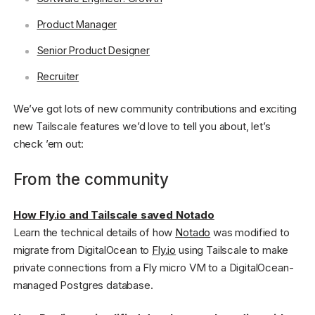
Product Manager
Senior Product Designer
Recruiter
We’ve got lots of new community contributions and exciting
new Tailscale features we’d love to tell you about, let’s
check ’em out:
From the community
How Fly.io and Tailscale saved Notado
Learn the technical details of how
Notado
was modified to
migrate from DigitalOcean to
Fly.io
using Tailscale to make
private connections from a Fly micro VM to a DigitalOcean-
managed Postgres database.