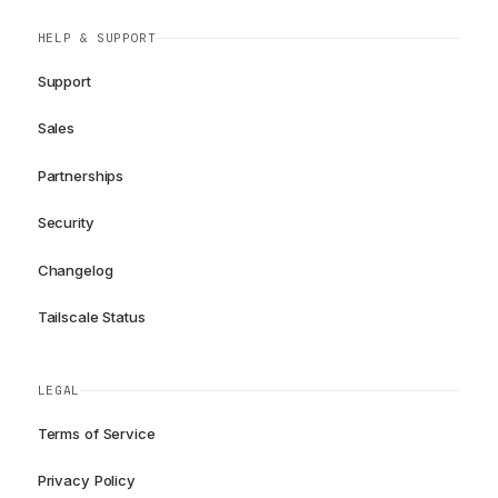
HELP & SUPPORT
Support
Sales
Partnerships
Security
Changelog
Tailscale Status
LEGAL
Terms of Service
Privacy Policy