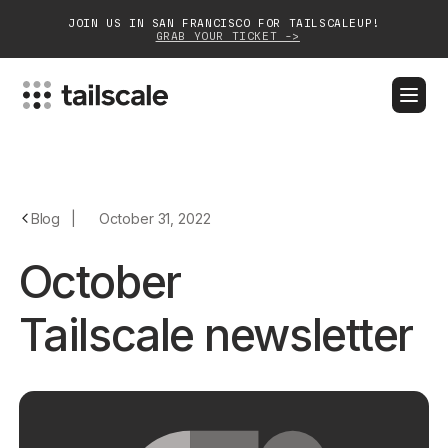
JOIN US IN SAN FRANCISCO FOR TAILSCALEUP!
GRAB YOUR TICKET ->
BLOG
DOCS
DOWNLOAD
CONTACT SALES
Platform
Blog
|
October 31, 2022
Solutions
October
Customers
Tailscale newsletter
Community
Partnerships