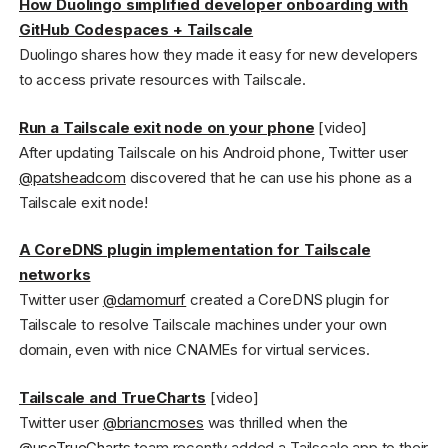
How Duolingo simplified developer onboarding with
GitHub Codespaces + Tailscale
Duolingo shares how they made it easy for new developers
to access private resources with Tailscale.
Run a Tailscale exit node on your phone
[video]
After updating Tailscale on his Android phone, Twitter user
@patsheadcom
discovered that he can use his phone as a
Tailscale exit node!
A CoreDNS plugin implementation for Tailscale
networks
Twitter user
@damomurf
created a CoreDNS plugin for
Tailscale to resolve Tailscale machines under your own
domain, even with nice CNAMEs for virtual services.
Tailscale and TrueCharts
[video]
Twitter user
@briancmoses
was thrilled when the
@useTrueCharts
team recently added a Tailscale app to their