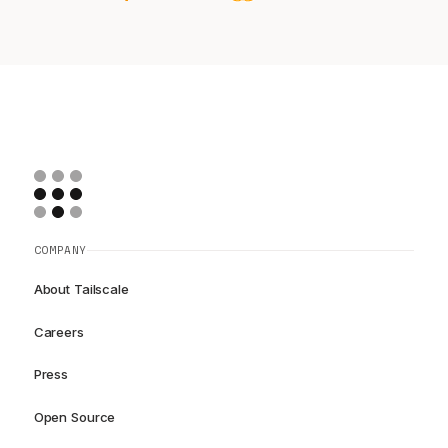
COMPANY
About Tailscale
Careers
Press
Open Source