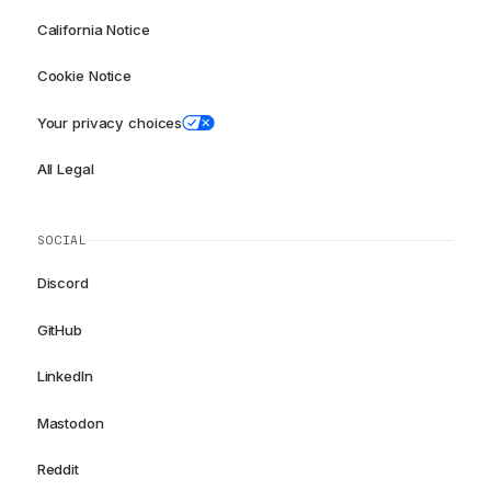
California Notice
Cookie Notice
Your privacy choices
All Legal
SOCIAL
Discord
GitHub
LinkedIn
Mastodon
Reddit