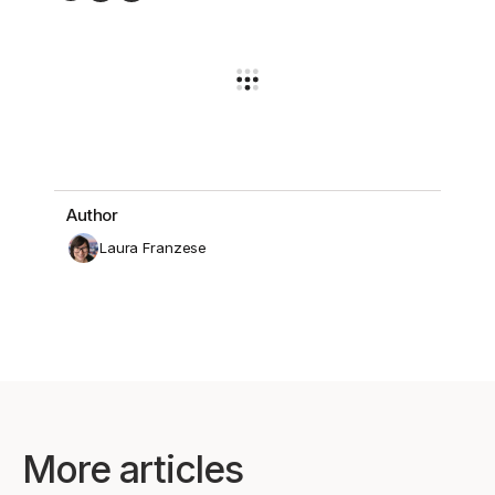
Author
Laura Franzese
More articles