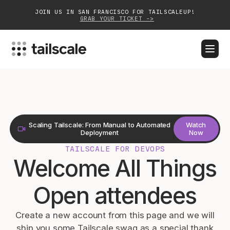
JOIN US IN SAN FRANCISCO FOR TAILSCALEUP!
GRAB YOUR TICKET ->
BLOG
DOCS
DOWNLOAD
CONTACT SALES
Platform
Scaling Tailscale: From Manual to Automated
Watch
Solutions
Deployment
Now
TAILSCALE FOR DEVOPS
Customers
Welcome All Things
Community
Open attendees
Partnerships
Create a new account from this page and we will
ship you some Tailscale swag as a special thank