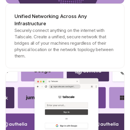
Unified Networking Across Any
Infrastructure
Securely connect anything on the internet with
Tailscale. Create a unified, secure network that
bridges all of your machines regardless of their
physical location or the network topology between
them.