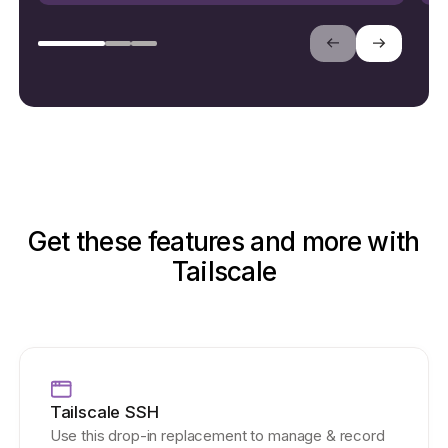
Get these features and more with
Tailscale
Tailscale SSH
Use this drop-in replacement to manage & record