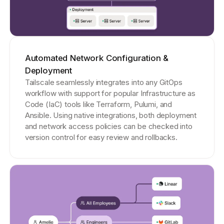
Automated Network Configuration &
Deployment
Tailscale seamlessly integrates into any GitOps
workflow with support for popular Infrastructure as
Code (IaC) tools like Terraform, Pulumi, and
Ansible. Using native integrations, both deployment
and network access policies can be checked into
version control for easy review and rollbacks.