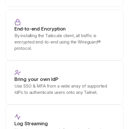
End-to-end Encryption
By installing the Tailscale client, all traffic is
encrypted end-to-end using the Wireguard®
protocol.
Bring your own IdP
Use SSO & MFA from a wide array of supported
IdPs to authenticate users onto any Tailnet.
Log Streaming