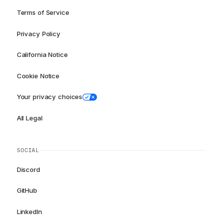
Terms of Service
Privacy Policy
California Notice
Cookie Notice
Your privacy choices
All Legal
SOCIAL
Discord
GitHub
LinkedIn