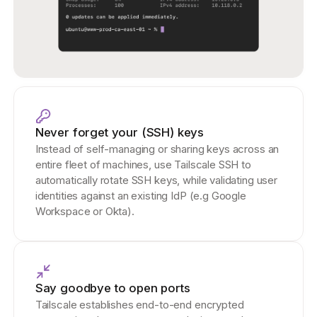
Never forget your (SSH) keys
Instead of self-managing or sharing keys across an
entire fleet of machines, use Tailscale SSH to
automatically rotate SSH keys, while validating user
identities against an existing IdP (e.g Google
Workspace or Okta).
Say goodbye to open ports
Tailscale establishes end-to-end encrypted