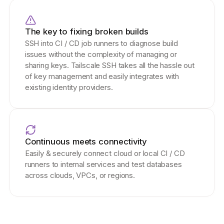
The key to fixing broken builds
SSH into CI / CD job runners to diagnose build
issues without the complexity of managing or
sharing keys. Tailscale SSH takes all the hassle out
of key management and easily integrates with
existing identity providers.
Continuous meets connectivity
Easily & securely connect cloud or local CI / CD
runners to internal services and test databases
across clouds, VPCs, or regions.