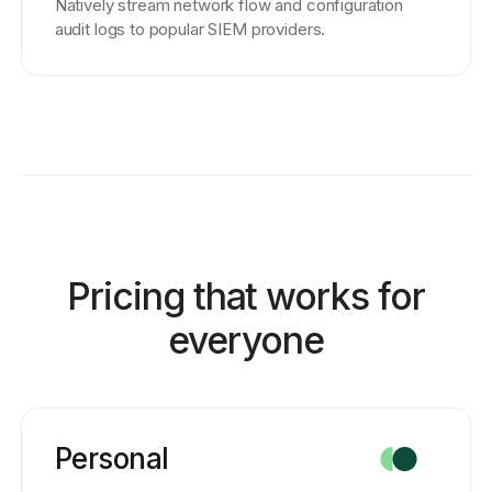
Natively stream network flow and configuration
audit logs to popular SIEM providers.
Pricing that works for
everyone
Personal