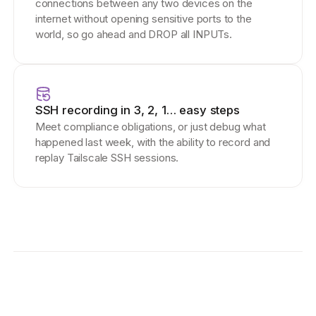
connections between any two devices on the
internet without opening sensitive ports to the
world, so go ahead and DROP all INPUTs.
SSH recording in 3, 2, 1… easy steps
Meet compliance obligations, or just debug what
happened last week, with the ability to record and
replay Tailscale SSH sessions.