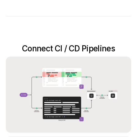
Connect CI / CD Pipelines