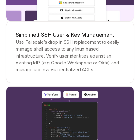
Simplified SSH User & Key Management
Use Tailscale’s drop in SSH replacement to easily
manage shell access to any linux based
infrastructure. Verify user identities against an
existing IdP (e.g Google Workspace or Okta) and
manage access via centralized ACLs.