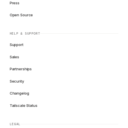
Press
Open Source
HELP & SUPPORT
Support
Sales
Partnerships
Security
Changelog
Tailscale Status
LEGAL