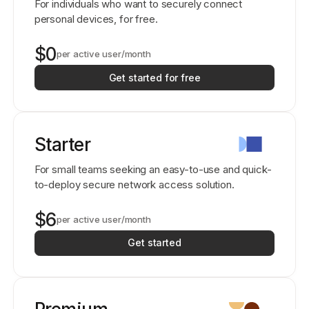
For individuals who want to securely connect
personal devices, for free.
$0
per active user/month
Get started for free
Starter
For small teams seeking an easy-to-use and quick-
to-deploy secure network access solution.
$6
per active user/month
Get started