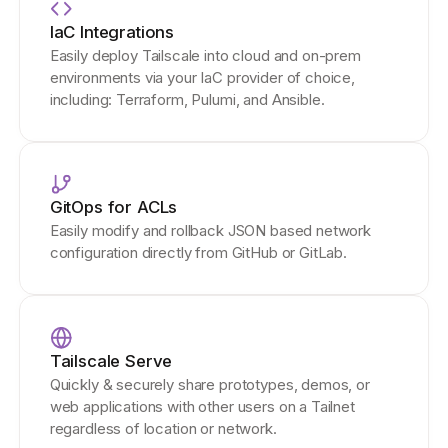
IaC Integrations
Easily deploy Tailscale into cloud and on-prem
environments via your IaC provider of choice,
including: Terraform, Pulumi, and Ansible.
GitOps for ACLs
Easily modify and rollback JSON based network
configuration directly from GitHub or GitLab.
Tailscale Serve
Quickly & securely share prototypes, demos, or
web applications with other users on a Tailnet
regardless of location or network.