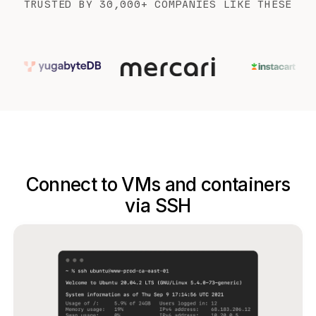
TRUSTED BY 30,000+ COMPANIES LIKE THESE
Connect to VMs and containers
via SSH