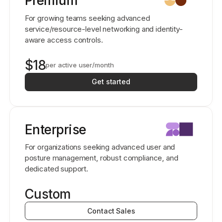
Premium
For growing teams seeking advanced
service/resource-level networking and identity-
aware access controls.
$18
per active user/month
Get started
Enterprise
For organizations seeking advanced user and
posture management, robust compliance, and
dedicated support.
Custom
Contact Sales