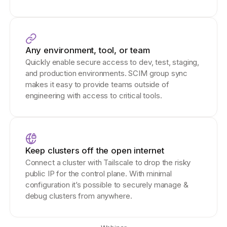
Any environment, tool, or team
Quickly enable secure access to dev, test, staging,
and production environments. SCIM group sync
makes it easy to provide teams outside of
engineering with access to critical tools.
Keep clusters off the open internet
Connect a cluster with Tailscale to drop the risky
public IP for the control plane. With minimal
configuration it’s possible to securely manage &
debug clusters from anywhere.