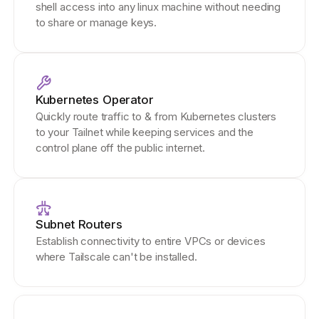
shell access into any linux machine without needing
to share or manage keys.
Kubernetes Operator
Quickly route traffic to & from Kubernetes clusters
to your Tailnet while keeping services and the
control plane off the public internet.
Subnet Routers
Establish connectivity to entire VPCs or devices
where Tailscale can't be installed.