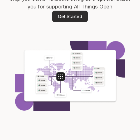
you for supporting All Things Open
Get Started
Get started - it’s free!
Login