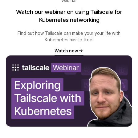
Webinar
Watch our webinar on using Tailscale for
Kubernetes networking
Find out how Tailscale can make your your life with
Kubernetes hassle-free.
Watch now