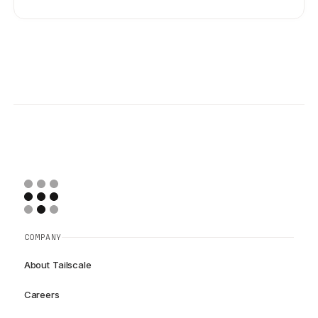
COMPANY
About Tailscale
Careers