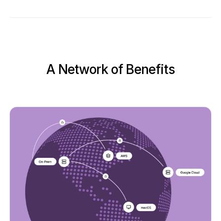
A Network of Benefits