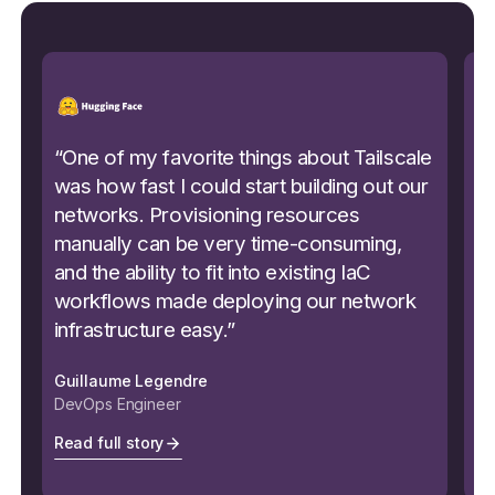
“
One of my favorite things about Tailscale
“
S
was how fast I could start building out our
p
networks. Provisioning resources
s
manually can be very time-consuming,
Be
and the ability to fit into existing IaC
a
workflows made deploying our network
c
infrastructure easy.
”
ea
Guillaume Legendre
Mi
DevOps Engineer
Se
Read full story
Re