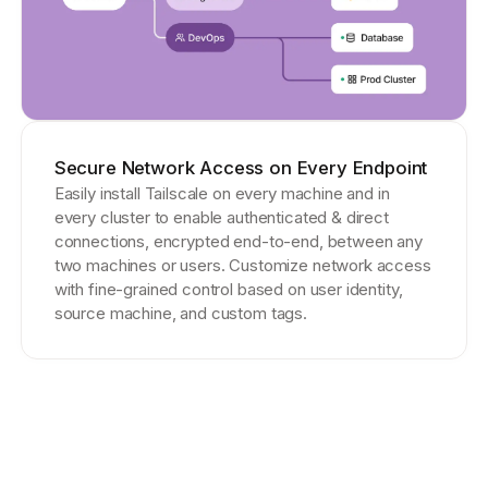
Secure Network Access on Every Endpoint
Easily install Tailscale on every machine and in
every cluster to enable authenticated & direct
connections, encrypted end-to-end, between any
two machines or users. Customize network access
with fine-grained control based on user identity,
source machine, and custom tags.