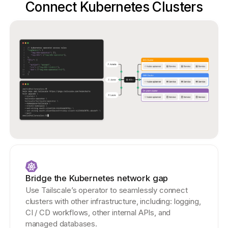
Connect Kubernetes Clusters
Bridge the Kubernetes network gap
Use Tailscale’s operator to seamlessly connect
clusters with other infrastructure, including: logging,
CI / CD workflows, other internal APIs, and
managed databases.