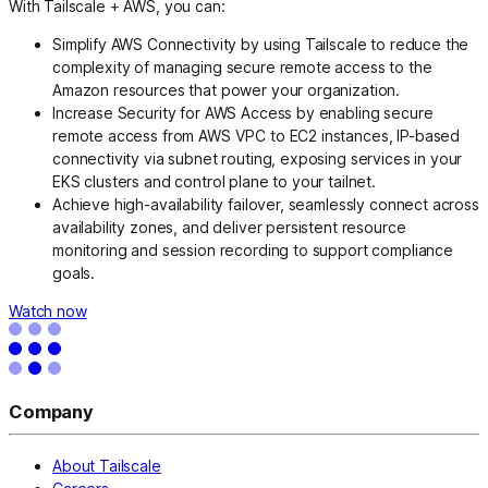
With Tailscale + AWS, you can:
Simplify AWS Connectivity by using Tailscale to reduce the
complexity of managing secure remote access to the
Amazon resources that power your organization.
Increase Security for AWS Access by enabling secure
remote access from AWS VPC to EC2 instances, IP-based
connectivity via subnet routing, exposing services in your
EKS clusters and control plane to your tailnet.
Achieve high-availability failover, seamlessly connect across
availability zones, and deliver persistent resource
monitoring and session recording to support compliance
goals.
Watch now
Company
About Tailscale