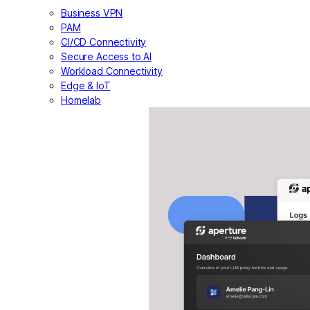
Business VPN
PAM
CI/CD Connectivity
Secure Access to AI
Workload Connectivity
Edge & IoT
Homelab