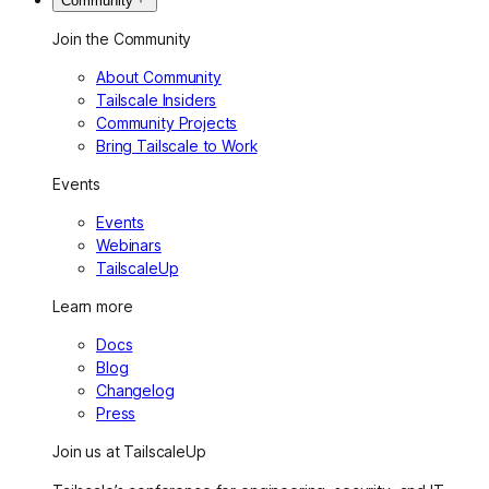
Community
Join the Community
About Community
Tailscale Insiders
Community Projects
Bring Tailscale to Work
Events
Events
Webinars
TailscaleUp
Learn more
Docs
Blog
Changelog
Press
Join us at TailscaleUp