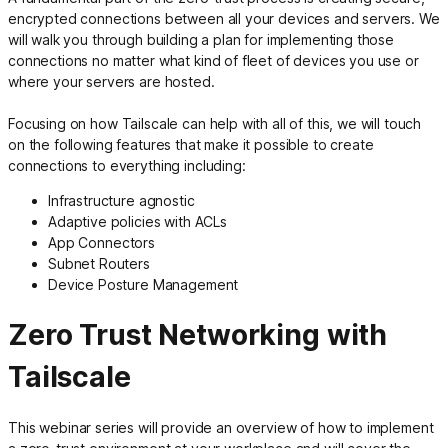
encrypted connections between all your devices and servers. We
will walk you through building a plan for implementing those
connections no matter what kind of fleet of devices you use or
where your servers are hosted.
Focusing on how Tailscale can help with all of this, we will touch
on the following features that make it possible to create
connections to everything including:
Infrastructure agnostic
Adaptive policies with ACLs
App Connectors
Subnet Routers
Device Posture Management
Zero Trust Networking with
Tailscale
This webinar series will provide an overview of how to implement