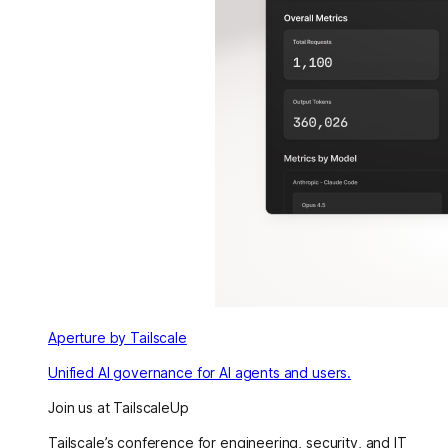
Aperture by Tailscale
Unified AI governance for AI agents and users.
Join us at TailscaleUp
Tailscale’s conference for engineering, security, and IT