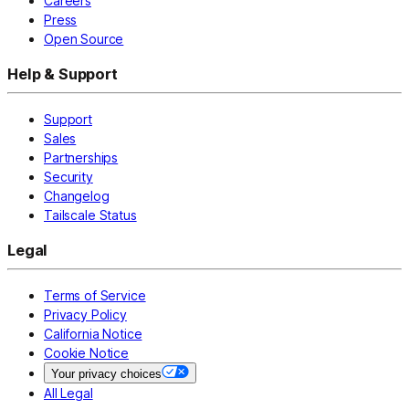
Careers
Press
Open Source
Help & Support
Support
Sales
Partnerships
Security
Changelog
Tailscale Status
Legal
Terms of Service
Privacy Policy
California Notice
Cookie Notice
Your privacy choices
All Legal