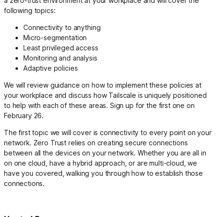
a zero-trust environment at your workplace and will cover the
following topics:
Connectivity to anything
Micro-segmentation
Least privileged access
Monitoring and analysis
Adaptive policies
We will review guidance on how to implement these policies at
your workplace and discuss how Tailscale is uniquely positioned
to help with each of these areas. Sign up for the first one on
February 26.
The first topic we will cover is connectivity to every point on your
network. Zero Trust relies on creating secure connections
between all the devices on your network. Whether you are all in
on one cloud, have a hybrid approach, or are multi-cloud, we
have you covered, walking you through how to establish those
connections.