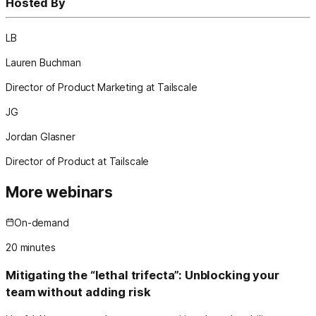
Hosted By
LB
Lauren Buchman
Director of Product Marketing at Tailscale
JG
Jordan Glasner
Director of Product at Tailscale
More webinars
On-demand
20
minutes
Mitigating the “lethal trifecta”: Unblocking your
team without adding risk