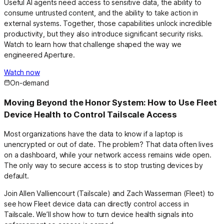
Useful AI agents need access to sensitive data, the ability to
consume untrusted content, and the ability to take action in
external systems. Together, those capabilities unlock incredible
productivity, but they also introduce significant security risks.
Watch to learn how that challenge shaped the way we
engineered Aperture.
Watch now
On-demand
Moving Beyond the Honor System: How to Use Fleet
Device Health to Control Tailscale Access
Most organizations have the data to know if a laptop is
unencrypted or out of date. The problem? That data often lives
on a dashboard, while your network access remains wide open.
The only way to secure access is to stop trusting devices by
default.
Join Allen Valliencourt (Tailscale) and Zach Wasserman (Fleet) to
see how Fleet device data can directly control access in
Tailscale. We’ll show how to turn device health signals into