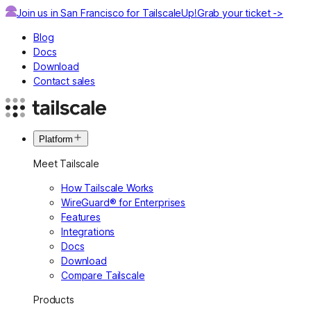
Join us in San Francisco for TailscaleUp!
Grab your ticket ->
Blog
Docs
Download
Contact sales
Platform
Meet Tailscale
How Tailscale Works
WireGuard® for Enterprises
Features
Integrations
Docs
Download
Compare Tailscale
Products