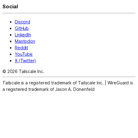
Social
Discord
GitHub
LinkedIn
Mastodon
Reddit
YouTube
X (Twitter)
© 2026 Tailscale Inc.
Tailscale is a registered trademark of Tailscale Inc.
|
WireGuard is
a registered trademark of Jason A. Donenfeld