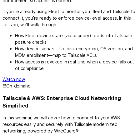
enforcement so access is earned.
If you’re already using Fleet to monitor your fleet and Tailscale to
connect it, you’re ready to enforce device-level access. In this
session, we’ll walk through:
How Fleet device state (via osquery) feeds into Tailscale
posture checks
How device signals—like disk encryption, OS version, and
MDM enrollment—map to Tailscale ACLs
How access is revoked in real time when a device falls out
of compliance
Watch now
On-demand
Tailscale & AWS: Enterprise Cloud Networking
Simplified
In this webinar, we will cover how to connect to your AWS
resources easily and securely with Tailscale modernized
networking, powered by WireGuard®