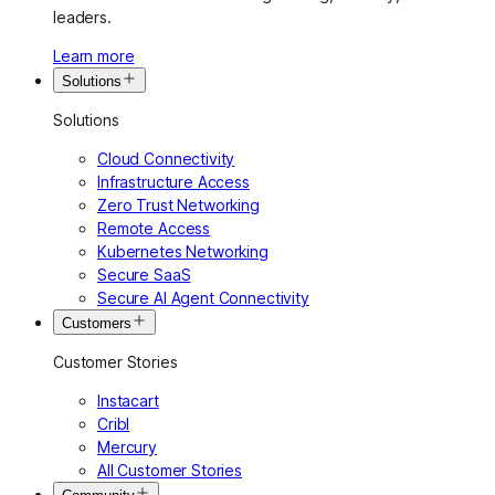
leaders.
Learn more
Solutions
Solutions
Cloud Connectivity
Infrastructure Access
Zero Trust Networking
Remote Access
Kubernetes Networking
Secure SaaS
Secure AI Agent Connectivity
Customers
Customer Stories
Instacart
Cribl
Mercury
All Customer Stories