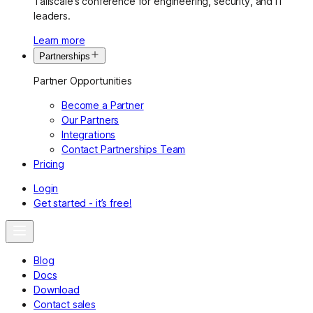
Tailscale’s conference for engineering, security, and IT
leaders.
Learn more
Partnerships
Partner Opportunities
Become a Partner
Our Partners
Integrations
Contact Partnerships Team
Pricing
Login
Get started - it’s free!
Blog
Docs
Download
Contact sales