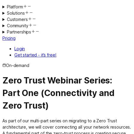
Platform
Solutions
Customers
Community
Partnerships
Pricing
Login
Get started - it’s free!
On-demand
Zero Trust Webinar Series:
Part One (Connectivity and
Zero Trust)
As part of our multi-part series on migrating to a Zero Trust
architecture, we will cover connecting all your network resources.
A fundamental part of the zero-trust process is creating secure,