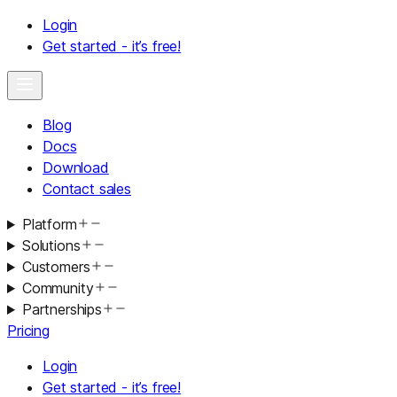
Login
Get started - it’s free!
Blog
Docs
Download
Contact sales
Platform
Solutions
Customers
Community
Partnerships
Pricing
Login
Get started - it’s free!