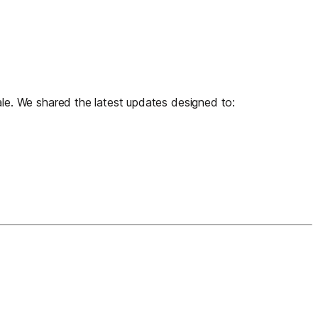
e. We shared the latest updates designed to: