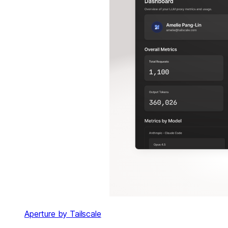
Aperture by Tailscale