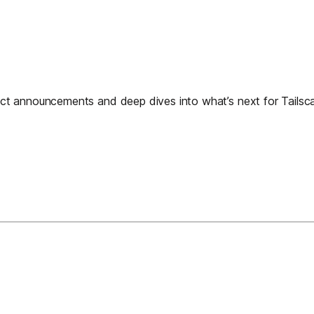
t announcements and deep dives into what’s next for Tailscal