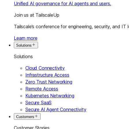
Unified AI governance for AI agents and users.
Join us at TailscaleUp
Tailscale’s conference for engineering, security, and IT 
Learn more
Solutions
Solutions
Cloud Connectivity
Infrastructure Access
Zero Trust Networking
Remote Access
Kubernetes Networking
Secure SaaS
Secure AI Agent Connectivity
Customers
Customer Stories