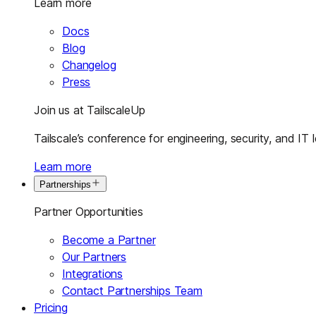
Learn more
Docs
Blog
Changelog
Press
Join us at TailscaleUp
Tailscale’s conference for engineering, security, and IT 
Learn more
Partnerships
Partner Opportunities
Become a Partner
Our Partners
Integrations
Contact Partnerships Team
Pricing