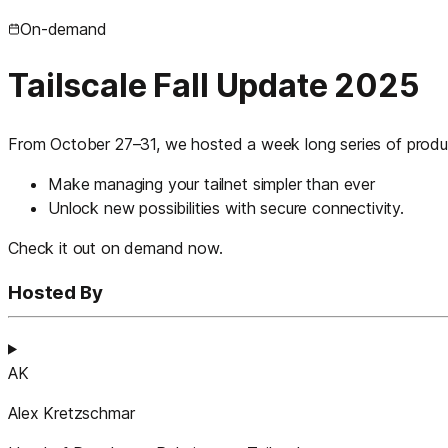
On-demand
Tailscale Fall Update 2025
From October 27–31, we hosted a week long series of produc
Make managing your tailnet simpler than ever
Unlock new possibilities with secure connectivity.
Check it out on demand now.
Hosted By
AK
Alex Kretzschmar