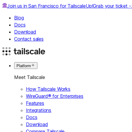
Join us in San Francisco for TailscaleUp!
Grab your ticket 
Blog
Docs
Download
Contact sales
Platform
Meet Tailscale
How Tailscale Works
WireGuard® for Enterprises
Features
Integrations
Docs
Download
Compare Tailscale