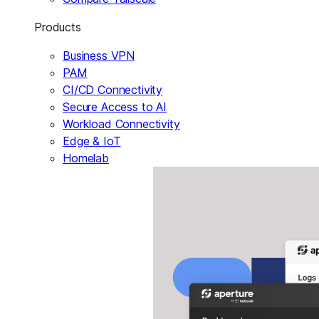
Products
Business VPN
PAM
CI/CD Connectivity
Secure Access to AI
Workload Connectivity
Edge & IoT
Homelab