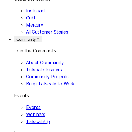
Instacart
Cribl
Mercury
All Customer Stories
Community
Join the Community
About Community
Tailscale Insiders
Community Projects
Bring Tailscale to Work
Events
Events
Webinars
TailscaleUp