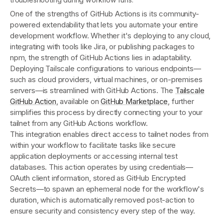
One of the strengths of GitHub Actions is its community-
powered extendability that lets you automate your entire
development workflow. Whether it's deploying to any cloud,
integrating with tools like Jira, or publishing packages to
npm, the strength of GitHub Actions lies in adaptability.
Deploying Tailscale configurations to various endpoints—
such as cloud providers, virtual machines, or on-premises
servers—is streamlined with GitHub Actions. The
Tailscale
GitHub Action
, available on
GitHub Marketplace
, further
simplifies this process by directly connecting your to your
tailnet from any GitHub Actions workflow.
This integration enables direct access to tailnet nodes from
within your workflow to facilitate tasks like secure
application deployments or accessing internal test
databases. This action operates by using credentials—
OAuth client information, stored as GitHub Encrypted
Secrets—to spawn an ephemeral node for the workflow's
duration, which is automatically removed post-action to
ensure security and consistency every step of the way.