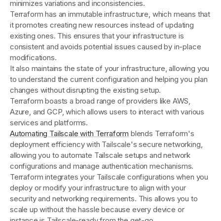
minimizes variations and inconsistencies.
Terraform has an immutable infrastructure, which means that
it promotes creating new resources instead of updating
existing ones. This ensures that your infrastructure is
consistent and avoids potential issues caused by in-place
modifications.
It also maintains the state of your infrastructure, allowing you
to understand the current configuration and helping you plan
changes without disrupting the existing setup.
Terraform boasts a broad range of providers like AWS,
Azure, and GCP, which allows users to interact with various
services and platforms.
Automating Tailscale with Terraform
blends Terraform's
deployment efficiency with Tailscale's secure networking,
allowing you to automate Tailscale setups and network
configurations and manage authentication mechanisms.
Terraform integrates your Tailscale configurations when you
deploy or modify your infrastructure to align with your
security and networking requirements. This allows you to
scale up without the hassle because every device or
instance is Tailscale-ready from the get-go.