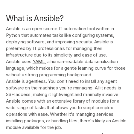
What is Ansible?
Ansible is an open source IT automation tool written in
Python that automates tasks like configuring systems,
deploying software, and improving security. Ansible is
preferred by IT professionals for managing their
infrastructure due to its simplicity and ease of use.
Ansible uses
YAML
, a human-readable data serialization
language, which makes for a gentle learning curve for those
without a strong programming background.
Ansible is agentless. You don't need to install any agent
software on the machines you're managing. All it needs is
SSH access, making it lightweight and minimally invasive.
Ansible comes with an extensive library of modules for a
wide range of tasks that allows you to script complex
operations with ease. Whether it's managing services,
installing packages, or handling files, there's likely an Ansible
module available for the job.