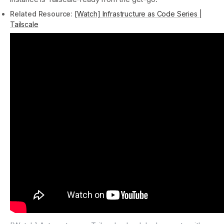
Related Resource:
[Watch] Infrastructure as Code Series |
Tailscale