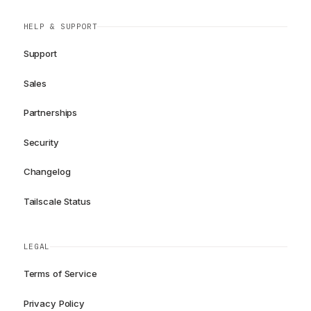
HELP & SUPPORT
Support
Sales
Partnerships
Security
Changelog
Tailscale Status
LEGAL
Terms of Service
Privacy Policy