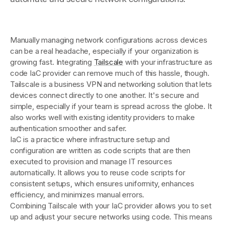
Get started - it’s free!
Login
Manually managing network configurations across devices
can be a real headache, especially if your organization is
growing fast. Integrating
Tailscale
with your infrastructure as
code IaC provider can remove much of this hassle, though.
Tailscale is a business VPN and networking solution that lets
devices connect directly to one another. It's secure and
simple, especially if your team is spread across the globe. It
also works well with existing identity providers to make
authentication smoother and safer.
IaC is a practice where infrastructure setup and
configuration are written as code scripts that are then
executed to provision and manage IT resources
automatically. It allows you to reuse code scripts for
consistent setups, which ensures uniformity, enhances
efficiency, and minimizes manual errors.
Combining Tailscale with your IaC provider allows you to set
up and adjust your secure networks using code. This means