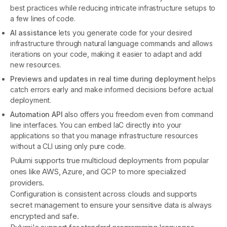
best practices while reducing intricate infrastructure setups to
a few lines of code.
AI assistance
lets you generate code for your desired
infrastructure through natural language commands and allows
iterations on your code, making it easier to adapt and add
new resources.
Previews and updates in real time during deployment
helps
catch errors early and make informed decisions before actual
deployment.
Automation API
also offers you freedom even from command
line interfaces. You can embed IaC directly into your
applications so that you manage infrastructure resources
without a CLI using only pure code.
Pulumi supports true multicloud deployments from popular
ones like AWS, Azure, and GCP to more specialized
providers.
Configuration is consistent across clouds and supports
secret management to ensure your sensitive data is always
encrypted and safe.