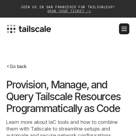
JOIN US IN SAN FRANCISCO FOR TAILSCALEUP!
GRAB YOUR TICKET ->
BLOG
DOCS
DOWNLOAD
CONTACT SALES
Platform
Go back
Solutions
Provision, Manage, and
Customers
Query Tailscale Resources
Community
Programmatically as Code
Partnerships
Learn more about IaC tools and how to combine
them with Tailscale to streamline setups and
automate and secure network configurations.