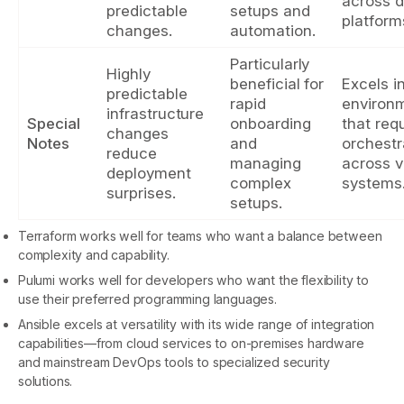
across d
predictable
setups and
platform
changes.
automation.
Particularly
Highly
beneficial for
Excels i
predictable
rapid
environ
infrastructure
Special
onboarding
that req
changes
Notes
and
orchestr
reduce
managing
across v
deployment
complex
systems
surprises.
setups.
Terraform works well for teams who want a balance between
complexity and capability.
Pulumi works well for developers who want the flexibility to
use their preferred programming languages.
Ansible excels at versatility with its wide range of integration
capabilities—from cloud services to on-premises hardware
and mainstream DevOps tools to specialized security
solutions.