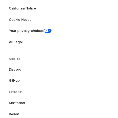
California Notice
Cookie Notice
Your privacy choices
All Legal
SOCIAL
Discord
GitHub
LinkedIn
Mastodon
Reddit