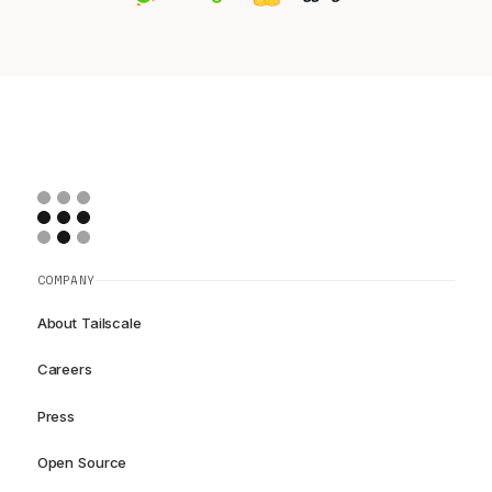
COMPANY
About Tailscale
Careers
Press
Open Source