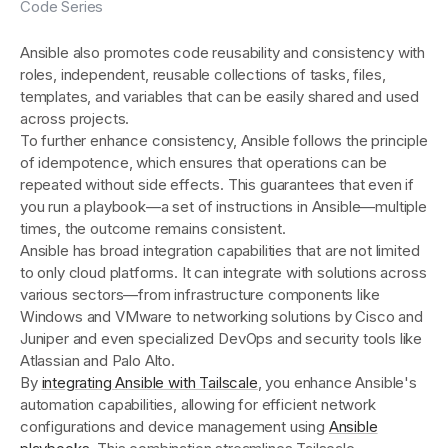
Code Series
Ansible also promotes code reusability and consistency with
roles, independent, reusable collections of tasks, files,
templates, and variables that can be easily shared and used
across projects.
To further enhance consistency, Ansible follows the principle
of idempotence, which ensures that operations can be
repeated without side effects. This guarantees that even if
you run a playbook—a set of instructions in Ansible—multiple
times, the outcome remains consistent.
Ansible has broad integration capabilities that are not limited
to only cloud platforms. It can integrate with solutions across
various sectors—from infrastructure components like
Windows and VMware to networking solutions by Cisco and
Juniper and even specialized DevOps and security tools like
Atlassian and Palo Alto.
By
integrating Ansible with Tailscale
, you enhance Ansible's
automation capabilities, allowing for efficient network
configurations and device management using
Ansible