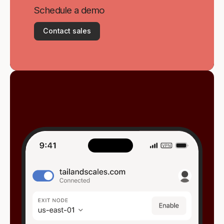
Schedule a demo
Contact sales