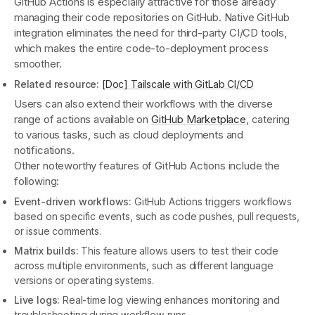
GitHub Actions is especially attractive for those already
managing their code repositories on GitHub. Native GitHub
integration eliminates the need for third-party CI/CD tools,
which makes the entire code-to-deployment process
smoother.
Related resource:
[Doc] Tailscale with GitLab CI/CD
Users can also extend their workflows with the diverse
range of actions available on
GitHub Marketplace
, catering
to various tasks, such as cloud deployments and
notifications.
Other noteworthy features of GitHub Actions include the
following:
Event-driven workflows:
GitHub Actions triggers workflows
based on specific events, such as code pushes, pull requests,
or issue comments.
Matrix builds:
This feature allows users to test their code
across multiple environments, such as different language
versions or operating systems.
Live logs:
Real-time log viewing enhances monitoring and
troubleshooting during workflow runs.