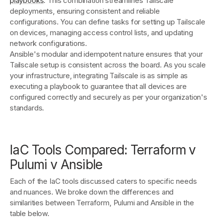
playbooks
. This combination streamlines Tailscale
deployments, ensuring consistent and reliable
configurations. You can define tasks for setting up Tailscale
on devices, managing access control lists, and updating
network configurations.
Ansible's modular and idempotent nature ensures that your
Tailscale setup is consistent across the board. As you scale
your infrastructure, integrating Tailscale is as simple as
executing a playbook to guarantee that all devices are
configured correctly and securely as per your organization's
standards.
IaC Tools Compared: Terraform v
Pulumi v Ansible
Each of the IaC tools discussed caters to specific needs
and nuances. We broke down the differences and
similarities between Terraform, Pulumi and Ansible in the
table below.