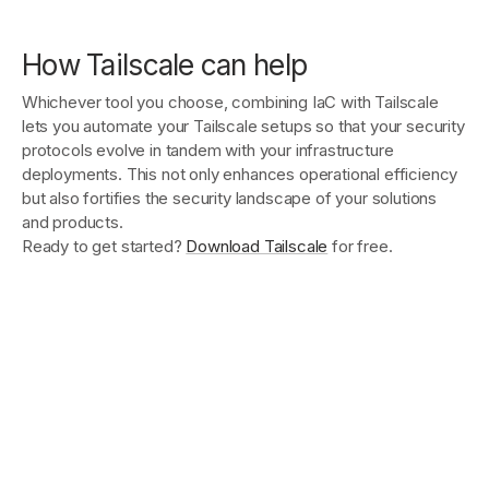
How Tailscale can help
Whichever tool you choose, combining IaC with Tailscale
lets you automate your Tailscale setups so that your security
protocols evolve in tandem with your infrastructure
deployments. This not only enhances operational efficiency
but also fortifies the security landscape of your solutions
and products.
Ready to get started?
Download Tailscale
for free.