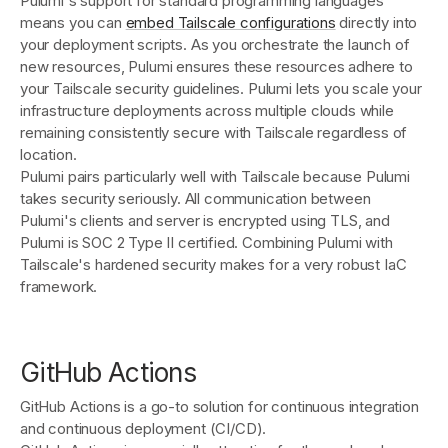
Pulumi's support for standard programming languages
means you can
embed Tailscale configurations
directly into
your deployment scripts. As you orchestrate the launch of
new resources, Pulumi ensures these resources adhere to
your Tailscale security guidelines. Pulumi lets you scale your
infrastructure deployments across multiple clouds while
remaining consistently secure with Tailscale regardless of
location.
Pulumi pairs particularly well with Tailscale because Pulumi
takes security seriously. All communication between
Pulumi's clients and server is encrypted using TLS, and
Pulumi is SOC 2 Type II certified. Combining Pulumi with
Tailscale's hardened security makes for a very robust IaC
framework.
GitHub Actions
GitHub Actions is a go-to solution for continuous integration
and continuous deployment (CI/CD).