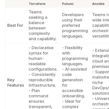
Terraform
Pulumi
Ansible
Teams
Developers
Teams n
seeking a
using their
wide int
balance
Best For
preferred
capabili
between
programming
orchestr
complexity
languages.
versatilit
and capability.
- Declarative
- Flexibility
- Extens
syntax for
with
integrat
human-
programming
cloud an
readable
languages.
premises
configurations.
- AI-assisted
- Suppor
- Consistently
code
mainstr
Key
reproducible
generation
niche
Features
infrastructure.
for
DevOps/
- Plan
accessible
solutions
command
onboarding.
- Univer
ensures
- Ideal for
orchestr
transparent,
complex