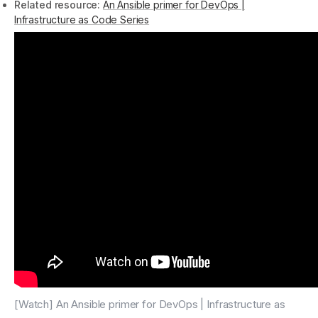
Related resource:
An Ansible primer for DevOps |
Infrastructure as Code Series
[Watch] An Ansible primer for DevOps | Infrastructure as