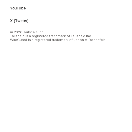
YouTube
X (Twitter)
© 2026 Tailscale Inc.
Tailscale is a registered trademark of Tailscale Inc.
WireGuard is a registered trademark of Jason A. Donenfeld