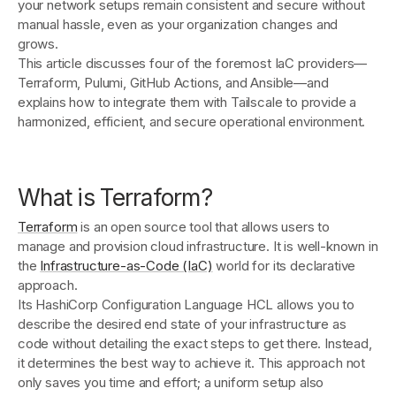
your network setups remain consistent and secure without
manual hassle, even as your organization changes and
grows.
This article discusses four of the foremost IaC providers—
Terraform, Pulumi, GitHub Actions, and Ansible—and
explains how to integrate them with Tailscale to provide a
harmonized, efficient, and secure operational environment.
What is Terraform?
Terraform
is an open source tool that allows users to
manage and provision cloud infrastructure. It is well-known in
the
Infrastructure-as-Code (IaC)
world for its declarative
approach.
Its HashiCorp Configuration Language HCL allows you to
describe the desired end state of your infrastructure as
code without detailing the exact steps to get there. Instead,
it determines the best way to achieve it. This approach not
only saves you time and effort; a uniform setup also