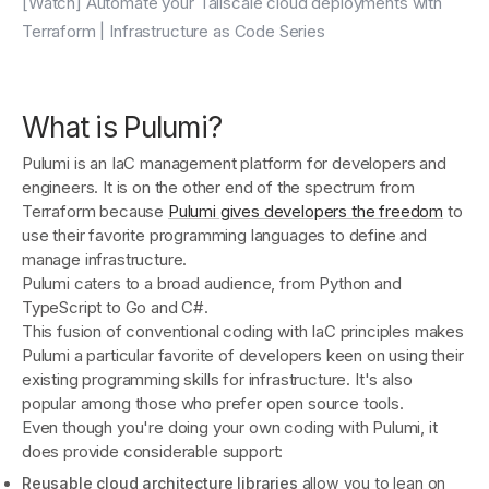
[Watch] Automate your Tailscale cloud deployments with
Terraform | Infrastructure as Code Series
What is Pulumi?
Pulumi is an IaC management platform for developers and
engineers. It is on the other end of the spectrum from
Terraform because
Pulumi gives developers the freedom
to
use their favorite programming languages to define and
manage infrastructure.
Pulumi caters to a broad audience, from Python and
TypeScript to Go and C#.
This fusion of conventional coding with IaC principles makes
Pulumi a particular favorite of developers keen on using their
existing programming skills for infrastructure. It's also
popular among those who prefer open source tools.
Even though you're doing your own coding with Pulumi, it
does provide considerable support:
Reusable cloud architecture libraries
allow you to lean on