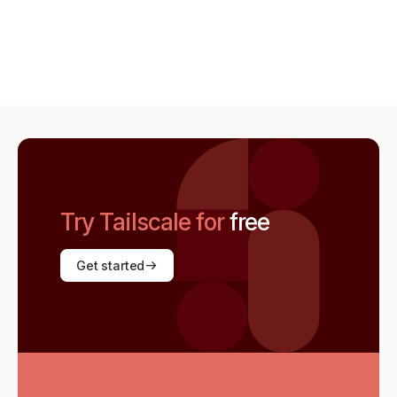
Try Tailscale for
free
Get started