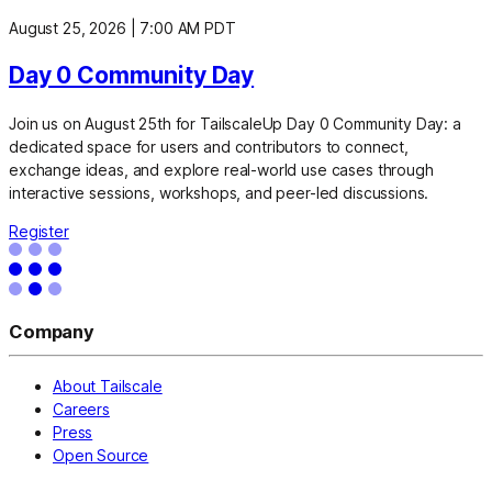
August 25, 2026
|
7:00 AM PDT
Day 0 Community Day
Join us on August 25th for TailscaleUp Day 0 Community Day: a
dedicated space for users and contributors to connect,
exchange ideas, and explore real-world use cases through
interactive sessions, workshops, and peer-led discussions.
Register
Company
About Tailscale
Careers
Press
Open Source