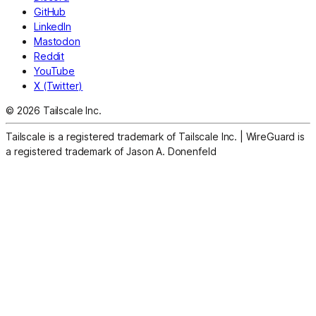
GitHub
LinkedIn
Mastodon
Reddit
YouTube
X (Twitter)
© 2026 Tailscale Inc.
Tailscale is a registered trademark of Tailscale Inc.
|
WireGuard is
a registered trademark of Jason A. Donenfeld