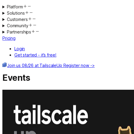
Platform
Solutions
Customers
Community
Partnerships
Pricing
Login
Get started - it’s free!
Join us 08/26 at TailscaleUp
Register now ->
Events