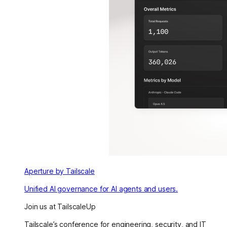
Aperture by Tailscale
Unified AI governance for AI agents and users.
Join us at TailscaleUp
Tailscale’s conference for engineering, security, and IT