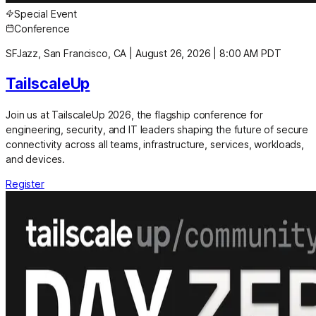
Special Event
Conference
SFJazz, San Francisco, CA
|
August 26, 2026
|
8:00 AM PDT
TailscaleUp
Join us at TailscaleUp 2026, the flagship conference for
engineering, security, and IT leaders shaping the future of secure
connectivity across all teams, infrastructure, services, workloads,
and devices.
Register