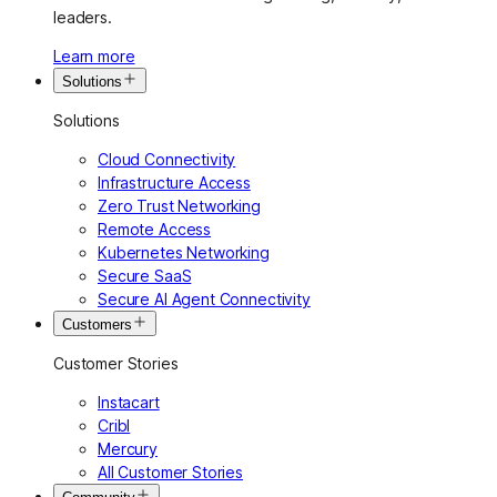
leaders.
Learn more
Solutions
Solutions
Cloud Connectivity
Infrastructure Access
Zero Trust Networking
Remote Access
Kubernetes Networking
Secure SaaS
Secure AI Agent Connectivity
Customers
Customer Stories
Instacart
Cribl
Mercury
All Customer Stories