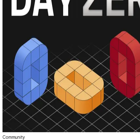
Community