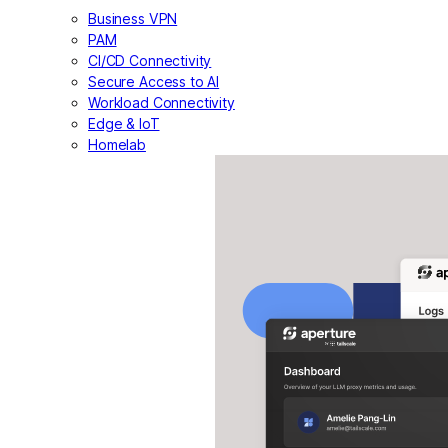
Business VPN
PAM
CI/CD Connectivity
Secure Access to AI
Workload Connectivity
Edge & IoT
Homelab