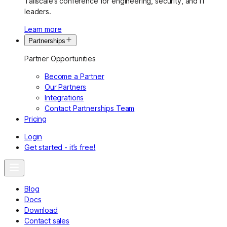
Tailscale’s conference for engineering, security, and IT
leaders.
Learn more
Partnerships
Partner Opportunities
Become a Partner
Our Partners
Integrations
Contact Partnerships Team
Pricing
Login
Get started - it’s free!
Blog
Docs
Download
Contact sales