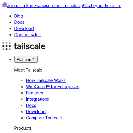
Join us in San Francisco for TailscaleUp!
Grab your ticket ->
Blog
Docs
Download
Contact sales
Platform
Meet Tailscale
How Tailscale Works
WireGuard® for Enterprises
Features
Integrations
Docs
Download
Compare Tailscale
Products