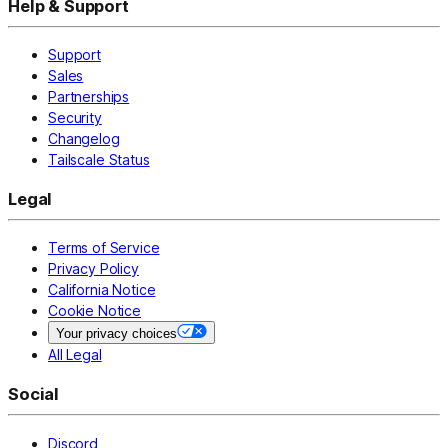
Help & Support
Support
Sales
Partnerships
Security
Changelog
Tailscale Status
Legal
Terms of Service
Privacy Policy
California Notice
Cookie Notice
Your privacy choices
All Legal
Social
Discord