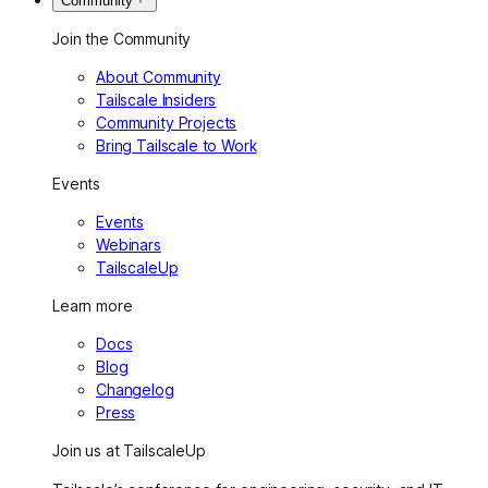
Community
Join the Community
About Community
Tailscale Insiders
Community Projects
Bring Tailscale to Work
Events
Events
Webinars
TailscaleUp
Learn more
Docs
Blog
Changelog
Press
Join us at TailscaleUp