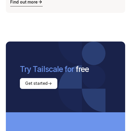
Find out more
Try Tailscale for
free
Get started