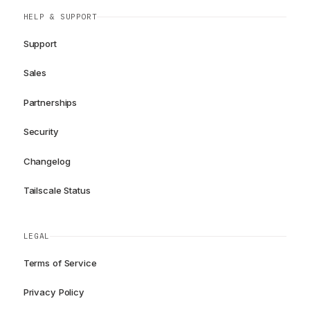
HELP & SUPPORT
Support
Sales
Partnerships
Security
Changelog
Tailscale Status
LEGAL
Terms of Service
Privacy Policy