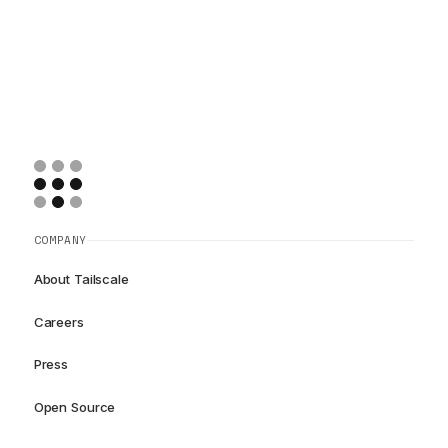
COMPANY
About Tailscale
Careers
Press
Open Source