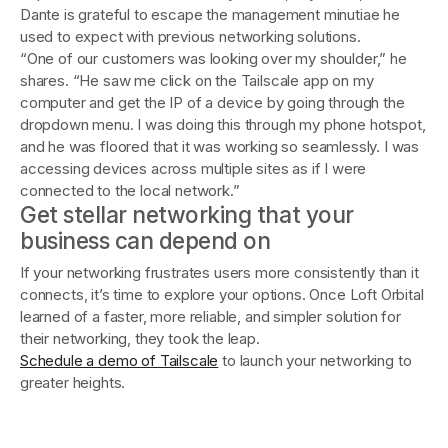
Dante is grateful to escape the management minutiae he
used to expect with previous networking solutions.
“One of our customers was looking over my shoulder,” he
shares. “He saw me click on the Tailscale app on my
computer and get the IP of a device by going through the
dropdown menu. I was doing this through my phone hotspot,
and he was floored that it was working so seamlessly. I was
accessing devices across multiple sites as if I were
connected to the local network.”
Get stellar networking that your
business can depend on
If your networking frustrates users more consistently than it
connects, it’s time to explore your options. Once Loft Orbital
learned of a faster, more reliable, and simpler solution for
their networking, they took the leap.
Schedule a demo of Tailscale
to launch your networking to
greater heights.