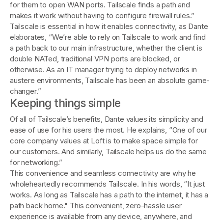
for them to open WAN ports. Tailscale finds a path and
makes it work without having to configure firewall rules.”
Tailscale is essential in how it enables connectivity, as Dante
elaborates, “We’re able to rely on Tailscale to work and find
a path back to our main infrastructure, whether the client is
double NATed, traditional VPN ports are blocked, or
otherwise. As an IT manager trying to deploy networks in
austere environments, Tailscale has been an absolute game-
changer.”
Keeping things simple
Of all of Tailscale’s benefits, Dante values its simplicity and
ease of use for his users the most. He explains, “One of our
core company values at Loft is to make space simple for
our customers. And similarly, Tailscale helps us do the same
for networking.”
This convenience and seamless connectivity are why he
wholeheartedly recommends Tailscale. In his words, “It just
works. As long as Tailscale has a path to the internet, it has a
path back home." This convenient, zero-hassle user
experience is available from any device, anywhere, and