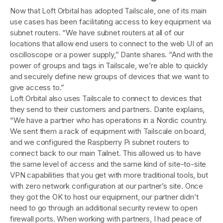
Now that Loft Orbital has adopted Tailscale, one of its main
use cases has been facilitating access to key equipment via
subnet routers. “We have subnet routers at all of our
locations that allow end users to connect to the web UI of an
oscilloscope or a power supply,” Dante shares. “And with the
power of groups and tags in Tailscale, we’re able to quickly
and securely define new groups of devices that we want to
give access to.”
Loft Orbital also uses Tailscale to connect to devices that
they send to their customers and partners. Dante explains,
“We have a partner who has operations in a Nordic country.
We sent them a rack of equipment with Tailscale on board,
and we configured the Raspberry Pi subnet routers to
connect back to our main Tailnet. This allowed us to have
the same level of access and the same kind of site-to-site
VPN capabilities that you get with more traditional tools, but
with zero network configuration at our partner’s site. Once
they got the OK to host our equipment, our partner didn’t
need to go through an additional security review to open
firewall ports. When working with partners, I had peace of