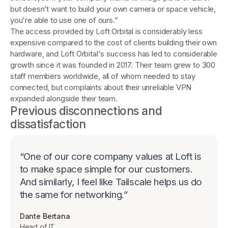
but doesn’t want to build your own camera or space vehicle,
you're able to use one of ours.”
The access provided by Loft Orbital is considerably less
expensive compared to the cost of clients building their own
hardware, and Loft Orbital's success has led to considerable
growth since it was founded in 2017. Their team grew to 300
staff members worldwide, all of whom needed to stay
connected, but complaints about their unreliable VPN
expanded alongside their team.
Previous disconnections and
dissatisfaction
“
One of our core company values at Loft is
to make space simple for our customers.
And similarly, I feel like Tailscale helps us do
the same for networking.
”
Dante Bertana
Head of IT