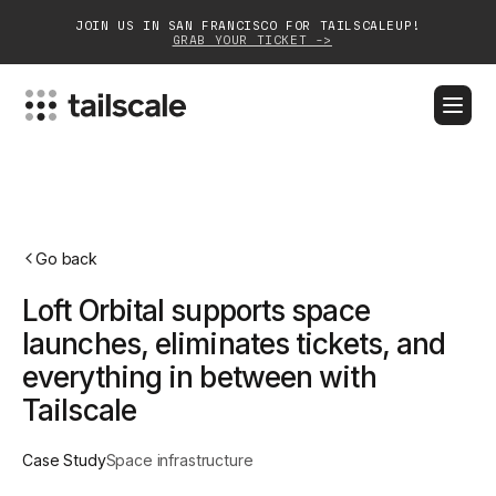
JOIN US IN SAN FRANCISCO FOR TAILSCALEUP!
GRAB YOUR TICKET ->
BLOG
DOCS
DOWNLOAD
CONTACT SALES
Platform
Go back
Solutions
Loft Orbital supports space
Customers
launches, eliminates tickets, and
everything in between with
Community
Tailscale
Partnerships
Case Study
Space infrastructure