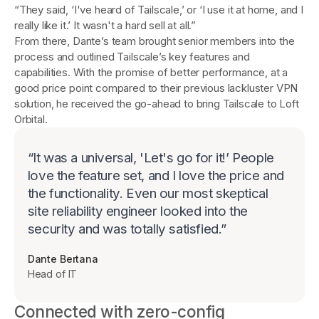
“They said, ‘I've heard of Tailscale,’ or ‘I use it at home, and I
really like it.’ It wasn't a hard sell at all.”
From there, Dante’s team brought senior members into the
process and outlined Tailscale’s key features and
capabilities. With the promise of better performance, at a
good price point compared to their previous lackluster VPN
solution, he received the go-ahead to bring Tailscale to Loft
Orbital.
“
It was a universal, 'Let's go for it!’ People
love the feature set, and I love the price and
the functionality. Even our most skeptical
site reliability engineer looked into the
security and was totally satisfied.
”
Dante Bertana
Head of IT
Connected with zero-config