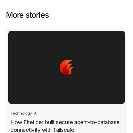
More stories
Technology, AI
How Firetiger built secure agent-to-database
connectivity with Tailscale