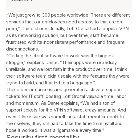
“
We just grew to 300 people worldwide. There are different
services that our employees need access to that are on-
prem,” Dante shares. Initially, Loft Orbital had a popular VPN
as its networking solution, but over time, staff became
frustrated with its inconsistent performance and frequent
disconnections.
“Getting the client software to work was the biggest
struggle,” explains Dante. “Their apps were incredibly
unreliable, and we lost faith in the product over time. I think
their software team didn't scale with the features they were
trying to build, and that led to a buggy app.”
These performance issues generated a slew of support
tickets for IT staff, costing Loft Orbital valuable time, labor,
and momentum. As Dante explains, “We had a ton of
support tickets for the VPN software, crazy amounts. And
even if the issue was something a staff member could fix
themselves, they still had to take the time to reinstall and
hope it worked. It was a rigamarole every time.”
Security first mentality