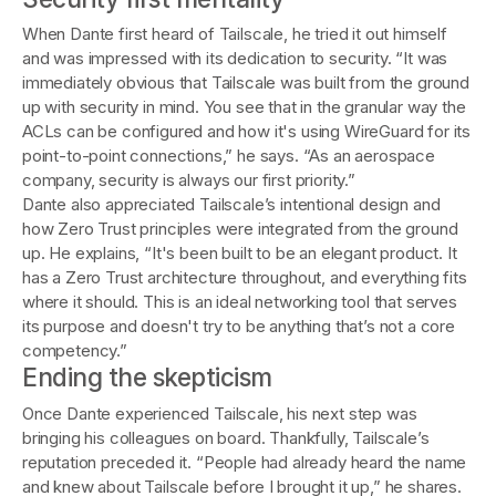
When Dante first heard of Tailscale, he tried it out himself
and was impressed with its dedication to security. “It was
immediately obvious that Tailscale was built from the ground
up with security in mind. You see that in the granular way the
ACLs can be configured and how it's using WireGuard for its
point-to-point connections,” he says. “As an aerospace
company, security is always our first priority.”
Dante also appreciated Tailscale’s intentional design and
how Zero Trust principles were integrated from the ground
up. He explains, “It's been built to be an elegant product. It
has a Zero Trust architecture throughout, and everything fits
where it should. This is an ideal networking tool that serves
its purpose and doesn't try to be anything that’s not a core
competency.”
Ending the skepticism
Once Dante experienced Tailscale, his next step was
bringing his colleagues on board. Thankfully, Tailscale’s
reputation preceded it. “People had already heard the name
and knew about Tailscale before I brought it up,” he shares.