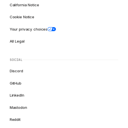
California Notice
Cookie Notice
Your privacy choices
All Legal
SOCIAL
Discord
GitHub
LinkedIn
Mastodon
Reddit