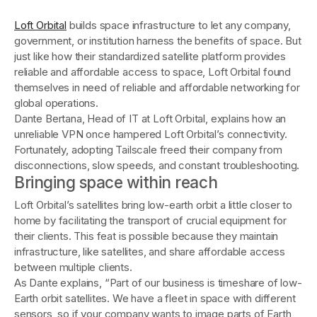
Loft Orbital
builds space infrastructure to let any company,
government, or institution harness the benefits of space. But
just like how their standardized satellite platform provides
reliable and affordable access to space, Loft Orbital found
themselves in need of reliable and affordable networking for
global operations.
Dante Bertana, Head of IT at Loft Orbital, explains how an
unreliable VPN once hampered Loft Orbital’s connectivity.
Fortunately, adopting Tailscale freed their company from
disconnections, slow speeds, and constant troubleshooting.
Bringing space within reach
Loft Orbital’s satellites bring low-earth orbit a little closer to
home by facilitating the transport of crucial equipment for
their clients. This feat is possible because they maintain
infrastructure, like satellites, and share affordable access
between multiple clients.
As Dante explains, “Part of our business is timeshare of low-
Earth orbit satellites. We have a fleet in space with different
sensors, so if your company wants to image parts of Earth