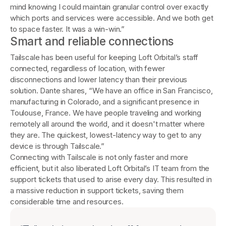
mind knowing I could maintain granular control over exactly
which ports and services were accessible. And we both get
to space faster. It was a win-win.”
Smart and reliable connections
Tailscale has been useful for keeping Loft Orbital’s staff
connected, regardless of location, with fewer
disconnections and lower latency than their previous
solution. Dante shares, “We have an office in San Francisco,
manufacturing in Colorado, and a significant presence in
Toulouse, France. We have people traveling and working
remotely all around the world, and it doesn't matter where
they are. The quickest, lowest-latency way to get to any
device is through Tailscale.”
Connecting with Tailscale is not only faster and more
efficient, but it also liberated Loft Orbital’s IT team from the
support tickets that used to arise every day. This resulted in
a massive reduction in support tickets, saving them
considerable time and resources.