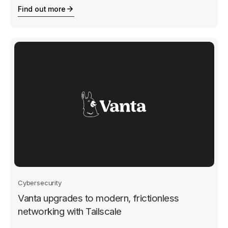
Find out more
Cybersecurity
Vanta upgrades to modern, frictionless
networking with Tailscale