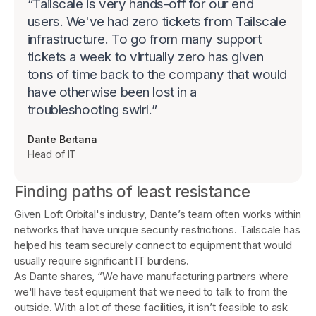
“
Tailscale is very hands-off for our end
users. We've had zero tickets from Tailscale
infrastructure. To go from many support
tickets a week to virtually zero has given
tons of time back to the company that would
have otherwise been lost in a
troubleshooting swirl.
”
Dante Bertana
Head of IT
Finding paths of least resistance
Given Loft Orbital's industry, Dante’s team often works within
networks that have unique security restrictions. Tailscale has
helped his team securely connect to equipment that would
usually require significant IT burdens.
As Dante shares, “We have manufacturing partners where
we'll have test equipment that we need to talk to from the
outside. With a lot of these facilities, it isn’t feasible to ask