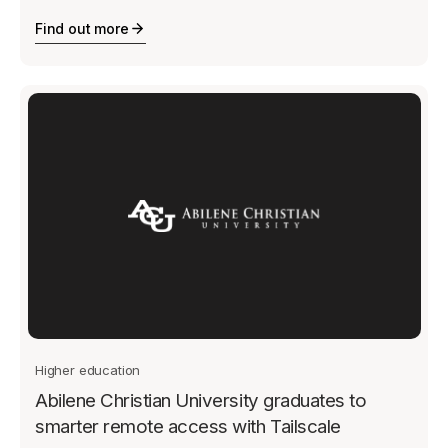
Find out more
Higher education
Abilene Christian University graduates to
smarter remote access with Tailscale