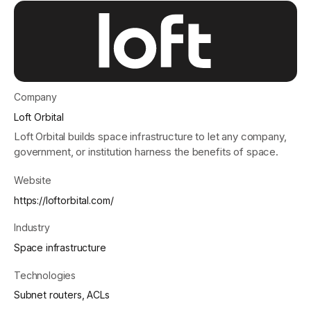
Get started - it’s free!
Login
Company
Loft Orbital
Loft Orbital builds space infrastructure to let any company,
government, or institution harness the benefits of space.
Website
https://loftorbital.com/
Industry
Space infrastructure
Technologies
Subnet routers, ACLs