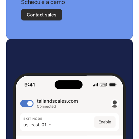
Schedule a demo
Contact sales