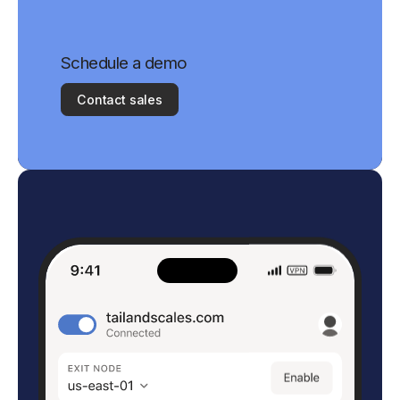
Schedule a demo
Contact sales