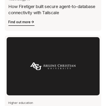
How Firetiger built secure agent-to-database
connectivity with Tailscale
Find out more
Higher education