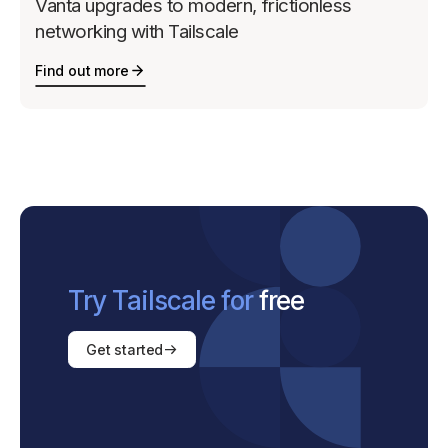
Vanta upgrades to modern, frictionless
networking with Tailscale
Find out more
Try Tailscale for
free
Get started