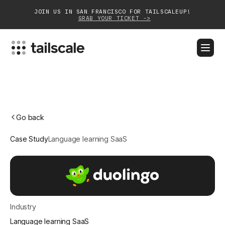
JOIN US IN SAN FRANCISCO FOR TAILSCALEUP!
GRAB YOUR TICKET ->
BLOG
DOCS
DOWNLOAD
CONTACT SALES
Platform
Go back
Solutions
Case Study
Language learning SaaS
Customers
Community
Partnerships
Industry
Language learning SaaS