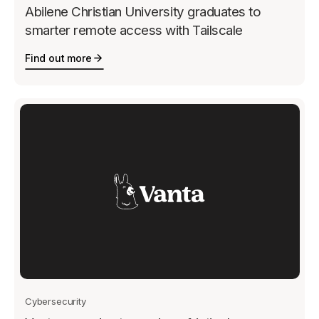
Abilene Christian University graduates to
smarter remote access with Tailscale
Find out more
Cybersecurity