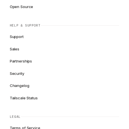
Open Source
HELP & SUPPORT
Support
Sales
Partnerships
Security
Changelog
Tailscale Status
LEGAL
Terms of Service