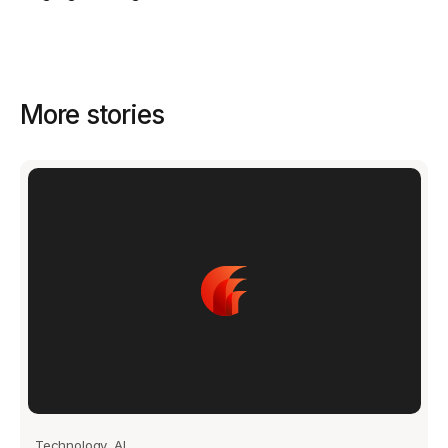
Get started - it’s free!
Login
More stories
Technology, AI