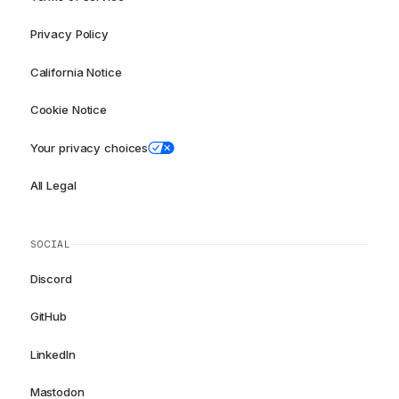
Privacy Policy
California Notice
Cookie Notice
Your privacy choices
All Legal
SOCIAL
Discord
GitHub
LinkedIn
Mastodon