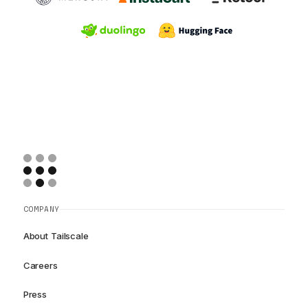
COMPANY
About Tailscale
Careers
Press